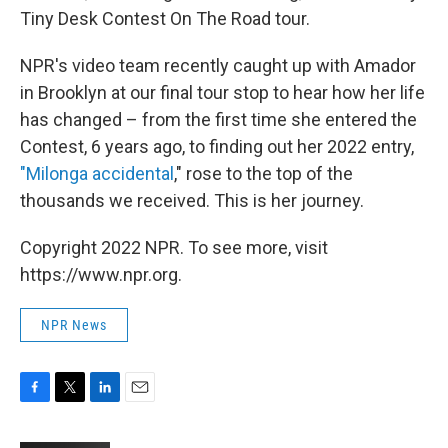
Tiny Desk Contest On The Road tour.
NPR's video team recently caught up with Amador
in Brooklyn at our final tour stop to hear how her life
has changed – from the first time she entered the
Contest, 6 years ago, to finding out her 2022 entry,
"Milonga accidental
," rose to the top of the
thousands we received. This is her journey.
Copyright 2022 NPR. To see more, visit
https://www.npr.org.
NPR News
F
T
L
E
a
w
i
m
c
i
n
a