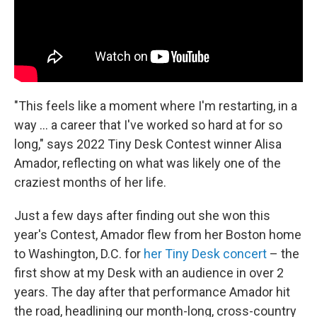
"This feels like a moment where I'm restarting, in a
way ... a career that I've worked so hard at for so
long," says 2022 Tiny Desk Contest winner Alisa
Amador, reflecting on what was likely one of the
craziest months of her life.
Just a few days after finding out she won this
year's Contest, Amador flew from her Boston home
to Washington, D.C. for
her Tiny Desk concert
– the
first show at my Desk with an audience in over 2
years. The day after that performance Amador hit
the road, headlining our month-long, cross-country