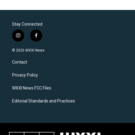
Stay Connected
i
f
n
a
s
c
© 2026 WXXI News
t
e
a
b
Contact
g
o
r
o
a
k
Privacy Policy
m
WXXI News FCC Files
Editorial Standards and Practices