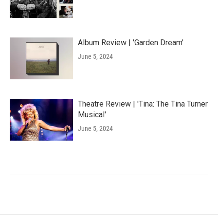
Album Review | 'Garden Dream'
June 5, 2024
Theatre Review | 'Tina: The Tina Turner
Musical'
June 5, 2024