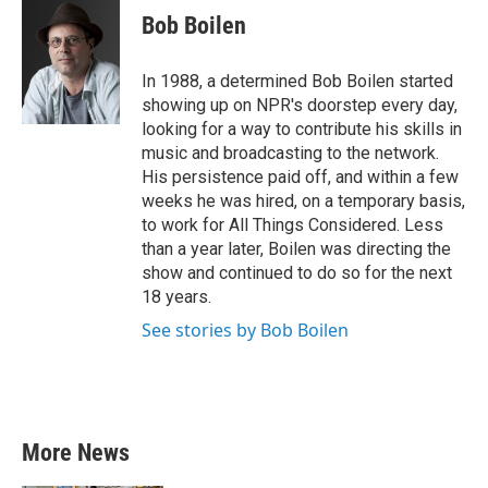
e
t
k
i
Bob Boilen
b
t
e
l
o
e
d
o
r
I
In 1988, a determined Bob Boilen started
k
n
showing up on NPR's doorstep every day,
looking for a way to contribute his skills in
music and broadcasting to the network.
His persistence paid off, and within a few
weeks he was hired, on a temporary basis,
to work for All Things Considered. Less
than a year later, Boilen was directing the
show and continued to do so for the next
18 years.
See stories by Bob Boilen
More News