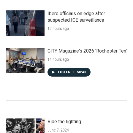
Ibero officials on edge after
suspected ICE surveillance
12 hours ago
CITY Magazine's 2026 'Rochester Ten'
14 hours ago
LISTEN
•
50:43
Ride the lighting
June 7, 2024