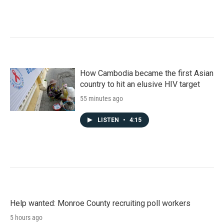
How Cambodia became the first Asian
country to hit an elusive HIV target
55 minutes ago
LISTEN
•
4:15
Help wanted: Monroe County recruiting poll workers
5 hours ago