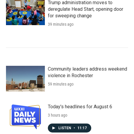
Trump administration moves to
deregulate Head Start, opening door
for sweeping change
39 minutes ago
Community leaders address weekend
violence in Rochester
59 minutes ago
Today's headlines for August 6
3 hours ago
LISTEN
•
11:17