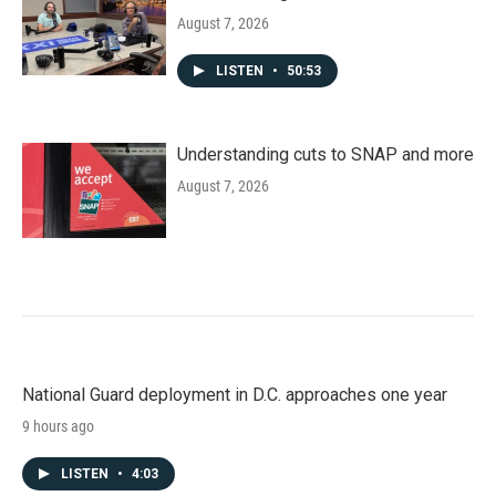
August 7, 2026
LISTEN
•
50:53
Understanding cuts to SNAP and more
August 7, 2026
National Guard deployment in D.C. approaches one year
9 hours ago
LISTEN
•
4:03