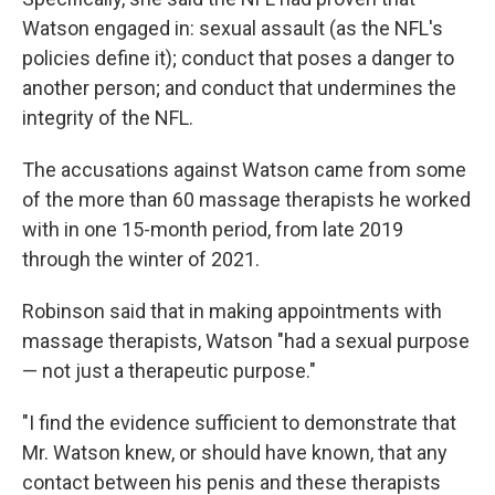
Watson engaged in: sexual assault (as the NFL's
policies define it); conduct that poses a danger to
another person; and conduct that undermines the
integrity of the NFL.
The accusations against Watson came from some
of the more than 60 massage therapists he worked
with in one 15-month period, from late 2019
through the winter of 2021.
Robinson said that in making appointments with
massage therapists, Watson "had a sexual purpose
— not just a therapeutic purpose."
"I find the evidence sufficient to demonstrate that
Mr. Watson knew, or should have known, that any
contact between his penis and these therapists