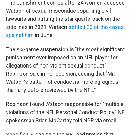
The punishment comes after 24 women accused
Watson of sexual misconduct, sparking civil
lawsuits and putting the star quarterback on the
sidelines in 2021. Watson
settled 20 of the cases
against him
in June.
The six-game suspension is "the most significant
punishment ever imposed on an NFL player for
allegations of non-violent sexual conduct,"
Robinson said in her decision, adding that "Mr.
Watson's pattern of conduct is more egregious
than any before reviewed by the NFL."
Robinson found Watson responsible for "multiple
violations of the NFL Personal Conduct Policy," NFL
spokesman Brian McCarthy told NPR via email.
Specifically, she said the NFL had proven that