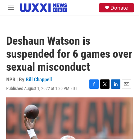
Skip to main content
S
Donate
M
e
e
a
n
r
u
c
h
Deshaun Watson is
u
e
suspended for 6 games over
r
y
sexual misconduct
NPR | By
Bill Chappell
Published August 1, 2022 at 1:30 PM EDT
F
T
L
E
a
w
i
m
c
i
n
a
e
t
k
i
b
t
e
l
o
e
d
o
r
I
k
n