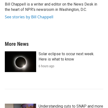
o
r
I
Bill Chappell is a writer and editor on the News Desk in
k
n
the heart of NPR's newsroom in Washington, D.C.
See stories by Bill Chappell
More News
Solar eclipse to occur next week.
Here is what to know
6 hours ago
Understanding cuts to SNAP and more