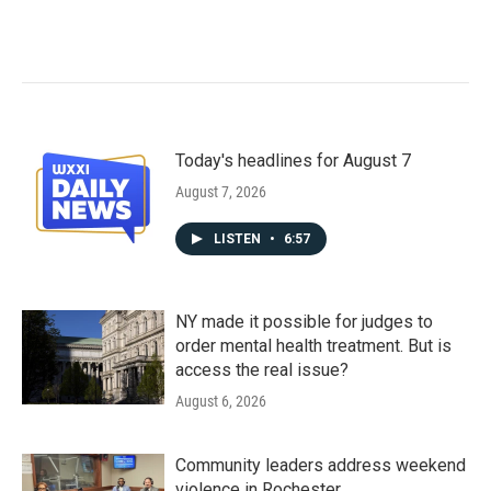
Today's headlines for August 7
August 7, 2026
LISTEN
•
6:57
NY made it possible for judges to
order mental health treatment. But is
access the real issue?
August 6, 2026
Community leaders address weekend
violence in Rochester