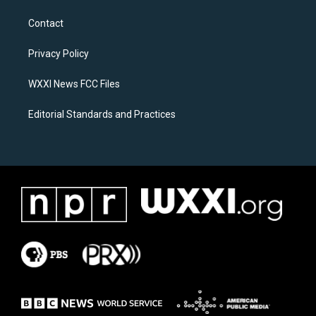
t
e
a
b
Contact
g
o
r
o
a
k
Privacy Policy
m
WXXI News FCC Files
Editorial Standards and Practices