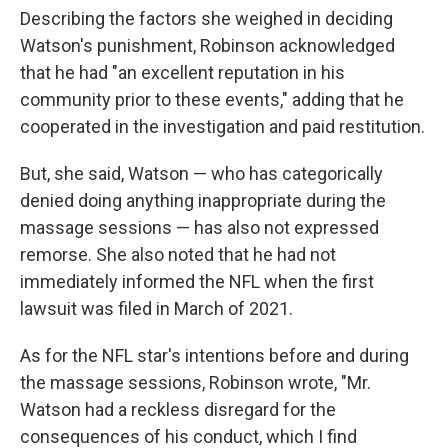
Describing the factors she weighed in deciding
Watson's punishment, Robinson acknowledged
that he had "an excellent reputation in his
community prior to these events," adding that he
cooperated in the investigation and paid restitution.
But, she said, Watson — who has categorically
denied doing anything inappropriate during the
massage sessions — has also not expressed
remorse. She also noted that he had not
immediately informed the NFL when the first
lawsuit was filed in March of 2021.
As for the NFL star's intentions before and during
the massage sessions, Robinson wrote, "Mr.
Watson had a reckless disregard for the
consequences of his conduct, which I find