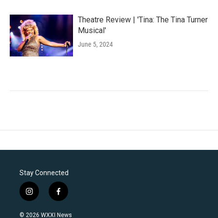
Theatre Review | 'Tina: The Tina Turner
Musical'
June 5, 2024
Stay Connected
i
f
n
a
s
c
© 2026 WXXI News