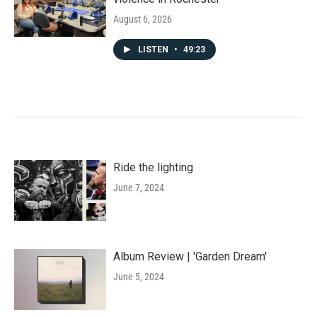
August 6, 2026
LISTEN
•
49:23
Ride the lighting
June 7, 2024
Album Review | 'Garden Dream'
June 5, 2024