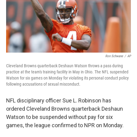
Ron Schwane
/
AP
Cleveland Browns quarterback Deshaun Watson throws a pass during
practice at the team's training facility in May in Ohio. The NFL suspended
Watson for six games on Monday for violating its personal conduct policy
following accusations of sexual misconduct.
NFL disciplinary officer Sue L. Robinson has
ordered Cleveland Browns quarterback Deshaun
Watson to be suspended without pay for six
games, the league confirmed to NPR on Monday.