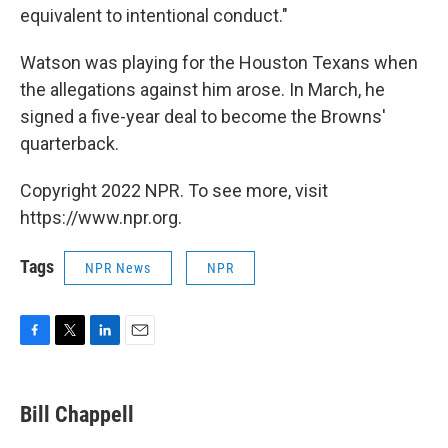
equivalent to intentional conduct."
Watson was playing for the Houston Texans when
the allegations against him arose. In March, he
signed a five-year deal to become the Browns'
quarterback.
Copyright 2022 NPR. To see more, visit
https://www.npr.org.
Tags
NPR News
NPR
F
T
L
E
a
w
i
m
c
i
n
a
e
t
k
i
Bill Chappell
b
t
e
l
o
e
d