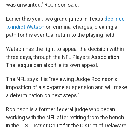
was unwanted," Robinson said.
Earlier this year, two grand juries in Texas
declined
to indict Watson
on criminal charges, clearing a
path for his eventual return to the playing field.
Watson has the right to appeal the decision within
three days, through the NFL Players Association.
The league can also file its own appeal.
The NFL says it is "reviewing Judge Robinson's
imposition of a six-game suspension and will make
a determination on next steps."
Robinson is a former federal judge who began
working with the NFL after retiring from the bench
in the U.S. District Court for the District of Delaware.