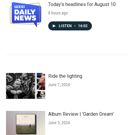
Today's headlines for August 10
8 hours ago
LISTEN
•
16:02
Ride the lighting
June 7, 2024
Album Review | 'Garden Dream'
June 5, 2024