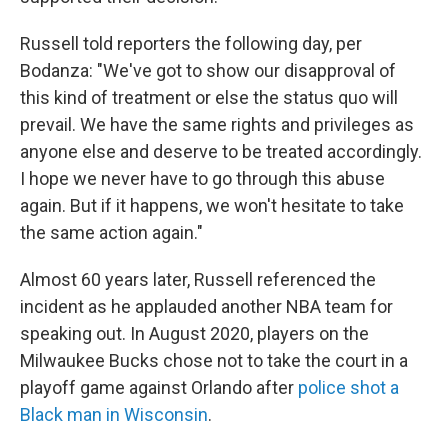
Russell told reporters the following day, per
Bodanza: "We've got to show our disapproval of
this kind of treatment or else the status quo will
prevail. We have the same rights and privileges as
anyone else and deserve to be treated accordingly.
I hope we never have to go through this abuse
again. But if it happens, we won't hesitate to take
the same action again."
Almost 60 years later, Russell referenced the
incident as he applauded another NBA team for
speaking out. In August 2020, players on the
Milwaukee Bucks chose not to take the court in a
playoff game against Orlando after
police shot a
Black man in Wisconsin
.