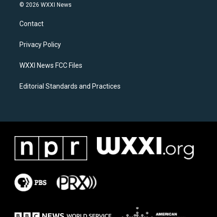
s
c
© 2026 WXXI News
t
e
a
b
Contact
g
o
r
o
a
k
Privacy Policy
m
WXXI News FCC Files
Editorial Standards and Practices