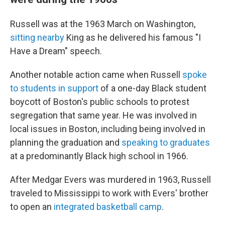
Russell was at the 1963 March on Washington,
sitting nearby
King as he delivered his famous "I
Have a Dream" speech.
Another notable action came when Russell
spoke
to students in support
of a one-day Black student
boycott of Boston's public schools to protest
segregation that same year. He was involved in
local issues in Boston, including being involved in
planning the graduation and
speaking to graduates
at a predominantly Black high school in 1966.
After Medgar Evers was murdered in 1963, Russell
traveled to Mississippi to work with Evers' brother
to open an
integrated basketball camp
.