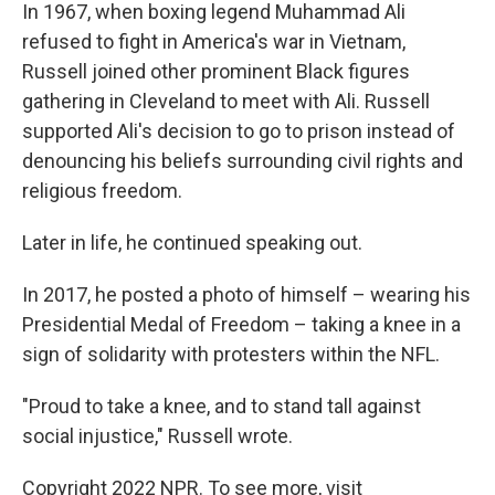
In 1967, when boxing legend Muhammad Ali
refused to fight in America's war in Vietnam,
Russell joined other prominent Black figures
gathering in Cleveland to meet with Ali. Russell
supported Ali's decision to go to prison instead of
denouncing his beliefs surrounding civil rights and
religious freedom.
Later in life, he continued speaking out.
In 2017, he posted a photo of himself – wearing his
Presidential Medal of Freedom – taking a knee in a
sign of solidarity with protesters within the NFL.
"Proud to take a knee, and to stand tall against
social injustice," Russell wrote.
Copyright 2022 NPR. To see more, visit