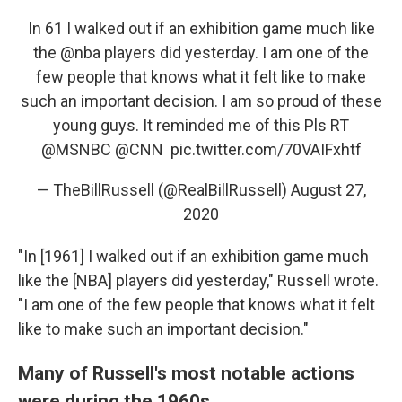
In 61 I walked out if an exhibition game much like
the
@nba
players did yesterday. I am one of the
few people that knows what it felt like to make
such an important decision. I am so proud of these
young guys. It reminded me of this Pls RT
@MSNBC
⁩ ⁦⁦
@CNN
⁩ ⁦⁦
pic.twitter.com/70VAIFxhtf
— TheBillRussell (@RealBillRussell)
August 27,
2020
"In [1961] I walked out if an exhibition game much
like the [NBA] players did yesterday," Russell wrote.
"I am one of the few people that knows what it felt
like to make such an important decision."
Many of Russell's most notable actions
were during the 1960s