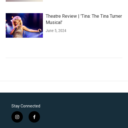
Theatre Review | 'Tina: The Tina Turner
Musical'
June 5, 2024
Stay Connected
i
f
n
a