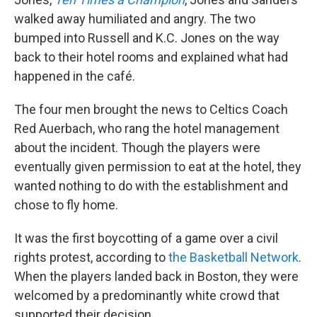
walked away humiliated and angry. The two
bumped into Russell and K.C. Jones on the way
back to their hotel rooms and explained what had
happened in the café.
The four men brought the news to Celtics Coach
Red Auerbach, who rang the hotel management
about the incident. Though the players were
eventually given permission to eat at the hotel, they
wanted nothing to do with the establishment and
chose to fly home.
It was the first boycotting of a game over a civil
rights protest, according to
the Basketball Network
.
When the players landed back in Boston, they were
welcomed by a predominantly white crowd that
supported their decision.