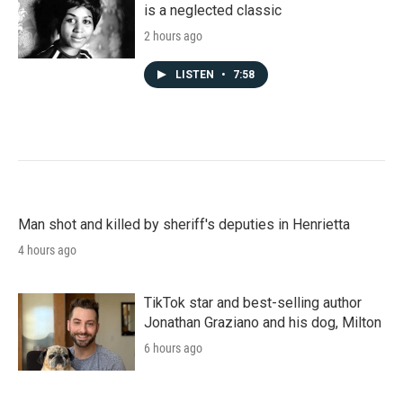
is a neglected classic
2 hours ago
LISTEN
•
7:58
Man shot and killed by sheriff's deputies in Henrietta
4 hours ago
TikTok star and best-selling author
Jonathan Graziano and his dog, Milton
6 hours ago