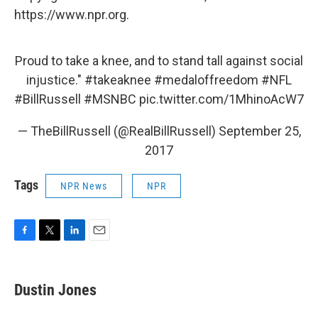
https://www.npr.org.
Proud to take a knee, and to stand tall against social
injustice."
#takeaknee
#medaloffreedom
#NFL
#BillRussell
#MSNBC
pic.twitter.com/1MhinoAcW7
— TheBillRussell (@RealBillRussell)
September 25,
2017
Tags
NPR News
NPR
F
T
L
E
a
w
i
m
c
i
n
a
e
t
k
i
Dustin Jones
b
t
e
l
o
e
d