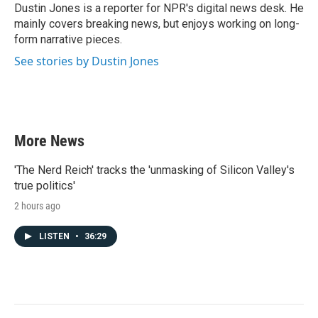
o
r
I
Dustin Jones is a reporter for NPR's digital news desk. He
k
n
mainly covers breaking news, but enjoys working on long-
form narrative pieces.
See stories by Dustin Jones
More News
'The Nerd Reich' tracks the 'unmasking of Silicon Valley's
true politics'
2 hours ago
LISTEN
•
36:29