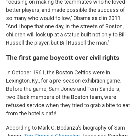
focusing on making the teammates who he loved
better players, and made possible the success of
so many who would follow," Obama said in 2011.
"And I hope that one day, in the streets of Boston,
children will look up at a statue built not only to Bill
Russell the player, but Bill Russell the man."
The first game boycott over civil rights
In October 1961, the Boston Celtics were in
Lexington, Ky., for a pre-season exhibition game.
Before the game, Sam Jones and Tom Sanders,
two Black members of the Boston team, were
refused service when they tried to grab a bite to eat
from the hotel's café.
According to Mark C. Bodanza's biography of Sam
Jones,
Ten Times a Champion
, Jones and Sanders