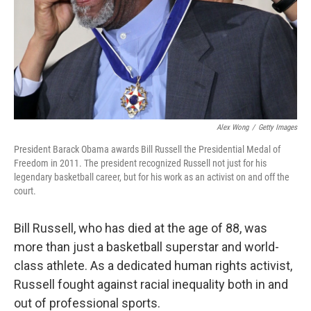
Alex Wong
/
Getty Images
President Barack Obama awards Bill Russell the Presidential Medal of
Freedom in 2011. The president recognized Russell not just for his
legendary basketball career, but for his work as an activist on and off the
court.
Bill Russell, who has died at the age of 88, was
more than just a basketball superstar and world-
class athlete. As a dedicated human rights activist,
Russell fought against racial inequality both in and
out of professional sports.