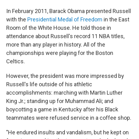
In February 2011, Barack Obama presented Russell
with the
Presidential Medal of Freedom
in the East
Room of the White House. He told those in
attendance about Russell's record 11 NBA titles,
more than any player in history. All of the
championships were playing for the Boston
Celtics.
However, the president was more impressed by
Russell's life outside of his athletic
accomplishments: marching with Martin Luther
King Jr.; standing up for Muhammad Ali; and
boycotting a game in Kentucky after his Black
teammates were refused service in a coffee shop.
"He endured insults and vandalism, but he kept on