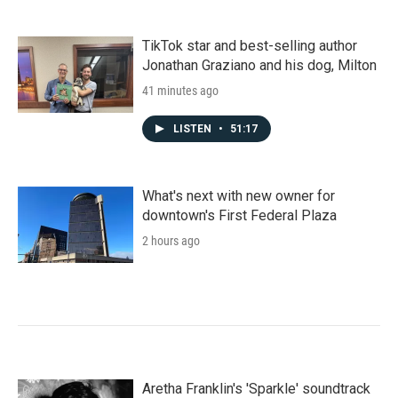
TikTok star and best-selling author
Jonathan Graziano and his dog, Milton
41 minutes ago
LISTEN
•
51:17
What's next with new owner for
downtown's First Federal Plaza
2 hours ago
Aretha Franklin's 'Sparkle' soundtrack