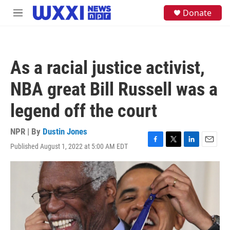
Skip to main content
S
Donate
M
e
e
a
n
r
u
c
h
As a racial justice activist,
u
e
NBA great Bill Russell was a
r
y
legend off the court
NPR | By
Dustin Jones
Published August 1, 2022 at 5:00 AM EDT
F
T
L
E
a
w
i
m
c
i
n
a
e
t
k
i
b
t
e
l
o
e
d
o
r
I
k
n