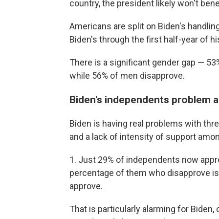
country, the president likely won't bene
Americans are split on Biden's handlin
Biden's through the first half-year of h
There is a significant gender gap — 53
while 56% of men disapprove.
Biden's independents problem a
Biden is having real problems with th
and a lack of intensity of support amo
1. Just 29% of independents now approve
percentage of them who disapprove is
approve.
That is particularly alarming for Bide