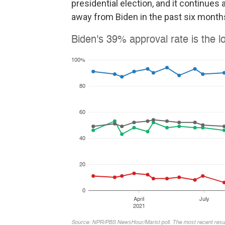
presidential election, and it continues 
away from Biden in the past six months