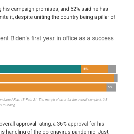
ing his campaign promises, and 52% said he has
te it, despite uniting the country being a pillar of
overall approval rating, a 36% approval for his
is handling of the coronavirus pandemic. Just