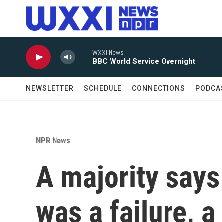
Skip to main content
WXXI News
BBC World Service Overnight
NEWSLETTER
SCHEDULE
CONNECTIONS
PODCA
NPR News
A majority says 
was a failure, a