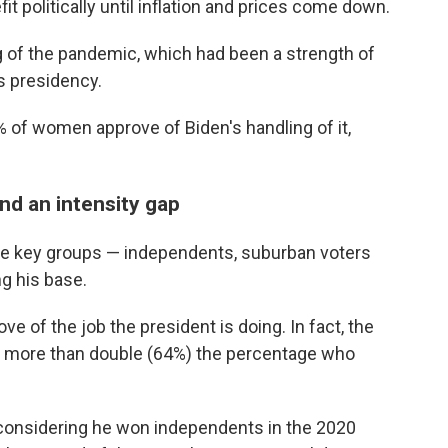
fit politically until inflation and prices come down.
g of the pandemic, which had been a strength of
is presidency.
% of women approve of Biden's handling of it,
nd an intensity gap
ree key groups — independents, suburban voters
ng his base.
 of the job the president is doing. In fact, the
 more than double (64%) the percentage who
n, considering he won independents in the 2020