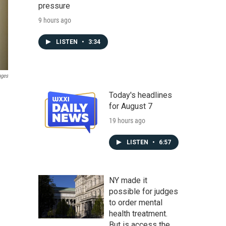
pressure
9 hours ago
LISTEN
•
3:34
ages
Today's headlines
for August 7
19 hours ago
LISTEN
•
6:57
NY made it
possible for judges
to order mental
health treatment.
But is access the