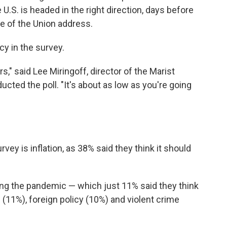
U.S. is headed in the right direction, days before
ate of the Union address.
cy in the survey.
" said Lee Miringoff, director of the Marist
ucted the poll. "It's about as low as you're going
ey is inflation, as 38% said they think it should
ing the pandemic — which just 11% said they think
s (11%), foreign policy (10%) and violent crime