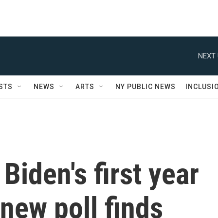
NEXT 
STS
NEWS
ARTS
NY PUBLIC NEWS
INCLUSI
Biden's first year
 new poll finds