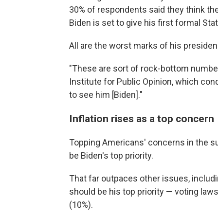
30% of respondents said they think the 
Biden is set to give his first formal St
All are the worst marks of his presiden
"These are sort of rock-bottom numbers,
Institute for Public Opinion, which cond
to see him [Biden]."
Inflation rises as a top concern
Topping Americans' concerns in the surv
be Biden's top priority.
That far outpaces other issues, includ
should be his top priority — voting law
(10%).