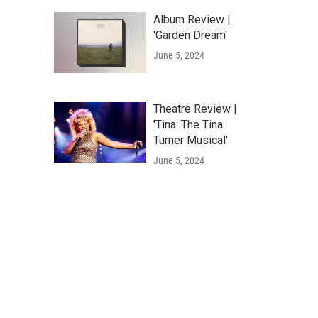
Album Review |
'Garden Dream'
June 5, 2024
Theatre Review |
'Tina: The Tina
Turner Musical'
June 5, 2024