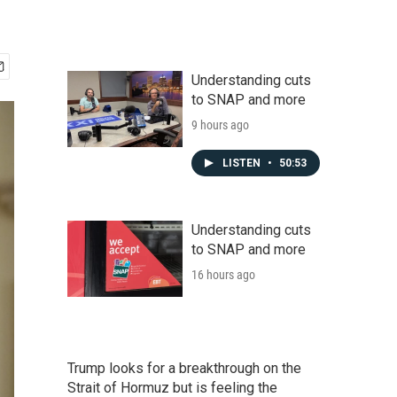
Understanding cuts
to SNAP and more
9 hours ago
LISTEN
•
50:53
Understanding cuts
to SNAP and more
16 hours ago
Trump looks for a breakthrough on the
Strait of Hormuz but is feeling the