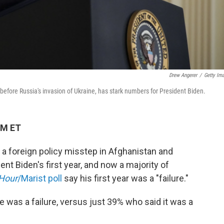
Drew Angerer
/
Getty Im
before Russia's invasion of Ukraine, has stark numbers for President Biden.
PM ET
, a foreign policy misstep in Afghanistan and
ent Biden's first year, and now a majority of
Hour
/Marist poll
say his first year was a "failure."
fice was a failure, versus just 39% who said it was a