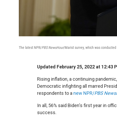
The latest NPR/
PBS NewsHour
/Marist survey, which was conducted 
Updated February 25, 2022 at 12:43 
Rising inflation, a continuing pandemic
Democratic infighting all marred Presid
respondents to a
new NPR/
PBS News
In all, 56% said Biden's first year in of
success.