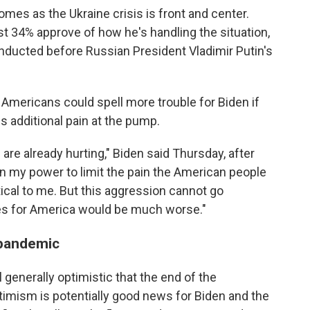
comes as the Ukraine crisis is front and center.
ust 34% approve of how he's handling the situation,
nducted before Russian President Vladimir Putin's
mericans could spell more trouble for Biden if
s additional pain at the pump.
 are already hurting," Biden said Thursday, after
g in my power to limit the pain the American people
itical to me. But this aggression cannot go
ces for America would be much worse."
 pandemic
generally optimistic that the end of the
timism is potentially good news for Biden and the