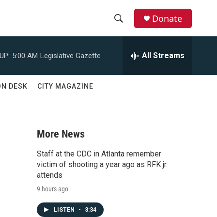
Donate
S
S
e
h
a
All Streams
UP:
5:00 AM
Legislative Gazette
r
o
c
h
w
ON DESK
CITY MAGAZINE
Q
u
S
e
r
e
y
More News
a
Staff at the CDC in Atlanta remember
r
victim of shooting a year ago as RFK jr.
attends
c
9 hours ago
h
LISTEN
•
3:34