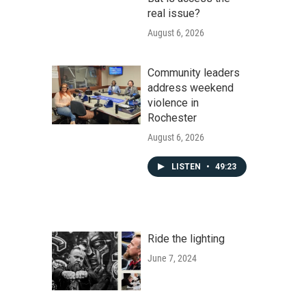
real issue?
August 6, 2026
Community leaders
address weekend
violence in
Rochester
August 6, 2026
LISTEN
•
49:23
Ride the lighting
June 7, 2024