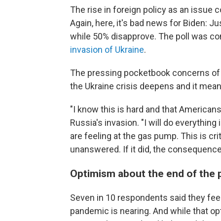
The rise in foreign policy as an issue 
Again, here, it's bad news for Biden: J
while 50% disapprove. The poll was co
invasion of Ukraine
.
The pressing pocketbook concerns of A
the Ukraine crisis deepens and it mean
"I know this is hard and that Americans
Russia's invasion. "I will do everythin
are feeling at the gas pump. This is cr
unanswered. If it did, the consequen
Optimism about the end of the
Seven in 10 respondents said they feel 
pandemic is nearing. And while that op