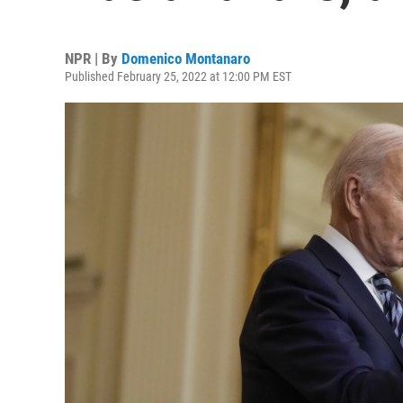
NPR | By
Domenico Montanaro
Published February 25, 2022 at 12:00 PM EST