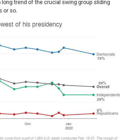
a long trend of the crucial swing group sliding
 or so.