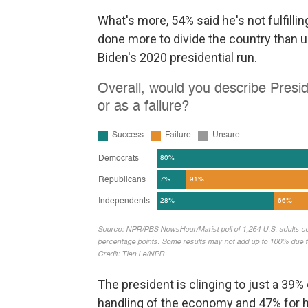
What's more, 54% said he's not fulfill
done more to divide the country than uni
Biden's 2020 presidential run.
The president is clinging to just a 39% 
handling of the economy and 47% for h