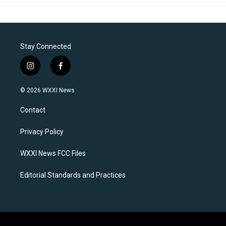
Stay Connected
i
f
n
a
s
c
© 2026 WXXI News
t
e
a
b
Contact
g
o
r
o
a
k
Privacy Policy
m
WXXI News FCC Files
Editorial Standards and Practices