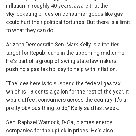
inflation in roughly 40 years, aware that the
skyrocketing prices on consumer goods like gas
could hurt their political fortunes. But there is a limit
to what they can do.
Arizona Democratic Sen. Mark Kelly is a top tier
target for Republicans in the upcoming midterms.
He's part of a group of swing state lawmakers
pushing a gas tax holiday to help with inflation.
"The idea here is to suspend the federal gas tax,
which is 18 cents a gallon for the rest of the year. It
would affect consumers across the country. It's a
pretty obvious thing to do," Kelly said last week.
Sen. Raphael Warnock, D-Ga., blames energy
companies for the uptick in prices. He's also