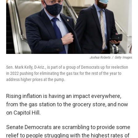
Joshua Roberts
/
Getty Images
Sen. Mark Kelly, D-Ariz., is part of a group of Democrats up for reelection
in 2022 pushing for eliminating the gas tax for the rest of the year to
address higher prices at the pump.
Rising inflation is having an impact everywhere,
from the gas station to the grocery store, and now
on Capitol Hill.
Senate Democrats are scrambling to provide some
relief to people struggling with the highest rates of