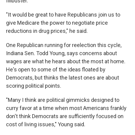
filibuster.
"It would be great to have Republicans join us to
give Medicare the power to negotiate price
reductions in drug prices," he said.
One Republican running for reelection this cycle,
Indiana Sen. Todd Young, says concerns about
wages are what he hears about the most at home.
He's open to some of the ideas floated by
Democrats, but thinks the latest ones are about
scoring political points.
"Many I think are political gimmicks designed to
curry favor at a time when most Americans frankly
don't think Democrats are sufficiently focused on
cost of living issues," Young said.