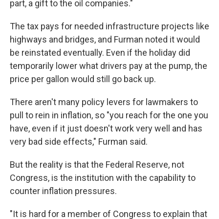
part, a gift to the oil companies."
The tax pays for needed infrastructure projects like
highways and bridges, and Furman noted it would
be reinstated eventually. Even if the holiday did
temporarily lower what drivers pay at the pump, the
price per gallon would still go back up.
There aren't many policy levers for lawmakers to
pull to rein in inflation, so "you reach for the one you
have, even if it just doesn't work very well and has
very bad side effects," Furman said.
But the reality is that the Federal Reserve, not
Congress, is the institution with the capability
to
counter inflation pressures.
"It is hard for a member of Congress to explain that