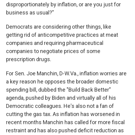
disproportionately by inflation, or are you just for
business as usual?"
Democrats are considering other things, like
getting rid of anticompetitive practices at meat
companies and requiring pharmaceutical
companies to negotiate prices of some
prescription drugs.
For Sen. Joe Manchin, D-W.Va., inflation worries are
a key reason he opposes the broader domestic
spending bill, dubbed the "Build Back Better"
agenda, pushed by Biden and virtually all of his
Democratic colleagues. He's also not a fan of
cutting the gas tax. As inflation has worsened in
recent months Manchin has called for
more fiscal
restraint and has also pushed deficit reduction as