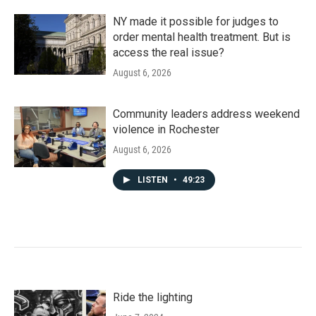
NY made it possible for judges to
order mental health treatment. But is
access the real issue?
August 6, 2026
Community leaders address weekend
violence in Rochester
August 6, 2026
LISTEN
•
49:23
Ride the lighting