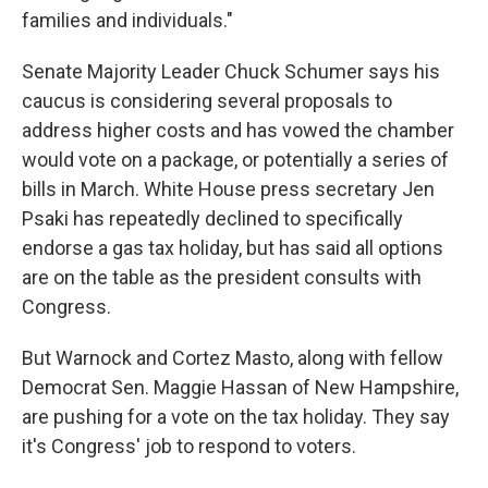
families and individuals."
Senate Majority Leader Chuck Schumer says his
caucus is considering several proposals to
address higher costs and has vowed the chamber
would vote on a package, or potentially a series of
bills in March. White House press secretary Jen
Psaki has repeatedly declined to specifically
endorse a gas tax holiday, but has said all options
are on the table as the president consults with
Congress.
But Warnock and Cortez Masto, along with fellow
Democrat Sen. Maggie Hassan of New Hampshire,
are pushing for a vote on the tax holiday. They say
it's Congress' job to respond to voters.