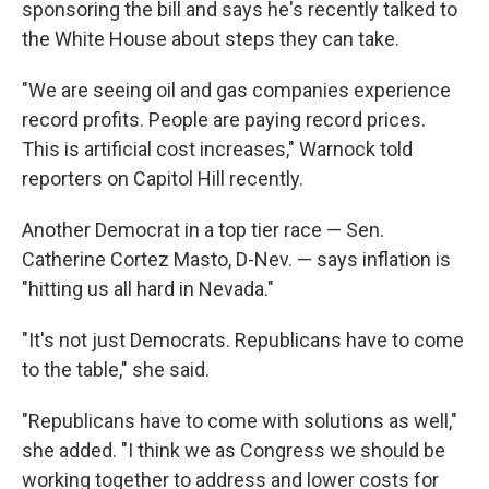
sponsoring the bill and says he's recently talked to
the White House about steps they can take.
"We are seeing oil and gas companies experience
record profits. People are paying record prices.
This is artificial cost increases," Warnock told
reporters on Capitol Hill recently.
Another Democrat in a top tier race — Sen.
Catherine Cortez Masto, D-Nev. — says inflation is
"hitting us all hard in Nevada."
"It's not just Democrats. Republicans have to come
to the table," she said.
"Republicans have to come with solutions as well,"
she added. "I think we as Congress we should be
working together to address and lower costs for