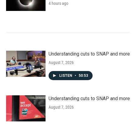
4 hours ago
Understanding cuts to SNAP and more
August 7, 2026
LISTEN
•
50:53
Understanding cuts to SNAP and more
August 7, 2026