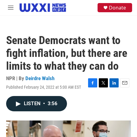
Skip to main content
S
Donate
M
e
e
a
n
r
u
c
h
Senate Democrats want to
u
e
fight inflation, but there are
r
y
limits to what they can do
NPR | By
Deirdre Walsh
Published February 24, 2022 at 5:00 AM EST
F
T
L
E
a
w
i
m
c
i
n
a
LISTEN
•
3:56
e
t
k
i
b
t
e
l
o
e
d
o
r
I
k
n