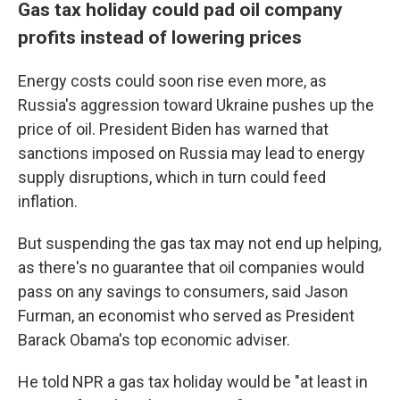
Gas tax holiday could pad oil company
profits instead of lowering prices
Energy costs could soon rise even more, as
Russia's aggression toward Ukraine pushes up the
price of oil. President Biden has warned that
sanctions imposed on Russia may lead to energy
supply disruptions, which in turn could feed
inflation.
But suspending the gas tax may not end up helping,
as there's no guarantee that oil companies would
pass on any savings to consumers, said Jason
Furman, an economist who served as President
Barack Obama's top economic adviser.
He told NPR a gas tax holiday would be "at least in