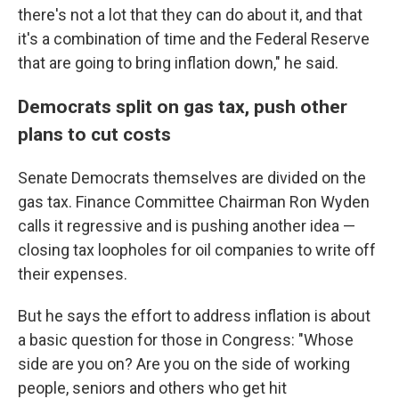
there's not a lot that they can do about it, and that
it's a combination of time and the Federal Reserve
that are going to bring inflation down," he said.
Democrats split on gas tax, push other
plans to cut costs
Senate Democrats themselves are divided on the
gas tax. Finance Committee Chairman Ron Wyden
calls it regressive and is pushing another idea —
closing tax loopholes for oil companies to write off
their expenses.
But he says the effort to address inflation is about
a basic question for those in Congress: "Whose
side are you on? Are you on the side of working
people, seniors and others who get hit