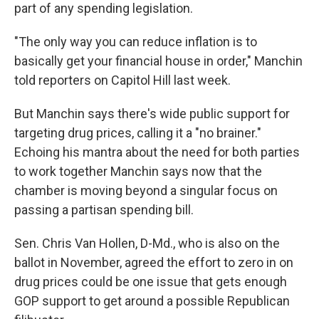
part of any spending legislation.
"The only way you can reduce inflation is to
basically get your financial house in order," Manchin
told reporters on Capitol Hill last week.
But Manchin says there's wide public support for
targeting drug prices, calling it a "no brainer."
Echoing his mantra about the need for both parties
to work together Manchin says now that the
chamber is moving beyond a singular focus on
passing a partisan spending bill.
Sen. Chris Van Hollen, D-Md., who is also on the
ballot in November, agreed the effort to zero in on
drug prices could be one issue that gets enough
GOP support to get around a possible Republican