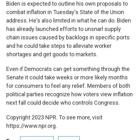
Biden is expected to outline his own proposals to
combat inflation in Tuesday's State of the Union
address. He's also limited in what he can do. Biden
has already launched efforts to
unsnarl supply
chain issues caused by backlogs in specific ports
and he could take steps to alleviate worker
shortages and get goods to markets.
Even if Democrats can get something through the
Senate it could take weeks or more likely months
for consumers to feel any relief. Members of both
political parties recognize how voters view inflation
next fall could decide who controls Congress.
Copyright 2023 NPR. To see more, visit
https://www.npr.org.