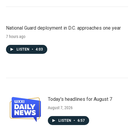
National Guard deployment in D.C. approaches one year
7 hours ago
LISTEN
•
4:03
Today's headlines for August 7
August 7, 2026
LISTEN
•
6:57