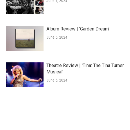
June 7, 2024
Album Review | 'Garden Dream'
June 5, 2024
Theatre Review | 'Tina: The Tina Turner
Musical'
June 5, 2024