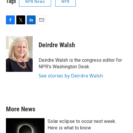
Tags
NPR News
NPR
F
T
L
E
a
w
i
m
c
i
n
a
e
t
k
i
Deirdre Walsh
b
t
e
l
o
e
d
o
r
I
Deirdre Walsh is the congress editor for
k
n
NPR's Washington Desk.
See stories by Deirdre Walsh
More News
Solar eclipse to occur next week.
Here is what to know