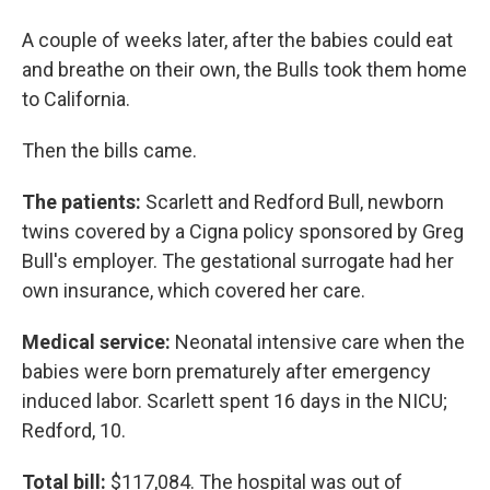
A couple of weeks later, after the babies could eat
and breathe on their own, the Bulls took them home
to California.
Then the bills came.
The patients:
Scarlett and Redford Bull, newborn
twins covered by a Cigna policy sponsored by Greg
Bull's employer. The gestational surrogate had her
own insurance, which covered her care.
Medical service:
Neonatal intensive care when the
babies were born prematurely after emergency
induced labor. Scarlett spent 16 days in the NICU;
Redford, 10.
Total bill:
$117,084. The hospital was out of