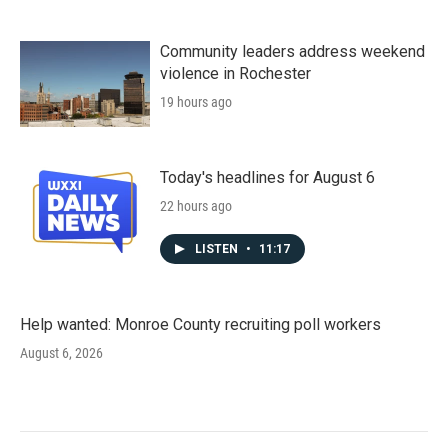
Community leaders address weekend
violence in Rochester
19 hours ago
Today's headlines for August 6
22 hours ago
LISTEN
•
11:17
Help wanted: Monroe County recruiting poll workers
August 6, 2026