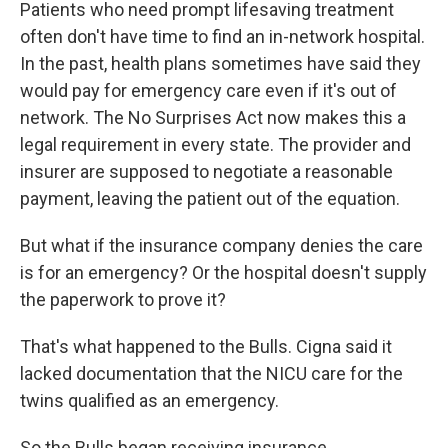
Patients who need prompt lifesaving treatment
often don't have time to find an in-network hospital.
In the past, health plans sometimes have said they
would pay for emergency care even if it's out of
network. The No Surprises Act now makes this a
legal requirement in every state. The provider and
insurer are supposed to negotiate a reasonable
payment, leaving the patient out of the equation.
But what if the insurance company denies the care
is for an emergency? Or the hospital doesn't supply
the paperwork to prove it?
That's what happened to the Bulls. Cigna said it
lacked documentation that the NICU care for the
twins qualified as an emergency.
So the Bulls began receiving insurance