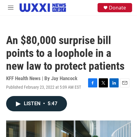
Skip to main content
S
Donate
M
e
e
a
n
r
u
c
h
An $80,000 surprise bill
u
e
points to a loophole in a
r
y
new law to protect patients
KFF Health News | By
Jay Hancock
Published February 23, 2022 at 5:09 AM EST
F
T
L
E
a
w
i
m
c
i
n
a
LISTEN
•
5:47
e
t
k
i
b
t
e
l
o
e
d
o
r
I
k
n