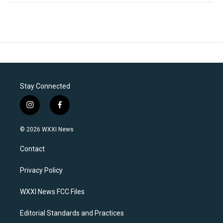
Stay Connected
i
f
n
a
s
c
© 2026 WXXI News
t
e
a
b
Contact
g
o
r
o
a
k
Privacy Policy
m
WXXI News FCC Files
Editorial Standards and Practices