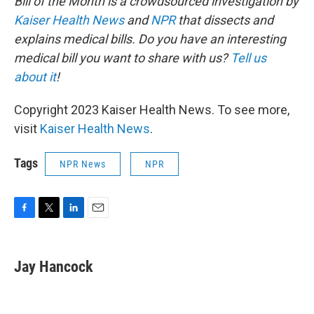
Bill of the Month is a crowdsourced investigation by
Kaiser Health News
and
NPR
that dissects and
explains medical bills. Do you have an interesting
medical bill you want to share with us?
Tell us
about it
!
Copyright 2023 Kaiser Health News. To see more,
visit
Kaiser Health News
.
Tags
NPR News
NPR
F
T
L
E
a
w
i
m
c
i
n
a
e
t
k
i
Jay Hancock
b
t
e
l
o
e
d
o
r
I
k
n