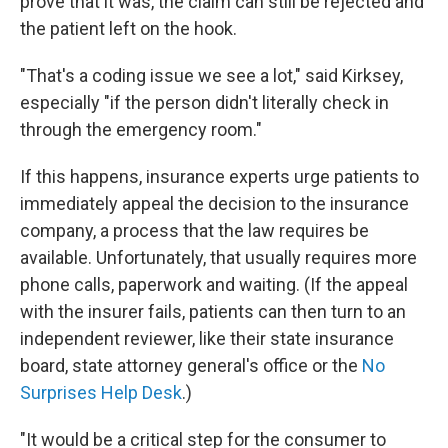
prove that it was, the claim can still be rejected and
the patient left on the hook.
"That's a coding issue we see a lot," said Kirksey,
especially "if the person didn't literally check in
through the emergency room."
If this happens, insurance experts urge patients to
immediately appeal the decision to the insurance
company, a process that the law requires be
available. Unfortunately, that usually requires more
phone calls, paperwork and waiting. (If the appeal
with the insurer fails, patients can then turn to an
independent reviewer, like their state insurance
board, state attorney general's office or the
No
Surprises Help Desk
.)
"It would be a critical step for the consumer to