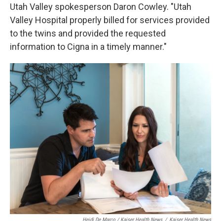
Utah Valley spokesperson Daron Cowley. "Utah
Valley Hospital properly billed for services provided
to the twins and provided the requested
information to Cigna in a timely manner."
Heidi De Marco / Kaiser Health News
/
Kaiser Health News