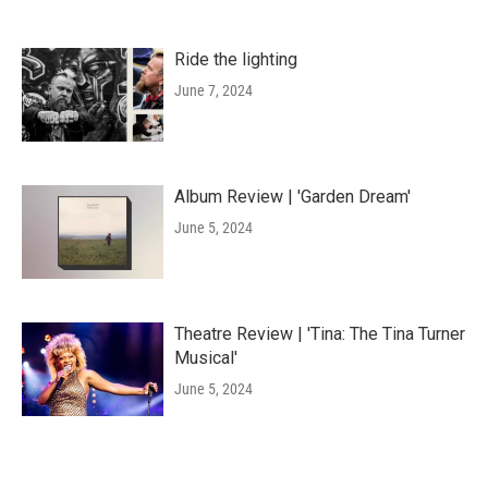
Ride the lighting
June 7, 2024
Album Review | 'Garden Dream'
June 5, 2024
Theatre Review | 'Tina: The Tina Turner
Musical'
June 5, 2024