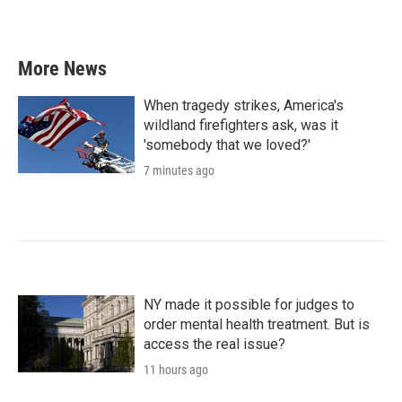
More News
When tragedy strikes, America's
wildland firefighters ask, was it
'somebody that we loved?'
7 minutes ago
NY made it possible for judges to
order mental health treatment. But is
access the real issue?
11 hours ago