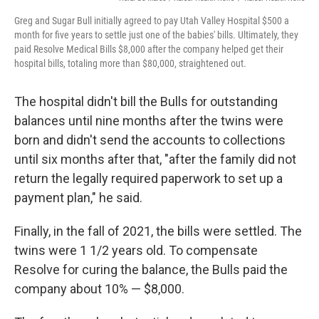
Greg and Sugar Bull initially agreed to pay Utah Valley Hospital $500 a
month for five years to settle just one of the babies' bills. Ultimately, they
paid Resolve Medical Bills $8,000 after the company helped get their
hospital bills, totaling more than $80,000, straightened out.
The hospital didn't bill the Bulls for outstanding
balances until nine months after the twins were
born and didn't send the accounts to collections
until six months after that, "after the family did not
return the legally required paperwork to set up a
payment plan," he said.
Finally, in the fall of 2021, the bills were settled. The
twins were 1 1/2 years old. To compensate
Resolve for curing the balance, the Bulls paid the
company about 10% — $8,000.