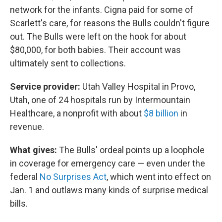
network for the infants. Cigna paid for some of
Scarlett's care, for reasons the Bulls couldn't figure
out. The Bulls were left on the hook for about
$80,000, for both babies. Their account was
ultimately sent to collections.
Service provider:
Utah Valley Hospital in Provo,
Utah, one of 24 hospitals run by Intermountain
Healthcare, a nonprofit with about
$8 billion
in
revenue.
What gives:
The Bulls' ordeal points up a loophole
in coverage for emergency care — even under the
federal
No Surprises Act
, which went into effect on
Jan. 1 and outlaws many kinds of surprise medical
bills.