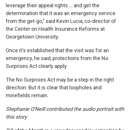
leverage their appeal rights ... and get the
determination that it was an emergency service
from the get-go," said Kevin Lucia, co-director of
the Center on Health Insurance Reforms at
Georgetown University.
Once it's established that the visit was for an
emergency, he said, protections from the No
Surprises Act clearly apply.
The No Surprises Act may be a step in the right
direction. But it is clear that loopholes and
minefields remain.
Stephanie O'Neill contributed the audio portrait with
this story.