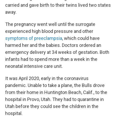
carried and gave birth to their twins lived two states
away.
The pregnancy went well until the surrogate
experienced high blood pressure and other
symptoms of preeclampsia
, which could have
harmed her and the babies. Doctors ordered an
emergency delivery at 34 weeks of gestation. Both
infants had to spend more than a week in the
neonatal intensive care unit.
It was April 2020, early in the coronavirus
pandemic. Unable to take a plane, the Bulls drove
from their home in Huntington Beach, Calif., to the
hospital in Provo, Utah. They had to quarantine in
Utah before they could see the children in the
hospital.