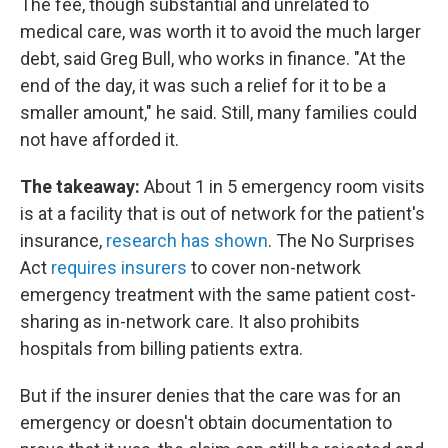
The fee, though substantial and unrelated to
medical care, was worth it to avoid the much larger
debt, said Greg Bull, who works in finance. "At the
end of the day, it was such a relief for it to be a
smaller amount," he said. Still, many families could
not have afforded it.
The takeaway:
About 1 in 5 emergency room visits
is at a facility that is out of network for the patient's
insurance,
research has shown
. The No Surprises
Act
requires insurers
to cover non-network
emergency treatment with the same patient cost-
sharing as in-network care. It also prohibits
hospitals from billing patients extra.
But if the insurer denies that the care was for an
emergency or doesn't obtain documentation to