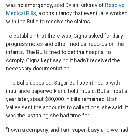
was no emergency, said Dylan Kirksey of
Resolve
Medical Bills
, a consultancy that eventually worked
with the Bulls to resolve the claims.
To establish that there was, Cigna asked for daily
progress notes and other medical records on the
infants. The Bulls tried to get the hospital to
comply. Cigna kept saying it hadn't received the
necessary documentation.
The Bulls appealed. Sugar Bull spent hours with
insurance paperwork and hold music. But almost a
year later, about $80,000 in bills remained. Utah
Valley sent the accounts to collections, she said. It
was the last thing she had time for.
"I own a company, and I am super-busy and we had