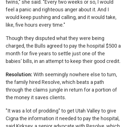
twins," she said. "Every two weeks or so, I would
feel a panic and righteous anger about it. And I
would keep pushing and calling, and it would take,
like, five hours every time."
Though they disputed what they were being
charged, the Bulls agreed to pay the hospital $500 a
month for five years to settle just one of the
babies' bills, in an attempt to keep their good credit.
Resolution:
With seemingly nowhere else to turn,
the family hired Resolve, which beats a path
through the claims jungle in return for a portion of
the money it saves clients.
"It was a lot of prodding" to get Utah Valley to give
Cigna the information it needed to pay the hospital,
said Kirksey, a senior advocate with Resolve, which