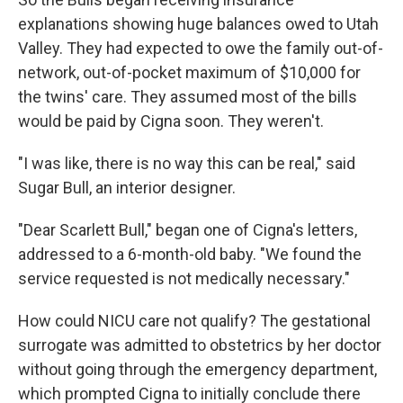
explanations showing huge balances owed to Utah
Valley. They had expected to owe the family out-of-
network, out-of-pocket maximum of $10,000 for
the twins' care. They assumed most of the bills
would be paid by Cigna soon. They weren't.
"I was like, there is no way this can be real," said
Sugar Bull, an interior designer.
"Dear Scarlett Bull," began one of Cigna's letters,
addressed to a 6-month-old baby. "We found the
service requested is not medically necessary."
How could NICU care not qualify? The gestational
surrogate was admitted to obstetrics by her doctor
without going through the emergency department,
which prompted Cigna to initially conclude there