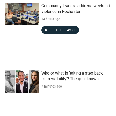
Community leaders address weekend
violence in Rochester
14 hours ago
LISTEN
•
49:23
Who or what is 'taking a step back
from visibility'? The quiz knows
7 minutes ago