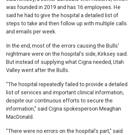
was founded in 2019 and has 16 employees. He
said he had to give the hospital a detailed list of
steps to take and then follow up with multiple calls
and emails per week.
In the end, most of the errors causing the Bulls'
nightmare were on the hospital's side, Kirksey said.
But instead of supplying what Cigna needed, Utah
Valley went after the Bulls.
"The hospital repeatedly failed to provide a detailed
list of services and important clinical information,
despite our continuous efforts to secure the
information," said Cigna spokesperson Meaghan
MacDonald.
"There were no errors on the hospital's part," said