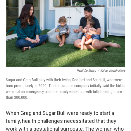
Heidi De Marco
/
Kaiser Health News
Sugar and Greg Bull play with their twins, Redford and Scarlett, who were
born prematurely in 2020. Their insurance company initially said the births
were not an emergency, and the family ended up with bills totaling more
than $80,000.
When Greg and Sugar Bull were ready to start a
family, health challenges necessitated that they
work with a gestational surrogate. The woman who