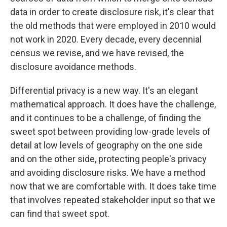
data in order to create disclosure risk, it's clear that
the old methods that were employed in 2010 would
not work in 2020. Every decade, every decennial
census we revise, and we have revised, the
disclosure avoidance methods.
Differential privacy is a new way. It's an elegant
mathematical approach. It does have the challenge,
and it continues to be a challenge, of finding the
sweet spot between providing low-grade levels of
detail at low levels of geography on the one side
and on the other side, protecting people's privacy
and avoiding disclosure risks. We have a method
now that we are comfortable with. It does take time
that involves repeated stakeholder input so that we
can find that sweet spot.