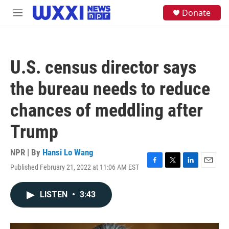
Skip to main content
S
Donate
M
e
e
a
n
r
u
c
h
U.S. census director says
u
e
the bureau needs to reduce
r
y
chances of meddling after
Trump
NPR | By
Hansi Lo Wang
Published February 21, 2022 at 11:06 AM EST
F
T
L
E
a
w
i
m
c
i
n
a
LISTEN
•
3:43
e
t
k
i
b
t
e
l
o
e
d
o
r
I