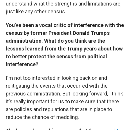
understand what the strengths and limitations are,
just like any other census.
You've been a vocal critic of interference with the
census by former President Donald Trump's
administration. What do you think are the
lessons learned from the Trump years about how
to better protect the census from political
interference?
I'm not too interested in looking back on and
relitigating the events that occurred with the
previous administration. But looking forward, I think
it's really important for us to make sure that there
are policies and regulations that are in place to
reduce the chance of meddling.