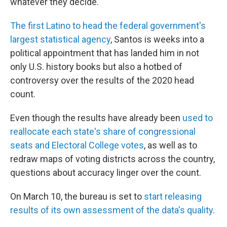
whatever they decide."
The first Latino to head the federal government's
largest statistical agency
, Santos is weeks into a
political appointment that has landed him in not
only U.S. history books but also a hotbed of
controversy over the results of the 2020 head
count.
Even though the results have already been
used to
reallocate each state's share of congressional
seats and Electoral College votes
, as well as to
redraw maps of voting districts across the country,
questions about accuracy linger over the count.
On March 10, the bureau is set to
start releasing
results of its own assessment of the data's quality
.