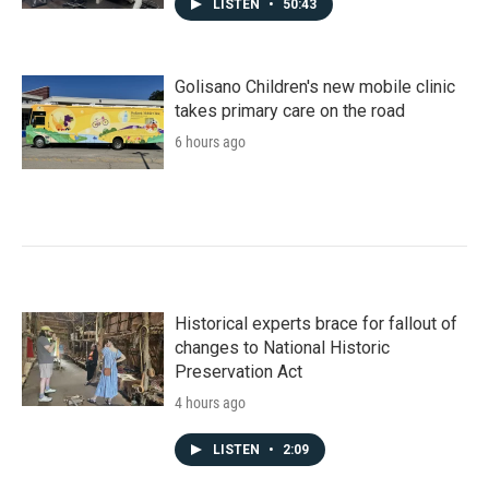
LISTEN
•
50:43
Golisano Children's new mobile clinic
takes primary care on the road
6 hours ago
Historical experts brace for fallout of
changes to National Historic
Preservation Act
4 hours ago
LISTEN
•
2:09