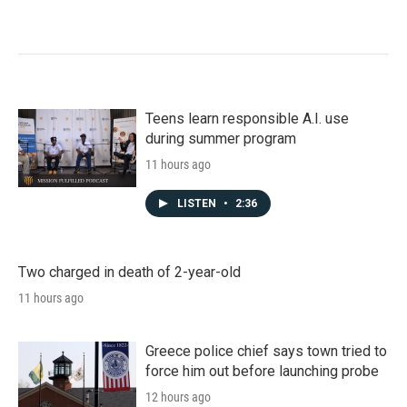
Teens learn responsible A.I. use
during summer program
11 hours ago
LISTEN
•
2:36
Two charged in death of 2-year-old
11 hours ago
Greece police chief says town tried to
force him out before launching probe
12 hours ago