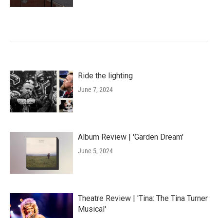
Ride the lighting
June 7, 2024
Album Review | 'Garden Dream'
June 5, 2024
Theatre Review | 'Tina: The Tina Turner
Musical'