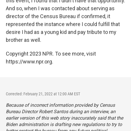
this event, I found that I didn't have that opportunity.
And so, when I was contacted about serving as
director of the Census Bureau if confirmed, it
represented the instance where I could fulfill that
desire I had as a young kid and pay tribute to my
brother as well.
Copyright 2023 NPR. To see more, visit
https://www.npr.org.
Corrected: February 21, 2022 at 12:00 AM EST
Because of incorrect information provided by Census
Bureau Director Robert Santos during an interview, an
earlier version of this web story inaccurately said that the
Biden administration is drafting new regulations to try to
better protect the bureau from any future political