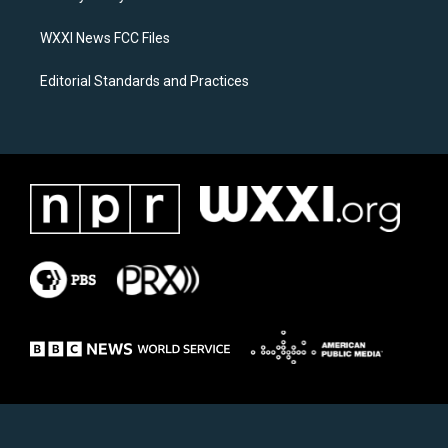
m
WXXI News FCC Files
Editorial Standards and Practices