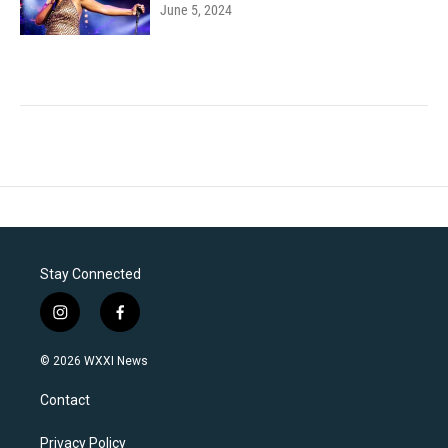
June 5, 2024
Stay Connected
i
f
n
a
s
c
© 2026 WXXI News
t
e
a
b
Contact
g
o
r
o
a
k
Privacy Policy