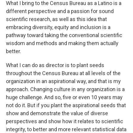
What I bring to the Census Bureau as a Latino is a
different perspective and a passion for sound
scientific research, as well as this idea that
embracing diversity, equity and inclusion is a
pathway toward taking the conventional scientific
wisdom and methods and making them actually
better.
What I can do as director is to plant seeds
throughout the Census Bureau at all levels of the
organization in an aspirational way, and that is my
approach. Changing culture in any organization is a
huge challenge. And so, five or even 10 years may
not do it. But if you plant the aspirational seeds that
show and demonstrate the value of diverse
perspectives and show how it relates to scientific
integrity, to better and more relevant statistical data