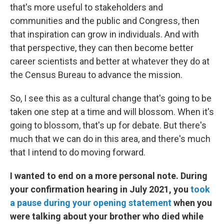
that's more useful to stakeholders and
communities and the public and Congress, then
that inspiration can grow in individuals. And with
that perspective, they can then become better
career scientists and better at whatever they do at
the Census Bureau to advance the mission.
So, I see this as a cultural change that's going to be
taken one step at a time and will blossom. When it's
going to blossom, that's up for debate. But there's
much that we can do in this area, and there's much
that I intend to do moving forward.
I wanted to end on a more personal note. During
your confirmation hearing in July 2021, you
took
a pause during your opening statement
when you
were talking about your brother who died while