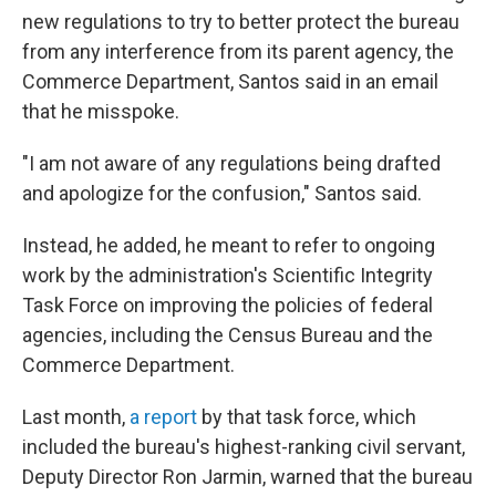
new regulations to try to better protect the bureau
from any interference from its parent agency, the
Commerce Department, Santos said in an email
that he misspoke.
"I am not aware of any regulations being drafted
and apologize for the confusion," Santos said.
Instead, he added, he meant to refer to ongoing
work by the administration's Scientific Integrity
Task Force on improving the policies of federal
agencies, including the Census Bureau and the
Commerce Department.
Last month,
a report
by that task force, which
included the bureau's highest-ranking civil servant,
Deputy Director Ron Jarmin, warned that the bureau