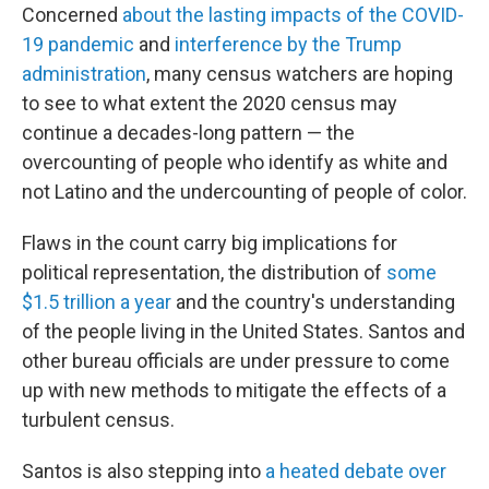
Concerned
about the lasting impacts of the COVID-
19 pandemic
and
interference by the Trump
administration
, many census watchers are hoping
to see to what extent the 2020 census may
continue a decades-long pattern — the
overcounting of people who identify as white and
not Latino and the undercounting of people of color.
Flaws in the count carry big implications for
political representation, the distribution of
some
$1.5 trillion a year
and the country's understanding
of the people living in the United States. Santos and
other bureau officials are under pressure to come
up with new methods to mitigate the effects of a
turbulent census.
Santos is also stepping into
a heated debate over