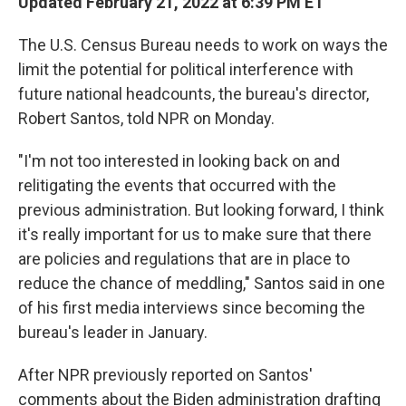
Updated February 21, 2022 at 6:39 PM ET
The U.S. Census Bureau needs to work on ways the
limit the potential for political interference with
future national headcounts, the bureau's director,
Robert Santos, told NPR on Monday.
"I'm not too interested in looking back on and
relitigating the events that occurred with the
previous administration. But looking forward, I think
it's really important for us to make sure that there
are policies and regulations that are in place to
reduce the chance of meddling," Santos said in one
of his first media interviews since becoming the
bureau's leader in January.
After NPR previously reported on Santos'
comments about the Biden administration drafting