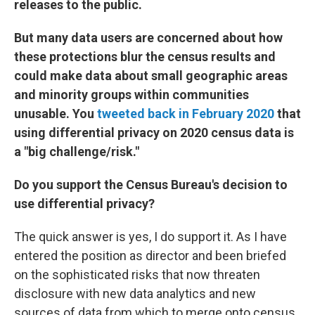
releases to the public.
But many data users are concerned about how
these protections blur the census results and
could make data about small geographic areas
and minority groups within communities
unusable. You
tweeted back in February 2020
that
using differential privacy on 2020 census data is
a "big challenge/risk."
Do you support the Census Bureau's decision to
use differential privacy?
The quick answer is yes, I do support it. As I have
entered the position as director and been briefed
on the sophisticated risks that now threaten
disclosure with new data analytics and new
sources of data from which to merge onto census