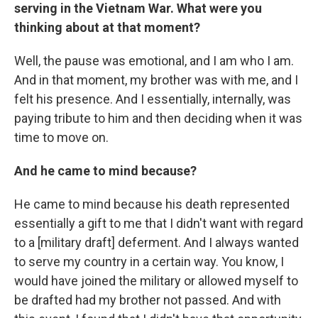
serving in the Vietnam War. What were you
thinking about at that moment?
Well, the pause was emotional, and I am who I am.
And in that moment, my brother was with me, and I
felt his presence. And I essentially, internally, was
paying tribute to him and then deciding when it was
time to move on.
And he came to mind because?
He came to mind because his death represented
essentially a gift to me that I didn't want with regard
to a [military draft] deferment. And I always wanted
to serve my country in a certain way. You know, I
would have joined the military or allowed myself to
be drafted had my brother not passed. And with