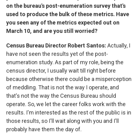
on the bureau's post-enumeration survey that's
used to produce the bulk of these metrics. Have
you seen any of the metrics expected out on
March 10, and are you still worried?
Census Bureau Director Robert Santos:
Actually, I
have not seen the results yet of the post-
enumeration study. As part of my role, being the
census director, I usually wait till right before
because otherwise there could be a misperception
of meddling. That is not the way I operate, and
that's not the way the Census Bureau should
operate. So, we let the career folks work with the
results. I'm interested as the rest of the public is in
those results, so I'll wait along with you and I'll
probably have them the day of.