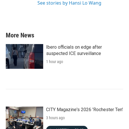
See stories by Hansi Lo Wang
More News
Ibero officials on edge after
suspected ICE surveillance
1 hour ago
CITY Magazine's 2026 'Rochester Ten'
3 hours ago