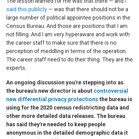
The lesson learned for me was that there — and
I
said this publicly
— was that there should not be a
large number of political appointee positions in the
Census Bureau. And those are positions that I am
not filling. And I am very hyperaware and work with
the career staff to make sure that there is no
perception of meddling in terms of the operation.
The career staff need to do their thing. They are the
experts.
An ongoing discussion you're stepping into as
the bureau's new director is about
controversial
new differential privacy protections
the bureau is
using for the 2020 census redistricting data and
other more detailed data releases. The bureau
has said they're needed to keep people
anonymous in the detailed demographic data it