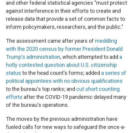
and other federal statistical agencies "must protect
against interference in their efforts to create and
release data that provide a set of common facts to
inform policymakers, researchers, and the public."
The assessment
came after years of
meddling
with the 2020 census by former President Donald
Trump's administration
, which attempted to add
a
hotly contested question about U.S. citizenship
status
to the head count's forms; added
a series of
political appointees with no obvious qualifications
to the bureau's top ranks; and
cut short counting
efforts
after the COVID-19 pandemic delayed many
of the bureau's operations.
The moves by the previous administration have
fueled calls for new ways to safeguard the once-a-