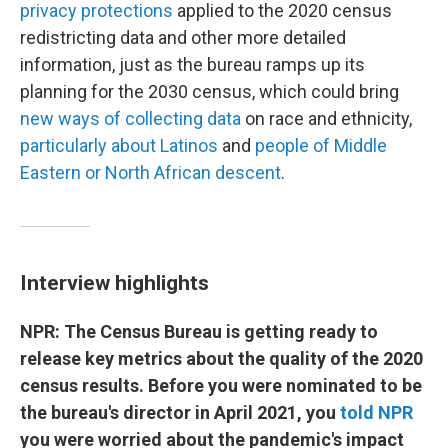
privacy protections
applied to the 2020 census
redistricting data and other more detailed
information, just as the bureau ramps up its
planning for the 2030 census, which could bring
new ways of collecting data
on race and ethnicity,
particularly about Latinos
and
people of Middle
Eastern or North African descent
.
Interview highlights
NPR: The Census Bureau is getting ready to
release key metrics about the quality of the 2020
census results. Before you were nominated to be
the bureau's director in April 2021, you
told NPR
you were worried about the pandemic's impact