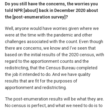
Do you still have the concerns, the worries you
told NPR [about] back in December 2020 about
the [post-enumeration survey]?
Well, anyone would have worries given where we
were at the time with the pandemic and other
challenges associated with the count. Even though
there are concerns, we know and I've seen that
based on the initial results of the 2020 census, with
regard to the apportionment counts and the
redistricting, that the Census Bureau completed
the job it intended to do. And we have quality
results that are fit for the purposes of
apportionment and redistricting.
The post-enumeration results will be what they are.
No census is perfect, and what we need to do is to