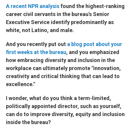
A recent NPR analysis
found the highest-ranking
career civil servants in the bureau's Senior
Executive Service identify predominantly as
white, not Latino, and male.
And you recently put out
a blog post about your
first weeks at the bureau
, and you emphasized
how embracing diversity and inclusion in the
workplace can ultimately promote "innovation,
creativity and critical thinking that can lead to
excellence."
I wonder, what do you think a term-limited,
politically appointed director, such as yourself,
can do to improve diversity, equity and inclusion
inside the bureau?