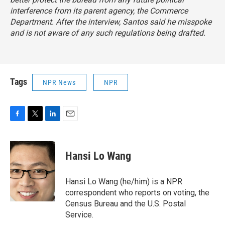
interference from its parent agency, the Commerce
Department. After the interview, Santos said he misspoke
and is not aware of any such regulations being drafted.
Tags
NPR News
NPR
F
T
L
E
a
w
i
m
c
i
n
a
e
t
k
i
Hansi Lo Wang
b
t
e
l
o
e
d
o
r
I
Hansi Lo Wang (he/him) is a NPR
k
n
correspondent who reports on voting, the
Census Bureau and the U.S. Postal
Service.