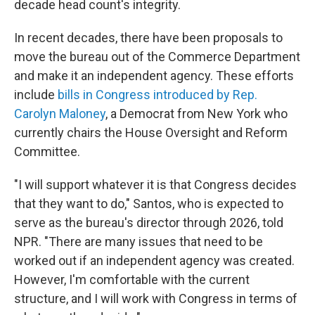
decade head count's integrity.
In recent decades, there have been proposals to
move the bureau out of the Commerce Department
and make it an independent agency. These efforts
include
bills in Congress introduced by Rep.
Carolyn Maloney
, a Democrat from New York who
currently chairs the House Oversight and Reform
Committee.
"I will support whatever it is that Congress decides
that they want to do," Santos, who is expected to
serve as the bureau's director through 2026, told
NPR. "There are many issues that need to be
worked out if an independent agency was created.
However, I'm comfortable with the current
structure, and I will work with Congress in terms of