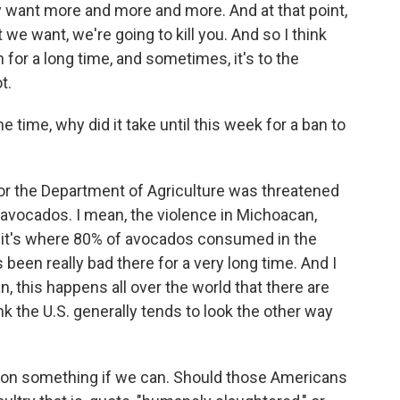
y want more and more and more. And at that point,
t we want, we're going to kill you. And so I think
for a long time, and sometimes, it's to the
t.
time, why did it take until this week for a ban to
or the Department of Agriculture was threatened
e avocados. I mean, the violence in Michoacan,
 it's where 80% of avocados consumed in the
been really bad there for a very long time. And I
, this happens all over the world that there are
nk the U.S. generally tends to look the other way
ct on something if we can. Should those Americans