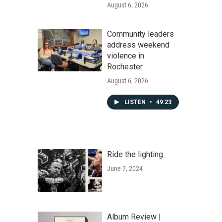
August 6, 2026
Community leaders
address weekend
violence in
Rochester
August 6, 2026
LISTEN
•
49:23
Ride the lighting
June 7, 2024
Album Review |