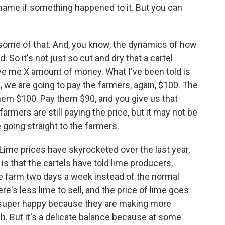
shame if something happened to it. But you can
y some of that. And, you know, the dynamics of how
 So it's not just so cut and dry that a cartel
e me X amount of money. What I've been told is
s, we are going to pay the farmers, again, $100. The
hem $100. Pay them $90, and you give us that
farmers are still paying the price, but it may not be
 going straight to the farmers.
Lime prices have skyrocketed over the last year,
is that the cartels have told lime producers,
e farm two days a week instead of the normal
e's less lime to sell, and the price of lime goes
e super happy because they are making more
h. But it's a delicate balance because at some