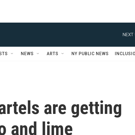
NEXT 
STS
NEWS
ARTS
NY PUBLIC NEWS
INCLUSI
rtels are getting
o and lime