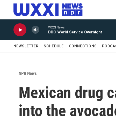
Skip to main content
WXXI News
BBC World Service Overnight
NEWSLETTER
SCHEDULE
CONNECTIONS
PODCA
NPR News
Mexican drug ca
into the avocad