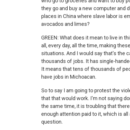
who go to groceries and want to buy pou
they go and buy a new computer and d
places in China where slave labor is e
avocados and limes?
GREEN: What does it mean to live in thi
all, every day, all the time, making the
situations. And I would say that's the 
thousands of jobs. It has single-hande
It means that tens of thousands of pe
have jobs in Michoacan.
So to say I am going to protest the vi
that that would work. I'm not saying don
the same time, it is troubling that the
enough attention paid to it, which is al
question.