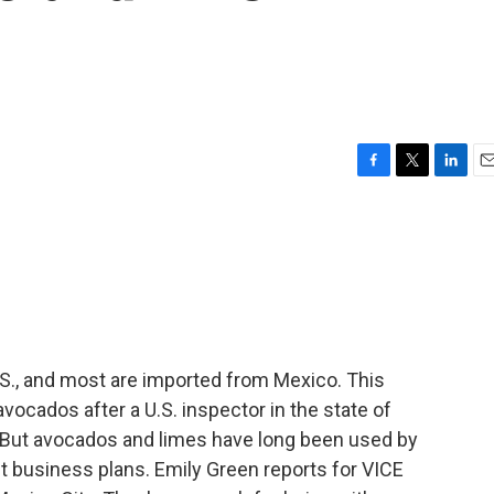
F
T
L
E
a
w
i
m
c
i
n
a
e
t
k
i
b
t
e
l
o
e
d
o
r
I
k
n
.S., and most are imported from Mexico. This
vocados after a U.S. inspector in the state of
 But avocados and limes have long been used by
ent business plans. Emily Green reports for VICE