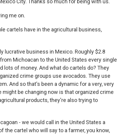
exico City. Thanks so much for being with us.
ing me on.
 cartels have in the agricultural business,
y lucrative business in Mexico. Roughly $2.8
 from Michoacan to the United States every single
and lots of money. And what do cartels do? They
organized crime groups use avocados. They use
hem. And so that's been a dynamic for a very, very
 me might be changing now is that organized crime
gricultural products, they're also trying to
hicagoan - we would call in the United States a
 the cartel who will say to a farmer, you know,