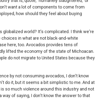
ltry that is, quote, "humanely slaughtered," or
on't want a lot of components to come from
mployed, how should they feel about buying
s globalized world? It's complicated. I think we're
se choices in what are not black-and-white
case here, too. Avocados provides tens of
dly lifted the economy of the state of Michoacan.
ople do not migrate to United States because they
olence by not consuming avocados, I don't know
't do it, but it seems a bit simplistic to me. And at
re is so much violence around this industry and not
l a way of saying, I don't know the answer to that