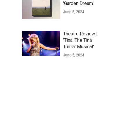
'Garden Dream'
June 5, 2024
Theatre Review |
'Tina: The Tina
Turner Musical'
June 5, 2024