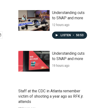
Understanding cuts
to SNAP and more
12 hours ago
LISTEN
•
50:53
Understanding cuts
to SNAP and more
19 hours ago
Staff at the CDC in Atlanta remember
victim of shooting a year ago as RFK jr.
attends