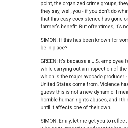
point, the organized crime groups, the
they say, well, you - if you don't do wha
that this easy coexistence has gone on 
farmer's benefit. But oftentimes, it's no
SIMON: If this has been known for some 
be in place?
GREEN: It's because a U.S. employee f
while carrying out an inspection of th
which is the major avocado producer -
United States come from. Violence has 
guess this is not a new dynamic. I mean
horrible human rights abuses, and I thi
until it affects one of their own.
SIMON: Emily, let me get you to refle