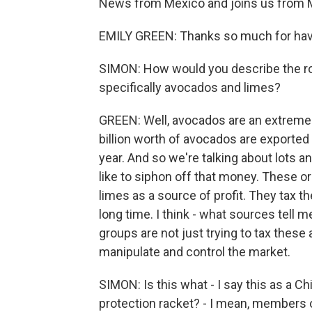
News from Mexico and joins us from M
EMILY GREEN: Thanks so much for hav
SIMON: How would you describe the role
specifically avocados and limes?
GREEN: Well, avocados are an extremel
billion worth of avocados are exported
year. And so we're talking about lots 
like to siphon off that money. These 
limes as a source of profit. They tax t
long time. I think - what sources tell
groups are not just trying to tax these a
manipulate and control the market.
SIMON: Is this what - I say this as a C
protection racket? - I mean, members of