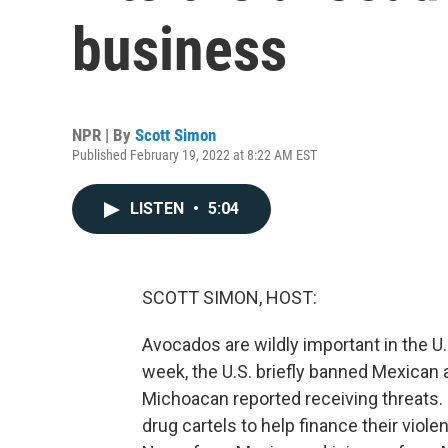
business
NPR | By
Scott Simon
Published February 19, 2022 at 8:22 AM EST
LISTEN
•
5:04
SCOTT SIMON, HOST:
Avocados are wildly important in the U
week, the U.S. briefly banned Mexican a
Michoacan reported receiving threats.
drug cartels to help finance their viol