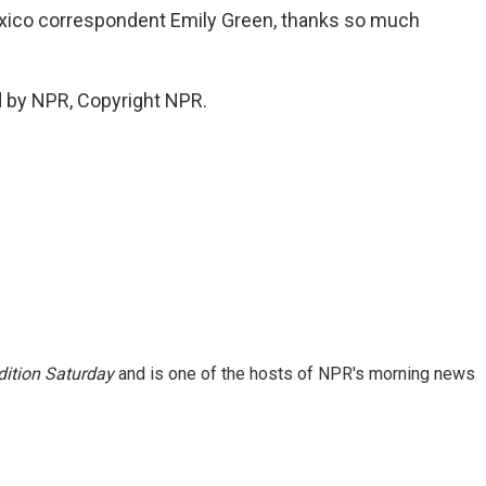
exico correspondent Emily Green, thanks so much
d by NPR, Copyright NPR.
ition Saturday
and is one of the hosts of NPR's morning news