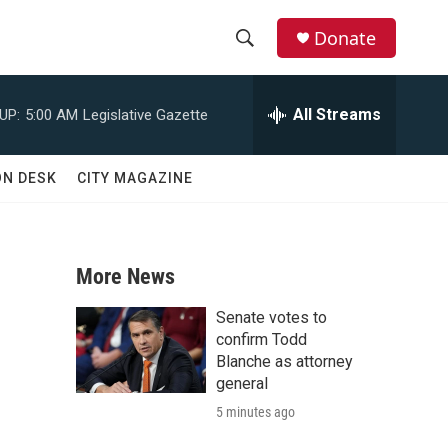
Donate
S
S
e
h
a
All Streams
UP:
5:00 AM
Legislative Gazette
r
o
c
h
w
ON DESK
CITY MAGAZINE
Q
u
S
e
r
e
y
More News
a
Senate votes to
r
confirm Todd
Blanche as attorney
c
general
5 minutes ago
h