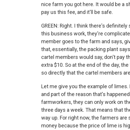
nice farm you got here. It would be a 
pay us this fee, and it'll be safe.
GREEN: Right. I think there's definitel
this business work, they're complicated.
member goes to the farm and says, giv
that, essentially, the packing plant say
cartel members would say, don't pay t
extra $10. So at the end of the day, the 
so directly that the cartel members are
Let me give you the example of limes. 
and part of the reason that's happened 
farmworkers, they can only work on th
three days a week. That means that ther
way up. For right now, the farmers ar
money because the price of lime is hig