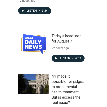
12 hours ago
LISTEN
•
3:34
Today's headlines
for August 7
22 hours ago
LISTEN
•
6:57
NY made it
possible for judges
to order mental
health treatment.
But is access the
real issue?