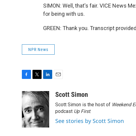
SIMON: Well, that's fair. VICE News M
for being with us.
GREEN: Thank you. Transcript provide
NPR News
F
T
L
E
a
w
i
m
c
i
n
a
Scott Simon
e
t
k
i
Scott Simon is the host of
Weekend Ed
b
t
e
l
o
e
d
podcast
Up First
.
o
r
I
See stories by Scott Simon
k
n