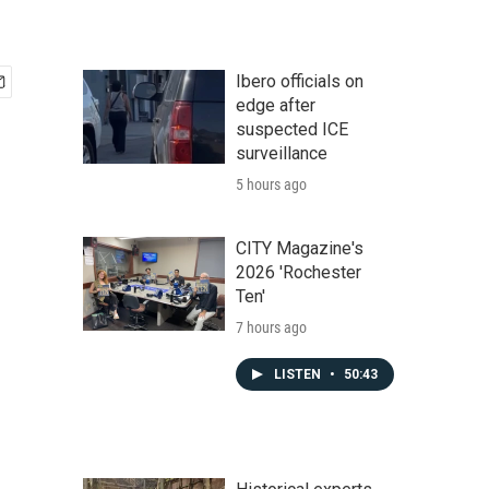
Ibero officials on
edge after
suspected ICE
surveillance
5 hours ago
CITY Magazine's
2026 'Rochester
Ten'
7 hours ago
LISTEN
•
50:43