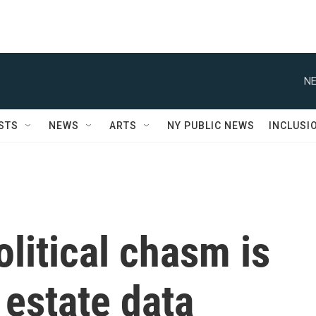
NE
STS
NEWS
ARTS
NY PUBLIC NEWS
INCLUSI
litical chasm is
 estate data