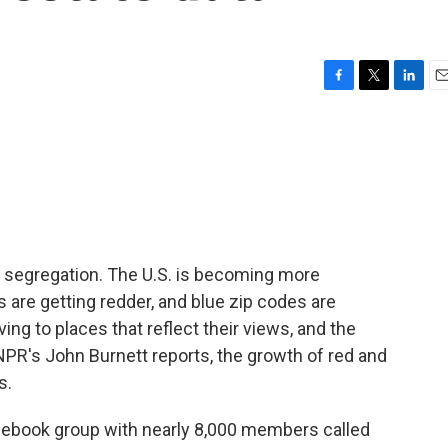
F
T
L
E
a
w
i
m
c
i
n
a
e
t
k
i
b
t
e
l
o
e
d
o
r
I
k
n
al segregation. The U.S. is becoming more
 are getting redder, and blue zip codes are
ing to places that reflect their views, and the
NPR's John Burnett reports, the growth of red and
s.
ebook group with nearly 8,000 members called