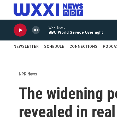
Skip to main content
WXXI News
BBC World Service Overnight
NEWSLETTER
SCHEDULE
CONNECTIONS
PODCA
NPR News
The widening po
revealed in real