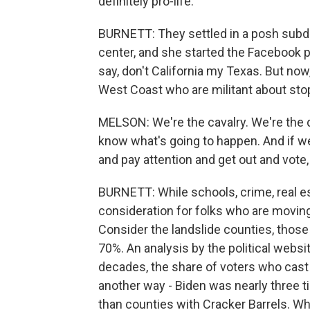
definitely pro-life.
BURNETT: They settled in a posh subdiv
center, and she started the Facebook
say, don't California my Texas. But now
West Coast who are militant about stop
MELSON: We're the cavalry. We're the
know what's going to happen. And if we 
and pay attention and get out and vote,
BURNETT: While schools, crime, real esta
consideration for folks who are moving,
Consider the landslide counties, those
70%. An analysis by the political websi
decades, the share of voters who cast 
another way - Biden was nearly three t
than counties with Cracker Barrels. Wha