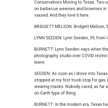
Conservatives Moving to Texas. Two of 
on barbecue weenies and brownies in t
vaxxed. And they love it here.
BRIDGETT MELSON: Bridgett Melson, 52
LYNN SEEDEN: Lynn Seeden, 59, from Or
BURNETT: Lynn Seeden says when the st
photography studio over COVID restric
leave.
SEEDEN: As soon as I drove into Texas, 
stopped at my first truck stop for gas, 
wearing masks. Nobody cared, as far as 
on-Earth type of thing.
BURNETT: In the modern era, Texas has 