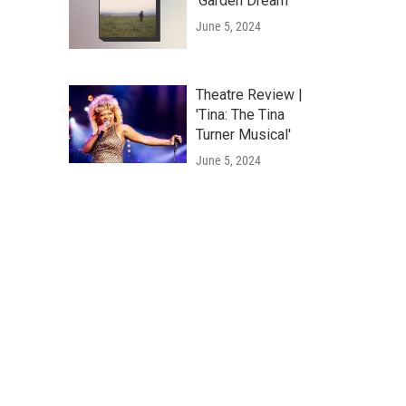
'Garden Dream'
June 5, 2024
Theatre Review |
'Tina: The Tina
Turner Musical'
June 5, 2024