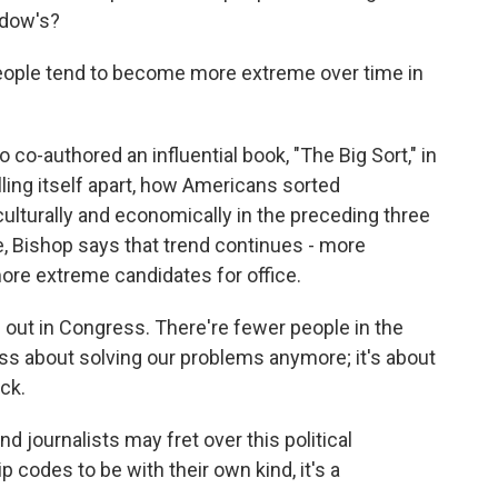
ddow's?
eople tend to become more extreme over time in
 co-authored an influential book, "The Big Sort," in
lling itself apart, how Americans sorted
 culturally and economically in the preceding three
e, Bishop says that trend continues - more
more extreme candidates for office.
 out in Congress. There're fewer people in the
ss about solving our problems anymore; it's about
ck.
d journalists may fret over this political
 codes to be with their own kind, it's a