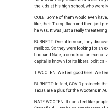
the kids at his high school, who were M
COLE: Some of them would even have, li
like, their Trump flags and then just 
he was. It was just a really threatenin
BURNETT: One afternoon, they discove
mailbox. So they were looking for an ex
husband Nate, a construction executive
capital is known for its liberal politics 
T WOOTEN: We feel good here. We feel 
BURNETT: In fact, COVID protocols tha
Texas are a plus for the Wootens in Au
NATE WOOTEN: It does feel like people 