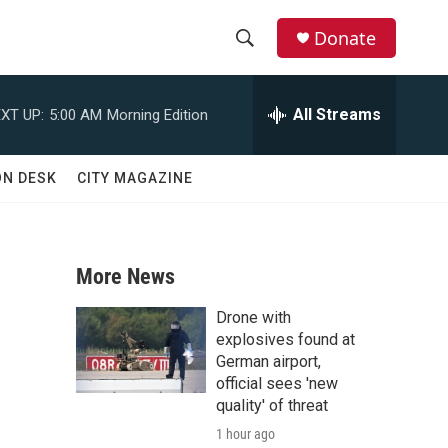
Donate
S
S
e
h
a
All Streams
XT UP:
5:00 AM
Morning Edition
r
o
c
h
w
ON DESK
CITY MAGAZINE
Q
u
S
e
r
e
y
More News
a
Drone with
r
explosives found at
German airport,
c
official sees 'new
quality' of threat
h
1 hour ago