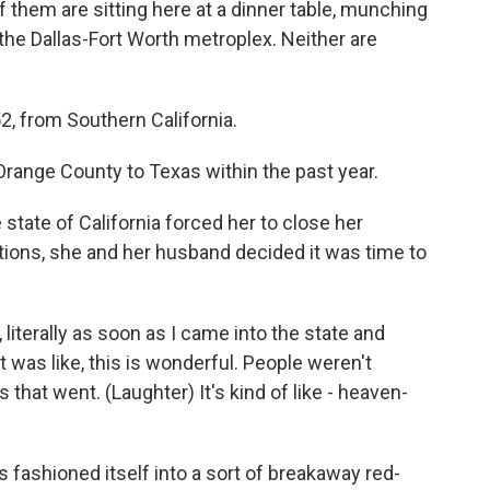
them are sitting here at a dinner table, munching
he Dallas-Fort Worth metroplex. Neither are
, from Southern California.
ange County to Texas within the past year.
ate of California forced her to close her
tions, she and her husband decided it was time to
literally as soon as I came into the state and
it was like, this is wonderful. People weren't
that went. (Laughter) It's kind of like - heaven-
fashioned itself into a sort of breakaway red-