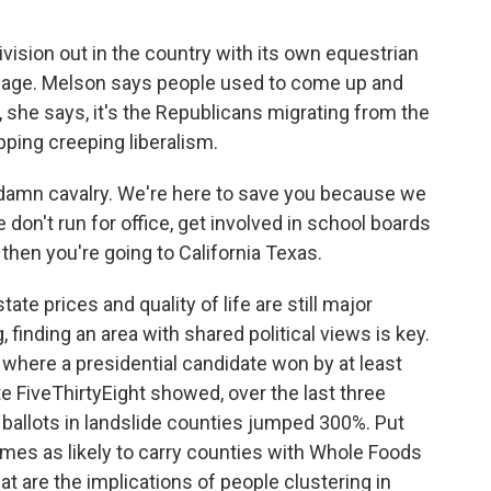
ision out in the country with its own equestrian
 page. Melson says people used to come up and
, she says, it's the Republicans migrating from the
ping creeping liberalism.
 damn cavalry. We're here to save you because we
don't run for office, get involved in school boards
 then you're going to California Texas.
te prices and quality of life are still major
 finding an area with shared political views is key.
 where a presidential candidate won by at least
te FiveThirtyEight showed, over the last three
ballots in landslide counties jumped 300%. Put
imes as likely to carry counties with Whole Foods
t are the implications of people clustering in