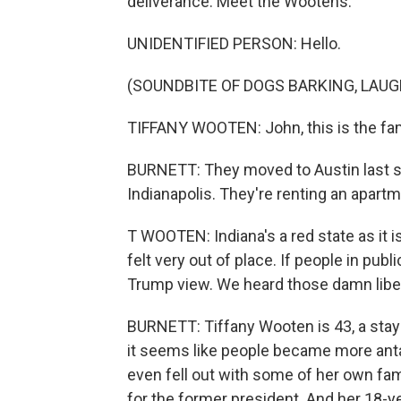
deliverance. Meet the Wootens.
UNIDENTIFIED PERSON: Hello.
(SOUNDBITE OF DOGS BARKING, LAU
TIFFANY WOOTEN: John, this is the fam
BURNETT: They moved to Austin last spr
Indianapolis. They're renting an apartm
T WOOTEN: Indiana's a red state as it i
felt very out of place. If people in publ
Trump view. We heard those damn libera
BURNETT: Tiffany Wooten is 43, a sta
it seems like people became more ant
even fell out with some of her own fam
for the former president. And her 18-ye