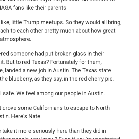
AGA fans like their parents.
ke, little Trump meetups. So they would all bring,
preach to each other pretty much about how great
g atmosphere.
red someone had put broken glass in their
it. But to red Texas? Fortunately for them,
, landed a new job in Austin. The Texas state
- the blueberry, as they say, in the red cherry pie.
safe. We feel among our people in Austin.
t drove some Californians to escape to North
stin. Here's Nate.
take it more seriously here than they did in