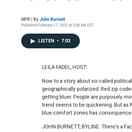
NPR | By
John Burnett
Published February 17, 2022 at 5:08 AM EST
LISTEN
•
7:03
LEILA FADEL, HOST:
Now to a story about so-called politic
geographically polarized. Red zip codes
getting bluer. People are purposely mov
trend seems to be quickening. But as 
blue comfort zones has consequence
JOHN BURNETT, BYLINE: There's a Fac