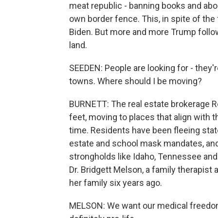
meat republic - banning books and abo
own border fence. This, in spite of the 
Biden. But more and more Trump follow
land.
SEEDEN: People are looking for - they'
towns. Where should I be moving?
BURNETT: The real estate brokerage Red
feet, moving to places that align with t
time. Residents have been fleeing states
estate and school mask mandates, and
strongholds like Idaho, Tennessee and
Dr. Bridgett Melson, a family therapis
her family six years ago.
MELSON: We want our medical freedoms