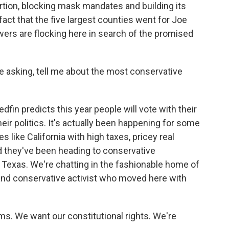
rtion, blocking mask mandates and building its
fact that the five largest counties went for Joe
ers are flocking here in search of the promised
re asking, tell me about the most conservative
fin predicts this year people will vote with their
heir politics. It's actually been happening for some
 like California with high taxes, pricey real
 they've been heading to conservative
 Texas. We're chatting in the fashionable home of
t and conservative activist who moved here with
. We want our constitutional rights. We're