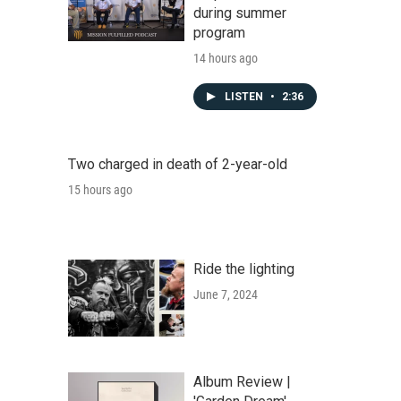
during summer
program
14 hours ago
LISTEN
•
2:36
Two charged in death of 2-year-old
15 hours ago
Ride the lighting
June 7, 2024
Album Review |