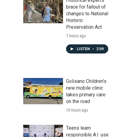
Historical experts
brace for fallout of
changes to National
Historic
Preservation Act
7 hours ago
LISTEN
•
2:09
Golisano Children's
new mobile clinic
takes primary care
on the road
10 hours ago
Teens learn
responsible A.I. use