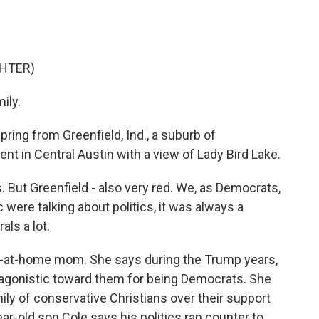
GHTER)
ily.
ing from Greenfield, Ind., a suburb of
ent in Central Austin with a view of Lady Bird Lake.
s. But Greenfield - also very red. We, as Democrats,
ic were talking about politics, it was always a
ls a lot.
y-at-home mom. She says during the Trump years,
agonistic toward them for being Democrats. She
ily of conservative Christians over their support
ar-old son Cole says his politics ran counter to