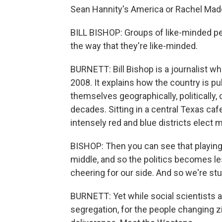
Sean Hannity's America or Rachel Ma
BILL BISHOP: Groups of like-minded p
the way that they're like-minded.
BURNETT: Bill Bishop is a journalist who
2008. It explains how the country is pu
themselves geographically, politically,
decades. Sitting in a central Texas caf
intensely red and blue districts elect 
BISHOP: Then you can see that playing
middle, and so the politics becomes le
cheering for our side. And so we're stu
BURNETT: Yet while social scientists an
segregation, for the people changing zip