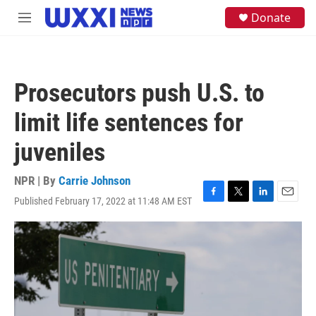
Skip to main content
S
Donate
M
e
e
a
n
r
u
c
h
Prosecutors push U.S. to
u
e
limit life sentences for
r
y
juveniles
NPR | By
Carrie Johnson
Published February 17, 2022 at 11:48 AM EST
F
T
L
E
a
w
i
m
c
i
n
a
e
t
k
i
b
t
e
l
o
e
d
o
r
I
k
n