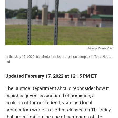
Michael Conroy
/
AP
In this July 17, 2020, file photo, the federal prison complex in Terre Haute,
Ind.
Updated February 17, 2022 at 12:15 PM ET
The Justice Department should reconsider how it
punishes juveniles accused of homicide, a
coalition of former federal, state and local
prosecutors wrote in a letter released on Thursday
that urged limiting the use of sentences of life