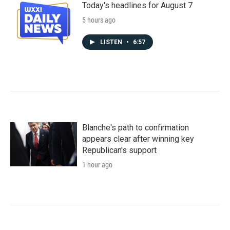
Today's headlines for August 7
5 hours ago
LISTEN
•
6:57
Blanche's path to confirmation
appears clear after winning key
Republican's support
1 hour ago