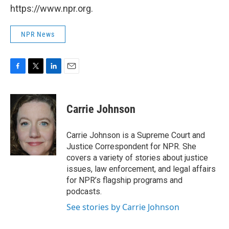
https://www.npr.org.
NPR News
F
T
L
E
a
w
i
m
c
i
n
a
e
t
k
i
Carrie Johnson
b
t
e
l
o
e
d
o
r
I
Carrie Johnson is a Supreme Court and
k
n
Justice Correspondent for NPR. She
covers a variety of stories about justice
issues, law enforcement, and legal affairs
for NPR’s flagship programs and
podcasts.
See stories by Carrie Johnson