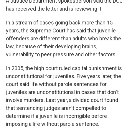
A Justice Department spokesperson said the DOJ
has received the letter and is reviewing it.
In a stream of cases going back more than 15
years, the Supreme Court has said that juvenile
offenders are different than adults who break the
law, because of their developing brains,
vulnerability to peer pressure and other factors.
In 2005, the high court ruled capital punishment is
unconstitutional for juveniles. Five years later, the
court said life without parole sentences for
juveniles are unconstitutional in cases that don't
involve murders. Last year, a divided court found
that sentencing judges aren't compelled to
determine if a juvenile is incorrigible before
imposing a life without parole sentence.