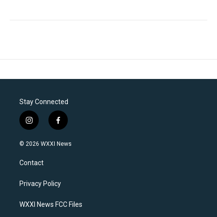
Stay Connected
i
f
n
a
s
c
© 2026 WXXI News
t
e
a
b
Contact
g
o
r
o
a
k
Privacy Policy
m
WXXI News FCC Files