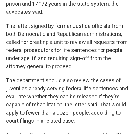
prison and 17 1/2 years in the state system, the
advocates said.
The letter, signed by former Justice officials from
both Democratic and Republican administrations,
called for creating a unit to review all requests from
federal prosecutors for life sentences for people
under age 18 and requiring sign-off from the
attorney general to proceed.
The department should also review the cases of
juveniles already serving federal life sentences and
evaluate whether they can be released if they're
capable of rehabilitation, the letter said. That would
apply to fewer than a dozen people, according to
court filings in a related case.