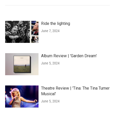
Ride the lighting
June 7, 2024
Album Review | 'Garden Dream'
June 5, 2024
Theatre Review | 'Tina: The Tina Turner
Musical'
June 5, 2024