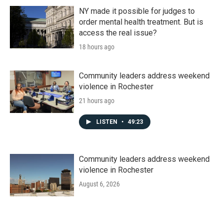
NY made it possible for judges to
order mental health treatment. But is
access the real issue?
18 hours ago
Community leaders address weekend
violence in Rochester
21 hours ago
LISTEN
•
49:23
Community leaders address weekend
violence in Rochester
August 6, 2026