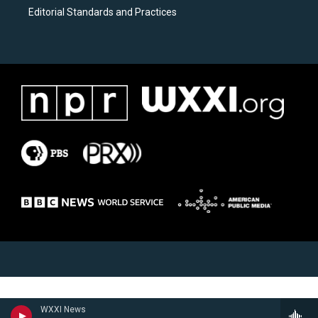
Editorial Standards and Practices
WXXI News