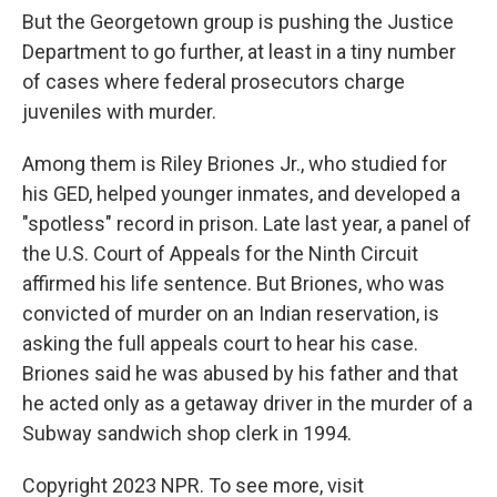
But the Georgetown group is pushing the Justice
Department to go further, at least in a tiny number
of cases where federal prosecutors charge
juveniles with murder.
Among them is Riley Briones Jr., who studied for
his GED, helped younger inmates, and developed a
"spotless" record in prison. Late last year, a panel of
the U.S. Court of Appeals for the Ninth Circuit
affirmed his life sentence. But Briones, who was
convicted of murder on an Indian reservation, is
asking the full appeals court to hear his case.
Briones said he was abused by his father and that
he acted only as a getaway driver in the murder of a
Subway sandwich shop clerk in 1994.
Copyright 2023 NPR. To see more, visit