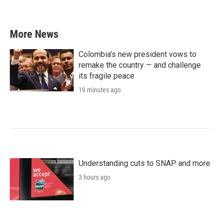
More News
Colombia's new president vows to
remake the country — and challenge
its fragile peace
19 minutes ago
Understanding cuts to SNAP and more
3 hours ago