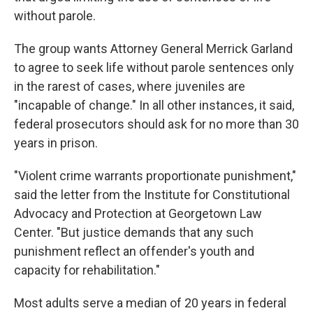
without parole.
The group wants Attorney General Merrick Garland
to agree to seek life without parole sentences only
in the rarest of cases, where juveniles are
"incapable of change." In all other instances, it said,
federal prosecutors should ask for no more than 30
years in prison.
"Violent crime warrants proportionate punishment,"
said the letter from the Institute for Constitutional
Advocacy and Protection at Georgetown Law
Center. "But justice demands that any such
punishment reflect an offender's youth and
capacity for rehabilitation."
Most adults serve a median of 20 years in federal