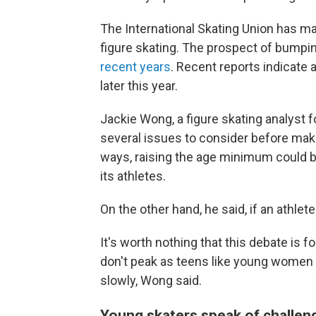
The International Skating Union has m
figure skating. The prospect of bumpi
recent years
. Recent reports indicate 
later this year.
Jackie Wong, a figure skating analyst f
several issues to consider before ma
ways, raising the age minimum could be
its athletes.
On the other hand, he said, if an athlete 
It's worth nothing that this debate is
don't peak as teens like young women 
slowly, Wong said.
Young skaters speak of challeng