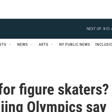
NEXT UP:
8:51
STS
NEWS
ARTS
NY PUBLIC NEWS
INCLUSI
or figure skaters?
jing Olympics say