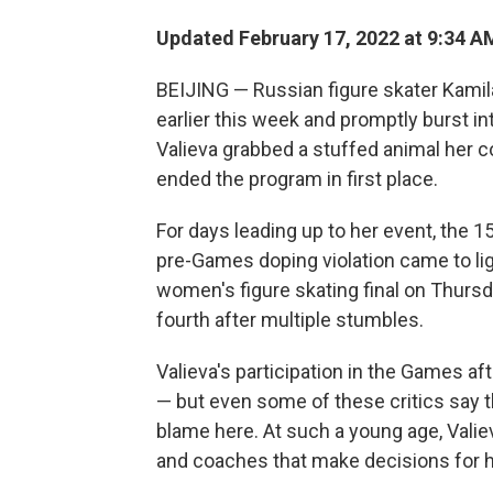
Updated February 17, 2022 at 9:34 A
BEIJING — Russian figure skater Kamil
earlier this week and promptly burst int
Valieva grabbed a stuffed animal her 
ended the program in first place.
For days leading up to her event, the 1
pre-Games doping violation came to lig
women's figure skating final on Thursda
fourth after multiple stumbles.
Valieva's participation in the Games af
— but even some of these critics say th
blame here. At such a young age, Valiev
and coaches that make decisions for h