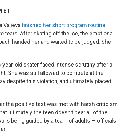
M ET
a Valieva
finished her short program routine
o tears. After skating off the ice, the emotional
coach handed her and waited to be judged. She
5-year-old skater faced intense scrutiny after a
ht. She was still allowed to compete at the
y despite this violation, and ultimately placed
ter the positive test was met with harsh criticism
at ultimately the teen doesn't bear all of the
a is being guided by a team of adults — officials
er.