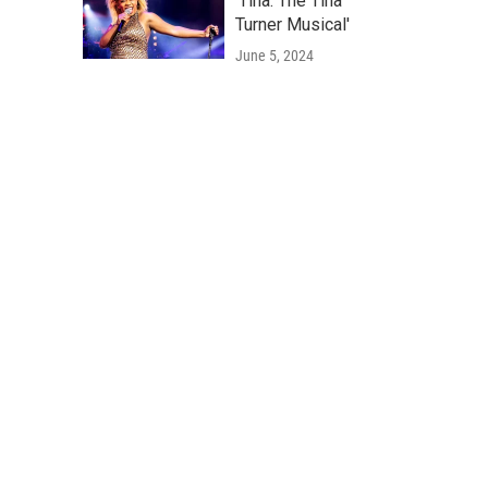
'Tina: The Tina
Turner Musical'
June 5, 2024