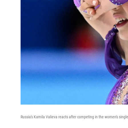
Russia's Kamila Valieva reacts after competing in the women's singl