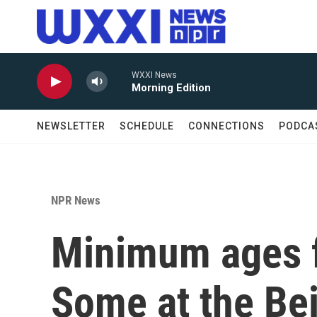
Skip to main content
WXXI News
Morning Edition
NEWSLETTER
SCHEDULE
CONNECTIONS
PODCA
NPR News
Minimum ages f
Some at the Bei