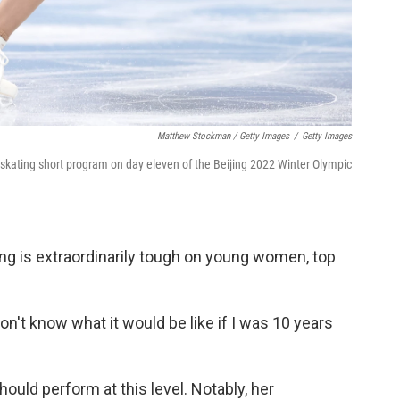
Matthew Stockman / Getty Images
/
Getty Images
 skating short program on day eleven of the Beijing 2022 Winter Olympic
ing is extraordinarily tough on young women, top
don't know what it would be like if I was 10 years
hould perform at this level. Notably, her