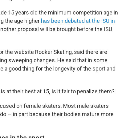
ade 15 years old the minimum competition age in
ng the age higher
has been debated at the ISU in
another proposal will be brought before the ISU
or the website Rocker Skating, said there are
king sweeping changes. He said that in some
 a good thing for the longevity of the sport and
is at their best at 15
,
is it fair to penalize them?
 focused on female skaters. Most male skaters
do — in part because their bodies mature more
es in the sport