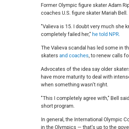
Former Olympic figure skater Adam Ripp
coaches U.S. figure skater Mariah Bell.
"Valieva is 15. I doubt very much she 
completely failed her,"
he told NPR.
The Valieva scandal has led some in th
skaters
and coaches
, to renew calls 
Advocates of the idea say older skate
have
more maturity to deal with inten
when
something wasn't right.
"This I completely agree with," Bell sa
short program.
In general, the International Olympic C
in the Olympics — that's up to the gov