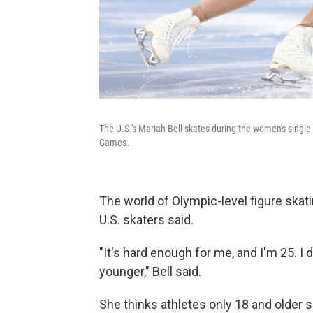
The U.S.'s Mariah Bell skates during the women's single
Games.
The world of Olympic-level figure skat
U.S.
skaters said.
"It's hard enough for me, and I'm 25. I 
younger," Bell said.
She thinks athletes only 18 and older s