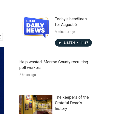
Today's headlines
for August 6
9 minutes ago
LISTEN
•
11:17
Help wanted: Monroe County recruiting
poll workers
2 hours ago
The keepers of the
Grateful Dead's
history