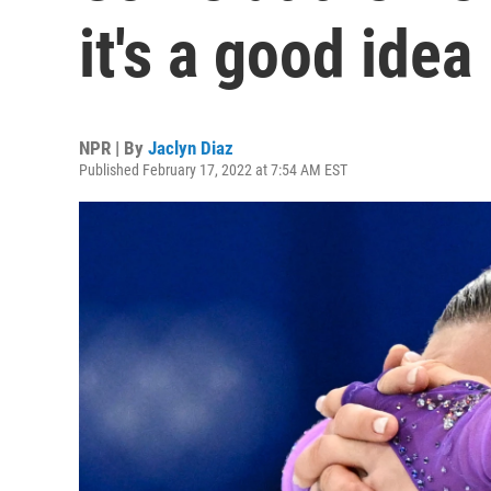
it's a good idea
NPR | By
Jaclyn Diaz
Published February 17, 2022 at 7:54 AM EST