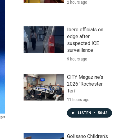
2 hours ago
Ibero officials on
edge after
suspected ICE
surveillance
9 hours ago
CITY Magazine's
2026 'Rochester
Ten'
11 hours ago
LISTEN
•
50:43
ages
Golisano Children's