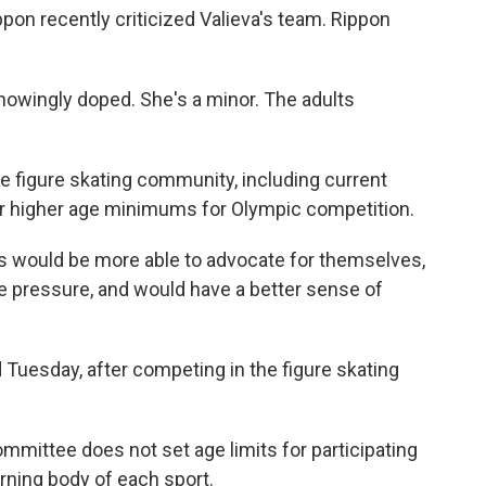
on recently criticized Valieva's team. Rippon
knowingly doped. She's a minor. The adults
e figure skating community, including current
for higher age minimums for Olympic competition.
rs would be more able to advocate for themselves,
se pressure, and would have a better sense of
id Tuesday, after competing in the figure skating
ommittee does not set age limits for participating
erning body of each sport.