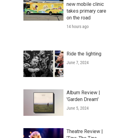
new mobile clinic
takes primary care
on the road
14 hours ago
Ride the lighting
June 7, 2024
Album Review |
'Garden Dream'
June 5, 2024
Theatre Review |