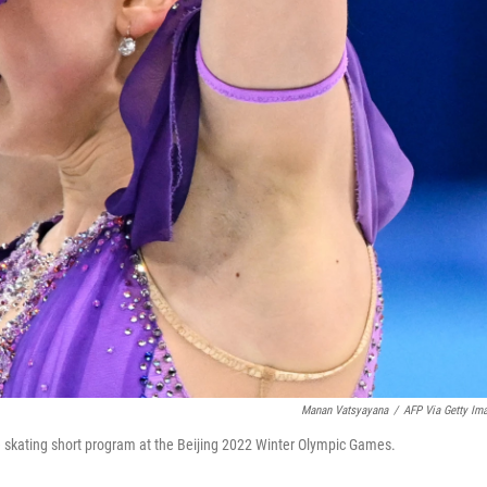
Manan Vatsyayana
/
AFP Via Getty Im
e skating short program at the Beijing 2022 Winter Olympic Games.