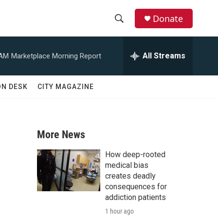
Donate
S
S
e
h
a
All Streams
 AM
Marketplace Morning Report
r
o
c
h
w
ON DESK
CITY MAGAZINE
Q
u
S
e
r
e
y
More News
a
How deep-rooted
r
medical bias
creates deadly
c
consequences for
addiction patients
h
1 hour ago