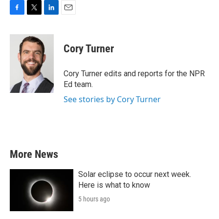
F
T
L
E
a
w
i
m
c
i
n
a
e
t
k
i
Cory Turner
b
t
e
l
o
e
d
o
r
I
Cory Turner edits and reports for the NPR
k
n
Ed team.
See stories by Cory Turner
More News
Solar eclipse to occur next week.
Here is what to know
5 hours ago