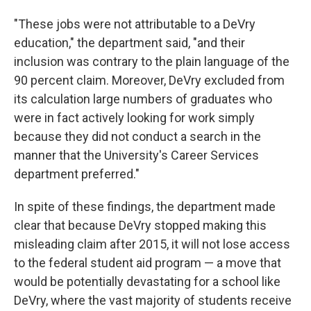
"These jobs were not attributable to a DeVry
education," the department said, "and their
inclusion was contrary to the plain language of the
90 percent claim. Moreover, DeVry excluded from
its calculation large numbers of graduates who
were in fact actively looking for work simply
because they did not conduct a search in the
manner that the University's Career Services
department preferred."
In spite of these findings, the department made
clear that because DeVry stopped making this
misleading claim after 2015, it will not lose access
to the federal student aid program — a move that
would be potentially devastating for a school like
DeVry, where the vast majority of students receive