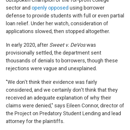
sector and
openly opposed
using borrower
defense to provide students with full or even partial
loan relief. Under her watch, consideration of
applications slowed, then stopped altogether.
In early 2020, after
Sweet v. DeVos
was
provisionally settled, the department sent
thousands of denials to borrowers, though these
rejections were vague and unexplained.
"We don't think their evidence was fairly
considered, and we certainly don't think that they
received an adequate explanation of why their
claims were denied," says Eileen Connor, director of
the Project on Predatory Student Lending and lead
attorney for the plaintiffs.