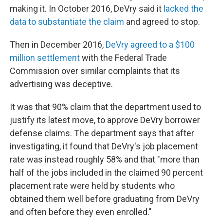
making it. In October 2016, DeVry said it
lacked the
data to substantiate the claim
and agreed to stop.
Then in December 2016,
DeVry agreed to a $100
million settlement
with the Federal Trade
Commission over similar complaints that its
advertising was deceptive.
It was that 90% claim that the department used to
justify its latest move, to approve DeVry borrower
defense claims. The department says that after
investigating, it found that DeVry's job placement
rate was instead roughly 58% and that "more than
half of the jobs included in the claimed 90 percent
placement rate were held by students who
obtained them well before graduating from DeVry
and often before they even enrolled."