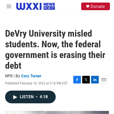
Skip to main content
S
Donate
M
e
e
a
n
r
u
c
h
DeVry University misled
u
e
students. Now, the federal
r
y
government is erasing their
debt
NPR | By
Cory Turner
Published February 16, 2022 at 3:16 PM EST
F
T
L
E
a
w
i
m
c
i
n
a
LISTEN
•
4:18
e
t
k
i
b
t
e
l
o
e
d
o
r
I