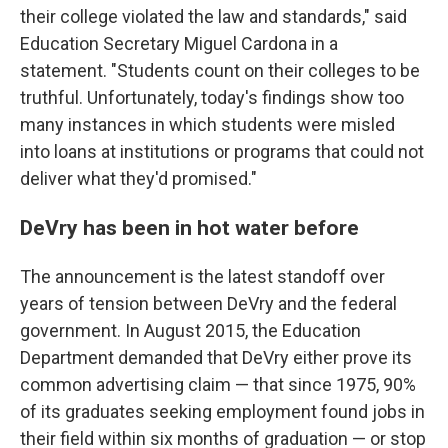
their college violated the law and standards," said
Education Secretary Miguel Cardona in a
statement. "Students count on their colleges to be
truthful. Unfortunately, today's findings show too
many instances in which students were misled
into loans at institutions or programs that could not
deliver what they'd promised."
DeVry has been in hot water before
The announcement is the latest standoff over
years of tension between DeVry and the federal
government. In August 2015, the Education
Department demanded that DeVry either prove its
common advertising claim — that since 1975, 90%
of its graduates seeking employment found jobs in
their field within six months of graduation — or stop