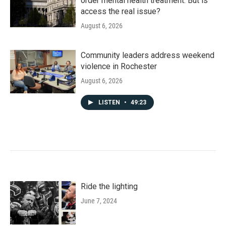
order mental health treatment. But is
access the real issue?
August 6, 2026
Community leaders address weekend
violence in Rochester
August 6, 2026
LISTEN
•
49:23
Ride the lighting
June 7, 2024