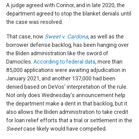
A judge agreed with Connor, and in late 2020, the
department agreed to stop the blanket denials until
the case was resolved.
That case, now
Sweet v. Cardona
, as well as the
borrower defense backlog, has been hanging over
the Biden administration like the sword of
Damocles.
According to federal data
, more than
85,000 applications were awaiting adjudication in
January 2021, and another 137,000 had been
denied based on DeVos' interpretation of the rule.
Not only does Wednesday's announcement help
the department make a dent in that backlog, but it
also allows the Biden administration to take credit
for loan relief efforts that a trial or settlement in the
Sweet
case likely would have compelled.