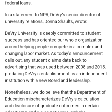
federal loans.
In a statement to NPR, DeVry's senior director of
university relations, Donna Shaults, wrote:
DeVry University is deeply committed to student
success and has oriented our whole organization
around helping people compete in a complex and
changing labor market. As today's announcement
calls out, any student claims date back to
advertising that was used between 2008 and 2015,
predating DeVry's establishment as an independent
institution with a new Board and leadership.
Nonetheless, we do believe that the Department of
Education mischaracterizes DeVry's calculation
and disclosure of graduate outcomes in certain