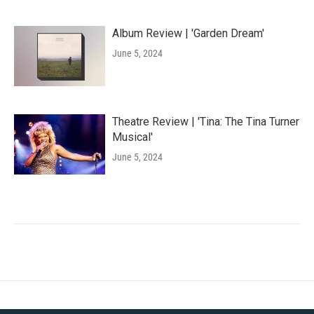
Album Review | 'Garden Dream'
June 5, 2024
Theatre Review | 'Tina: The Tina Turner
Musical'
June 5, 2024