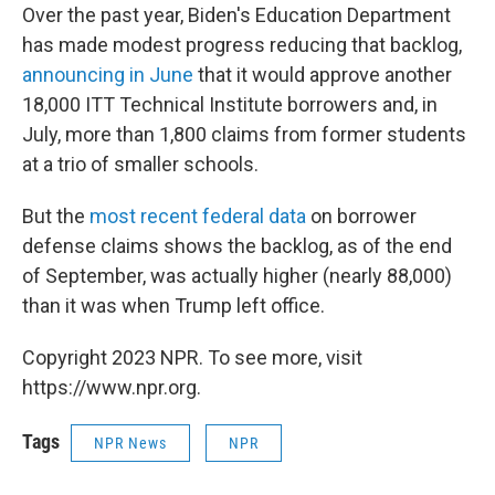
Over the past year, Biden's Education Department
has made modest progress reducing that backlog,
announcing in June
that it would approve another
18,000 ITT Technical Institute borrowers and, in
July, more than 1,800 claims from former students
at a trio of smaller schools.
But the
most recent federal data
on borrower
defense claims shows the backlog, as of the end
of September, was actually higher (nearly 88,000)
than it was when Trump left office.
Copyright 2023 NPR. To see more, visit
https://www.npr.org.
Tags
NPR News
NPR