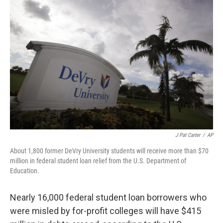
k
n
J Pat Carter
/
AP
About 1,800 former DeVry University students will receive more than $70
million in federal student loan relief from the U.S. Department of
Education.
Nearly 16,000 federal student loan borrowers who
were misled by for-profit colleges will have $415