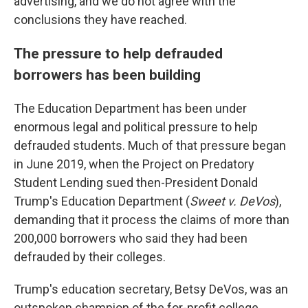
advertising, and we do not agree with the
conclusions they have reached.
The pressure to help defrauded
borrowers has been building
The Education Department has been under
enormous legal and political pressure to help
defrauded students. Much of that pressure began
in June 2019, when the Project on Predatory
Student Lending sued then-President Donald
Trump's Education Department (
Sweet v. DeVos
),
demanding that it process the claims of more than
200,000 borrowers who said they had been
defrauded by their colleges.
Trump's education secretary, Betsy DeVos, was an
outspoken champion of the for-profit college