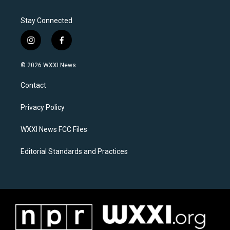
Stay Connected
i
f
n
a
s
c
© 2026 WXXI News
t
e
a
b
Contact
g
o
r
o
a
k
Privacy Policy
m
WXXI News FCC Files
Editorial Standards and Practices