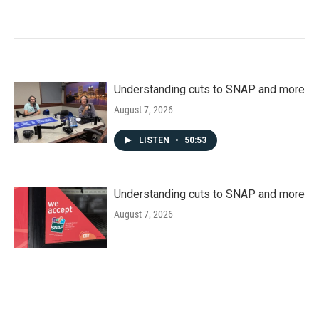
Understanding cuts to SNAP and more
August 7, 2026
LISTEN
•
50:53
Understanding cuts to SNAP and more
August 7, 2026