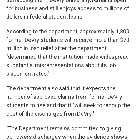
for business and still enjoys access to millions of
dollars in federal student loans.
According to the department, approximately 1,800
former DeVry students will receive more than $70
million in loan relief after the department
"determined that the institution made widespread
substantial misrepresentations about its job
placement rates."
The department also said that it expects the
number of approved claims from former DeVry
students to rise and that it "will seek to recoup the
cost of the discharges from DeVry."
"The Department remains committed to giving
borrowers discharges when the evidence shows