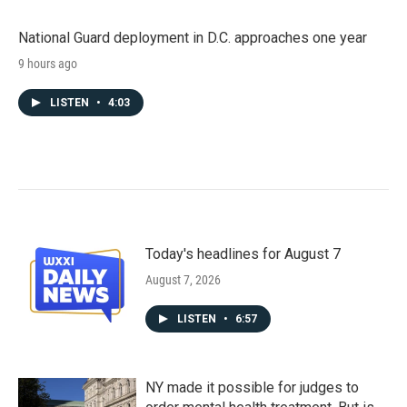
National Guard deployment in D.C. approaches one year
9 hours ago
LISTEN
•
4:03
Today's headlines for August 7
August 7, 2026
LISTEN
•
6:57
NY made it possible for judges to