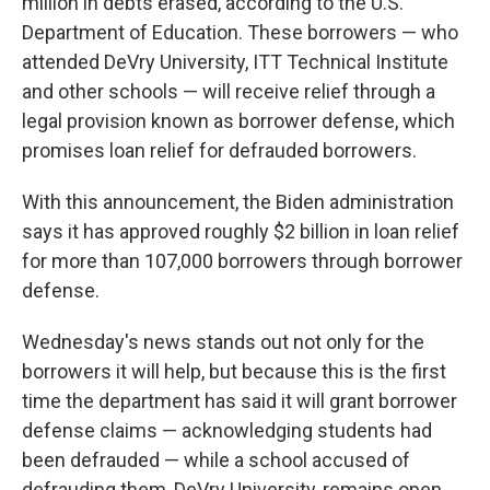
million in debts erased, according to the U.S.
Department of Education. These borrowers — who
attended DeVry University, ITT Technical Institute
and other schools — will receive relief through a
legal provision known as borrower defense, which
promises loan relief for defrauded borrowers.
With this announcement, the Biden administration
says it has approved roughly $2 billion in loan relief
for more than 107,000 borrowers through borrower
defense.
Wednesday's news stands out not only for the
borrowers it will help, but because this is the first
time the department has said it will grant borrower
defense claims — acknowledging students had
been defrauded — while a school accused of
defrauding them, DeVry University, remains open