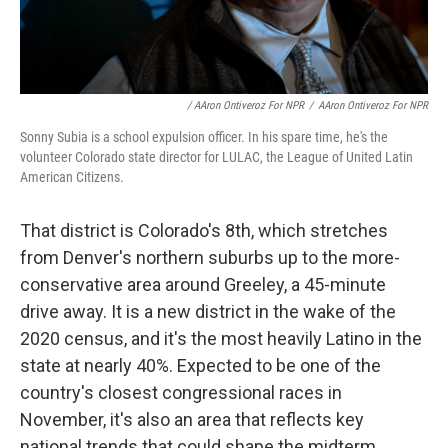
/ AAron Ontiveroz For NPR
/
AAron Ontiveroz For NPR
Sonny Subia is a school expulsion officer. In his spare time, he's the
volunteer Colorado state director for LULAC, the League of United Latin
American Citizens.
That district is Colorado's 8th, which stretches
from Denver's northern suburbs up to the more-
conservative area around Greeley, a 45-minute
drive away. It is a new district in the wake of the
2020 census, and it's the most heavily Latino in the
state at nearly 40%. Expected to be one of the
country's closest congressional races in
November, it's also an area that reflects key
national trends that could shape the midterm