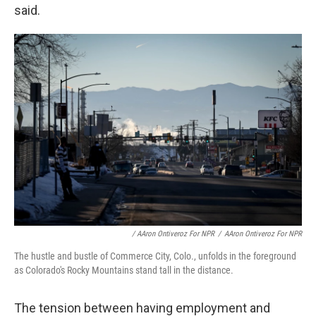
said.
/ AAron Ontiveroz For NPR
/
AAron Ontiveroz For NPR
The hustle and bustle of Commerce City, Colo., unfolds in the foreground
as Colorado's Rocky Mountains stand tall in the distance.
The tension between having employment and