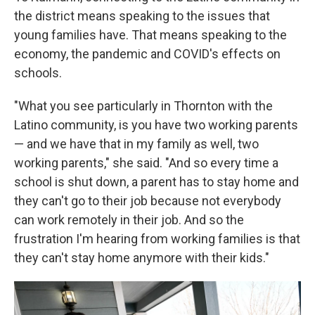
the district means speaking to the issues that
young families have. That means speaking to the
economy, the pandemic and COVID's effects on
schools.
"What you see particularly in Thornton with the
Latino community, is you have two working parents
— and we have that in my family as well, two
working parents," she said. "And so every time a
school is shut down, a parent has to stay home and
they can't go to their job because not everybody
can work remotely in their job. And so the
frustration I'm hearing from working families is that
they can't stay home anymore with their kids."