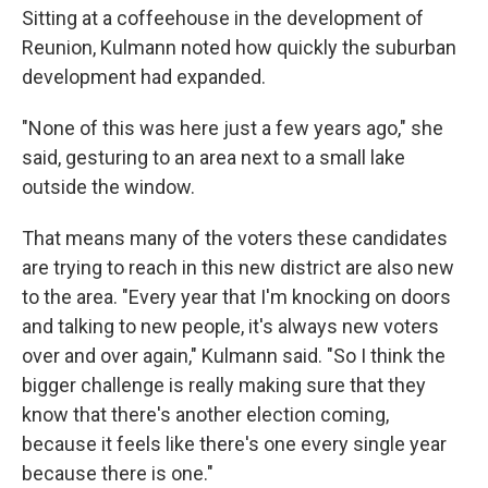
Sitting at a coffeehouse in the development of
Reunion, Kulmann noted how quickly the suburban
development had expanded.
"None of this was here just a few years ago," she
said, gesturing to an area next to a small lake
outside the window.
That means many of the voters these candidates
are trying to reach in this new district are also new
to the area. "Every year that I'm knocking on doors
and talking to new people, it's always new voters
over and over again," Kulmann said. "So I think the
bigger challenge is really making sure that they
know that there's another election coming,
because it feels like there's one every single year
because there is one."