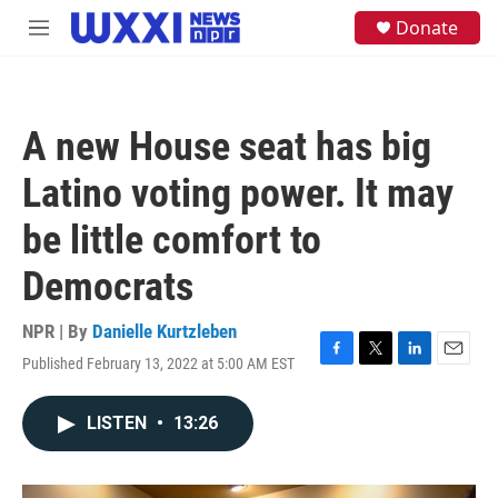
Skip to main content
S
Donate
M
e
e
a
n
r
u
c
h
A new House seat has big
u
e
Latino voting power. It may
r
y
be little comfort to
Democrats
NPR | By
Danielle Kurtzleben
Published February 13, 2022 at 5:00 AM EST
F
T
L
E
a
w
i
m
c
i
n
a
LISTEN
•
13:26
e
t
k
i
b
t
e
l
o
e
d
o
r
I