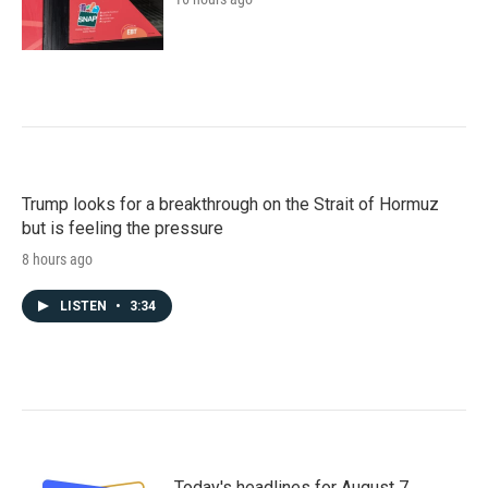
Trump looks for a breakthrough on the Strait of Hormuz
but is feeling the pressure
8 hours ago
LISTEN
•
3:34
Today's headlines for August 7