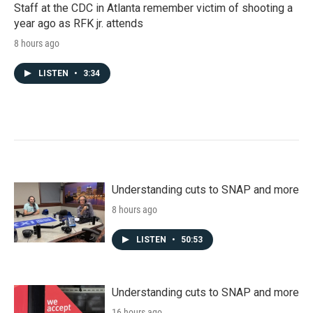
Staff at the CDC in Atlanta remember victim of shooting a
year ago as RFK jr. attends
8 hours ago
LISTEN
•
3:34
Understanding cuts to SNAP and more
8 hours ago
LISTEN
•
50:53
Understanding cuts to SNAP and more
16 hours ago