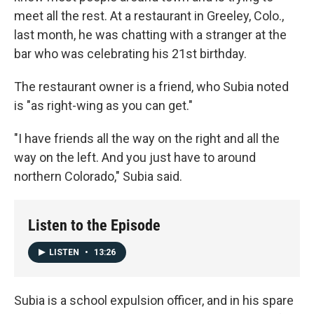
meet all the rest. At a restaurant in Greeley, Colo.,
last month, he was chatting with a stranger at the
bar who was celebrating his 21st birthday.
The restaurant owner is a friend, who Subia noted
is "as right-wing as you can get."
"I have friends all the way on the right and all the
way on the left. And you just have to around
northern Colorado," Subia said.
Listen to the Episode
LISTEN
•
13:26
Subia is a school expulsion officer, and in his spare