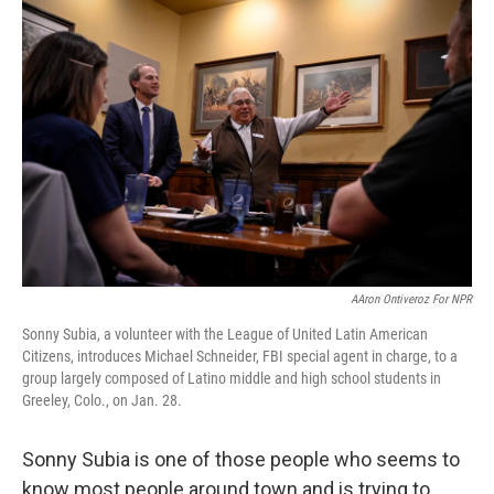
k
n
AAron Ontiveroz For NPR
Sonny Subia, a volunteer with the League of United Latin American
Citizens, introduces Michael Schneider, FBI special agent in charge, to a
group largely composed of Latino middle and high school students in
Greeley, Colo., on Jan. 28.
Sonny Subia is one of those people who seems to
know most people around town and is trying to