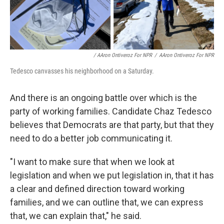
/ AAron Ontiveroz For NPR
/
AAron Ontiveroz For NPR
Tedesco canvasses his neighborhood on a Saturday.
And there is an ongoing battle over which is the
party of working families. Candidate Chaz Tedesco
believes that Democrats are that party, but that they
need to do a better job communicating it.
"I want to make sure that when we look at
legislation and when we put legislation in, that it has
a clear and defined direction toward working
families, and we can outline that, we can express
that, we can explain that," he said.