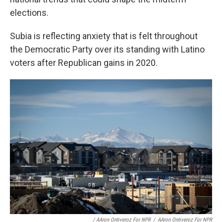
elections.
Subia is reflecting anxiety that is felt throughout
the Democratic Party over its standing with Latino
voters after Republican gains in 2020.
/ AAron Ontiveroz For NPR
/
AAron Ontiveroz For NPR