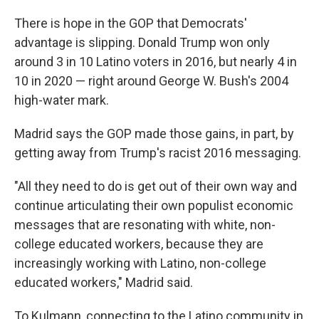
There is hope in the GOP that Democrats'
advantage is slipping. Donald Trump won only
around 3 in 10 Latino voters in 2016, but nearly 4 in
10 in 2020 — right around George W. Bush's 2004
high-water mark.
Madrid says the GOP made those gains, in part, by
getting away from Trump's racist 2016 messaging.
"All they need to do is get out of their own way and
continue articulating their own populist economic
messages that are resonating with white, non-
college educated workers, because they are
increasingly working with Latino, non-college
educated workers," Madrid said.
To Kulmann, connecting to the Latino community in