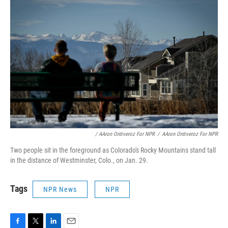
/ AAron Ontiveroz For NPR
/
AAron Ontiveroz For NPR
Two people sit in the foreground as Colorado's Rocky Mountains stand tall
in the distance of Westminster, Colo., on Jan. 29.
Tags
NPR News
NPR