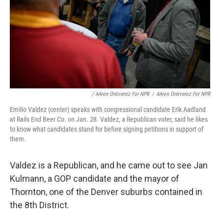
/ AAron Ontiveroz For NPR
/
AAron Ontiveroz For NPR
Emilio Valdez (center) speaks with congressional candidate Erik Aadland
at Rails End Beer Co. on Jan. 28. Valdez, a Republican voter, said he likes
to know what candidates stand for before signing petitions in support of
them.
Valdez is a Republican, and he came out to see Jan
Kulmann, a GOP candidate and the mayor of
Thornton, one of the Denver suburbs contained in
the 8th District.