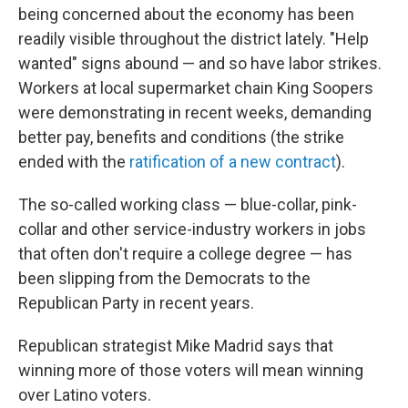
being concerned about the economy has been
readily visible throughout the district lately. "Help
wanted" signs abound — and so have labor strikes.
Workers at local supermarket chain King Soopers
were demonstrating in recent weeks, demanding
better pay, benefits and conditions (the strike
ended with the
ratification of a new contract
).
The so-called working class — blue-collar, pink-
collar and other service-industry workers in jobs
that often don't require a college degree — has
been slipping from the Democrats to the
Republican Party in recent years.
Republican strategist Mike Madrid says that
winning more of those voters will mean winning
over Latino voters.