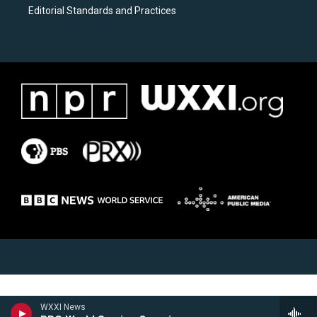
Editorial Standards and Practices
WXXI News