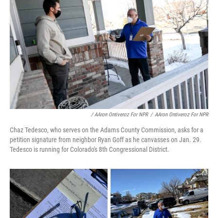
/ AAron Ontiveroz For NPR
/
AAron Ontiveroz For NPR
Chaz Tedesco, who serves on the Adams County Commission, asks for a
petition signature from neighbor Ryan Goff as he canvasses on Jan. 29.
Tedesco is running for Colorado's 8th Congressional District.