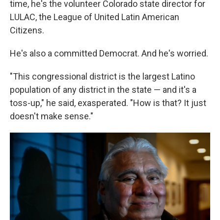
time, he's the volunteer Colorado state director for
LULAC, the League of United Latin American
Citizens.
He's also a committed Democrat. And he's worried.
"This congressional district is the largest Latino
population of any district in the state — and it's a
toss-up," he said, exasperated. "How is that? It just
doesn't make sense."