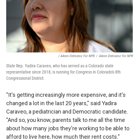
/ AAron Ontiveroz For NPR
/
AAron Ontiveroz For NPR
State Rep. Yadira Caraveo, who has served as a Colorado state
representative since 2018, is running for Congress in Colorado's 8th
Congressional District.
"It's getting increasingly more expensive, and it's
changed a lot in the last 20 years," said Yadira
Caraveo, a pediatrician and Democratic candidate.
"And so, you know, parents talk to me all the time
about how many jobs they're working to be able to
afford to live here, how much their rent costs."