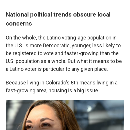
National political trends obscure local
concerns
On the whole, the Latino voting-age population in
the U.S. is more Democratic, younger, less likely to
be registered to vote and faster-growing than the
U.S. population as a whole. But what it means to be
a Latino voter is particular to any given place.
Because living in Colorado's 8th means living in a
fast-growing area, housing is a big issue.