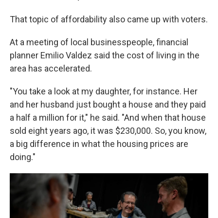
That topic of affordability also came up with voters.
At a meeting of local businesspeople, financial
planner Emilio Valdez said the cost of living in the
area has accelerated.
"You take a look at my daughter, for instance. Her
and her husband just bought a house and they paid
a half a million for it," he said. "And when that house
sold eight years ago, it was $230,000. So, you know,
a big difference in what the housing prices are
doing."