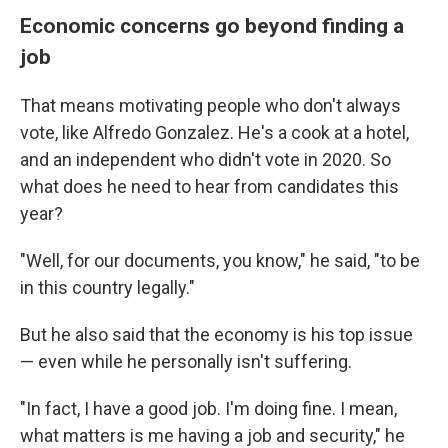
Economic concerns go beyond finding a
job
That means motivating people who don't always
vote, like Alfredo Gonzalez. He's a cook at a hotel,
and an independent who didn't vote in 2020. So
what does he need to hear from candidates this
year?
"Well, for our documents, you know," he said, "to be
in this country legally."
But he also said that the economy is his top issue
— even while he personally isn't suffering.
"In fact, I have a good job. I'm doing fine. I mean,
what matters is me having a job and security," he