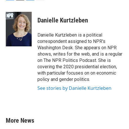
F
T
L
E
a
w
i
m
c
i
n
a
e
t
k
i
Danielle Kurtzleben
b
t
e
l
o
e
d
o
r
I
Danielle Kurtzleben is a political
k
n
correspondent assigned to NPR's
Washington Desk. She appears on NPR
shows, writes for the web, and is a regular
on The NPR Politics Podcast. She is
covering the 2020 presidential election,
with particular focuses on on economic
policy and gender politics.
See stories by Danielle Kurtzleben
More News