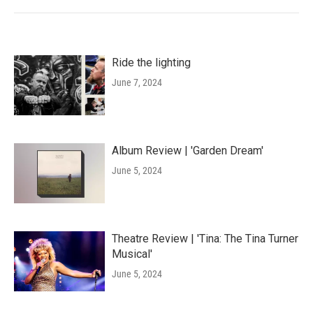
Ride the lighting
June 7, 2024
Album Review | 'Garden Dream'
June 5, 2024
Theatre Review | 'Tina: The Tina Turner
Musical'
June 5, 2024