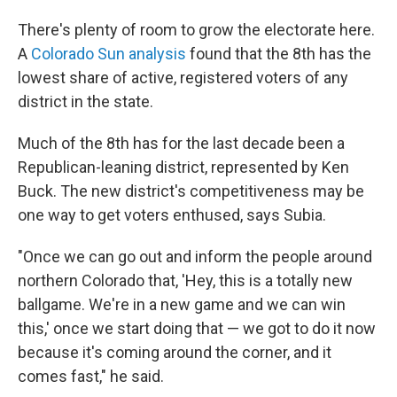
There's plenty of room to grow the electorate here.
A
Colorado Sun analysis
found that the 8th has the
lowest share of active, registered voters of any
district in the state.
Much of the 8th has for the last decade been a
Republican-leaning district, represented by Ken
Buck. The new district's competitiveness may be
one way to get voters enthused, says Subia.
"Once we can go out and inform the people around
northern Colorado that, 'Hey, this is a totally new
ballgame. We're in a new game and we can win
this,' once we start doing that — we got to do it now
because it's coming around the corner, and it
comes fast," he said.