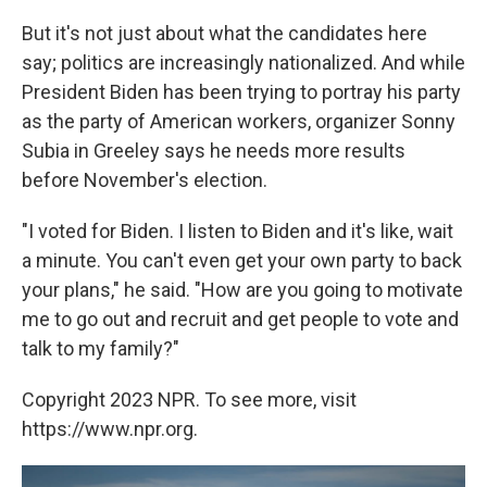
But it's not just about what the candidates here
say; politics are increasingly nationalized. And while
President Biden has been trying to portray his party
as the party of American workers, organizer Sonny
Subia in Greeley says he needs more results
before November's election.
"I voted for Biden. I listen to Biden and it's like, wait
a minute. You can't even get your own party to back
your plans," he said. "How are you going to motivate
me to go out and recruit and get people to vote and
talk to my family?"
Copyright 2023 NPR. To see more, visit
https://www.npr.org.