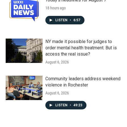
18 hours ago
LISTEN
•
6:57
NY made it possible for judges to
order mental health treatment. But is
access the real issue?
August 6, 2026
Community leaders address weekend
violence in Rochester
August 6, 2026
LISTEN
•
49:23