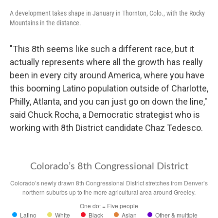
A development takes shape in January in Thornton, Colo., with the Rocky
Mountains in the distance.
"This 8th seems like such a different race, but it
actually represents where all the growth has really
been in every city around America, where you have
this booming Latino population outside of Charlotte,
Philly, Atlanta, and you can just go on down the line,"
said Chuck Rocha, a Democratic strategist who is
working with 8th District candidate Chaz Tedesco.