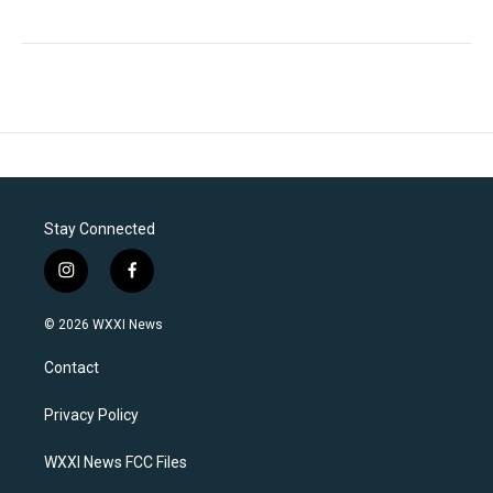
Stay Connected
i
f
n
a
s
c
© 2026 WXXI News
t
e
a
b
Contact
g
o
r
o
a
k
Privacy Policy
m
WXXI News FCC Files