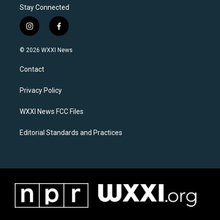
Stay Connected
i
f
n
a
s
c
© 2026 WXXI News
t
e
a
b
Contact
g
o
r
o
a
k
Privacy Policy
m
WXXI News FCC Files
Editorial Standards and Practices