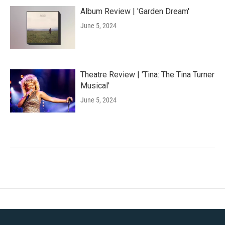
Album Review | 'Garden Dream'
June 5, 2024
Theatre Review | 'Tina: The Tina Turner
Musical'
June 5, 2024