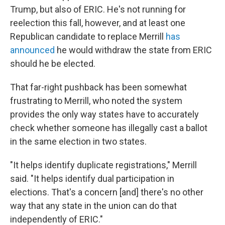
Trump, but also of ERIC. He's not running for
reelection this fall, however, and at least one
Republican candidate to replace Merrill
has
announced
he would withdraw the state from ERIC
should he be elected.
That far-right pushback has been somewhat
frustrating to Merrill, who noted the system
provides the only way states have to accurately
check whether someone has illegally cast a ballot
in the same election in two states.
"It helps identify duplicate registrations," Merrill
said. "It helps identify dual participation in
elections. That's a concern [and] there's no other
way that any state in the union can do that
independently of ERIC."