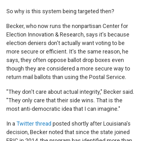
So why is this system being targeted then?
Becker, who now runs the nonpartisan Center for
Election Innovation & Research, says it's because
election deniers don't actually want voting to be
more secure or efficient. It's the same reason, he
says, they often oppose ballot drop boxes even
though they are considered a more secure way to
return mail ballots than using the Postal Service.
"They don't care about actual integrity," Becker said.
"They only care that their side wins. That is the
most anti-democratic idea that I can imagine."
In a
Twitter thread
posted shortly after Louisiana's
decision, Becker noted that since the state joined
ERIC in 2014, the program has identified more than