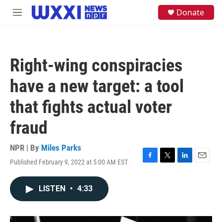
Skip to main content
S
Donate
M
e
e
a
n
r
u
c
h
Right-wing conspiracies
u
e
have a new target: a tool
r
y
that fights actual voter
fraud
NPR | By
Miles Parks
Published February 9, 2022 at 5:00 AM EST
F
T
L
E
a
w
i
m
c
i
n
a
LISTEN
•
4:33
e
t
k
i
b
t
e
l
o
e
d
o
r
I