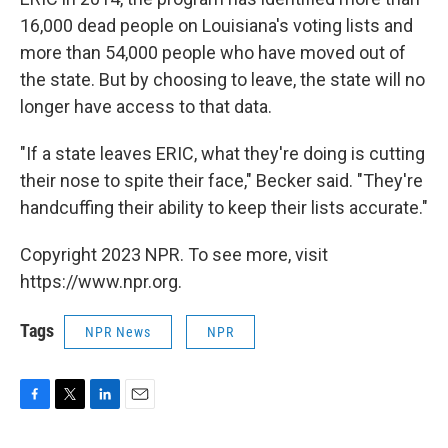
16,000 dead people on Louisiana's voting lists and
more than 54,000 people who have moved out of
the state. But by choosing to leave, the state will no
longer have access to that data.
"If a state leaves ERIC, what they're doing is cutting
their nose to spite their face," Becker said. "They're
handcuffing their ability to keep their lists accurate."
Copyright 2023 NPR. To see more, visit
https://www.npr.org.
Tags
NPR News
NPR
F
T
L
E
a
w
i
m