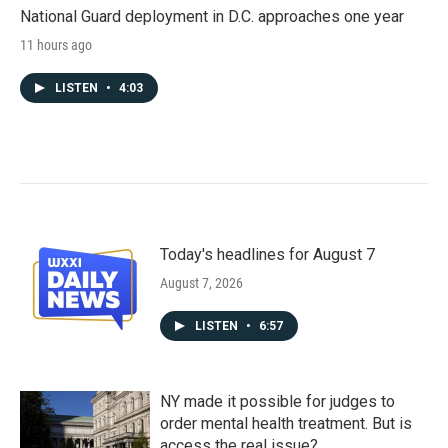
National Guard deployment in D.C. approaches one year
11 hours ago
LISTEN
•
4:03
Today's headlines for August 7
August 7, 2026
LISTEN
•
6:57
NY made it possible for judges to
order mental health treatment. But is
access the real issue?