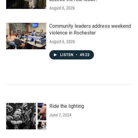
August 6, 2026
Community leaders address weekend
violence in Rochester
August 6, 2026
LISTEN
•
49:23
Ride the lighting
June 7, 2024