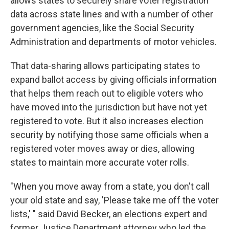
allows states to securely share voter registration
data across state lines and with a number of other
government agencies, like the Social Security
Administration and departments of motor vehicles.
That data-sharing allows participating states to
expand ballot access by giving officials information
that helps them reach out to eligible voters who
have moved into the jurisdiction but have not yet
registered to vote. But it also increases election
security by notifying those same officials when a
registered voter moves away or dies, allowing
states to maintain more accurate voter rolls.
"When you move away from a state, you don't call
your old state and say, 'Please take me off the voter
lists,' " said David Becker, an elections expert and
former Justice Department attorney who led the