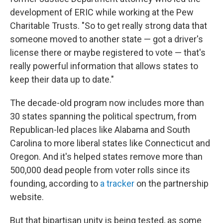
development of ERIC while working at the Pew
Charitable Trusts. "So to get really strong data that
someone moved to another state — got a driver's
license there or maybe registered to vote — that's
really powerful information that allows states to
keep their data up to date."
The decade-old program now includes more than
30 states spanning the political spectrum, from
Republican-led places like Alabama and South
Carolina to more liberal states like Connecticut and
Oregon. And it's helped states remove more than
500,000 dead people from voter rolls since its
founding, according to
a tracker
on the partnership
website.
But that bipartisan unity is being tested, as some