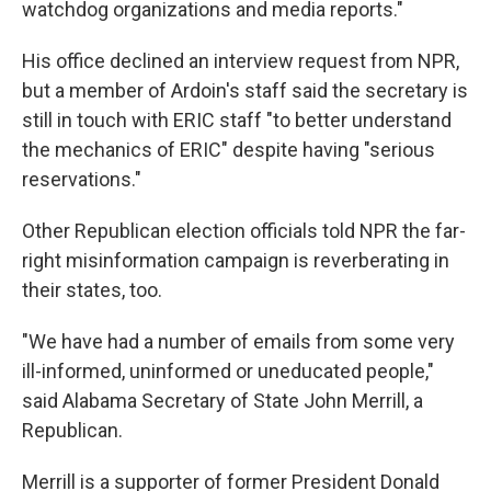
watchdog organizations and media reports."
His office declined an interview request from NPR,
but a member of Ardoin's staff said the secretary is
still in touch with ERIC staff "to better understand
the mechanics of ERIC" despite having "serious
reservations."
Other Republican election officials told NPR the far-
right misinformation campaign is reverberating in
their states, too.
"We have had a number of emails from some very
ill-informed, uninformed or uneducated people,"
said Alabama Secretary of State John Merrill, a
Republican.
Merrill is a supporter of former President Donald