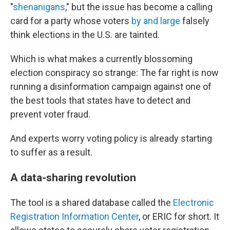
"
shenanigans
," but the issue has become a calling
card for a party whose voters
by and large
falsely
think elections in the U.S. are tainted.
Which is what makes a currently blossoming
election conspiracy so strange: The far right is now
running a disinformation campaign against one of
the best tools that states have to detect and
prevent voter fraud.
And experts worry voting policy is already starting
to suffer as a result.
A data-sharing revolution
The tool is a shared database called the
Electronic
Registration Information Center
, or ERIC for short. It