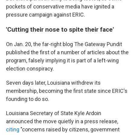
pockets of conservative media have ignited a
pressure campaign against ERIC.
'Cutting their nose to spite their face'
On Jan. 20, the far-right blog The Gateway Pundit
published the first of a number of articles about the
program, falsely implying it is part of a left-wing
election conspiracy.
Seven days later, Louisiana withdrew its
membership, becoming the first state since ERIC's
founding to do so.
Louisiana Secretary of State Kyle Ardoin
announced the move quietly in a press release,
citing
"concerns raised by citizens, government