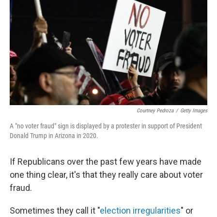
k
n
Courtney Pedroza
/
Getty Images
A "no voter fraud" sign is displayed by a protester in support of President
Donald Trump in Arizona in 2020.
If Republicans over the past few years have made
one thing clear, it's that they really care about voter
fraud.
Sometimes they call it "
election irregularities
" or