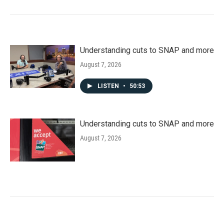
Understanding cuts to SNAP and more
August 7, 2026
LISTEN
•
50:53
Understanding cuts to SNAP and more
August 7, 2026