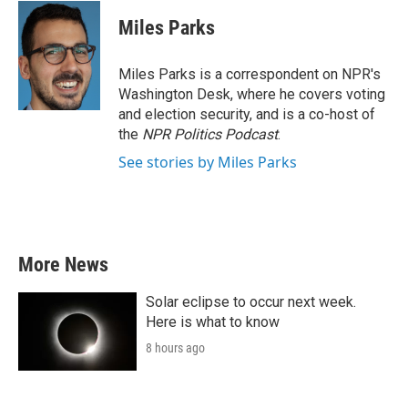
c
i
n
a
e
t
k
i
Miles Parks
b
t
e
l
o
e
d
o
r
I
Miles Parks is a correspondent on NPR's
k
n
Washington Desk, where he covers voting
and election security, and is a co-host of
the
NPR Politics Podcast
.
See stories by Miles Parks
More News
Solar eclipse to occur next week.
Here is what to know
8 hours ago