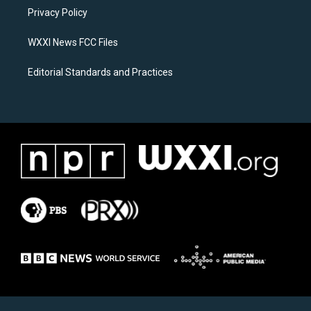
r
o
a
k
Privacy Policy
m
WXXI News FCC Files
Editorial Standards and Practices