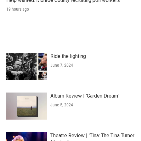
Help wanted: Monroe County recruiting poll workers
19 hours ago
Ride the lighting
June 7, 2024
Album Review | 'Garden Dream'
June 5, 2024
Theatre Review | 'Tina: The Tina Turner