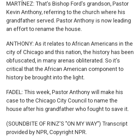
MARTÍNEZ: That's Bishop Ford's grandson, Pastor
Kevin Anthony, referring to the church where his
grandfather served. Pastor Anthony is now leading
an effort to rename the house.
ANTHONY: As it relates to African Americans in the
city of Chicago and this nation, the history has been
obfuscated, in many arenas obliterated. So it's
critical that the African American component to
history be brought into the light.
FADEL: This week, Pastor Anthony will make his
case to the Chicago City Council to name the
house after his grandfather who fought to save it.
(SOUNDBITE OF RINZ'S "ON MY WAY") Transcript
provided by NPR, Copyright NPR.