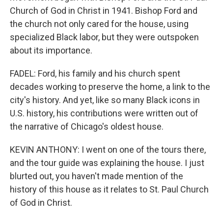
Church of God in Christ in 1941. Bishop Ford and
the church not only cared for the house, using
specialized Black labor, but they were outspoken
about its importance.
FADEL: Ford, his family and his church spent
decades working to preserve the home, a link to the
city's history. And yet, like so many Black icons in
U.S. history, his contributions were written out of
the narrative of Chicago's oldest house.
KEVIN ANTHONY: I went on one of the tours there,
and the tour guide was explaining the house. I just
blurted out, you haven't made mention of the
history of this house as it relates to St. Paul Church
of God in Christ.