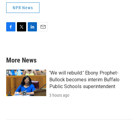
NPR News
F
T
L
E
a
w
i
m
c
i
n
a
e
t
k
i
b
t
e
l
More News
o
e
d
o
r
I
k
n
'We will rebuild:' Ebony Prophet-
Bullock becomes interim Buffalo
Public Schools superintendent
3 hours ago