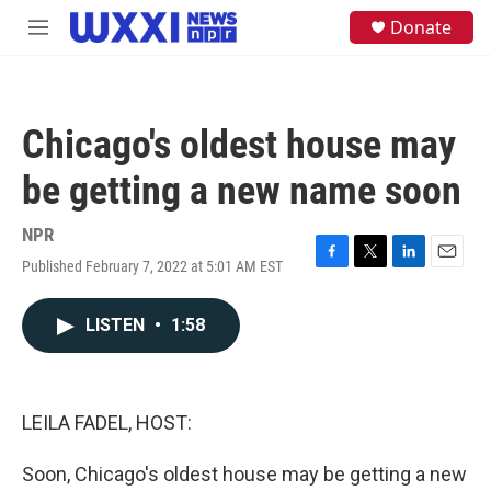
Skip to main content
S
Donate
M
e
e
a
n
r
u
c
h
Chicago's oldest house may
u
e
be getting a new name soon
r
y
NPR
Published February 7, 2022 at 5:01 AM EST
F
T
L
E
a
w
i
m
c
i
n
a
LISTEN
•
1:58
e
t
k
i
b
t
e
l
o
e
d
o
r
I
k
n
LEILA FADEL, HOST:
Soon, Chicago's oldest house may be getting a new