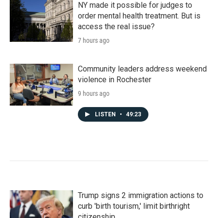
NY made it possible for judges to
order mental health treatment. But is
access the real issue?
7 hours ago
Community leaders address weekend
violence in Rochester
9 hours ago
LISTEN
•
49:23
Trump signs 2 immigration actions to
curb 'birth tourism,' limit birthright
citizenship