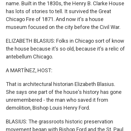
name. Built in the 1830s, the Henry B. Clarke House
has lots of stories to tell. It survived the Great
Chicago Fire of 1871. And now it's a house
museum focused on the city before the Civil War.
ELIZABETH BLASIUS: Folks in Chicago sort of know
the house because it's so old, because it's a relic of
antebellum Chicago.
A MARTÍNEZ, HOST:
That is architectural historian Elizabeth Blasius.
She says one part of the house's history has gone
unremembered - the man who saved it from
demolition, Bishop Louis Henry Ford.
BLASIUS: The grassroots historic preservation
movement began with Bishop Ford and the St. Paul