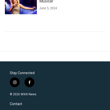
Musical'
June 5, 2024
Stay Connected
i
f
n
a
s
c
© 2026 WXXI News
t
e
a
b
Contact
g
o