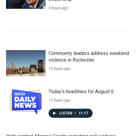
6 hours ago
Community leaders address weekend
violence in Rochester
15 hours ago
Today's headlines for August 6
17 hours ago
LISTEN
•
11:17