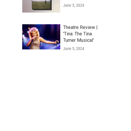
June 5, 2024
Theatre Review |
'Tina: The Tina
Turner Musical'
June 5, 2024