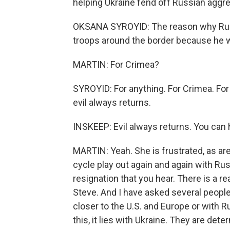
helping Ukraine fend off Russian aggres
OKSANA SYROYID: The reason why Russi
troops around the border because he 
MARTIN: For Crimea?
SYROYID: For anything. For Crimea. For 
evil always returns.
INSKEEP: Evil always returns. You can h
MARTIN: Yeah. She is frustrated, as a
cycle play out again and again with Rus
resignation that you hear. There is a r
Steve. And I have asked several people 
closer to the U.S. and Europe or with R
this, it lies with Ukraine. They are de