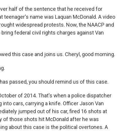
er half of the sentence that he received for
That teenager's name was Laquan McDonald. A video
, brought widespread protests. Now, the NAACP and
bring federal civil rights charges against Van
wed this case and joins us. Cheryl, good morning.
g.
as passed, you should remind us of this case.
 October of 2014. That's when a police dispatcher
into cars, carrying a knife. Officer Jason Van
iately jumped out of his car, fired 16 shots at
y of those shots hit McDonald after he was
ing about this case is the political overtones. A