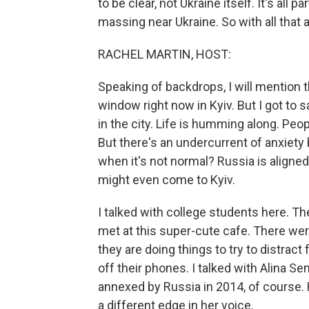
to be clear, not Ukraine itself. It's all
massing near Ukraine. So with all that 
RACHEL MARTIN, HOST:
Speaking of backdrops, I will mention 
window right now in Kyiv. But I got to s
in the city. Life is humming along. Peopl
But there's an undercurrent of anxiety
when it's not normal? Russia is aligned
might even come to Kyiv.
I talked with college students here. 
met at this super-cute cafe. There wer
they are doing things to try to distrac
off their phones. I talked with Alina 
annexed by Russia in 2014, of course.
a different edge in her voice.