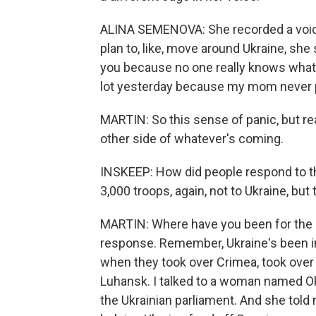
ALINA SEMENOVA: She recorded a voice
plan to, like, move around Ukraine, she 
you because no one really knows what 
lot yesterday because my mom never p
MARTIN: So this sense of panic, but real
other side of whatever's coming.
INSKEEP: How did people respond to th
3,000 troops, again, not to Ukraine, but 
MARTIN: Where have you been for the la
response. Remember, Ukraine's been in
when they took over Crimea, took over
Luhansk. I talked to a woman named O
the Ukrainian parliament. And she told 