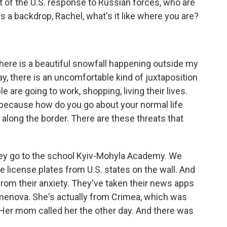
 part of the U.S. response to Russian forces, who are
as a backdrop, Rachel, what's it like where you are?
there is a beautiful snowfall happening outside my
ay, there is an uncomfortable kind of juxtaposition
e are going to work, shopping, living their lives.
 because how do you go about your normal life
 along the border. There are these threats that
They go to the school Kyiv-Mohyla Academy. We
e license plates from U.S. states on the wall. And
t from their anxiety. They've taken their news apps
Semenova. She's actually from Crimea, which was
 Her mom called her the other day. And there was