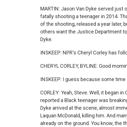
MARTIN: Jason Van Dyke served just ov
fatally shooting a teenager in 2014. 
of the shooting, released a year later
others want the Justice Department to 
Dyke.
INSKEEP: NPR's Cheryl Corley has follo
CHERYL CORLEY, BYLINE: Good mornin
INSKEEP: I guess because some time h
CORLEY: Yeah, Steve. Well, it began in
reported a Black teenager was breaking 
Dyke arrived at the scene, almost immed
Laquan McDonald, killing him. And man
already on the ground. You know, the th