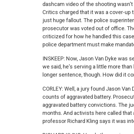
dashcam video of the shooting wasn't re
Critics charged that it was a cover-up 
just huge fallout. The police superinte
prosecutor was voted out of office. T
criticized for how he handled this case
police department must make mandate
INSKEEP: Now, Jason Van Dyke was sen
we said, he's serving a little more than
longer sentence, though. How did it c
CORLEY: Well, a jury found Jason Van 
counts of aggravated battery. Prosecut
aggravated battery convictions. The j
months. And activists here called that 
professor Richard Kling says it was int