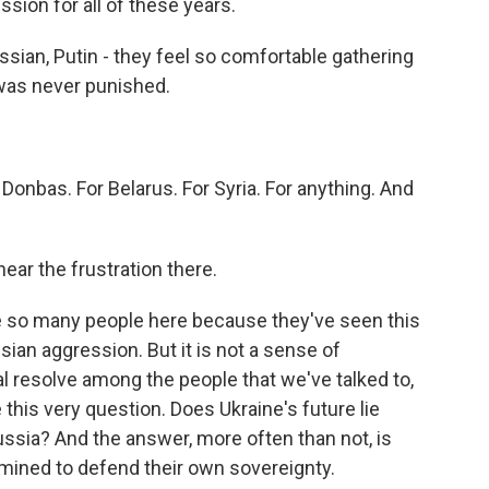
sion for all of these years.
an, Putin - they feel so comfortable gathering
was never punished.
Donbas. For Belarus. For Syria. For anything. And
ear the frustration there.
re so many people here because they've seen this
sian aggression. But it is not a sense of
eal resolve among the people that we've talked to,
this very question. Does Ukraine's future lie
ussia? And the answer, more often than not, is
termined to defend their own sovereignty.