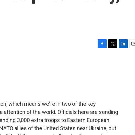
F
T
L
E
a
w
i
m
c
i
n
a
e
t
k
i
b
t
e
l
o
e
d
o
r
I
k
n
gton, which means we're in two of the key
e attention of the world. Officials here are sending
sending 3,000 extra troops to Eastern European
NATO allies of the United States near Ukraine, but