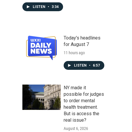
LISTEN
•
3:34
Today's headlines
for August 7
11 hours ago
LISTEN
•
6:57
NY made it
possible for judges
to order mental
health treatment.
But is access the
real issue?
August 6, 2026