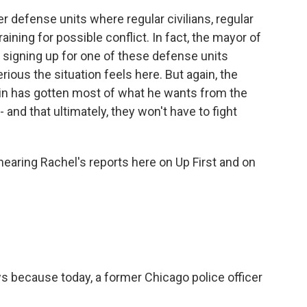
r defense units where regular civilians, regular
ining for possible conflict. In fact, the mayor of
of signing up for one of these defense units
rious the situation feels here. But again, the
tin has gotten most of what he wants from the
- and that ultimately, they won't have to fight
earing Rachel's reports here on Up First and on
 because today, a former Chicago police officer