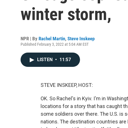
winter storm,
NPR | By
Rachel Martin
,
Steve Inskeep
Published February 3, 2022 at 5:04 AM EST
LISTEN
•
11:57
STEVE INSKEEP, HOST:
OK. So Rachel's in Kyiv. I'm in Washin
locations for a story that has caught th
some soldiers over there. The U.S. is 
nations. The destination countries are 