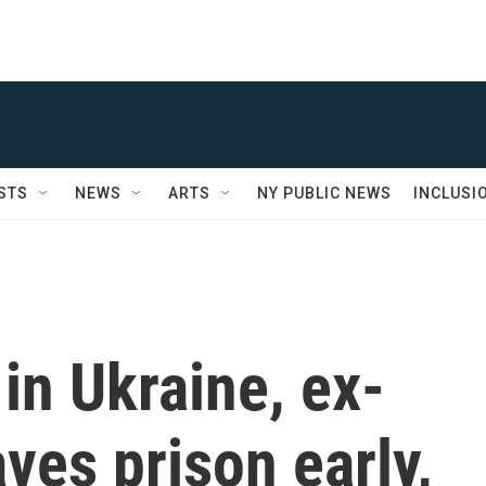
STS
NEWS
ARTS
NY PUBLIC NEWS
INCLUSI
 in Ukraine, ex-
ves prison early,