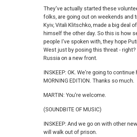
They've actually started these voluntee
folks, are going out on weekends and tra
Kyiv, Vitali Klitschko, made a big deal 
himself the other day. So this is how se
people I've spoken with, they hope Pu
West just by posing this threat - right? 
Russia on a new front.
INSKEEP: OK. We're going to continue h
MORNING EDITION. Thanks so much.
MARTIN: You're welcome.
(SOUNDBITE OF MUSIC)
INSKEEP: And we go on with other news
will walk out of prison.