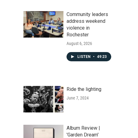
Community leaders
address weekend
violence in
Rochester
August 6, 2026
LISTEN
•
49:23
Ride the lighting
June 7, 2024
Album Review |
'Garden Dream'