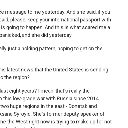
 message to me yesterday. And she said, if you
said, please, keep your international passport with
is going to happen. And this is what scared me a
anicked, and she did yesterday.
ly just a holding pattern, hoping to get on the
is latest news that the United States is sending
to the region?
st eight years? I mean, that's really the
 this low-grade war with Russia since 2014,
 two huge regions in the east - Donetsk and
ksana Syroyid. She's former deputy speaker of
me the West right now is trying to make up for not