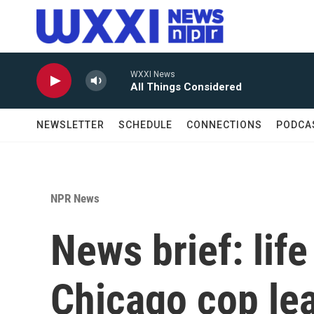
Skip to main content
WXXI News
All Things Considered
NEWSLETTER
SCHEDULE
CONNECTIONS
PODCA
NPR News
News brief: life
Chicago cop lea