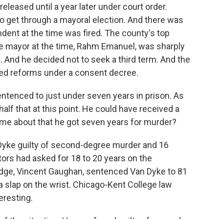
leased until a year later under court order.
to get through a mayoral election. And there was
ndent at the time was fired. The county's top
he mayor at the time, Rahm Emanuel, was sharply
. And he decided not to seek a third term. And the
d reforms under a consent decree.
tenced to just under seven years in prison. As
 half that at this point. He could have received a
ome about that he got seven years for murder?
Dyke guilty of second-degree murder and 16
ors had asked for 18 to 20 years on the
udge, Vincent Gaughan, sentenced Van Dyke to 81
a slap on the wrist. Chicago-Kent College law
eresting.