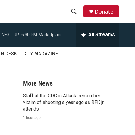
Donate
S
S
e
h
a
All Streams
NEXT UP:
6:30 PM
Marketplace
r
o
c
h
w
ON DESK
CITY MAGAZINE
Q
u
S
e
r
e
y
More News
a
Staff at the CDC in Atlanta remember
r
victim of shooting a year ago as RFK jr.
attends
c
1 hour ago
h