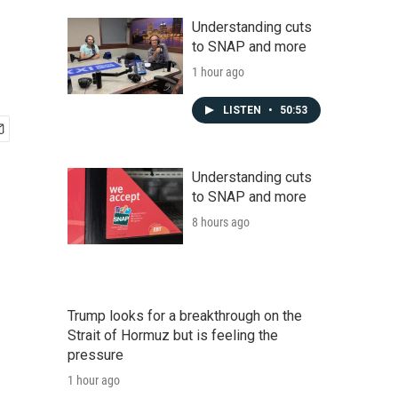
Understanding cuts
to SNAP and more
1 hour ago
LISTEN
•
50:53
Understanding cuts
to SNAP and more
8 hours ago
Trump looks for a breakthrough on the
Strait of Hormuz but is feeling the
pressure
1 hour ago