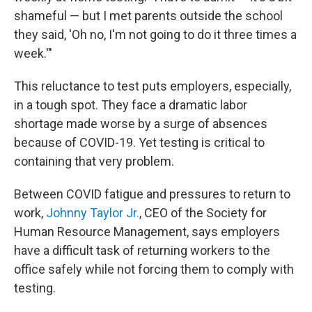
shameful — but I met parents outside the school
they said, 'Oh no, I'm not going to do it three times a
week.'"
This reluctance to test puts employers, especially,
in a tough spot. They face a dramatic labor
shortage made worse by a surge of absences
because of COVID-19. Yet testing is critical to
containing that very problem.
Between COVID fatigue and pressures to return to
work,
Johnny Taylor Jr.
, CEO of the Society for
Human Resource Management, says employers
have a difficult task of returning workers to the
office safely while not forcing them
to comply with
testing.