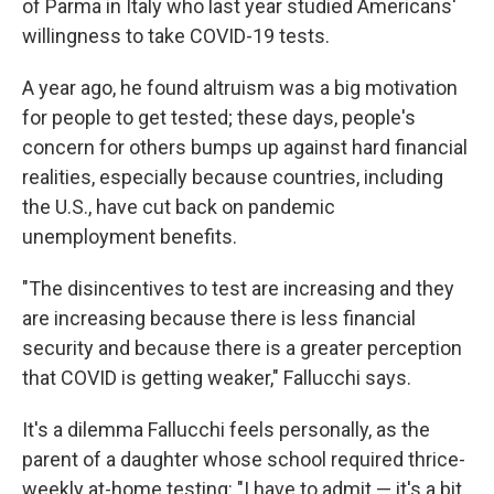
of Parma in Italy who last year studied Americans'
willingness to take COVID-19 tests.
A year ago, he found altruism was a big motivation
for people to get tested; these days, people's
concern for others bumps up against hard financial
realities, especially because countries, including
the U.S., have cut back on pandemic
unemployment benefits.
"The disincentives to test are increasing and they
are increasing because there is less financial
security and because there is a greater perception
that COVID is getting weaker," Fallucchi says.
It's a dilemma Fallucchi feels personally, as the
parent of a daughter whose school required thrice-
weekly at-home testing: "I have to admit — it's a bit