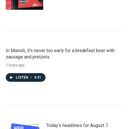
In Munich, it's never too early for a breakfast beer with
sausage and pretzels
2 hours ago
LISTEN
•
4:31
Today's headlines for August 7