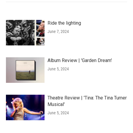
Ride the lighting
June 7, 2024
Album Review | 'Garden Dream'
June 5, 2024
Theatre Review | 'Tina: The Tina Turner
Musical'
June 5, 2024