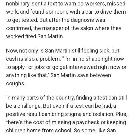
nonbinary, sent a text to warn co-workers, missed
work, and found someone with a car to drive them
to get tested. But after the diagnosis was
confirmed, the manager of the salon where they
worked fired San Martin.
Now, not only is San Martin still feeling sick, but
cash is also a problem. "I'm in no shape right now
to apply for jobs or go get interviewed right now or
anything like that," San Martin says between
coughs.
In many parts of the country, finding a test can still
be a challenge. But even if a test can be had, a
positive result can bring stigma and isolation. Plus,
there's the cost of missing a paycheck or keeping
children home from school. So some, like San