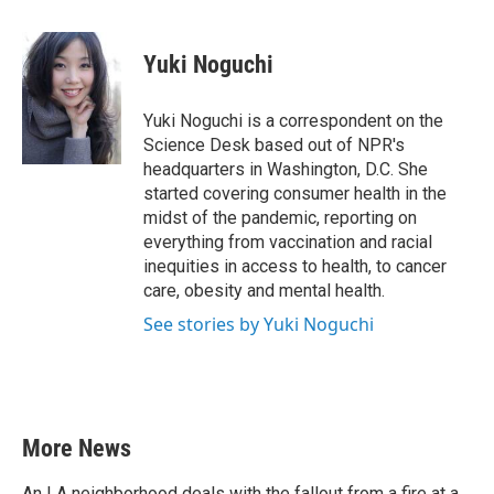
a
w
i
m
c
i
n
a
e
t
k
i
Yuki Noguchi
b
t
e
l
o
e
d
o
r
I
Yuki Noguchi is a correspondent on the
k
n
Science Desk based out of NPR's
headquarters in Washington, D.C. She
started covering consumer health in the
midst of the pandemic, reporting on
everything from vaccination and racial
inequities in access to health, to cancer
care, obesity and mental health.
See stories by Yuki Noguchi
More News
An LA neighborhood deals with the fallout from a fire at a