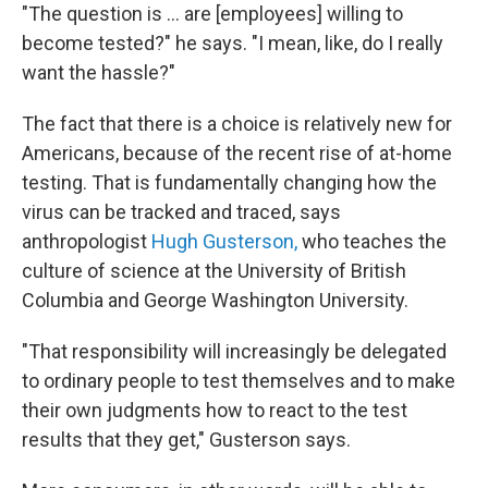
"The question is ... are [employees] willing to
become tested?" he says. "I mean, like, do I really
want the hassle?"
The fact that there is a choice is relatively new for
Americans, because of the recent rise of at-home
testing. That is fundamentally changing how the
virus can be tracked and traced, says
anthropologist
Hugh Gusterson,
who teaches the
culture of science at the University of British
Columbia and George Washington University.
"That responsibility will increasingly be delegated
to ordinary people to test themselves and to make
their own judgments how to react to the test
results that they get," Gusterson says.