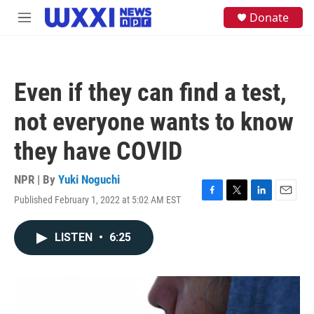
Skip to main content
S
Donate
M
e
e
a
n
r
u
c
h
Even if they can find a test,
u
e
not everyone wants to know
r
y
they have COVID
NPR | By
Yuki Noguchi
Published February 1, 2022 at 5:02 AM EST
F
T
L
E
a
w
i
m
c
i
n
a
LISTEN
•
6:25
e
t
k
i
b
t
e
l
o
e
d
o
r
I
k
n