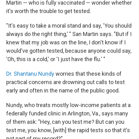
Martin — who is fully vaccinated — wonder whether
it's worth the trouble to get tested.
"It's easy to take a moral stand and say, 'You should
always do the right thing,' " San Martin says. "But if I
knew that my job was on the line, I don't know if I
would've gotten tested, because anyone could say,
'Oh, this is a cold,' or 'I just have the flu.' "
Dr. Shantanu Nundy
worries that these kinds of
practical concerns are drowning out calls to test
early and often in the name of the public good.
Nundy, who treats mostly low-income patients at a
federally funded clinic in Arlington, Va., says many
of them ask: "Hey, can you test me? But can you
test me, you know, [with] the rapid tests so that it's
not part of my record?"