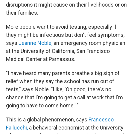
disruptions it might cause on their livelihoods or on
their families.
More people want to avoid testing, especially if
they might be infectious but don't feel symptoms,
says
Jeanne Noble,
an emergency room physician
at the University of California, San Francisco
Medical Center at Parnassus.
"I have heard many parents breathe a big sigh of
relief when they say the school has run out of
tests," says Noble. "Like, 'Oh good, there's no
chance that I'm going to get a call at work that I'm
going to have to come home.' "
This is a global phenomenon, says
Francesco
Fallucchi,
a behavioral economist at the University