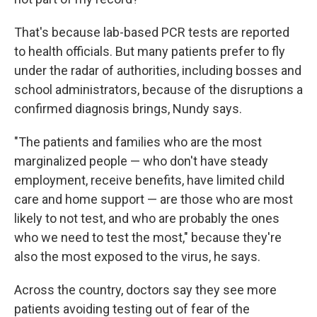
That's because lab-based PCR tests are reported
to health officials. But many patients prefer to fly
under the radar of authorities, including bosses and
school administrators, because of the disruptions a
confirmed diagnosis brings, Nundy says.
"The patients and families who are the most
marginalized people — who don't have steady
employment, receive benefits, have limited child
care and home support — are those who are most
likely to not test, and who are probably the ones
who we need to test the most," because they're
also the most exposed to the virus, he says.
Across the country, doctors say they see more
patients avoiding testing out of fear of the