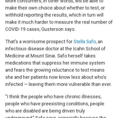
More consumers, in other words, will be able to
make their own choice about whether to test, or
withhold reporting the results, which in turn will
make it much harder to measure the real number of
COVID-19 cases, Gusterson says.
That's a worrisome prospect for
Stella Safo,
an
infectious disease doctor at the Icahn School of
Medicine at Mount Sinai. Safo herself takes
medications that suppress her immune system
and fears the growing reluctance to test means
she and her patients now know less about who's
infected — leaving them more vulnerable than ever.
"I think the people who have chronic illnesses,
people who have preexisting conditions, people
who are disabled are being driven truly
underground," Safo says, especially because the