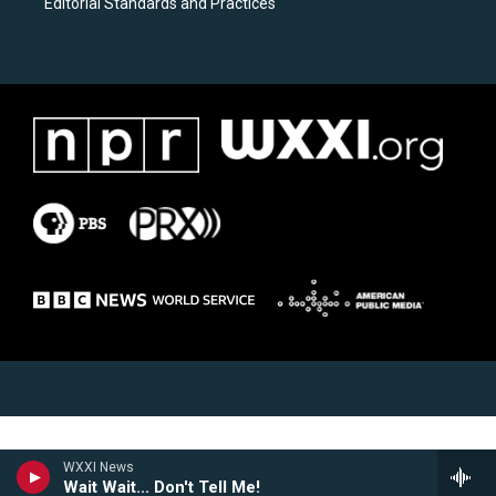
Editorial Standards and Practices
WXXI News
Wait Wait... Don't Tell Me!