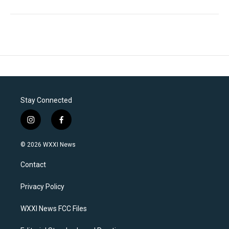
Stay Connected
i
f
n
a
s
c
© 2026 WXXI News
t
e
a
b
Contact
g
o
r
o
a
k
Privacy Policy
m
WXXI News FCC Files