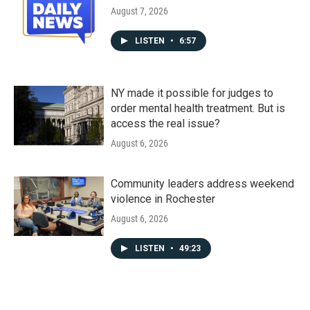
August 7, 2026
LISTEN
•
6:57
NY made it possible for judges to
order mental health treatment. But is
access the real issue?
August 6, 2026
Community leaders address weekend
violence in Rochester
August 6, 2026
LISTEN
•
49:23