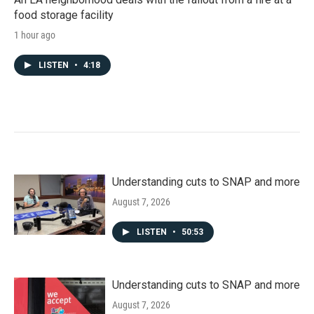
food storage facility
1 hour ago
LISTEN
•
4:18
Understanding cuts to SNAP and more
August 7, 2026
LISTEN
•
50:53
Understanding cuts to SNAP and more
August 7, 2026