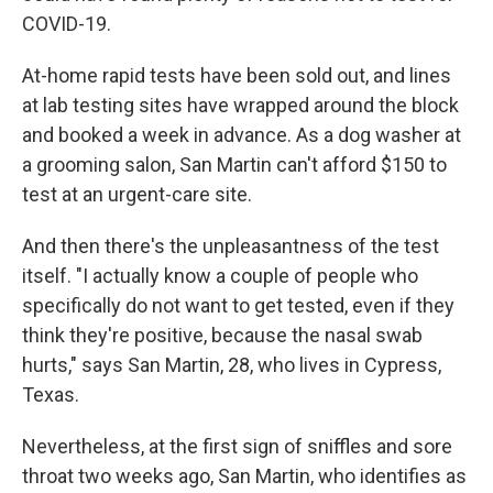
COVID-19.
At-home rapid tests have been sold out, and lines
at lab testing sites have wrapped around the block
and booked a week in advance. As a dog washer at
a grooming salon, San Martin can't afford $150 to
test at an urgent-care site.
And then there's the unpleasantness of the test
itself. "I actually know a couple of people who
specifically do not want to get tested, even if they
think they're positive, because the nasal swab
hurts," says San Martin, 28, who lives in Cypress,
Texas.
Nevertheless, at the first sign of sniffles and sore
throat two weeks ago, San Martin, who identifies as