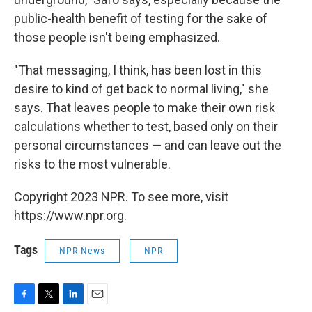
public-health benefit of testing for the sake of
those people isn't being emphasized.
"That messaging, I think, has been lost in this
desire to kind of get back to normal living," she
says. That leaves people to make their own risk
calculations whether to test, based only on their
personal circumstances — and can leave out the
risks to the most vulnerable.
Copyright 2023 NPR. To see more, visit
https://www.npr.org.
Tags
NPR News
NPR
F
T
L
E