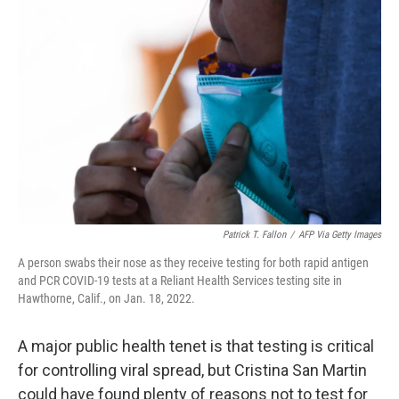
Patrick T. Fallon
/
AFP Via Getty Images
A person swabs their nose as they receive testing for both rapid antigen
and PCR COVID-19 tests at a Reliant Health Services testing site in
Hawthorne, Calif., on Jan. 18, 2022.
A major public health tenet is that testing is critical
for controlling viral spread, but Cristina San Martin
could have found plenty of reasons not to test for