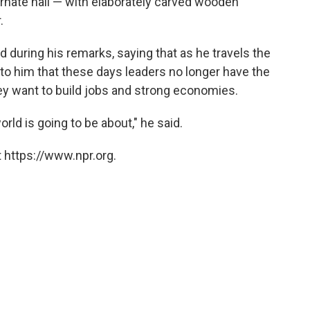
rnate hall — with elaborately carved wooden
.
 during his remarks, saying that as he travels the
r to him that these days leaders no longer have the
hey want to build jobs and strong economies.
rld is going to be about," he said.
 https://www.npr.org.