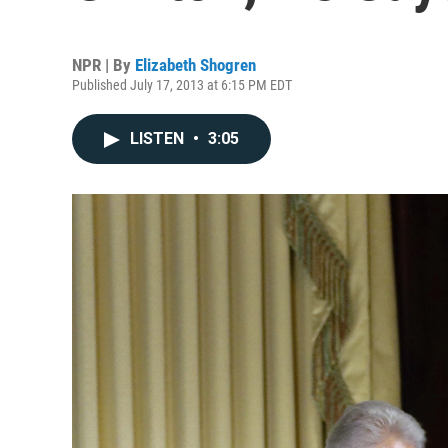
NPR | By
Elizabeth Shogren
Published July 17, 2013 at 6:15 PM EDT
LISTEN
•
3:05