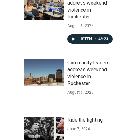
address weekend
violence in
Rochester
August 6, 2026
LISTEN
•
49:23
Community leaders
address weekend
violence in
Rochester
August 6, 2026
Ride the lighting
June 7, 2024