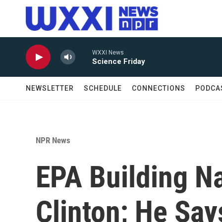
Skip to main content
WXXI News
Science Friday
NEWSLETTER
SCHEDULE
CONNECTIONS
PODCA
NPR News
EPA Building Na
Clinton; He Says