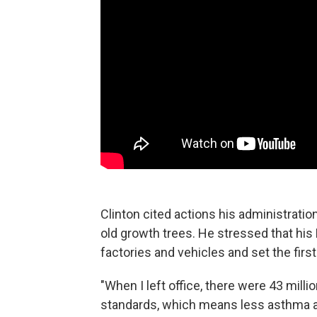
Clinton cited actions his administratio
old growth trees. He stressed that his
factories and vehicles and set the first
"When I left office, there were 43 mill
standards, which means less asthma 