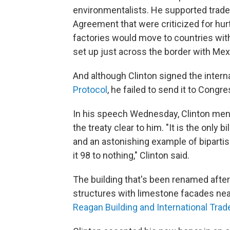
environmentalists. He supported trade
Agreement that were criticized for hur
factories would move to countries with
set up just across the border with Mex
And although Clinton signed the intern
Protocol
, he failed to send it to Congres
In his speech Wednesday, Clinton ment
the treaty clear to him. "It is the only b
and an astonishing example of bipartis
it 98 to nothing," Clinton said.
The building that's been renamed after 
structures with limestone facades near 
Reagan Building and International Trad