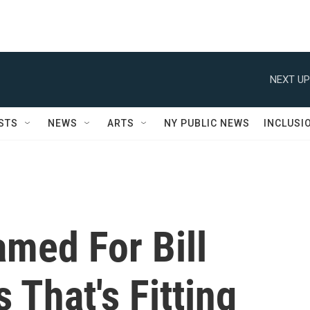
NEXT UP
STS
NEWS
ARTS
NY PUBLIC NEWS
INCLUSI
med For Bill
 That's Fitting