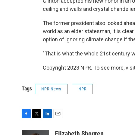
Clinton accepted his new honor in an o
ceiling and walls and crystal chandelier
The former president also looked ahead
world as an elder statesman, it is clea
option of ignoring climate change if t
"That is what the whole 21st century wo
Copyright 2023 NPR. To see more, visit
Tags
NPR News
NPR
F
T
L
E
a
w
i
m
c
i
n
a
Elizabeth Shogren