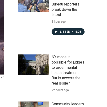
Bureau reporters
break down the
latest
1 hour ago
LISTEN
•
4:05
NY made it
possible for judges
to order mental
health treatment.
But is access the
AP
real issue?
at
22 hours ago
Community leaders