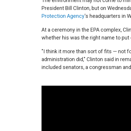
The environment may not come to min
President Bill Clinton, but on Wednes
Protection Agency
's headquarters in W
At a ceremony in the EPA complex, Clin
whether his was the right name to put 
"I think it more than sort of fits — not 
administration did," Clinton said in r
included senators, a congressman and