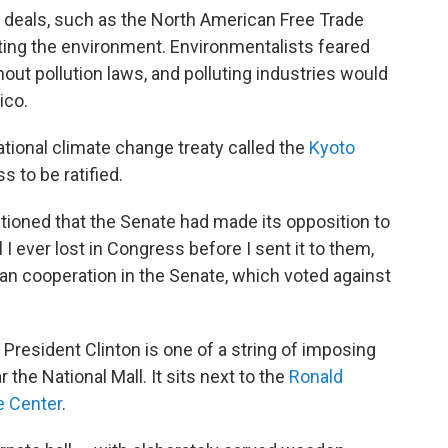
 deals, such as the North American Free Trade
ting the environment. Environmentalists feared
out pollution laws, and polluting industries would
ico.
ational climate change treaty called the
Kyoto
s to be ratified.
ioned that the Senate had made its opposition to
ill I ever lost in Congress before I sent it to them,
an cooperation in the Senate, which voted against
President Clinton is one of a string of imposing
the National Mall. It sits next to the
Ronald
e Center
.