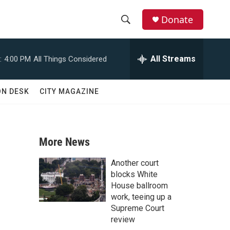
Donate
S
S
e
h
a
All Streams
:
4:00 PM
All Things Considered
r
o
c
h
w
ON DESK
CITY MAGAZINE
Q
u
S
e
r
e
y
More News
a
Another court
r
blocks White
House ballroom
c
work, teeing up a
Supreme Court
h
review