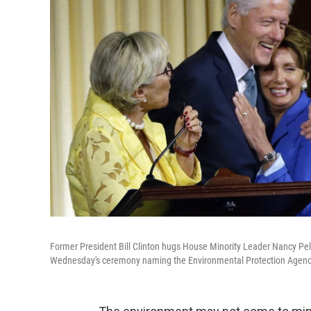
Former President Bill Clinton hugs House Minority Leader Nancy Pelo
Wednesday's ceremony naming the Environmental Protection Agency