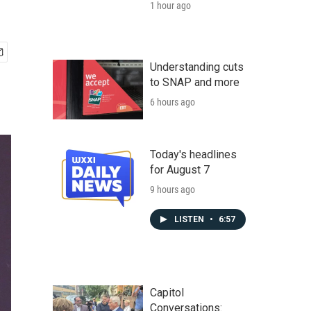
1 hour ago
Understanding cuts
to SNAP and more
6 hours ago
Today's headlines
for August 7
9 hours ago
LISTEN
•
6:57
Capitol
Conversations: