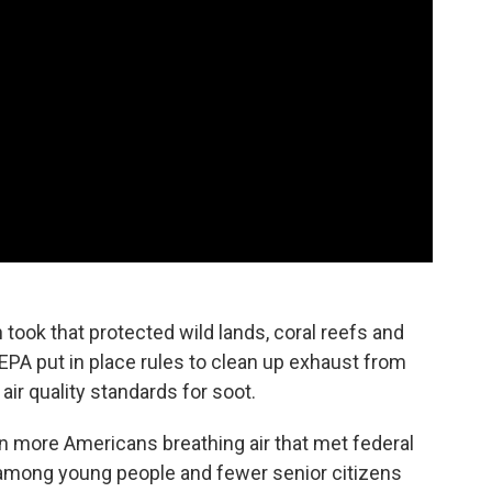
n took that protected wild lands, coral reefs and
 EPA put in place rules to clean up exhaust from
 air quality standards for soot.
ion more Americans breathing air that met federal
among young people and fewer senior citizens