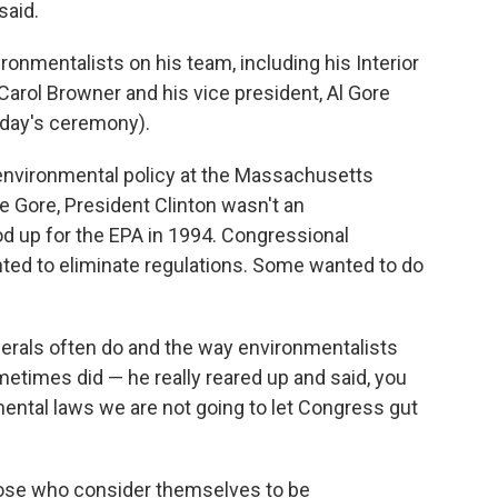
said.
ronmentalists on his team, including his Interior
Carol Browner and his vice president, Al Gore
day's ceremony).
 environmental policy at the Massachusetts
ke Gore, President Clinton wasn't an
d up for the EPA in 1994. Congressional
nted to eliminate regulations. Some wanted to do
berals often do and the way environmentalists
times did — he really reared up and said, you
ental laws we are not going to let Congress gut
 those who consider themselves to be