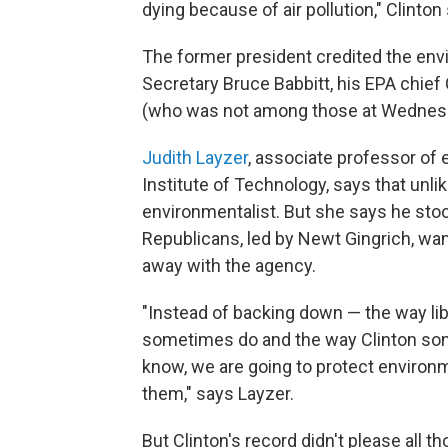
dying because of air pollution," Clinton 
The former president credited the envi
Secretary Bruce Babbitt, his EPA chief 
(who was not among those at Wednes
Judith Layzer
, associate professor of
Institute of Technology, says that unli
environmentalist. But she says he stoo
Republicans, led by Newt Gingrich, wa
away with the agency.
"Instead of backing down — the way li
sometimes do and the way Clinton some
know, we are going to protect environm
them," says Layzer.
But Clinton's record didn't please all