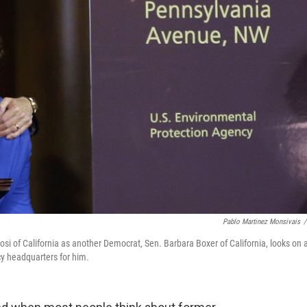
Pablo Martinez Monsivais
/
si of California as another Democrat, Sen. Barbara Boxer of California, looks on 
 headquarters for him.