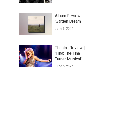
Album Review |
'Garden Dream'
June 5, 2024
Theatre Review |
'Tina: The Tina
Turner Musical'
June 5, 2024