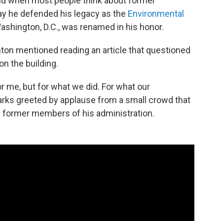
d when most people think about former
day he defended his legacy as the
Environmental
ashington, D.C., was renamed in his honor.
ton mentioned reading an article that questioned
on the building.
for me, but for what we did. For what our
emarks greeted by applause from a small crowd that
 former members of his administration.