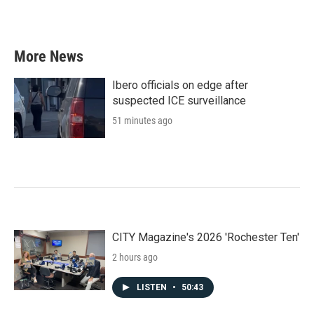
k
n
More News
Ibero officials on edge after
suspected ICE surveillance
51 minutes ago
CITY Magazine's 2026 'Rochester Ten'
2 hours ago
LISTEN
•
50:43