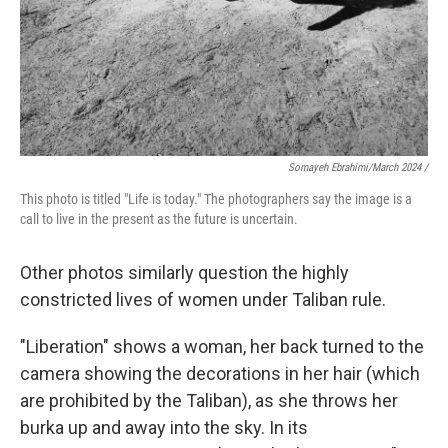
Somayeh Ebrahimi/March 2024 /
This photo is titled "Life is today." The photographers say the image is a
call to live in the present as the future is uncertain.
Other photos similarly question the highly
constricted lives of women under Taliban rule.
"Liberation"
shows a woman, her back turned to the
camera showing the decorations in her hair (which
are prohibited by the Taliban), as she throws her
burka up and away into the sky. In its