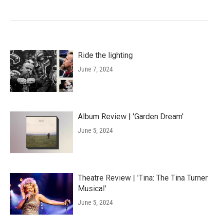
Ride the lighting
June 7, 2024
Album Review | 'Garden Dream'
June 5, 2024
Theatre Review | 'Tina: The Tina Turner
Musical'
June 5, 2024