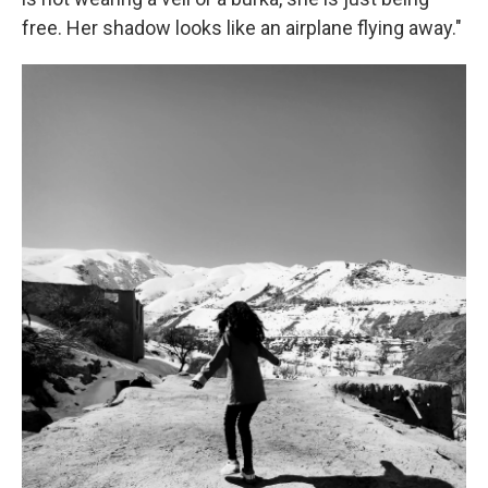
free. Her shadow looks like an airplane flying away."