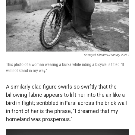
Somayeh Ebrahimi/February 2025 /
This photo of a woman wearing a burka while riding a bicycle is titled "It
will not stand in my way."
A similarly clad figure swirls so swiftly that the
billowing fabric appears to lift her into the air like a
bird in flight; scribbled in Farsi across the brick wall
in front of her is the phrase, "I dreamed that my
homeland was prosperous."