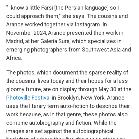
"I know a little Farsi [the Persian language] so I
could approach them," she says. The cousins and
Arance worked together via Instagram. In
November 2024, Arance presented their work in
Madrid, at her Galería Sura, which specializes in
emerging photographers from Southwest Asia and
Africa.
The photos, which document the sparse reality of
the cousins' lives today and their hopes for a less
gloomy future, are on display through May 30 at the
Photoville Festival
in Brooklyn, New York. Arance
uses the literary term auto-fiction to describe their
work because, as in that genre, these photos also
combine autobiography and fiction. While the
images are set against the autobiographical