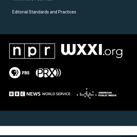
Editorial Standards and Practices