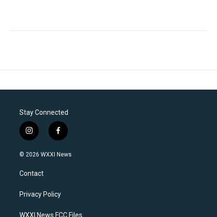
Stay Connected
i
f
n
a
s
c
© 2026 WXXI News
t
e
a
b
Contact
g
o
r
o
a
k
Privacy Policy
m
WXXI News FCC Files