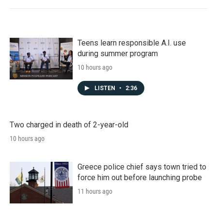
Teens learn responsible A.I. use
during summer program
10 hours ago
LISTEN
•
2:36
Two charged in death of 2-year-old
10 hours ago
Greece police chief says town tried to
force him out before launching probe
11 hours ago