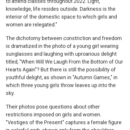
to attend classes throughout 2022. Light,
knowledge, life resides outside. Darkness is the
interior of the domestic space to which girls and
women are relegated."
The dichotomy between constriction and freedom
is dramatized in the photo of a young girl wearing
sunglasses and laughing with uproarious delight
titled, "When Will We Laugh From the Bottom of Our
Hearts Again"? But there is still the possibility of
youthful delight, as shown in "Autumn Games," in
which three young girls throw leaves up into the
sky.
Their photos pose questions about other
restrictions imposed on girls and women.
"Vestiges of the Present" captures a female figure