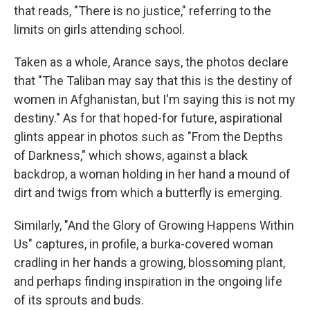
that reads, "There is no justice," referring to the
limits
on girls attending school.
Taken as a whole, Arance says, the photos declare
that "The Taliban may say that this is the destiny of
women in Afghanistan, but I'm saying this is not my
destiny." As for that hoped-for future, aspirational
glints appear in photos such as "From the Depths
of Darkness," which shows, against a black
backdrop, a woman holding in her hand a mound of
dirt and twigs from which a butterfly is emerging.
Similarly, "And the Glory of Growing Happens Within
Us" captures, in profile, a burka-covered woman
cradling in her hands a growing, blossoming plant,
and perhaps finding inspiration in the ongoing life
of its sprouts and buds.