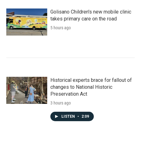
Golisano Children's new mobile clinic
takes primary care on the road
5 hours ago
Historical experts brace for fallout of
changes to National Historic
Preservation Act
3 hours ago
LISTEN
•
2:09