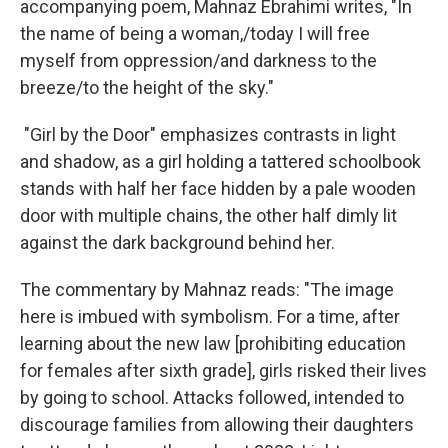
accompanying poem, Mahnaz Ebrahimi writes, "In
the name of being a woman,/today I will free
myself from oppression/and darkness to the
breeze/to the height of the sky."
"Girl by the Door" emphasizes contrasts in light
and shadow, as a girl holding a tattered schoolbook
stands with half her face hidden by a pale wooden
door with multiple chains, the other half dimly lit
against the dark background behind her.
The commentary by Mahnaz reads: "The image
here is imbued with symbolism. For a time, after
learning about the new law [prohibiting education
for females after sixth grade], girls risked their lives
by going to school. Attacks followed, intended to
discourage families from allowing their daughters