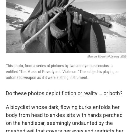
k
n
Mahnaz Ebrahimi|January 2026
This photo, from a series of pictures by two anonymous cousins, is
entitled "The Music of Poverty and Violence." The subject is playing an
automatic weapon as if it were a string instrument.
Do these photos depict fiction or reality ... or both?
A bicyclist whose dark, flowing burka enfolds her
body from head to ankles sits with hands perched
on the handlebar, seemingly undaunted by the
meshed veil that covers her eyes and restricts her