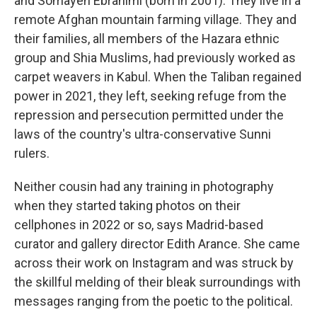
and Somayeh Ebrahimi (born in 2001). They live in a
remote Afghan mountain farming village. They and
their families, all members of the Hazara ethnic
group and Shia Muslims, had previously worked as
carpet weavers in Kabul. When the Taliban regained
power in 2021, they left, seeking refuge from the
repression and persecution permitted under the
laws of the country's ultra-conservative Sunni
rulers.
Neither cousin had any training in photography
when they started taking photos on their
cellphones in 2022 or so, says Madrid-based
curator and gallery director Edith Arance. She came
across their work on Instagram and was struck by
the skillful melding of their bleak surroundings with
messages ranging from the poetic to the political.