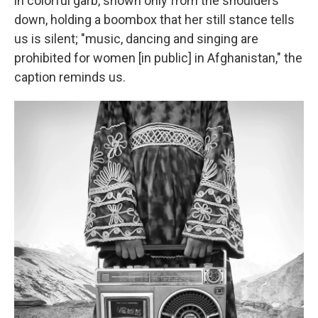
in colorful garb, shown only from the shoulders
down, holding a boombox that her still stance tells
us is silent; "music, dancing and singing are
prohibited for women [in public] in Afghanistan," the
caption reminds us.