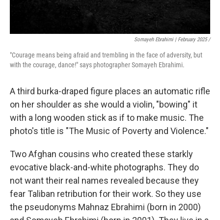
Somayeh Ebrahimi | February 2025 /
"Courage means being afraid and trembling in the face of adversity, but
with the courage, dance!" says photographer Somayeh Ebrahimi.
A third burka-draped figure places an automatic rifle
on her shoulder as she would a violin, "bowing" it
with a long wooden stick as if to make music. The
photo's title is "The Music of Poverty and Violence."
Two Afghan cousins who created these starkly
evocative black-and-white photographs. They do
not want their real names revealed because they
fear Taliban retribution for their work. So they use
the pseudonyms Mahnaz Ebrahimi (born in 2000)