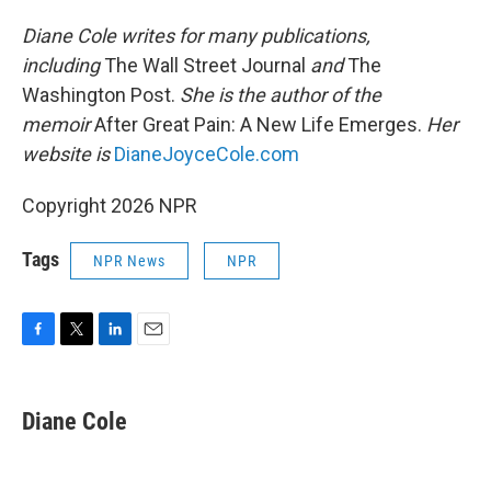
Diane Cole writes for many publications,
including
The Wall Street Journal
and
The
Washington Post.
She is the author of the
memoir
After Great Pain: A New Life Emerges.
Her
website is
DianeJoyceCole.com
Copyright 2026 NPR
Tags
NPR News
NPR
F
T
L
E
a
w
i
m
c
i
n
a
e
t
k
i
Diane Cole
b
t
e
l
o
e
d
o
r
I