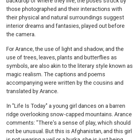
backdrop of where they live, the poses struck by
those photographed and their interactions with
their physical and natural surroundings suggest
interior dreams and fantasies, played out before
the camera.
For Arance, the use of light and shadow, and the
use of trees, leaves, plants and butterflies as
symbols, are also akin to the literary style known as
magic realism. The captions and poems
accompanying were written by the cousins and
translated by Arance.
In "Life Is Today" a young girl dances on a barren
ridge overlooking snow-capped mountains. Arance
comments: "There's a sense of play, which should
not be unusual. But this is Afghanistan, and this girl
is not wearing a veil or a burka, she is just being