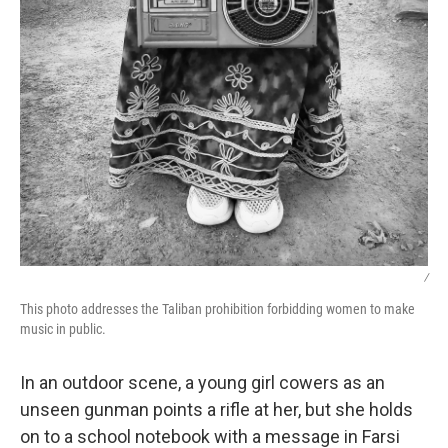
/
This photo addresses the Taliban prohibition forbidding women to make
music in public.
In an outdoor scene, a young girl cowers as an
unseen gunman points a rifle at her, but she holds
on to a school notebook with a message in Farsi