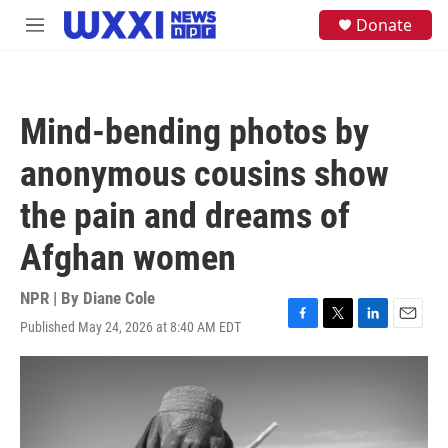
Skip to main content
S
Donate
M
e
e
a
n
r
u
c
h
Mind-bending photos by
u
e
anonymous cousins show
r
y
the pain and dreams of
Afghan women
NPR | By
Diane Cole
Published May 24, 2026 at 8:40 AM EDT
F
T
L
E
a
w
i
m
c
i
n
a
e
t
k
i
b
t
e
l
o
e
d
o
r
I