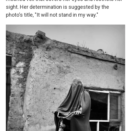
sight. Her determination is suggested by the
photo's title, "It will not stand in my way."