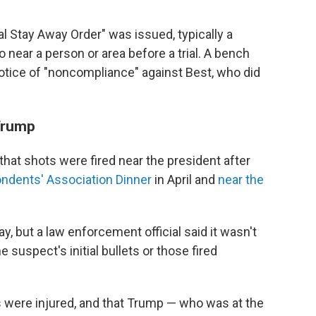
ial Stay Away Order" was issued, typically a
 near a person or area before a trial. A bench
otice of "noncompliance" against Best, who did
 Trump
 that shots were fired near the president after
ndents' Association Dinner
in April and
near the
, but a law enforcement official said it wasn't
 suspect's initial bullets or those fired
rs were injured, and that Trump — who was at the