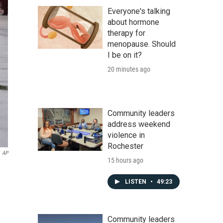
Everyone's talking
about hormone
therapy for
menopause. Should
I be on it?
20 minutes ago
Community leaders
address weekend
violence in
Rochester
AP
15 hours ago
LISTEN
•
49:23
Community leaders