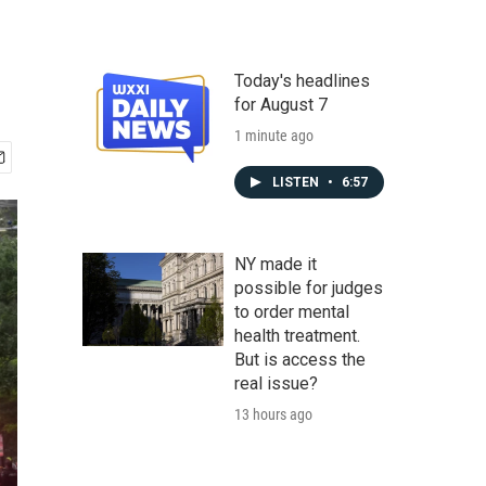
Today's headlines
for August 7
1 minute ago
LISTEN
•
6:57
NY made it
possible for judges
to order mental
health treatment.
But is access the
real issue?
13 hours ago