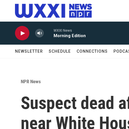
Skip to main content
WXXI News
Morning Edition
NEWSLETTER
SCHEDULE
CONNECTIONS
PODCA
NPR News
Suspect dead af
near White Hou