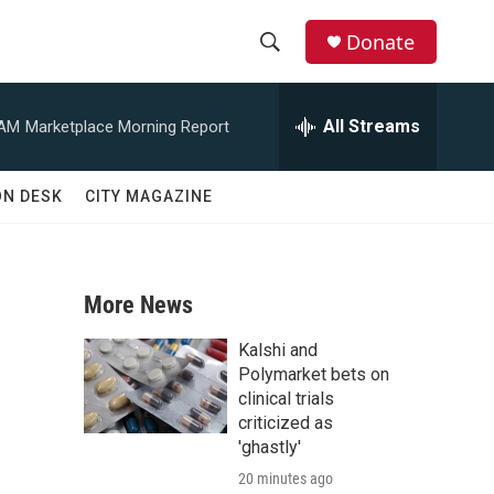
Donate
S
S
e
h
a
All Streams
 AM
Marketplace Morning Report
r
o
c
h
w
ON DESK
CITY MAGAZINE
Q
u
S
e
r
e
y
More News
a
Kalshi and
r
Polymarket bets on
clinical trials
c
criticized as
'ghastly'
h
20 minutes ago