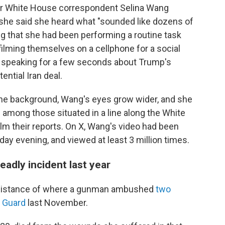
or White House correspondent Selina Wang
she said she heard what "sounded like dozens of
g that she had been performing a routine task
filming themselves on a cellphone for a social
 speaking for a few seconds about Trump's
ential Iran deal.
 the background, Wang's eyes grow wider, and she
 among those situated in a line along the White
m their reports. On X, Wang's video had been
ay evening, and viewed at least 3 million times.
eadly incident last year
g distance of where a gunman ambushed
two
l Guard
last November.