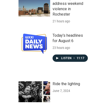
address weekend
violence in
Rochester
21 hours ago
Today's headlines
for August 6
23 hours ago
LISTEN
•
11:17
Ride the lighting
June 7, 2024