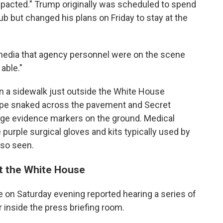
pacted." Trump originally was scheduled to spend
b but changed his plans on Friday to stay at the
l media that agency personnel were on the scene
able."
on a sidewalk just outside the White House
ape snaked across the pavement and Secret
nge evidence markers on the ground. Medical
 purple surgical gloves and kits typically used by
so seen.
at the White House
 on Saturday evening reported hearing a series of
 inside the press briefing room.