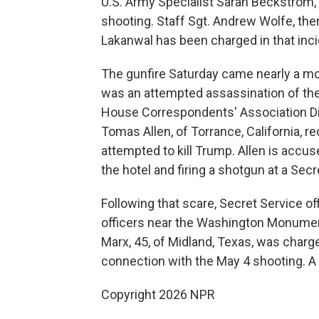
U.S. Army Specialist Sarah Beckstrom,
shooting. Staff Sgt. Andrew Wolfe, the
Lakanwal has been charged in that inci
The gunfire Saturday came nearly a mo
was an attempted assassination of the
House Correspondents' Association Din
Tomas Allen, of Torrance, California, r
attempted to kill Trump. Allen is accu
the hotel and firing a shotgun at a Secr
Following that scare, Secret Service of
officers near the Washington Monumen
Marx, 45, of Midland, Texas, was charged
connection with the May 4 shooting. A
Copyright 2026 NPR