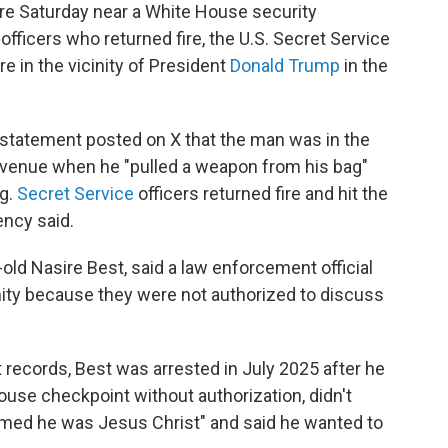
 Saturday near a White House security
officers who returned fire, the U.S. Secret Service
re in the vicinity of President
Donald Trump
in the
statement posted on X that the man was in the
Avenue when he "pulled a weapon from his bag"
ng.
Secret Service
officers returned fire and hit the
ency said.
old Nasire Best, said a law enforcement official
ity because they were not authorized to discuss
t records, Best was arrested in July 2025 after he
ouse checkpoint without authorization, didn't
imed he was Jesus Christ" and said he wanted to