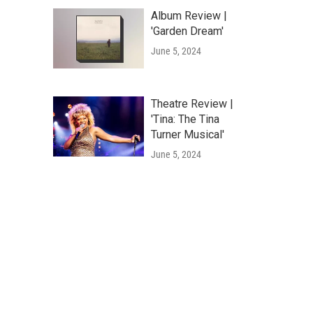
Album Review |
'Garden Dream'
June 5, 2024
Theatre Review |
'Tina: The Tina
Turner Musical'
June 5, 2024