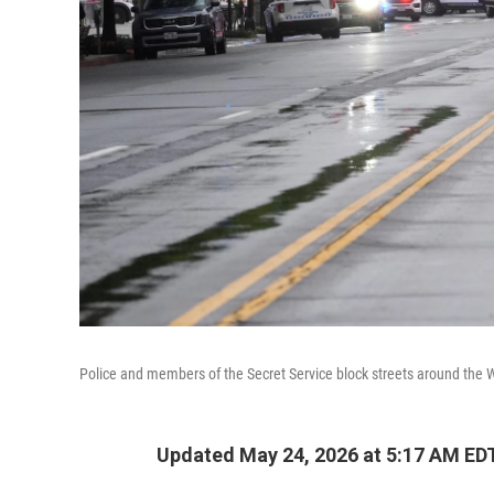
Police and members of the Secret Service block streets around the 
Updated May 24, 2026 at 5:17 AM ED