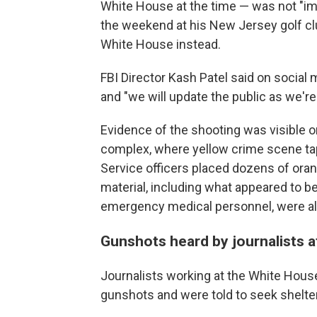
White House at the time — was not "im
the weekend at his New Jersey golf clu
White House instead.
FBI Director Kash Patel said on socia
and "we will update the public as we're 
Evidence of the shooting was visible 
complex, where yellow crime scene t
Service officers placed dozens of ora
material, including what appeared to be
emergency medical personnel, were al
Gunshots heard by journalists 
Journalists working at the White House
gunshots and were told to seek shelter