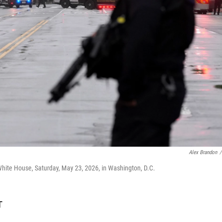
Alex Brandon
/
White House, Saturday, May 23, 2026, in Washington, D.C.
T