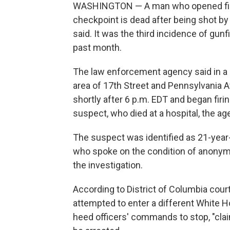
WASHINGTON — A man who opened fire
checkpoint is dead after being shot by 
said. It was the third incidence of gunfi
past month.
The law enforcement agency said in a 
area of 17th Street and Pennsylvania 
shortly after 6 p.m. EDT and began firi
suspect, who died at a hospital, the ag
The suspect was identified as 21-year-
who spoke on the condition of anonym
the investigation.
According to District of Columbia cour
attempted to enter a different White H
heed officers' commands to stop, "cla