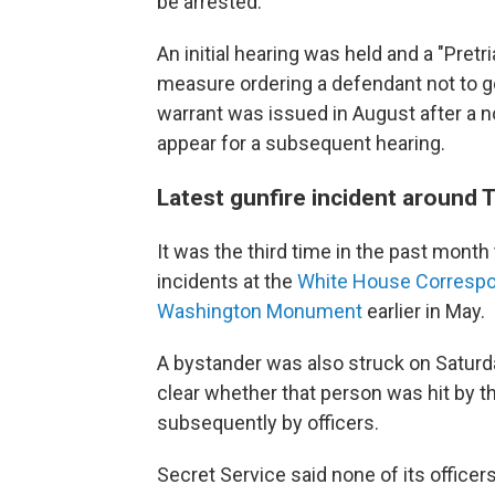
be arrested.
An initial hearing was held and a "Pretr
measure ordering a defendant not to go
warrant was issued in August after a n
appear for a subsequent hearing.
Latest gunfire incident around
It was the third time in the past month
incidents at the
White House Correspo
Washington Monument
earlier in May.
A bystander was also struck on Saturday
clear whether that person was hit by the
subsequently by officers.
Secret Service said none of its office