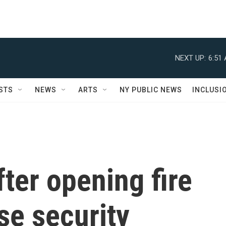
NEXT UP:
6:51
STS
NEWS
ARTS
NY PUBLIC NEWS
INCLUSI
ter opening fire
se security