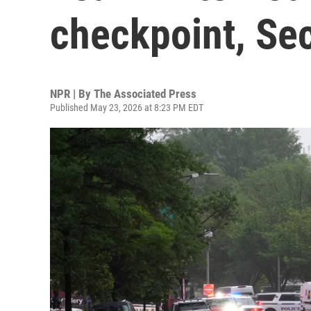
checkpoint, Sec
NPR | By
The Associated Press
Published May 23, 2026 at 8:23 PM EDT