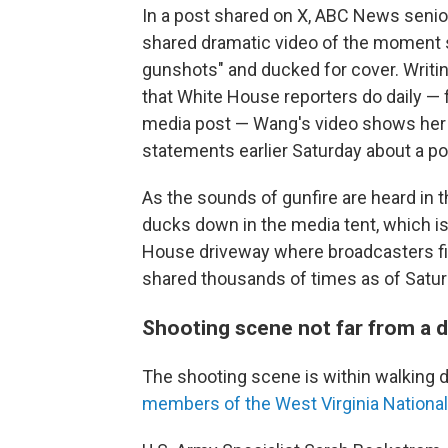
In a post shared on X, ABC News seni
shared dramatic video of the moment 
gunshots" and ducked for cover. Writin
that White House reporters do daily — 
media post — Wang's video shows her
statements earlier Saturday about a pot
As the sounds of gunfire are heard in
ducks down in the media tent, which is
House driveway where broadcasters fil
shared thousands of times as of Saturd
Shooting scene not far from a d
The shooting scene is within walkin
members of the West Virginia Nationa