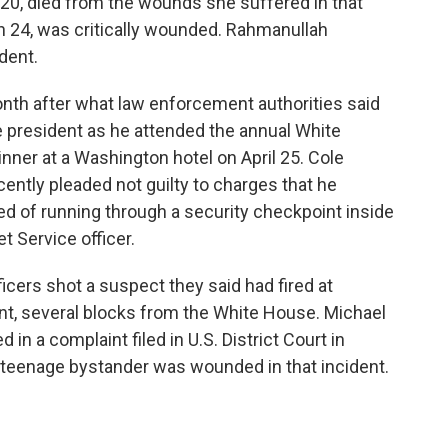
 20, died from the wounds she suffered in that
n 24, was critically wounded. Rahmanullah
dent.
nth after what law enforcement authorities said
 president as he attended the annual White
ner at a Washington hotel on April 25. Cole
ecently pleaded not guilty to charges that he
sed of running through a security checkpoint inside
et Service officer.
ficers shot a suspect they said had fired at
t, several blocks from the White House. Michael
 in a complaint filed in U.S. District Court in
 teenage bystander was wounded in that incident.