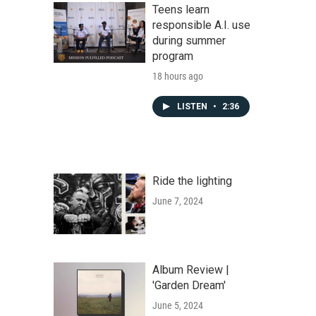
Teens learn
responsible A.I. use
during summer
program
18 hours ago
LISTEN
•
2:36
Ride the lighting
June 7, 2024
Album Review |
'Garden Dream'
June 5, 2024