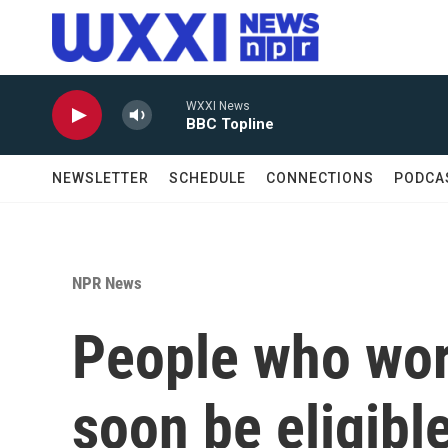
Skip to main content
WXXI News
BBC Topline
NEWSLETTER
SCHEDULE
CONNECTIONS
PODCA
NPR News
People who wor
soon be eligible