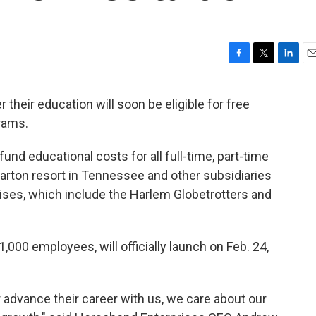
F
T
L
E
a
w
i
m
c
i
n
a
their education will soon be eligible for free
e
t
k
i
grams.
b
t
e
l
o
e
d
o
r
I
fund educational costs for all full-time, part-time
k
n
arton resort in Tennessee and other subsidiaries
ses, which include the Harlem Globetrotters and
000 employees, will officially launch on Feb. 24,
 advance their career with us, we care about our