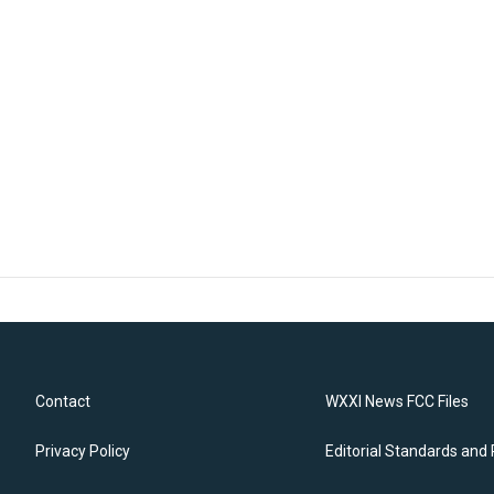
Contact
WXXI News FCC Files
Privacy Policy
Editorial Standards and 