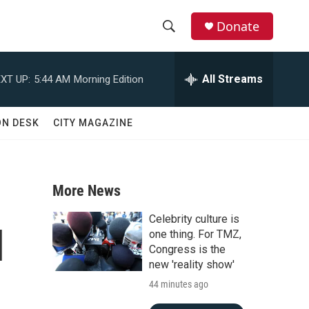
Donate
S
S
e
h
a
All Streams
XT UP:
5:44 AM
Morning Edition
r
o
c
h
w
ON DESK
CITY MAGAZINE
Q
u
S
e
r
e
y
More News
a
Celebrity culture is
l
r
one thing. For TMZ,
Congress is the
c
new 'reality show'
44 minutes ago
h