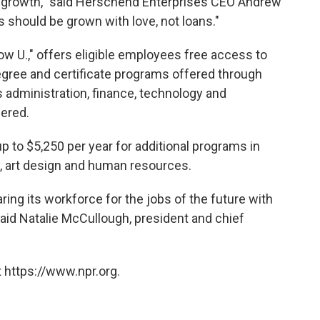
 growth," said Herschend Enterprises CEO Andrew
res should be grown with love, not loans."
ow U.," offers eligible employees free access to
egree and certificate programs offered through
 administration, finance, technology and
ered.
 to $5,250 per year for additional programs in
ty, art design and human resources.
ing its workforce for the jobs of the future with
said Natalie McCullough, president and chief
 https://www.npr.org.