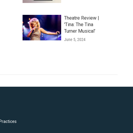
Theatre Review |
'Tina: The Tina
Turner Musical'
June 5, 2024
Practices