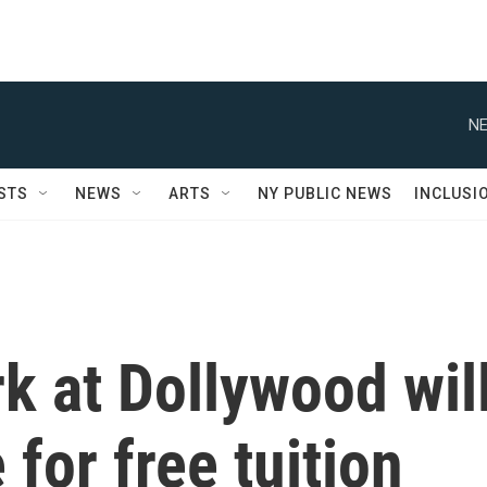
NE
STS
NEWS
ARTS
NY PUBLIC NEWS
INCLUSI
k at Dollywood wil
 for free tuition