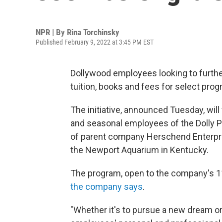
NPR | By
Rina Torchinsky
Published February 9, 2022 at 3:45 PM EST
Dollywood employees looking to further 
tuition, books and fees for select pro
The initiative, announced Tuesday, will 
and seasonal employees of the Dolly P
of parent company Herschend Enterpri
the Newport Aquarium in Kentucky.
The program, open to the company's 11,
the company says
.
"Whether it's to pursue a new dream or