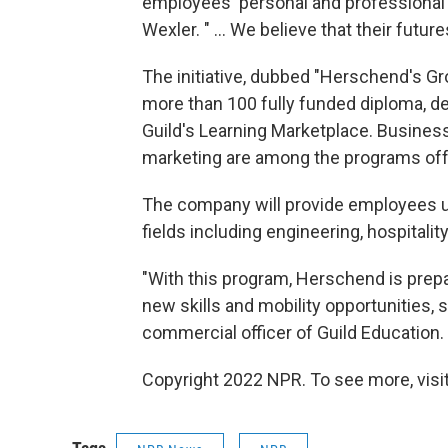
employees' personal and professional
Wexler. " ... We believe that their futu
The initiative, dubbed "Herschend's Gr
more than 100 fully funded diploma, d
Guild's Learning Marketplace. Business
marketing are among the programs off
The company will provide employees up
fields including engineering, hospitali
"With this program, Herschend is prepar
new skills and mobility opportunities, 
commercial officer of Guild Education.
Copyright 2022 NPR. To see more, visit