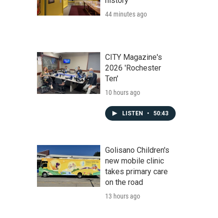
history
44 minutes ago
CITY Magazine's
2026 'Rochester
Ten'
10 hours ago
LISTEN
•
50:43
Golisano Children's
new mobile clinic
takes primary care
on the road
13 hours ago