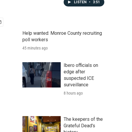
LISTEN
•
3:51
Help wanted: Monroe County recruiting
poll workers
45 minutes ago
Ibero officials on
edge after
suspected ICE
surveillance
8 hours ago
The keepers of the
Grateful Dead's