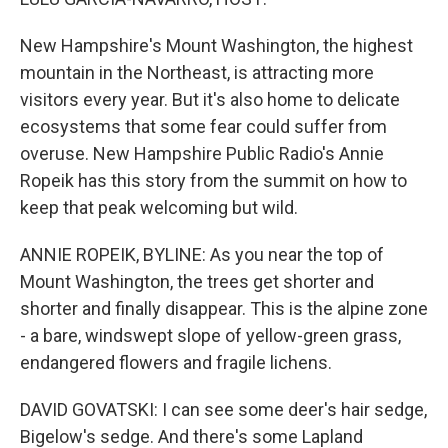
New Hampshire's Mount Washington, the highest
mountain in the Northeast, is attracting more
visitors every year. But it's also home to delicate
ecosystems that some fear could suffer from
overuse. New Hampshire Public Radio's Annie
Ropeik has this story from the summit on how to
keep that peak welcoming but wild.
ANNIE ROPEIK, BYLINE: As you near the top of
Mount Washington, the trees get shorter and
shorter and finally disappear. This is the alpine zone
- a bare, windswept slope of yellow-green grass,
endangered flowers and fragile lichens.
DAVID GOVATSKI: I can see some deer's hair sedge,
Bigelow's sedge. And there's some Lapland