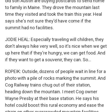
old son Austin are buying postcards to send home
to family in Maine. They drove the mountain last
time they visited and took the train this year. Heal
says she's not sure they'd have come if the
summit had no facilities.
JODIE HEAL: Especially traveling will children, they
don't always hike very well, so it's nice when we get
up here that if they're hungry, we can get food. And
if they want to get a souvenir, they can. So...
ROPEIK: Outside, dozens of people wait in line for a
photo with a pile of rocks marking the summit. And
Cog Railway trains chug out of their station,
heading down the mountain. I meet Cog owner
Wayne Presby at their base station. He says his
hotel could boost this rural economy and ease the
strain on other overcrowded mountain facilities.