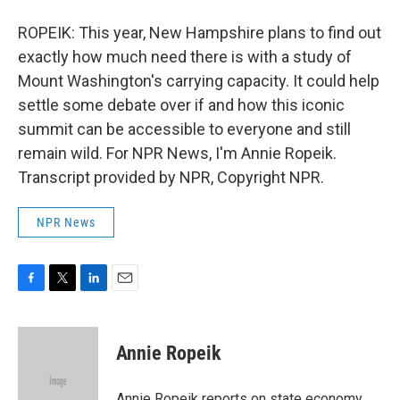
ROPEIK: This year, New Hampshire plans to find out
exactly how much need there is with a study of
Mount Washington's carrying capacity. It could help
settle some debate over if and how this iconic
summit can be accessible to everyone and still
remain wild. For NPR News, I'm Annie Ropeik.
Transcript provided by NPR, Copyright NPR.
NPR News
F
T
L
E
a
w
i
m
c
i
n
a
e
t
k
i
Annie Ropeik
b
t
e
l
o
e
d
o
r
I
Annie Ropeik reports on state economy