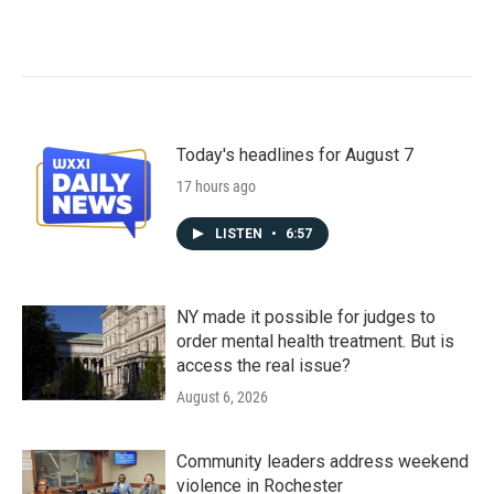
Today's headlines for August 7
17 hours ago
LISTEN
•
6:57
NY made it possible for judges to
order mental health treatment. But is
access the real issue?
August 6, 2026
Community leaders address weekend
violence in Rochester