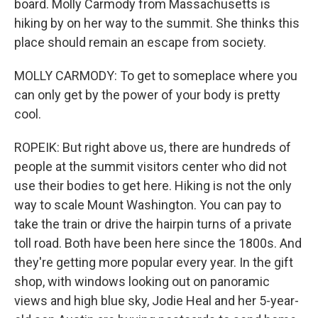
board. Molly Carmody from Massachusetts is
hiking by on her way to the summit. She thinks this
place should remain an escape from society.
MOLLY CARMODY: To get to someplace where you
can only get by the power of your body is pretty
cool.
ROPEIK: But right above us, there are hundreds of
people at the summit visitors center who did not
use their bodies to get here. Hiking is not the only
way to scale Mount Washington. You can pay to
take the train or drive the hairpin turns of a private
toll road. Both have been here since the 1800s. And
they're getting more popular every year. In the gift
shop, with windows looking out on panoramic
views and high blue sky, Jodie Heal and her 5-year-