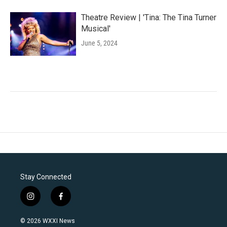
Theatre Review | 'Tina: The Tina Turner
Musical'
June 5, 2024
Stay Connected
i
f
n
a
s
c
© 2026 WXXI News