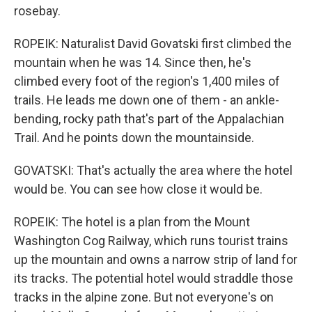
rosebay.
ROPEIK: Naturalist David Govatski first climbed the
mountain when he was 14. Since then, he's
climbed every foot of the region's 1,400 miles of
trails. He leads me down one of them - an ankle-
bending, rocky path that's part of the Appalachian
Trail. And he points down the mountainside.
GOVATSKI: That's actually the area where the hotel
would be. You can see how close it would be.
ROPEIK: The hotel is a plan from the Mount
Washington Cog Railway, which runs tourist trains
up the mountain and owns a narrow strip of land for
its tracks. The potential hotel would straddle those
tracks in the alpine zone. But not everyone's on