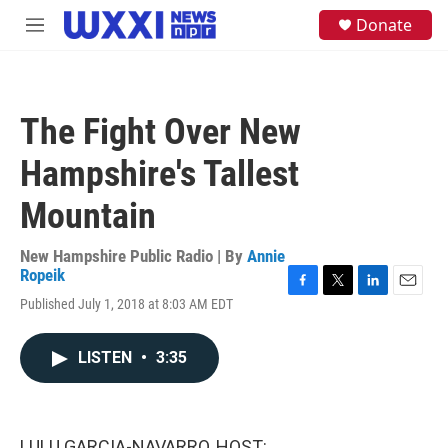
Skip to main content
S
Donate
M
e
e
a
n
r
u
c
h
The Fight Over New
u
e
Hampshire's Tallest
r
y
Mountain
New Hampshire Public Radio | By
Annie
Ropeik
F
T
L
E
Published July 1, 2018 at 8:03 AM EDT
a
w
i
m
c
i
n
a
e
t
k
i
LISTEN
•
3:35
b
t
e
l
o
e
d
o
r
I
k
n
LULU GARCIA-NAVARRO, HOST: