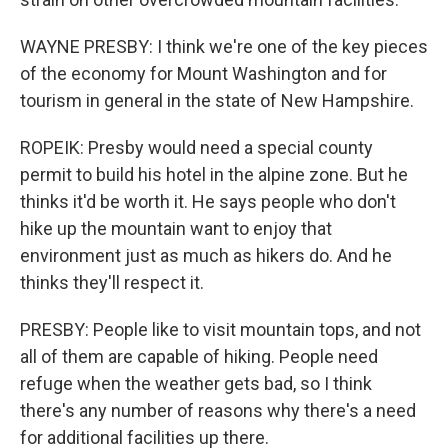
WAYNE PRESBY: I think we're one of the key pieces
of the economy for Mount Washington and for
tourism in general in the state of New Hampshire.
ROPEIK: Presby would need a special county
permit to build his hotel in the alpine zone. But he
thinks it'd be worth it. He says people who don't
hike up the mountain want to enjoy that
environment just as much as hikers do. And he
thinks they'll respect it.
PRESBY: People like to visit mountain tops, and not
all of them are capable of hiking. People need
refuge when the weather gets bad, so I think
there's any number of reasons why there's a need
for additional facilities up there.