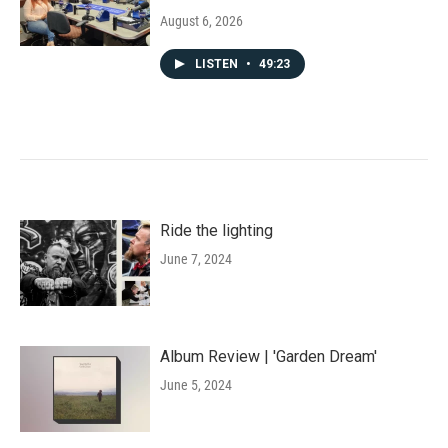
August 6, 2026
LISTEN
•
49:23
Ride the lighting
June 7, 2024
Album Review | 'Garden Dream'
June 5, 2024