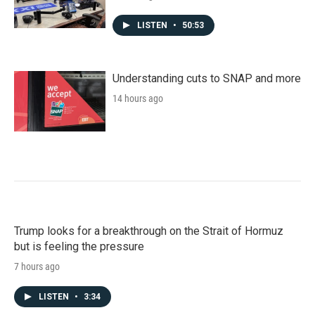
LISTEN
•
50:53
Understanding cuts to SNAP and more
14 hours ago
Trump looks for a breakthrough on the Strait of Hormuz
but is feeling the pressure
7 hours ago
LISTEN
•
3:34