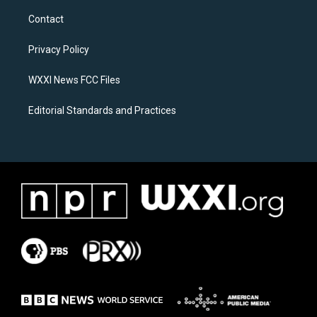
t
e
a
b
Contact
g
o
r
o
a
k
Privacy Policy
m
WXXI News FCC Files
Editorial Standards and Practices