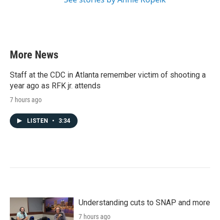
More News
Staff at the CDC in Atlanta remember victim of shooting a
year ago as RFK jr. attends
7 hours ago
LISTEN
•
3:34
Understanding cuts to SNAP and more
7 hours ago