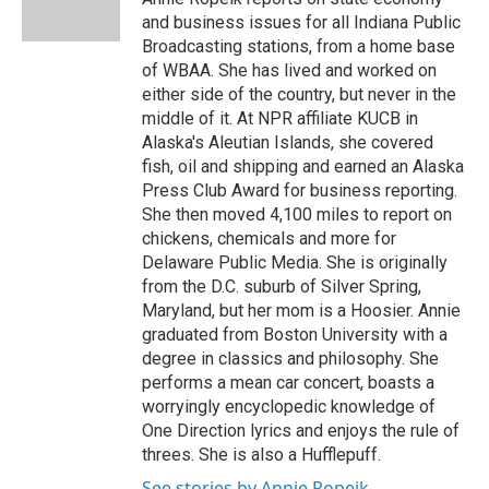
k
n
and business issues for all Indiana Public
Broadcasting stations, from a home base
of WBAA. She has lived and worked on
either side of the country, but never in the
middle of it. At NPR affiliate KUCB in
Alaska's Aleutian Islands, she covered
fish, oil and shipping and earned an Alaska
Press Club Award for business reporting.
She then moved 4,100 miles to report on
chickens, chemicals and more for
Delaware Public Media. She is originally
from the D.C. suburb of Silver Spring,
Maryland, but her mom is a Hoosier. Annie
graduated from Boston University with a
degree in classics and philosophy. She
performs a mean car concert, boasts a
worryingly encyclopedic knowledge of
One Direction lyrics and enjoys the rule of
threes. She is also a Hufflepuff.
See stories by Annie Ropeik