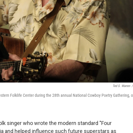
Ted S. Warren
/
tern Folklife Center during the 28th annual National Cowboy Poetry Gathering, 
lk singer who wrote the modern standard "Four
via and helped influence such future superstars as