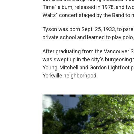
Time" album, released in 1978, and two
Waltz" concert staged by the Band to m
Tyson was born Sept. 25, 1933, to par
private school and learned to play polo
After graduating from the Vancouver Sc
was swept up in the city's burgeoning
Young, Mitchell and Gordon Lightfoot 
Yorkville neighborhood.