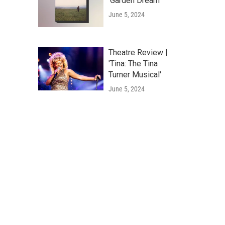
'Garden Dream'
June 5, 2024
Theatre Review |
'Tina: The Tina
Turner Musical'
June 5, 2024