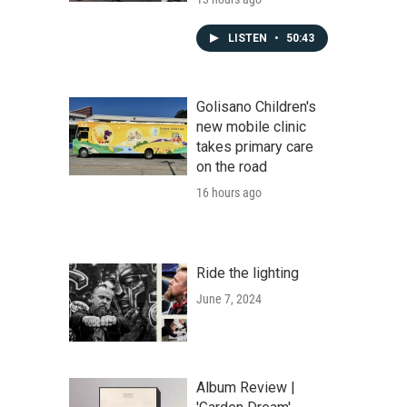
LISTEN
•
50:43
Golisano Children's
new mobile clinic
takes primary care
on the road
16 hours ago
Ride the lighting
June 7, 2024
Album Review |