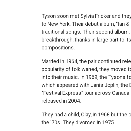
Tyson soon met Sylvia Fricker and the
to New York. Their debut album, "Ian & 
traditional songs. Their second album,
breakthrough, thanks in large part to its 
compositions.
Married in 1964, the pair continued rel
popularity of folk waned, they moved t
into their music. In 1969, the Tysons 
which appeared with Janis Joplin, the
"Festival Express" tour across Canada 
released in 2004.
They had a child, Clay, in 1968 but the 
the '70s. They divorced in 1975.