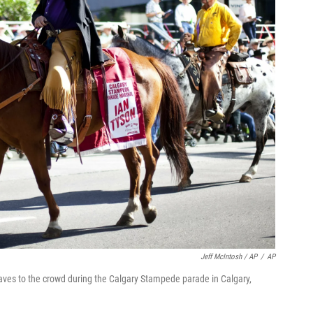
Jeff McIntosh / AP
/
AP
ves to the crowd during the Calgary Stampede parade in Calgary,