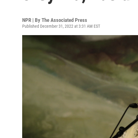
NPR | By
The Associated Press
Published December 31, 2022 at 3:31 AM EST