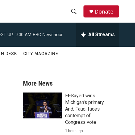
Donate
S
S
e
h
a
All Streams
EXT UP:
9:00 AM
BBC Newshour
r
o
c
h
w
ON DESK
CITY MAGAZINE
Q
u
S
e
r
e
y
More News
a
El-Sayed wins
r
Michigan's primary.
And, Fauci faces
c
contempt of
Congress vote
h
1 hour ago