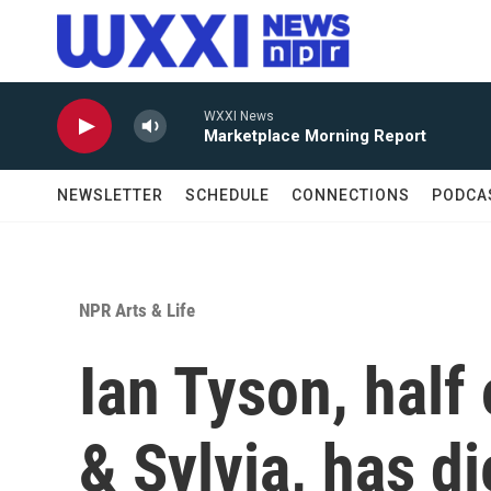
Skip to main content
WXXI News
Marketplace Morning Report
NEWSLETTER
SCHEDULE
CONNECTIONS
PODCA
NPR Arts & Life
Ian Tyson, half 
& Sylvia, has d