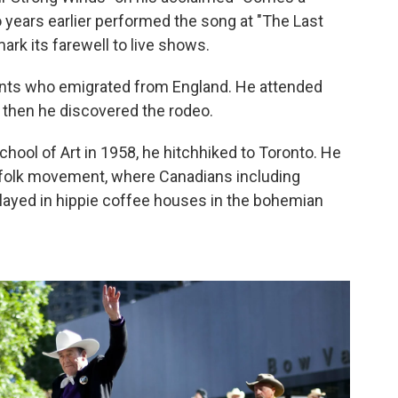
 years earlier performed the song at "The Last
ark its farewell to live shows.
ents who emigrated from England. He attended
, then he discovered the rodeo.
hool of Art in 1958, he hitchhiked to Toronto. He
 folk movement, where Canadians including
played in hippie coffee houses in the bohemian