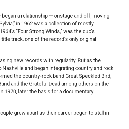
y began a relationship — onstage and off, moving
Sylvia," in 1962 was a collection of mostly
 1964′s "Four Strong Winds," was the duo's
title track, one of the record's only original
easing new records with regularity. But as the
o Nashville and began integrating country and rock
formed the country-rock band Great Speckled Bird,
 Band and the Grateful Dead among others on the
in 1970, later the basis for a documentary
couple grew apart as their career began to stall in