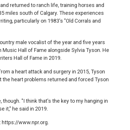
d returned to ranch life, training horses and
135 miles south of Calgary. These experiences
iting, particularly on 1983′s "Old Corrals and
untry male vocalist of the year and five years
n Music Hall of Fame alongside Sylvia Tyson. He
iters Hall of Fame in 2019.
from a heart attack and surgery in 2015, Tyson
ut the heart problems returned and forced Tyson
 though. "I think that's the key to my hanging in
e it," he said in 2019.
 https://www.npr.org.