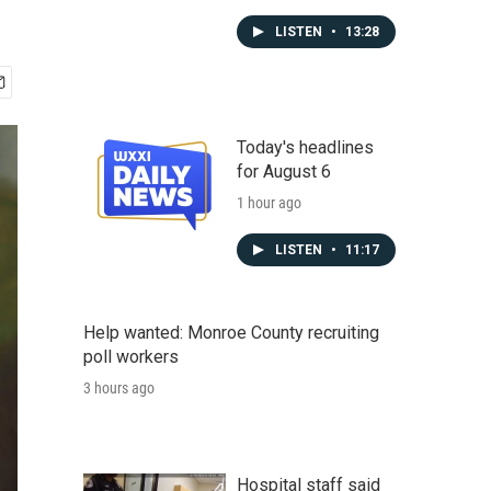
LISTEN
•
13:28
Today's headlines
for August 6
1 hour ago
LISTEN
•
11:17
Help wanted: Monroe County recruiting
poll workers
3 hours ago
Hospital staff said