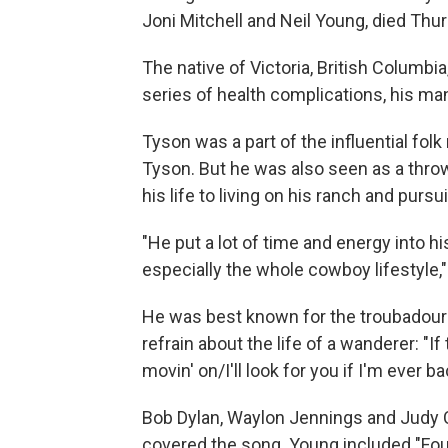
Joni Mitchell and Neil Young, died Thur
The native of Victoria, British Columbia
series of health complications, his man
Tyson was a part of the influential folk
Tyson. But he was also seen as a thr
his life to living on his ranch and pur
"He put a lot of time and energy into hi
especially the whole cowboy lifestyle,
He was best known for the troubadour'
refrain about the life of a wanderer: "
movin' on/I'll look for you if I'm ever ba
Bob Dylan, Waylon Jennings and Judy
covered the song. Young included "Fo