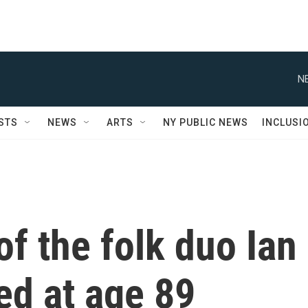
N
STS
NEWS
ARTS
NY PUBLIC NEWS
INCLUSI
of the folk duo Ian
ied at age 89