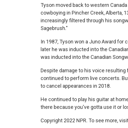
Tyson moved back to western Canada an
cowboying in Pincher Creek, Alberta, 
increasingly filtered through his songwr
Sagebrush."
In 1987, Tyson won a Juno Award for co
later he was inducted into the Canadia
was inducted into the Canadian Songwr
Despite damage to his voice resulting 
continued to perform live concerts. B
to cancel appearances in 2018.
He continued to play his guitar at home,
there because you've gotta use it or los
Copyright 2022 NPR. To see more, visit