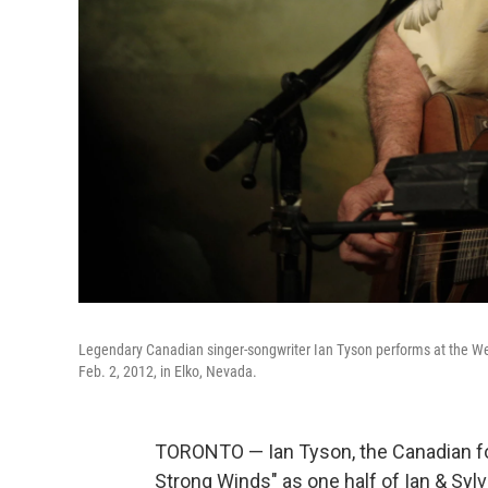
Legendary Canadian singer-songwriter Ian Tyson performs at the Wes
Feb. 2, 2012, in Elko, Nevada.
TORONTO — Ian Tyson, the Canadian fo
Strong Winds" as one half of Ian & Syl