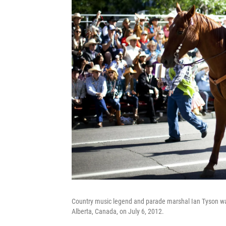
Country music legend and parade marshal Ian Tyson wa
Alberta, Canada, on July 6, 2012.