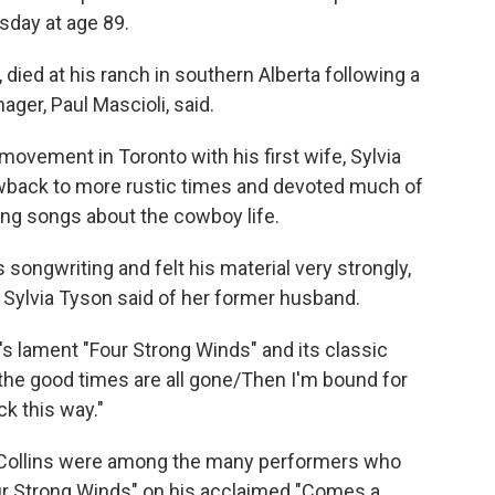
sday at age 89.
, died at his ranch in southern Alberta following a
ager, Paul Mascioli, said.
 movement in Toronto with his first wife, Sylvia
owback to more rustic times and devoted much of
suing songs about the cowboy life.
s songwriting and felt his material very strongly,
″ Sylvia Tyson said of her former husband.
s lament "Four Strong Winds" and its classic
If the good times are all gone/Then I'm bound for
ck this way."
 Collins were among the many performers who
ur Strong Winds" on his acclaimed "Comes a