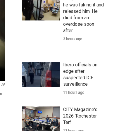
he was faking it and
released him. He
died from an
overdose soon
after
3 hours ago
Ibero officials on
edge after
suspected ICE
surveillance
AP
11 hours ago
on
CITY Magazine's
2026 'Rochester
Ten'
13 hours ago