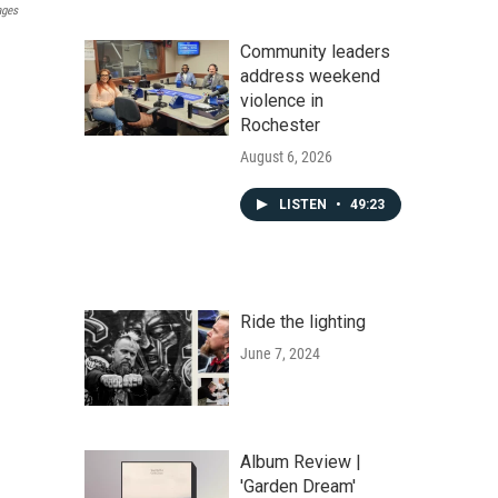
ages
Community leaders
address weekend
violence in
Rochester
August 6, 2026
LISTEN
•
49:23
Ride the lighting
June 7, 2024
Album Review |
'Garden Dream'