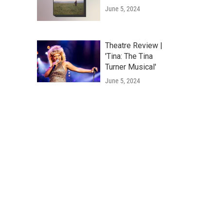
June 5, 2024
Theatre Review |
'Tina: The Tina
Turner Musical'
June 5, 2024