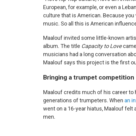
European, for example, or even a Leban
culture that is American. Because you 
music. So all this is American influenc
Maalouf invited some little-known arti
album. The title
Capacity to Love
came 
musicians had a long conversation abo
Maalouf says this project is the first 
Bringing a trumpet competition b
Maalouf credits much of his career to 
generations of trumpeters. When
an i
went on a 16-year hiatus, Maalouf felt a 
men.