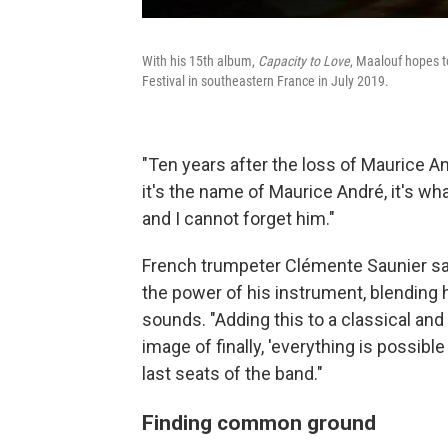
With his 15th album,
Capacity to Love
, Maalouf hopes 
Festival in southeastern France in July 2019.
"Ten years after the loss of Maurice An
it's the name of Maurice André, it's wh
and I cannot forget him."
French trumpeter Clémente Saunier sa
the power of his instrument, blending h
sounds. "Adding this to a classical and 
image of finally, 'everything is possible i
last seats of the band."
Finding common ground