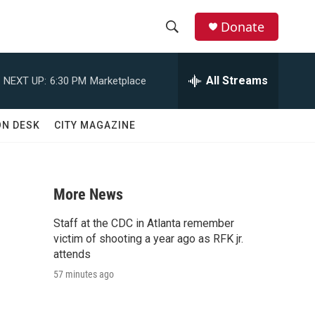
Donate
S
S
e
h
a
All Streams
NEXT UP:
6:30 PM
Marketplace
r
o
c
h
w
ON DESK
CITY MAGAZINE
Q
u
S
e
r
e
y
More News
a
Staff at the CDC in Atlanta remember
r
victim of shooting a year ago as RFK jr.
attends
c
57 minutes ago
h