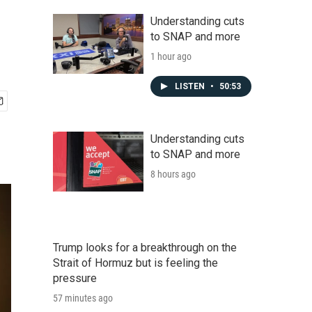
Understanding cuts
to SNAP and more
1 hour ago
LISTEN
•
50:53
Understanding cuts
to SNAP and more
8 hours ago
Trump looks for a breakthrough on the
Strait of Hormuz but is feeling the
pressure
57 minutes ago