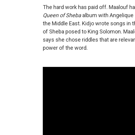
The hard work has paid off. Maalouf h
Queen of Sheba
album with Angelique K
the Middle East. Kidjo wrote songs in 
of Sheba posed to King Solomon. Maal
says she chose riddles that are relevan
power of the word.