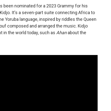
as been nominated for a 2023 Grammy for his
idjo. It's a seven-part suite connecting Africa to
the Yoruba language, inspired by riddles the Queen
ouf composed and arranged the music. Kidjo
t in the world today, such as
Ahan
about the