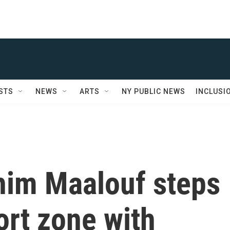
STS
NEWS
ARTS
NY PUBLIC NEWS
INCLUSI
him Maalouf steps
ort zone with