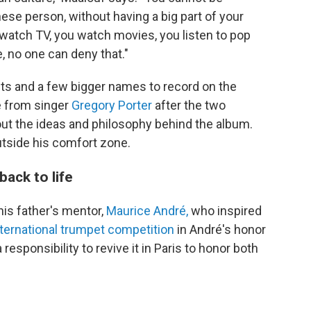
ese person, without having a big part of your
watch TV, you watch movies, you listen to pop
e, no one can deny that."
sts and a few bigger names to record on the
from singer
Gregory Porter
after the two
ut the ideas and philosophy behind the album.
outside his comfort zone.
ack to life
his father's mentor,
Maurice André,
who inspired
nternational trumpet competition
in André's honor
responsibility to revive it in Paris to honor both