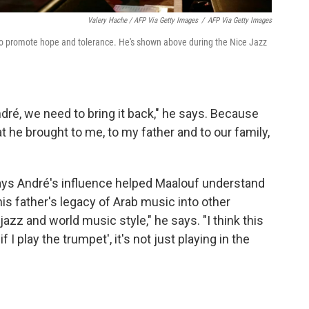
Valery Hache / AFP Via Getty Images
/
AFP Via Getty Images
to promote hope and tolerance. He's shown above during the Nice Jazz
dré, we need to bring it back," he says. Because
at he brought to me, to my father and to our family,
ys André's influence helped Maalouf understand
is father's legacy of Arab music into other
jazz and world music style," he says. "I think this
f I play the trumpet', it's not just playing in the