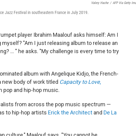
Valery Hache
/
AFP Via Getty Im
e Jazz Festival in southeastern France in July 2019.
rumpet player Ibrahim Maalouf asks himself: Am I
 myself? "Am I just releasing album to release an
g? ... " he asks. "My challenge is every time to try
ominated album with Angelique Kidjo, the French-
a new body of work titled
Capacity to Love
,
in pop and hip-hop music.
ocalists from across the pop music spectrum —
s to hip-hop artists
Erick the Architect
and
De La
ican culture," Maalouf says. "You cannot be