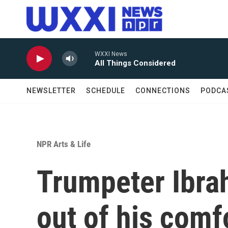
Skip to main content
WXXI News
All Things Considered
NEWSLETTER
SCHEDULE
CONNECTIONS
PODCA
NPR Arts & Life
Trumpeter Ibra
out of his comf