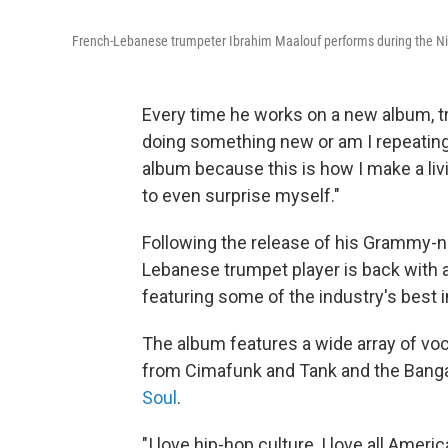
French-Lebanese trumpeter Ibrahim Maalouf performs during the Nic
Every time he works on a new album, t
doing something new or am I repeating
album because this is how I make a livin
to even surprise myself."
Following the release of his Grammy-n
Lebanese trumpet player is back with 
featuring some of the industry's best 
The album features a wide array of v
from Cimafunk and Tank and the Banga
Soul
.
"I love hip-hop culture, I love all Amer