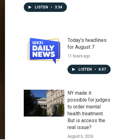
LISTEN
•
3:34
Today's headlines
for August 7
11 hours ago
LISTEN
•
6:57
NY made it
possible for judges
to order mental
health treatment.
But is access the
real issue?
August 6, 2026