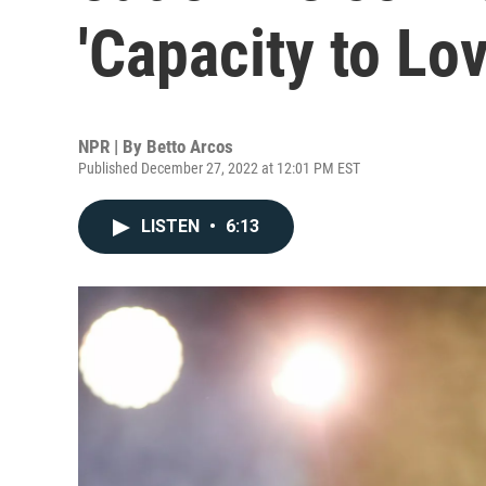
'Capacity to Lov
NPR | By
Betto Arcos
Published December 27, 2022 at 12:01 PM EST
LISTEN
•
6:13