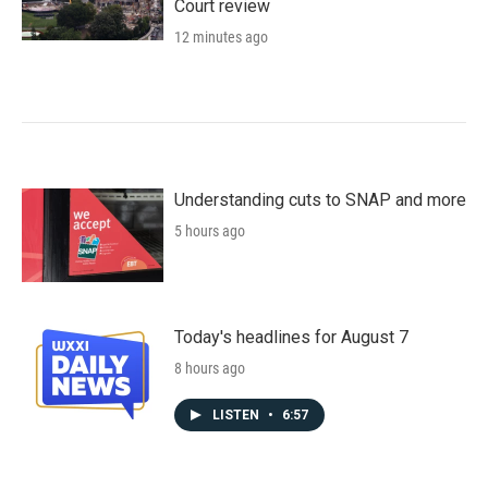
Court review
12 minutes ago
Understanding cuts to SNAP and more
5 hours ago
Today's headlines for August 7
8 hours ago
LISTEN
•
6:57