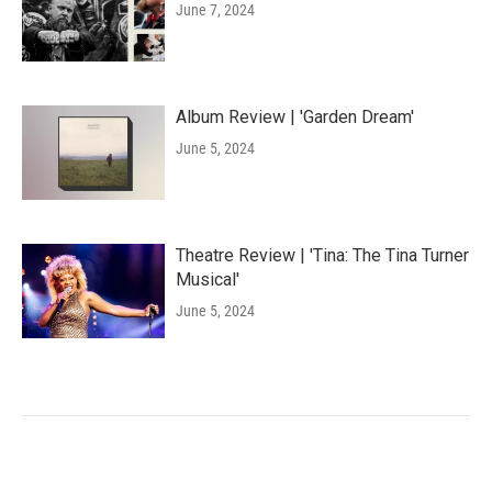
June 7, 2024
Album Review | 'Garden Dream'
June 5, 2024
Theatre Review | 'Tina: The Tina Turner
Musical'
June 5, 2024