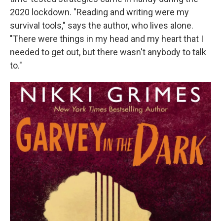
2020 lockdown. "Reading and writing were my
survival tools," says the author, who lives alone.
"There were things in my head and my heart that I
needed to get out, but there wasn't anybody to talk
to."