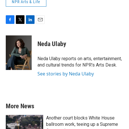
NPR Arts & Life
F
T
L
E
a
w
i
m
c
i
n
a
e
t
k
i
Neda Ulaby
b
t
e
l
o
e
d
o
r
I
Neda Ulaby reports on arts, entertainment,
k
n
and cultural trends for NPR's Arts Desk.
See stories by Neda Ulaby
More News
Another court blocks White House
ballroom work, teeing up a Supreme