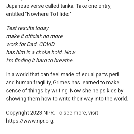
Japanese verse called tanka. Take one entry,
entitled "Nowhere To Hide:"
Test results today
make it official: no more
work for Dad. COVID
has him in a choke hold. Now
I'm finding it hard to breathe.
In a world that can feel made of equal parts peril
and human fragility, Grimes has learned to make
sense of things by writing. Now she helps kids by
showing them how to write their way into the world.
Copyright 2023 NPR. To see more, visit
https://www.npr.org.