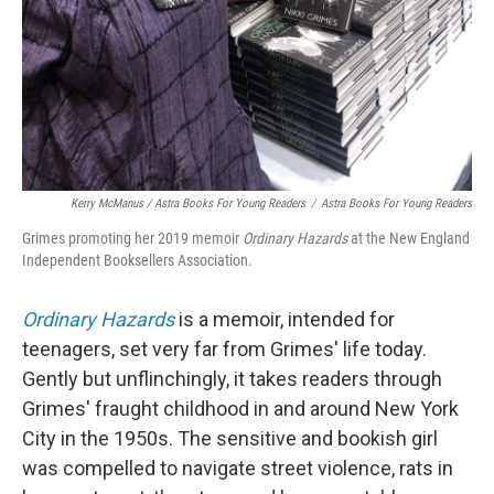
Kerry McManus / Astra Books For Young Readers
/
Astra Books For Young Readers
Grimes promoting her 2019 memoir
Ordinary Hazards
at the New England
Independent Booksellers Association.
Ordinary Hazards
is a memoir, intended for
teenagers, set very far from Grimes' life today.
Gently but unflinchingly, it takes readers through
Grimes' fraught childhood in and around New York
City in the 1950s. The sensitive and bookish girl
was compelled to navigate street violence, rats in