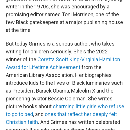
writer in the 1970s, she was encouraged by a
promising editor named Toni Morrison, one of the
few Black gatekeepers at a major publishing house
at the time.
But today Grimes is a serious author, who takes
writing for children seriously. She's the 2022
winner of the
Coretta Scott King-Virginia Hamilton
Award for Lifetime Achievement
from the
American Library Association. Her biographies
introduce kids to the lives of Black luminaries such
as President Barack Obama, Malcolm X and the
pioneering aviator Bessie Coleman. She writes
picture books about
charming little girls who refuse
to go to bed
, and
ones that reflect her deeply felt
Christian faith
. And Grimes has written celebrated
young adult novels, such as
Bronx Masquerade