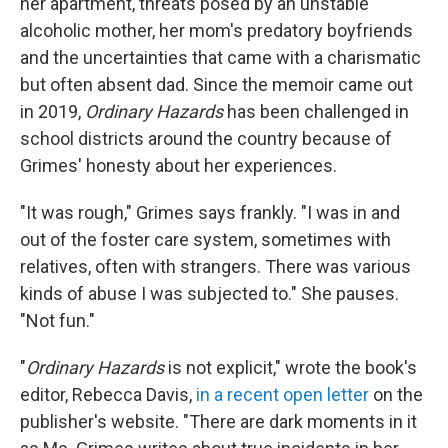
her apartment, threats posed by an unstable
alcoholic mother, her mom's predatory boyfriends
and the uncertainties that came with a charismatic
but often absent dad. Since the memoir came out
in 2019,
Ordinary Hazards
has been challenged in
school districts around the country because of
Grimes' honesty about her experiences.
"It was rough," Grimes says frankly. "I was in and
out of the foster care system, sometimes with
relatives, often with strangers. There was various
kinds of abuse I was subjected to." She pauses.
"Not fun."
"
Ordinary Hazards
is not explicit," wrote the book's
editor, Rebecca Davis,
in a recent open letter
on the
publisher's website. "There are dark moments in it