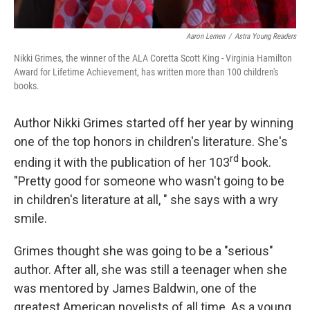
Aaron Lemen
/
Astra Young Readers
Nikki Grimes, the winner of the ALA Coretta Scott King - Virginia Hamilton
Award for Lifetime Achievement, has written more than 100 children's
books.
Author Nikki Grimes started off her year by winning
one of the top honors in children's literature. She's
rd
ending it with the publication of her 103
book.
"Pretty good for someone who wasn't going to be
in children's literature at all, " she says with a wry
smile.
Grimes thought she was going to be a "serious"
author. After all, she was still a teenager when she
was mentored by James Baldwin, one of the
greatest American novelists of all time. As a young