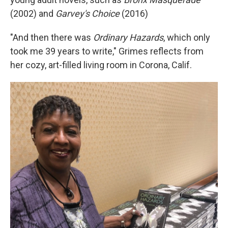
(2002) and
Garvey's Choice
(2016)
"And then there was
Ordinary Hazards
, which only
took me 39 years to write," Grimes reflects from
her cozy, art-filled living room in Corona, Calif.