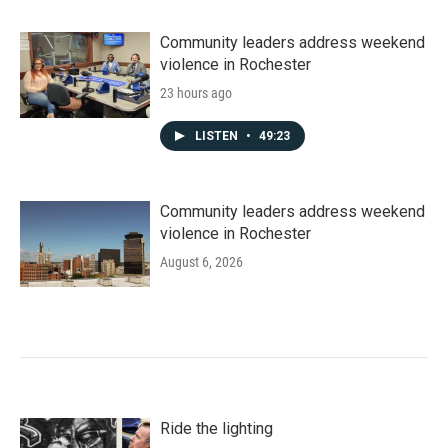
Community leaders address weekend
violence in Rochester
23 hours ago
LISTEN
•
49:23
Community leaders address weekend
violence in Rochester
August 6, 2026
Ride the lighting