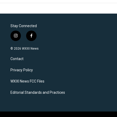
Stay Connected
i
f
n
a
s
c
© 2026 WXXI News
t
e
a
b
Contact
g
o
r
o
a
k
Privacy Policy
m
WXXI News FCC Files
Editorial Standards and Practices