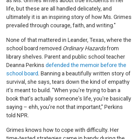
as Ms. Grimes writes about true incidents in her
life, but these are all handled delicately, and
ultimately it is an inspiring story of how Ms. Grimes
prevailed through courage, faith, and writing."
None
of that mattered in Leander, Texas, where the
school board removed
Ordinary Hazards
from
library shelves. Parent and public school teacher
Deanna Perkins
defended the memoir before the
school board
. Banning a beautifully written story of
survival, she says, tears down the kind of empathy
it's meant to build. "When you're trying to ban a
book that's actually someone's life, you're basically
saying – ehh, you're not that important," Perkins
told NPR.
Grimes knows how to cope with difficulty. Her
time-tested strategies came in handy during the