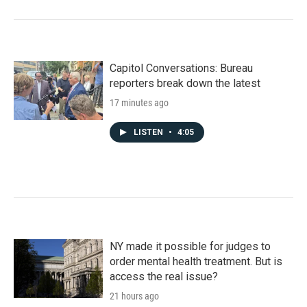
Capitol Conversations: Bureau
reporters break down the latest
17 minutes ago
LISTEN
•
4:05
NY made it possible for judges to
order mental health treatment. But is
access the real issue?
21 hours ago