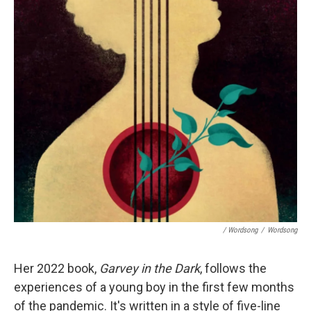
/ Wordsong
/
Wordsong
Her 2022 book,
Garvey in the Dark
, follows the
experiences of a young boy in the first few months
of the pandemic. It's written in a style of five-line