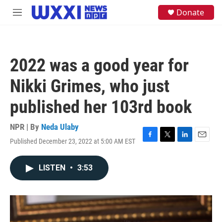
Skip to main content
S
Donate
M
e
e
a
n
r
u
c
h
2022 was a good year for
u
e
Nikki Grimes, who just
r
y
published her 103rd book
NPR | By
Neda Ulaby
Published December 23, 2022 at 5:00 AM EST
F
T
L
E
a
w
i
m
c
i
n
a
LISTEN
•
3:53
e
t
k
i
b
t
e
l
o
e
d
o
r
I
k
n