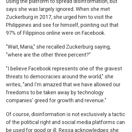
using the platform to spread disinformation, but
says she was largely ignored. When she met
Zuckerburg in 2017, she urged him to visit the
Philippines and see for himself, pointing out that
97% of Filippinos online were on Facebook.
"Wait, Maria," she recalled Zuckerburg saying,
"where are the other three percent?"
"I believe Facebook represents one of the gravest
threats to democracies around the world," she
writes, "and I'm amazed that we have allowed our
freedoms to be taken away by technology
companies' greed for growth and revenue."
Of course, disinformation is not exclusively a tactic
of the political right and social media platforms can
be used for good or ill. Ressa acknowledges she