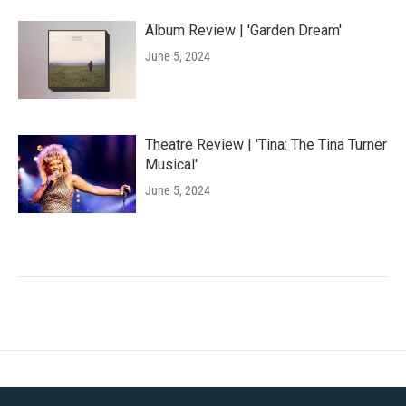
Album Review | 'Garden Dream'
June 5, 2024
Theatre Review | 'Tina: The Tina Turner
Musical'
June 5, 2024