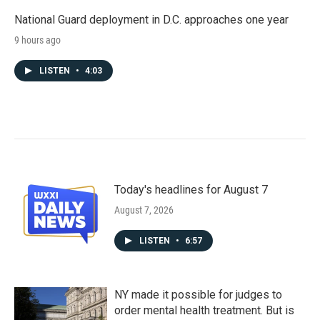
National Guard deployment in D.C. approaches one year
9 hours ago
LISTEN
•
4:03
Today's headlines for August 7
August 7, 2026
LISTEN
•
6:57
NY made it possible for judges to
order mental health treatment. But is