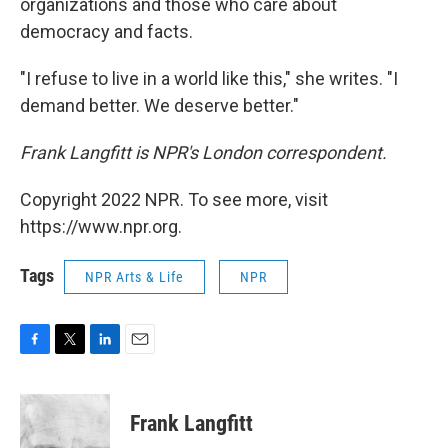
organizations and those who care about
democracy and facts.
"I refuse to live in a world like this," she writes. "I
demand better. We deserve better."
Frank Langfitt is NPR's London correspondent.
Copyright 2022 NPR. To see more, visit
https://www.npr.org.
Tags
NPR Arts & Life
NPR
F
T
L
E
a
w
i
m
c
i
n
a
e
t
k
i
Frank Langfitt
b
t
e
l