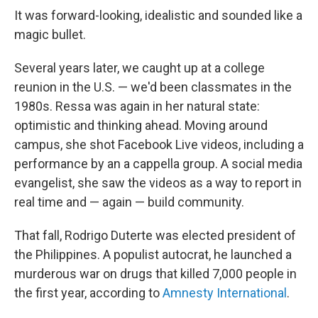
It was forward-looking, idealistic and sounded like a
magic bullet.
Several years later, we caught up at a college
reunion in the U.S. — we'd been classmates in the
1980s. Ressa was again in her natural state:
optimistic and thinking ahead. Moving around
campus, she shot Facebook Live videos, including a
performance by an a cappella group. A social media
evangelist, she saw the videos as a way to report in
real time and — again — build community.
That fall, Rodrigo Duterte was elected president of
the Philippines. A populist autocrat, he launched a
murderous war on drugs that killed 7,000 people in
the first year, according to
Amnesty International
.