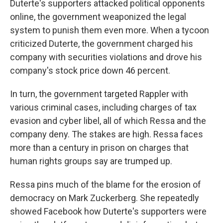
Duterte's supporters attacked political opponents
online, the government weaponized the legal
system to punish them even more. When a tycoon
criticized Duterte, the government charged his
company with securities violations and drove his
company's stock price down 46 percent.
In turn, the government targeted Rappler with
various criminal cases, including charges of tax
evasion and cyber libel, all of which Ressa and the
company deny. The stakes are high. Ressa faces
more than a century in prison on charges that
human rights groups say are trumped up.
Ressa pins much of the blame for the erosion of
democracy on Mark Zuckerberg. She repeatedly
showed Facebook how Duterte's supporters were