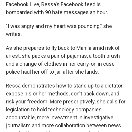
Facebook Live, Ressa's Facebook feed is
bombarded with 90 hate messages an hour.
"I was angry and my heart was pounding," she
writes.
As she prepares to fly back to Manila amid risk of
arrest, she packs a pair of pajamas, a tooth brush
and a change of clothes in her carry-on in case
police haul her off to jail after she lands.
Ressa demonstrates how to stand up to a dictator:
expose his or her methods, don't back down, and
risk your freedom. More prescriptively, she calls for
legislation to hold technology companies
accountable, more investment in investigative
journalism and more collaboration between news