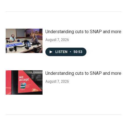
Understanding cuts to SNAP and more
August 7, 2026
LISTEN
•
50:53
Understanding cuts to SNAP and more
August 7, 2026