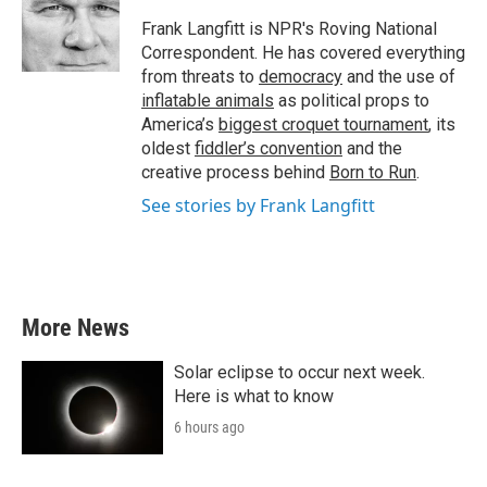
o
e
d
o
r
I
Frank Langfitt is NPR's Roving National
k
n
Correspondent. He has covered everything
from threats to
democracy
and the use of
inflatable animals
as political props to
America’s
biggest croquet tournament
, its
oldest
fiddler’s convention
and the
creative process behind
Born to Run
.
See stories by Frank Langfitt
More News
Solar eclipse to occur next week.
Here is what to know
6 hours ago