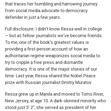
that traces her humbling and harrowing journey
from social media advocate to democracy
defender in just a few years.
Full disclosure: I didn't know Ressa well in college
— but as fellow journalists we've become friends.
To me, one of the book's greatest values is
providing a first-person account of how an
authoritarian regime weaponizes social media to
try to cripple a free press and dismantle
democracy. It is one of the major stories of our
time. Last year, Ressa shared the Nobel Peace
prize with Russian journalist Dmitry Muratov.
Ressa grew up in Manila and moved to Toms River,
New Jersey, at age 10. A dark-skinned minority who
stood just 5' 2", she served as president of her