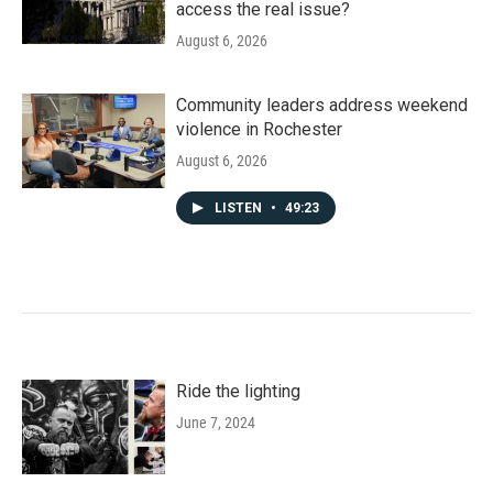
access the real issue?
August 6, 2026
Community leaders address weekend
violence in Rochester
August 6, 2026
LISTEN
•
49:23
Ride the lighting
June 7, 2024