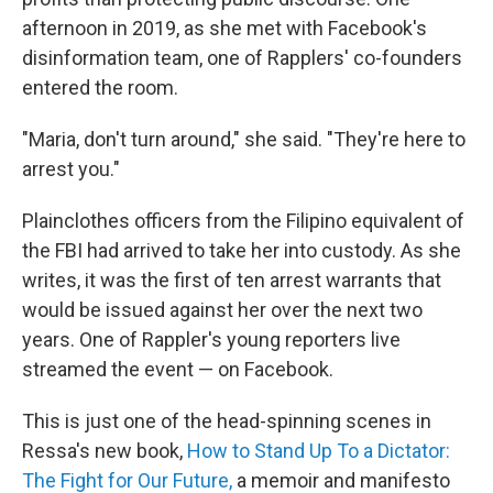
afternoon in 2019, as she met with Facebook's
disinformation team, one of Rapplers' co-founders
entered the room.
"Maria, don't turn around," she said. "They're here to
arrest you."
Plainclothes officers from the Filipino equivalent of
the FBI had arrived to take her into custody. As she
writes, it was the first of ten arrest warrants that
would be issued against her over the next two
years. One of Rappler's young reporters live
streamed the event — on Facebook.
This is just one of the head-spinning scenes in
Ressa's new book,
How to Stand Up To a Dictator:
The Fight for Our Future,
a memoir and manifesto