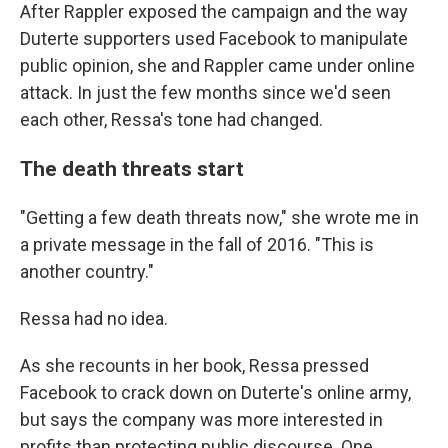
After Rappler exposed the campaign and the way
Duterte supporters used Facebook to manipulate
public opinion, she and Rappler came under online
attack. In just the few months since we'd seen
each other, Ressa's tone had changed.
The death threats start
"Getting a few death threats now," she wrote me in
a private message in the fall of 2016. "This is
another country."
Ressa had no idea.
As she recounts in her book, Ressa pressed
Facebook to crack down on Duterte's online army,
but says the company was more interested in
profits than protecting public discourse. One