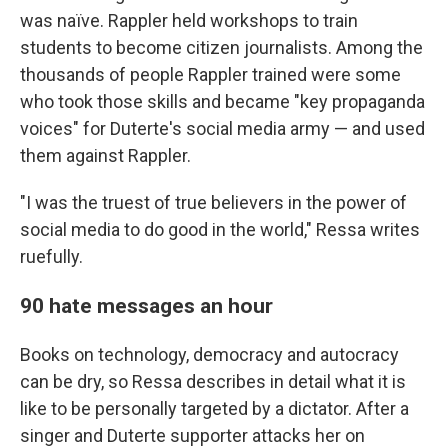
was naïve. Rappler held workshops to train
students to become citizen journalists. Among the
thousands of people Rappler trained were some
who took those skills and became "key propaganda
voices" for Duterte's social media army — and used
them against Rappler.
"I was the truest of true believers in the power of
social media to do good in the world," Ressa writes
ruefully.
90 hate messages an hour
Books on technology, democracy and autocracy
can be dry, so Ressa describes in detail what it is
like to be personally targeted by a dictator. After a
singer and Duterte supporter attacks her on