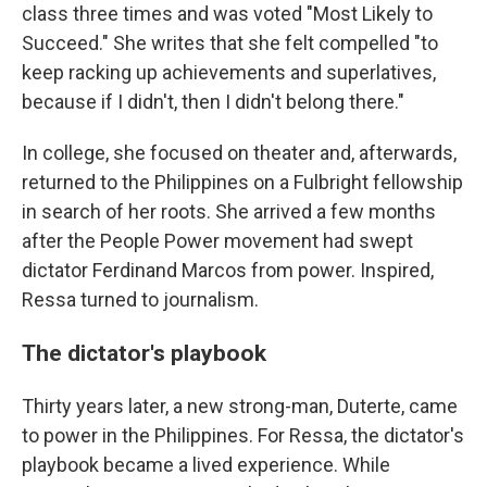
class three times and was voted "Most Likely to
Succeed." She writes that she felt compelled "to
keep racking up achievements and superlatives,
because if I didn't, then I didn't belong there."
In college, she focused on theater and, afterwards,
returned to the Philippines on a Fulbright fellowship
in search of her roots. She arrived a few months
after the People Power movement had swept
dictator Ferdinand Marcos from power. Inspired,
Ressa turned to journalism.
The dictator's playbook
Thirty years later, a new strong-man, Duterte, came
to power in the Philippines. For Ressa, the dictator's
playbook became a lived experience. While