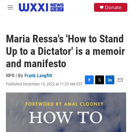
Skip to main content
S
Donate
M
e
e
a
n
r
u
c
h
Maria Ressa's 'How to Stand
u
e
Up to a Dictator' is a memoir
r
y
and manifesto
NPR | By
Frank Langfitt
Published December 15, 2022 at 11:23 AM EST
F
T
L
E
a
w
i
m
c
i
n
a
e
t
k
i
b
t
e
l
o
e
d
o
r
I
k
n