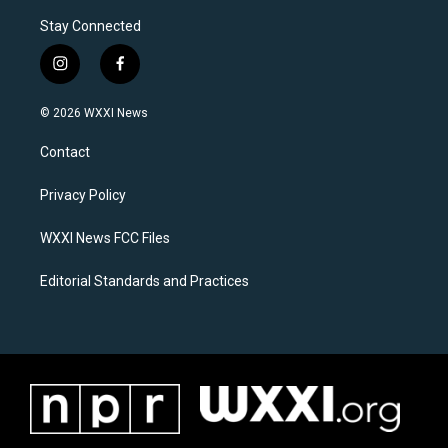
Stay Connected
i
f
n
a
s
c
© 2026 WXXI News
t
e
a
b
Contact
g
o
r
o
a
k
Privacy Policy
m
WXXI News FCC Files
Editorial Standards and Practices