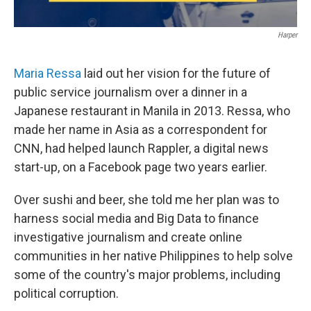
Harper
Maria Ressa
laid out her vision for the future of
public service journalism over a dinner in a
Japanese restaurant in Manila in 2013. Ressa, who
made her name in Asia as a correspondent for
CNN, had helped launch Rappler, a digital news
start-up, on a Facebook page two years earlier.
Over sushi and beer, she told me her plan was to
harness social media and Big Data to finance
investigative journalism and create online
communities in her native Philippines to help solve
some of the country's major problems, including
political corruption.