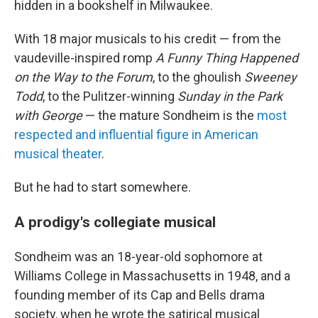
hidden in a bookshelf in Milwaukee.
With 18 major musicals to his credit — from the
vaudeville-inspired romp
A Funny Thing Happened
on the Way to the Forum
, to the ghoulish
Sweeney
Todd
, to the Pulitzer-winning
Sunday in the Park
with George
— the mature Sondheim is the
most
respected and influential figure in American
musical theater
.
But he had to start somewhere.
A prodigy's collegiate musical
Sondheim was an 18-year-old sophomore at
Williams College in Massachusetts in 1948, and a
founding member of its Cap and Bells drama
society, when he wrote the satirical musical