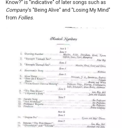
Know?" is "indicative" of later songs such as
Company
's "Being Alive" and "Losing My Mind"
from
Follies
.