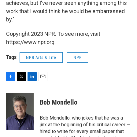
achieves, but I've never seen anything among this
work that I would think he would be embarrassed
by."
Copyright 2023 NPR. To see more, visit
https://www.npr.org.
Tags
NPR Arts & Life
NPR
F
T
L
E
a
w
i
m
c
i
n
a
e
t
k
i
Bob Mondello
b
t
e
l
o
e
d
o
r
I
Bob Mondello, who jokes that he was a
k
n
jinx at the beginning of his critical career —
hired to write for every small paper that