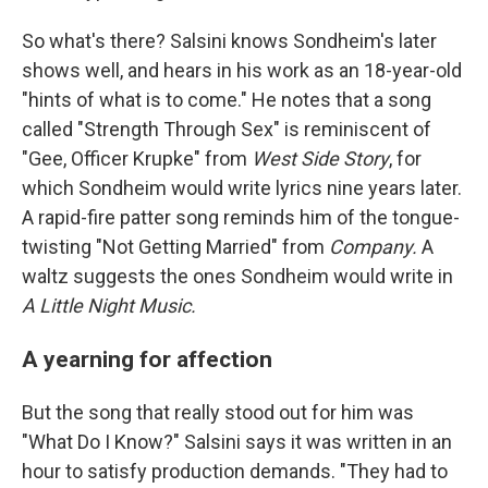
So what's there? Salsini knows Sondheim's later
shows well, and hears in his work as an 18-year-old
"hints of what is to come." He notes that a song
called "Strength Through Sex" is reminiscent of
"Gee, Officer Krupke" from
West Side Story
, for
which Sondheim would write lyrics nine years later.
A rapid-fire patter song reminds him of the tongue-
twisting "Not Getting Married" from
Company.
A
waltz suggests the ones Sondheim would write in
A Little Night Music.
A yearning for affection
But the song that really stood out for him was
"What Do I Know?" Salsini says it was written in an
hour to satisfy production demands. "They had to