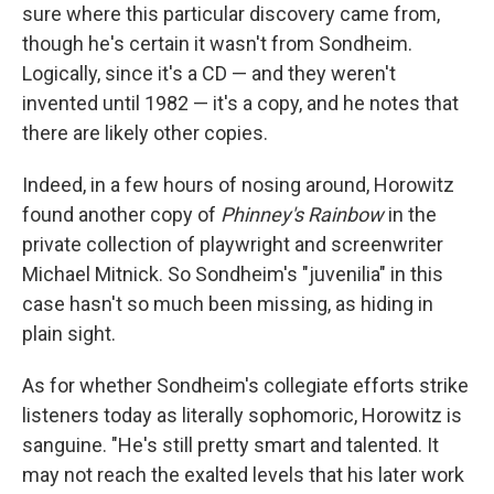
sure where this particular discovery came from,
though he's certain it wasn't from Sondheim.
Logically, since it's a CD — and they weren't
invented until 1982 — it's a copy, and he notes that
there are likely other copies.
Indeed, in a few hours of nosing around, Horowitz
found another copy of
Phinney's Rainbow
in the
private collection of playwright and screenwriter
Michael Mitnick. So Sondheim's "juvenilia" in this
case hasn't so much been missing, as hiding in
plain sight.
As for whether Sondheim's collegiate efforts strike
listeners today as literally sophomoric, Horowitz is
sanguine. "He's still pretty smart and talented. It
may not reach the exalted levels that his later work