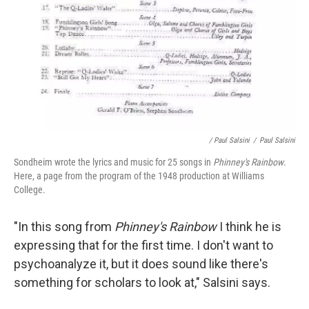
/ Paul Salsini
/
Paul Salsini
Sondheim wrote the lyrics and music for 25 songs in
Phinney's Rainbow
.
Here, a page from the program of the 1948 production at Williams
College.
"In this song from
Phinney's Rainbow
I think he is
expressing that for the first time. I don't want to
psychoanalyze it, but it does sound like there's
something for scholars to look at," Salsini says.