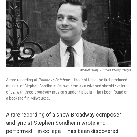
Michael Hardy
/
Express/Getty Images
A rare recording of
Phinney's Rainbow —
thought to be the first produced
musical of Stephen Sondheim (shown here as a wizened showbiz veteran
of 32, with three Broadway musicals under his belt) — has been found on
a bookshelf in Milwaukee.
A rare recording of a show Broadway composer
and lyricist Stephen Sondheim wrote and
performed —in college — has been discovered