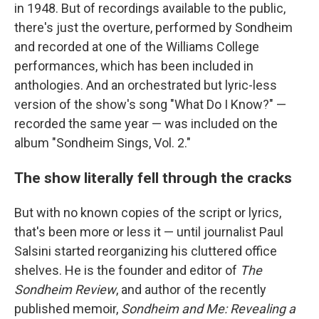
in 1948. But of recordings available to the public,
there's just the overture, performed by Sondheim
and recorded at one of the Williams College
performances, which has been included in
anthologies. And an orchestrated but lyric-less
version of the show's song "What Do I Know?" —
recorded the same year — was included on the
album "Sondheim Sings, Vol. 2."
The show literally fell through the cracks
But with no known copies of the script or lyrics,
that's been more or less it — until journalist Paul
Salsini started reorganizing his cluttered office
shelves. He is the founder and editor of
The
Sondheim Review
, and author of the recently
published memoir,
Sondheim and Me: Revealing a