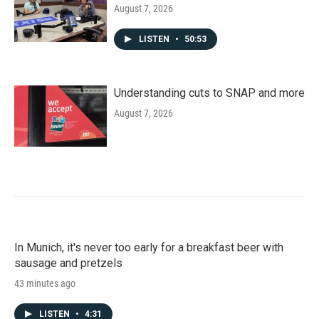
August 7, 2026
LISTEN
•
50:53
Understanding cuts to SNAP and more
August 7, 2026
In Munich, it's never too early for a breakfast beer with
sausage and pretzels
43 minutes ago
LISTEN
•
4:31