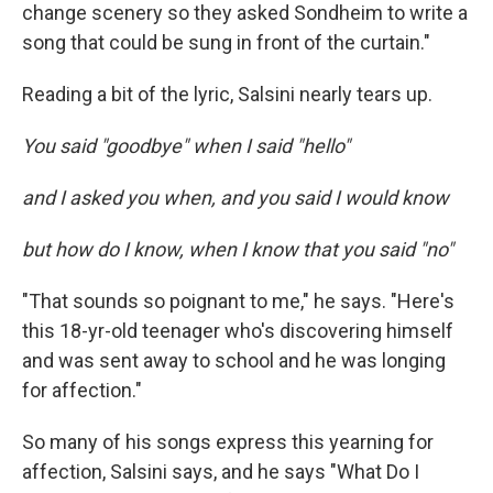
change scenery so they asked Sondheim to write a
song that could be sung in front of the curtain."
Reading a bit of the lyric, Salsini nearly tears up.
You said "goodbye" when I said "hello"
and I asked you when, and you said I would know
but how do I know, when I know that you said "no"
"That sounds so poignant to me," he says. "Here's
this 18-yr-old teenager who's discovering himself
and was sent away to school and he was longing
for affection."
So many of his songs express this yearning for
affection, Salsini says, and he says "What Do I