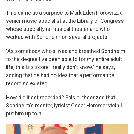
This came as a surprise to Mark Eden Horowitz, a
senior music specialist at the Library of Congress
whose specialty is musical theater and who
worked with Sondheim on several projects.
"As somebody who's lived and breathed Sondheim
to the degree I've been able to for my entire adult
life, this is a score I really don't know," he says,
adding that he had no idea that a performance
recording existed.
How did it get recorded? Salsini theorizes that
Sondheim's mentor, lyricist Oscar Hammerstein II,
put him up to it.