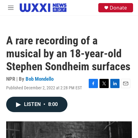
Skip to main content
S
Donate
M
e
e
a
n
r
u
c
h
A rare recording of a
u
e
musical by an 18-year-old
r
y
Stephen Sondheim surfaces
NPR | By
Bob Mondello
Published December 2, 2022 at 2:28 PM EST
F
T
L
E
a
w
i
m
c
i
n
a
LISTEN
•
8:00
e
t
k
i
b
t
e
l
o
e
d
o
r
I
k
n