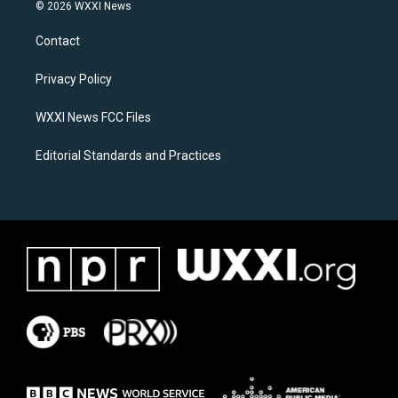
s
c
© 2026 WXXI News
t
e
a
b
Contact
g
o
r
o
a
k
Privacy Policy
m
WXXI News FCC Files
Editorial Standards and Practices