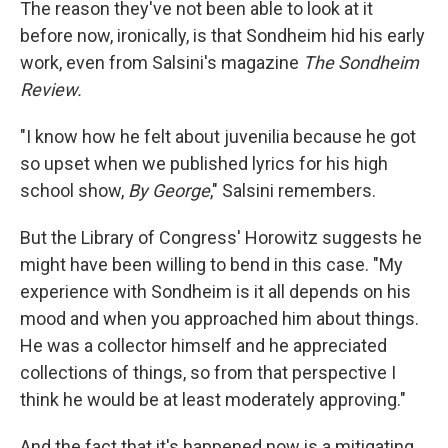
The reason they've not been able to look at it
before now, ironically, is that Sondheim hid his early
work, even from Salsini's magazine
The Sondheim
Review.
"I know how he felt about juvenilia because he got
so upset when we published lyrics for his high
school show,
By George
," Salsini remembers.
But the Library of Congress' Horowitz suggests he
might have been willing to bend in this case. "My
experience with Sondheim is it all depends on his
mood and when you approached him about things.
He was a collector himself and he appreciated
collections of things, so from that perspective I
think he would be at least moderately approving."
And the fact that it's happened now is a mitigating