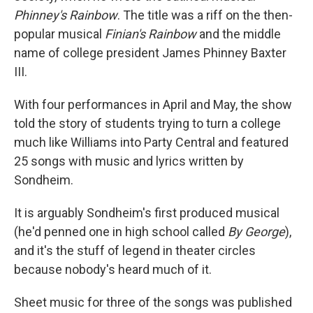
Phinney's Rainbow
. The title was a riff on the then-
popular musical
Finian's Rainbow
and the middle
name of college president James Phinney Baxter
III.
With four performances in April and May, the show
told the story of students trying to turn a college
much like Williams into Party Central and featured
25 songs with music and lyrics written by
Sondheim.
It is arguably Sondheim's first produced musical
(he'd penned one in high school called
By George
),
and it's the stuff of legend in theater circles
because nobody's heard much of it.
Sheet music for three of the songs was published