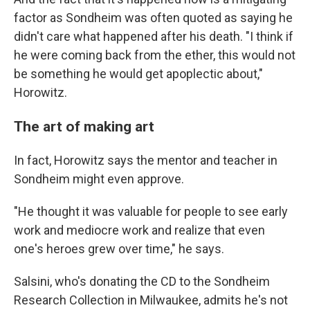
factor as Sondheim was often quoted as saying he
didn't care what happened after his death. "I think if
he were coming back from the ether, this would not
be something he would get apoplectic about,"
Horowitz.
The art of making art
In fact, Horowitz says the mentor and teacher in
Sondheim might even approve.
"He thought it was valuable for people to see early
work and mediocre work and realize that even
one's heroes grew over time," he says.
Salsini, who's donating the CD to the Sondheim
Research Collection in Milwaukee, admits he's not