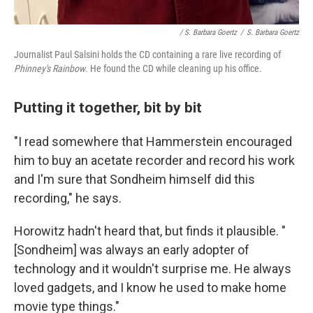
/ S. Barbara Goertz
/
S. Barbara Goertz
Journalist Paul Salsini holds the CD containing a rare live recording of
Phinney's Rainbow
. He found the CD while cleaning up his office.
Putting it together, bit by bit
"I read somewhere that Hammerstein encouraged
him to buy an acetate recorder and record his work
and I'm sure that Sondheim himself did this
recording," he says.
Horowitz hadn't heard that, but finds it plausible. "
[Sondheim] was always an early adopter of
technology and it wouldn't surprise me. He always
loved gadgets, and I know he used to make home
movie type things."