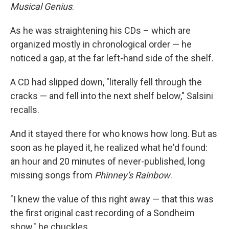
Musical Genius
.
As he was straightening his CDs – which are
organized mostly in chronological order — he
noticed a gap, at the far left-hand side of the shelf.
A CD had slipped down, "literally fell through the
cracks — and fell into the next shelf below," Salsini
recalls.
And it stayed there for who knows how long. But as
soon as he played it, he realized what he'd found:
an hour and 20 minutes of never-published, long
missing songs from
Phinney's Rainbow
.
"I knew the value of this right away — that this was
the first original cast recording of a Sondheim
show," he chuckles.