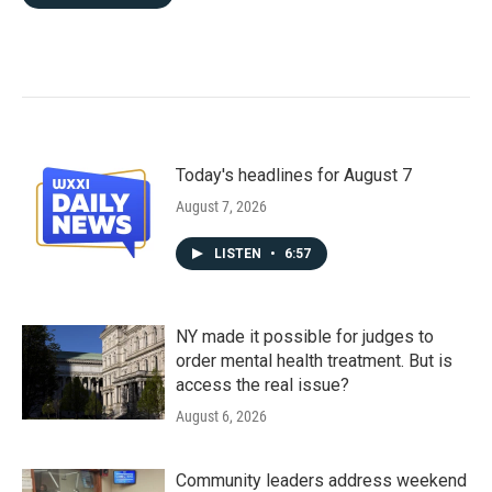
Today's headlines for August 7
August 7, 2026
LISTEN
•
6:57
NY made it possible for judges to
order mental health treatment. But is
access the real issue?
August 6, 2026
Community leaders address weekend