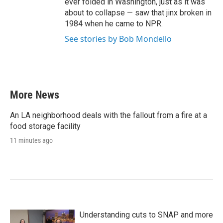
ever folded in Washington, just as it was
about to collapse — saw that jinx broken in
1984 when he came to NPR.
See stories by Bob Mondello
More News
An LA neighborhood deals with the fallout from a fire at a
food storage facility
11 minutes ago
Understanding cuts to SNAP and more