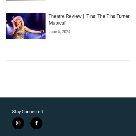
Theatre Review | 'Tina: The Tina Turner
Musical'
June 5, 2024
Stay Connected
i
f
n
a