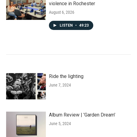
violence in Rochester
August 6, 2026
LISTEN
•
49:23
Ride the lighting
June 7, 2024
Album Review | 'Garden Dream'
June 5, 2024