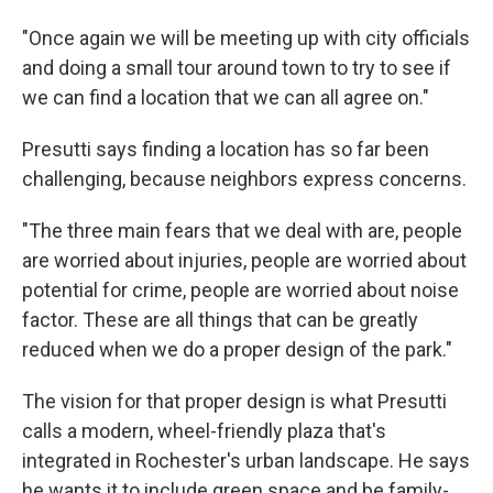
"Once again we will be meeting up with city officials
and doing a small tour around town to try to see if
we can find a location that we can all agree on."
Presutti says finding a location has so far been
challenging, because neighbors express concerns.
"The three main fears that we deal with are, people
are worried about injuries, people are worried about
potential for crime, people are worried about noise
factor. These are all things that can be greatly
reduced when we do a proper design of the park."
The vision for that proper design is what Presutti
calls a modern, wheel-friendly plaza that's
integrated in Rochester's urban landscape. He says
he wants it to include green space and be family-