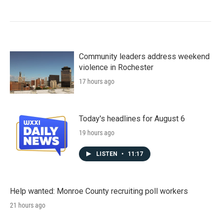
Community leaders address weekend
violence in Rochester
17 hours ago
Today's headlines for August 6
19 hours ago
LISTEN
•
11:17
Help wanted: Monroe County recruiting poll workers
21 hours ago