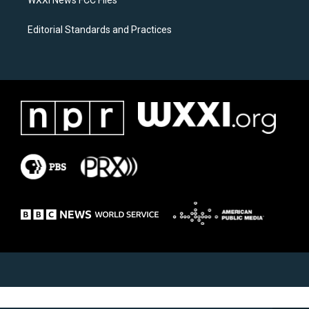
WXXI News FCC Files
Editorial Standards and Practices