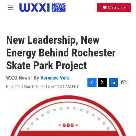
Skip to main content
S
Donate
M
e
e
a
n
r
u
c
h
New Leadership, New
u
e
Energy Behind Rochester
r
y
Skate Park Project
WXXI News | By
Veronica Volk
Published March 15, 2016 at 11:51 AM EDT
F
T
L
E
a
w
i
m
c
i
n
a
e
t
k
i
b
t
e
l
o
e
d
o
r
I
k
n