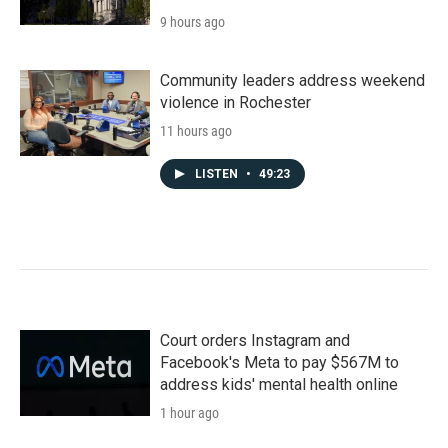
9 hours ago
Community leaders address weekend
violence in Rochester
11 hours ago
LISTEN
•
49:23
Court orders Instagram and
Facebook's Meta to pay $567M to
address kids' mental health online
1 hour ago