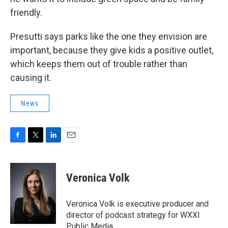
friendly.
Presutti says parks like the one they envision are
important, because they give kids a positive outlet,
which keeps them out of trouble rather than
causing it.
News
F
T
L
E
a
w
i
m
c
i
n
a
e
t
k
i
Veronica Volk
b
t
e
l
o
e
d
o
r
I
Veronica Volk is executive producer and
k
n
director of podcast strategy for WXXI
Public Media.