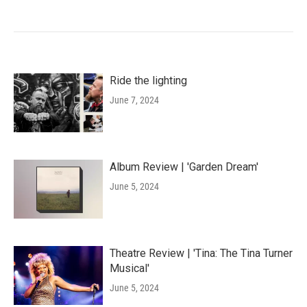
Ride the lighting
June 7, 2024
Album Review | 'Garden Dream'
June 5, 2024
Theatre Review | 'Tina: The Tina Turner
Musical'
June 5, 2024