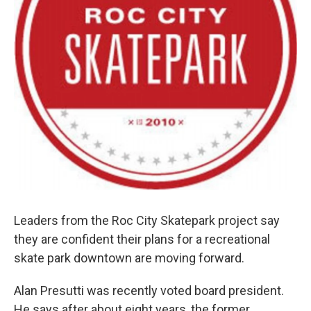
Leaders from the Roc City Skatepark project say
they are confident their plans for a recreational
skate park downtown are moving forward.
Alan Presutti was recently voted board president.
He says after about eight years, the former