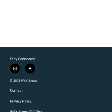
Stay Connected
i
f
n
a
s
c
© 2026 WXXI News
t
e
a
b
Contact
g
o
r
o
a
k
Privacy Policy
m