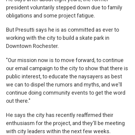
president voluntarily stepped down due to family
obligations and some project fatigue.
But Presutti says he is as committed as ever to
working with the city to build a skate park in
Downtown Rochester.
"Our mission now is to move forward, to continue
our email campaign to the city to show that there is
public interest, to educate the naysayers as best
we can to dispel the rumors and myths, and we'll
continue doing community events to get the word
out there."
He says the city has recently reaffirmed their
enthusiasm for the project, and they'll be meeting
with city leaders within the next few weeks.