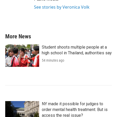
See stories by Veronica Volk
More News
Student shoots multiple people at a
high school in Thailand, authorities say
54 minutes ago
NY made it possible for judges to
order mental health treatment. But is
access the real issue?