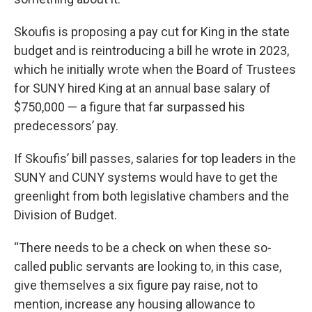
Skoufis is proposing a pay cut for King in the state
budget and is reintroducing a bill he wrote in 2023,
which he initially wrote when the Board of Trustees
for SUNY hired King at an annual base salary of
$750,000 — a figure that far surpassed his
predecessors’ pay.
If Skoufis’ bill passes, salaries for top leaders in the
SUNY and CUNY systems would have to get the
greenlight from both legislative chambers and the
Division of Budget.
“There needs to be a check on when these so-
called public servants are looking to, in this case,
give themselves a six figure pay raise, not to
mention, increase any housing allowance to