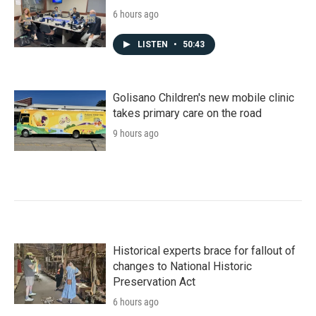
6 hours ago
LISTEN
•
50:43
Golisano Children's new mobile clinic
takes primary care on the road
9 hours ago
Historical experts brace for fallout of
changes to National Historic
Preservation Act
6 hours ago