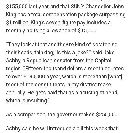
$155,000 last year, and that SUNY Chancellor John
King has a total compensation package surpassing
$1 million. King’s seven-figure pay includes a
monthly housing allowance of $15,000.
“They look at that and they’re kind of scratching
their heads, thinking, ‘Is this a joke?’” said Jake
Ashby, a Republican senator from the Capitol
region. “Fifteen-thousand dollars a month equates
to over $180,000 a year, which is more than [what]
most of the constituents in my district make
annually. He gets paid that as a housing stipend,
which is insulting.”
As a comparison, the governor makes $250,000.
Ashby said he will introduce a bill this week that