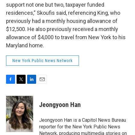
support not one but two, taxpayer funded
residences,” Skoufis said, referencing King, who
previously had a monthly housing allowance of
$12,500. He also previously received a monthly
allowance of $4,000 to travel from New York to his
Maryland home.
New York Public News Network
F
T
L
E
a
w
i
m
c
i
n
a
e
t
k
i
Jeongyoon Han
b
t
e
l
o
e
d
o
r
I
Jeongyoon Han is a Capitol News Bureau
k
n
reporter for the New York Public News
Network, producing multimedia stories on