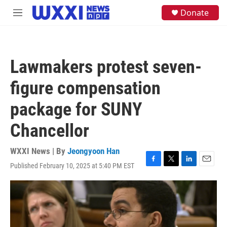
Skip to main content
S
Donate
M
e
e
a
n
r
u
c
h
Lawmakers protest seven-
u
e
figure compensation
r
y
package for SUNY
Chancellor
WXXI News | By
Jeongyoon Han
Published February 10, 2025 at 5:40 PM EST
F
T
L
E
a
w
i
m
c
i
n
a
e
t
k
i
b
t
e
l
o
e
d
o
r
I