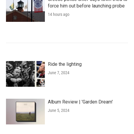
force him out before launching probe
14 hours ago
Ride the lighting
June 7, 2024
Album Review | 'Garden Dream'
June 5, 2024