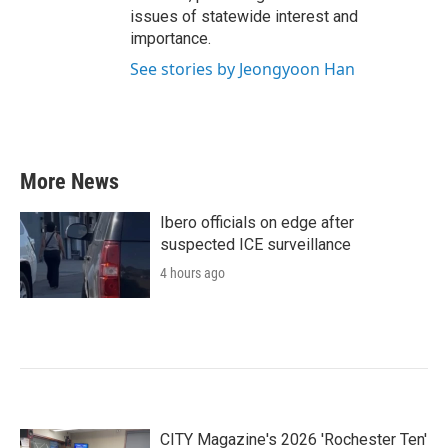
issues of statewide interest and
importance.
See stories by Jeongyoon Han
More News
Ibero officials on edge after
suspected ICE surveillance
4 hours ago
CITY Magazine's 2026 'Rochester Ten'