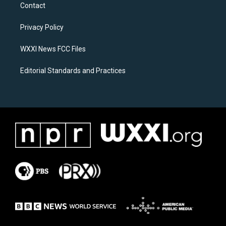
a
b
Contact
g
o
r
o
a
k
Privacy Policy
m
WXXI News FCC Files
Editorial Standards and Practices