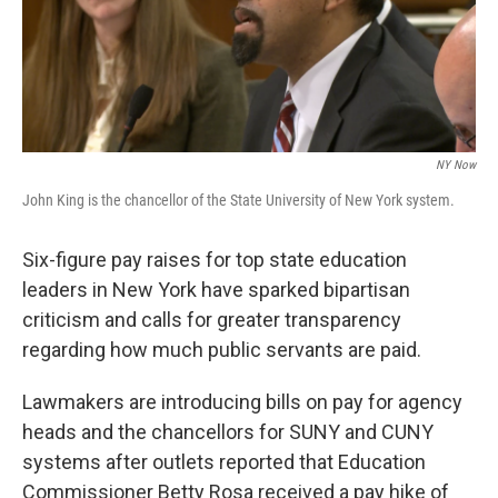
k
n
NY Now
John King is the chancellor of the State University of New York system.
Six-figure pay raises for top state education
leaders in New York have sparked bipartisan
criticism and calls for greater transparency
regarding how much public servants are paid.
Lawmakers are introducing bills on pay for agency
heads and the chancellors for SUNY and CUNY
systems after outlets reported that Education
Commissioner Betty Rosa received a pay hike of