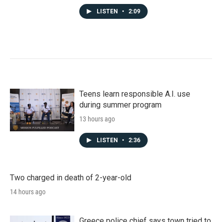
LISTEN
•
2:09
Teens learn responsible A.I. use
during summer program
13 hours ago
LISTEN
•
2:36
Two charged in death of 2-year-old
14 hours ago
Greece police chief says town tried to