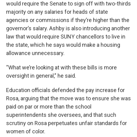
would require the Senate to sign off with two-thirds
majority on any salaries for heads of state
agencies or commissions if they’re higher than the
governor’s salary. Ashby is also introducing another
law that would require SUNY chancellors to live in
the state, which he says would make a housing
allowance unnecessary.
“What we’re looking at with these bills is more
oversight in general,” he said.
Education officials defended the pay increase for
Rosa, arguing that the move was to ensure she was
paid on par or more than the school
superintendents she oversees, and that such
scrutiny on Rosa perpetuates unfair standards for
women of color.