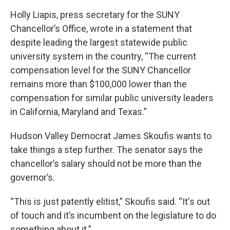
Holly Liapis, press secretary for the SUNY
Chancellor’s Office, wrote in a statement that
despite leading the largest statewide public
university system in the country, “The current
compensation level for the SUNY Chancellor
remains more than $100,000 lower than the
compensation for similar public university leaders
in California, Maryland and Texas.”
Hudson Valley Democrat James Skoufis wants to
take things a step further. The senator says the
chancellor’s salary should not be more than the
governor’s.
“This is just patently elitist,” Skoufis said. “It's out
of touch and it’s incumbent on the legislature to do
something about it.”