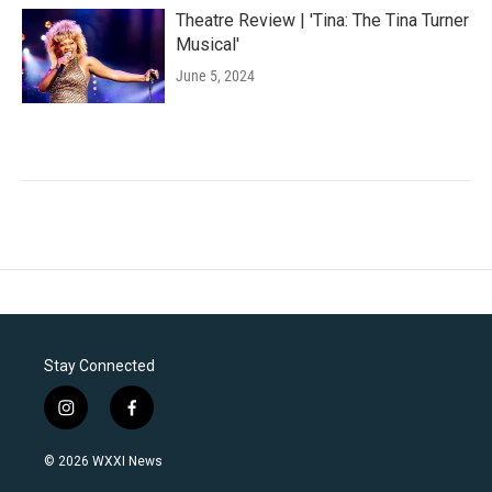
Theatre Review | 'Tina: The Tina Turner
Musical'
June 5, 2024
Stay Connected
i
f
n
a
s
c
© 2026 WXXI News
t
e