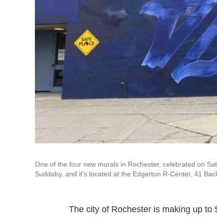
One of the four new murals in Rochester, celebrated on Sat
Suddaby, and it's located at the Edgerton R-Center, 41 Bac
The city of Rochester is making up to $