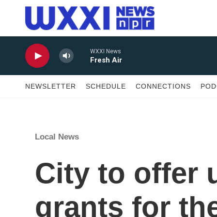
Skip to main content
WXXI News
Fresh Air
NEWSLETTER
SCHEDULE
CONNECTIONS
POD
Local News
City to offer
grants for th