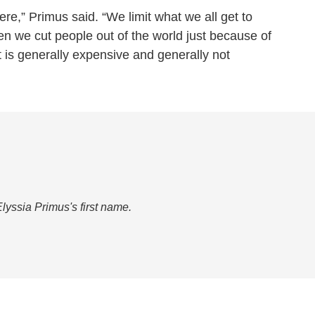
there,” Primus said. “We limit what we all get to
en we cut people out of the world just because of
t is generally expensive and generally not
Elyssia Primus's first name.