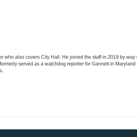
ter who also covers City Hall. He joined the staff in 2019 by way 
formerly served as a watchdog reporter for Gannett in Maryland
s.