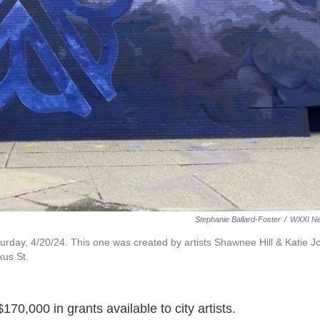
Stephanie Ballard-Foster
/
WXXI N
urday, 4/20/24. This one was created by artists Shawnee Hill & Katie J
kus St.
170,000 in grants available to city artists.