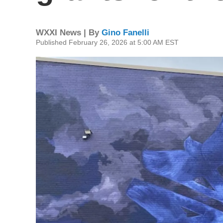
WXXI News | By
Gino Fanelli
Published February 26, 2026 at 5:00 AM EST