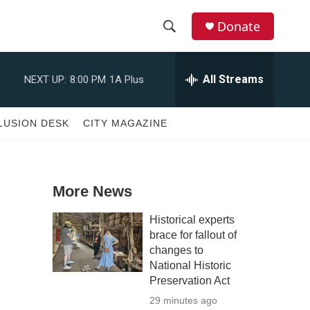
Donate
S
S
e
h
a
All Streams
NEXT UP:
8:00 PM
1A Plus
r
o
c
h
w
LUSION DESK
CITY MAGAZINE
Q
u
S
e
r
e
y
More News
a
Historical experts
r
brace for fallout of
changes to
c
National Historic
Preservation Act
h
29 minutes ago