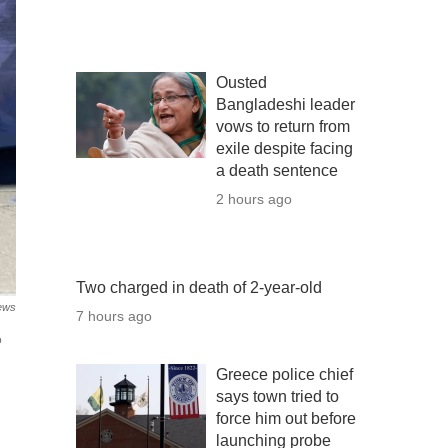
Ousted
Bangladeshi leader
vows to return from
exile despite facing
a death sentence
2 hours ago
Two charged in death of 2-year-old
ews
7 hours ago
o
Greece police chief
says town tried to
force him out before
launching probe