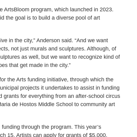
e ArtsBloom program, which launched in 2023.
the goal is to build a diverse pool of art
 live in the city,” Anderson said. “And we want
ects, not just murals and sculptures. Although, of
lptures as well, but we want to recognize kind of
ypes that get made in the city.”
for the Arts funding initiative, through which the
unicipal projects it undertakes to assist in funding
d grants for everything from an after-school circus
Maria de Hostos Middle School to community art
d funding through the program. This year’s
ch 15. Artists can apply for grants of $5,000,