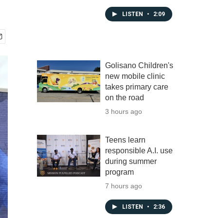
LISTEN
•
2:09
Golisano Children's
new mobile clinic
takes primary care
on the road
3 hours ago
Teens learn
responsible A.I. use
during summer
program
7 hours ago
LISTEN
•
2:36