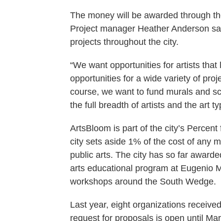
The money will be awarded through th
Project manager Heather Anderson said 
projects throughout the city.
“We want opportunities for artists that
opportunities for a wide variety of proj
course, we want to fund murals and scu
the full breadth of artists and the art t
ArtsBloom is part of the city’s Percent 
city sets aside 1% of the cost of any m
public arts. The city has so far awarde
arts educational program at Eugenio 
workshops around the South Wedge.
Last year, eight organizations receive
request for proposals is open until Mar