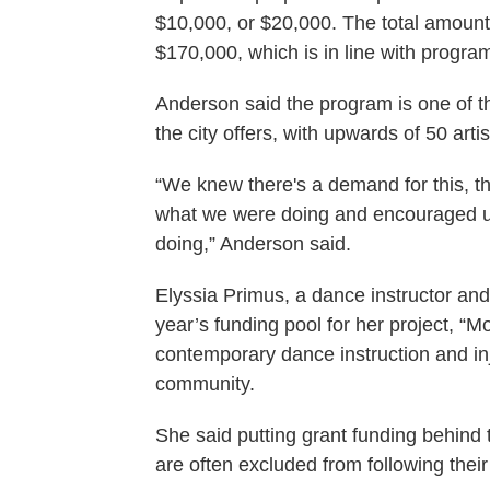
$10,000, or $20,000. The total amoun
$170,000, which is in line with progra
Anderson said the program is one of t
the city offers, with upwards of 50 arti
“We knew there's a demand for this, that
what we were doing and encouraged us
doing,” Anderson said.
Elyssia Primus, a dance instructor and 
year’s funding pool for her project, 
contemporary dance instruction and in
community.
She said putting grant funding behind
are often excluded from following their