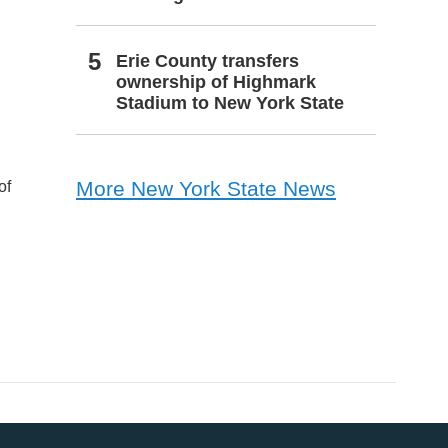
Erie County transfers
ownership of Highmark
Stadium to New York State
More New York State News
of