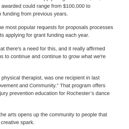
t awarded could range from $100,000 to
m funding from previous years.
he most popular requests for proposals processes
sts applying for grant funding each year.
 there's a need for this, and it really affirmed
 to continue and continue to grow what we're
physical therapist, was one recipient in last
“Movement and Community.” That program offers
jury prevention education for Rochester’s dance
 the arts opens up the community to people that
 creative spark.