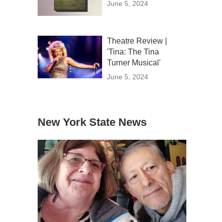
June 5, 2024
Theatre Review |
'Tina: The Tina
Turner Musical'
June 5, 2024
New York State News