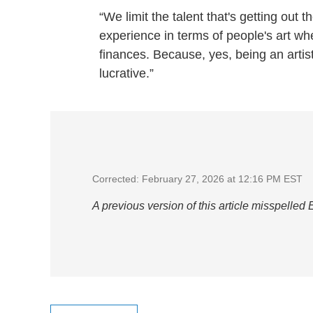
“We limit the talent that's getting out 
experience in terms of people's art wh
finances. Because, yes, being an artis
lucrative.”
Corrected: February 27, 2026 at 12:16 PM EST
A previous version of this article misspelled 