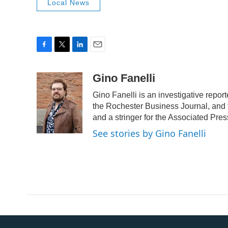
Local News
F
T
L
E
a
w
i
m
c
i
n
a
Gino Fanelli
e
t
k
i
Gino Fanelli is an investigative repor
b
t
e
l
o
e
d
the Rochester Business Journal, and 
o
r
I
and a stringer for the Associated Pres
k
n
See stories by Gino Fanelli