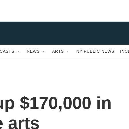
CASTS
NEWS
ARTS
NY PUBLIC NEWS
INC
 up $170,000 in
e arts