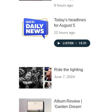
8 hours ago
Today's headlines
for August 5
12 hours ago
LISTEN
•
15:31
Ride the lighting
June 7, 2024
Album Review |
'Garden Dream'