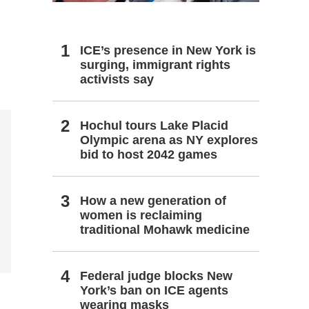
ICE’s presence in New York is
surging, immigrant rights
activists say
Hochul tours Lake Placid
Olympic arena as NY explores
bid to host 2042 games
How a new generation of
women is reclaiming
traditional Mohawk medicine
Federal judge blocks New
York’s ban on ICE agents
wearing masks