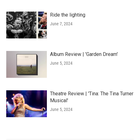
Ride the lighting
June 7, 2024
Album Review | 'Garden Dream'
June 5, 2024
Theatre Review | 'Tina: The Tina Turner
Musical'
June 5, 2024