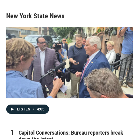
New York State News
LISTEN
•
4:05
Capitol Conversations: Bureau reporters break