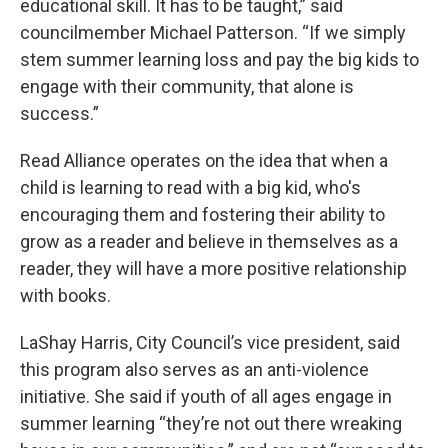
educational skill. It has to be taught,” said
councilmember Michael Patterson. “If we simply
stem summer learning loss and pay the big kids to
engage with their community, that alone is
success.”
Read Alliance operates on the idea that when a
child is learning to read with a big kid, who's
encouraging them and fostering their ability to
grow as a reader and believe in themselves as a
reader, they will have a more positive relationship
with books.
LaShay Harris, City Council’s vice president, said
this program also serves as an anti-violence
initiative. She said if youth of all ages engage in
summer learning “they’re not out there wreaking