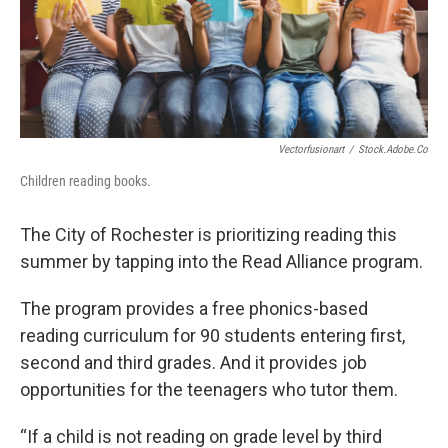
Vectorfusionart
/
Stock.adobe.co
Children reading books.
The City of Rochester is prioritizing reading this
summer by tapping into the Read Alliance program.
The program provides a free phonics-based
reading curriculum for 90 students entering first,
second and third grades. And it provides job
opportunities for the teenagers who tutor them.
“If a child is not reading on grade level by third