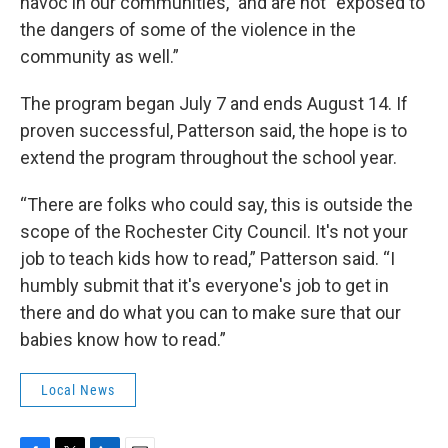
havoc in our communities,” and are not “exposed to
the dangers of some of the violence in the
community as well.”
The program began July 7 and ends August 14. If
proven successful, Patterson said, the hope is to
extend the program throughout the school year.
“There are folks who could say, this is outside the
scope of the Rochester City Council. It's not your
job to teach kids how to read,” Patterson said. “I
humbly submit that it's everyone's job to get in
there and do what you can to make sure that our
babies know how to read.”
Local News