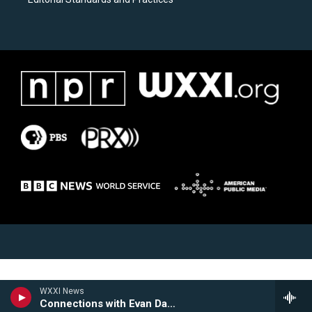
WXXI News
Connections with Evan Dawson Hour 1