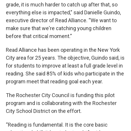
grade, it is much harder to catch up after that, so
everything else is impacted,” said Danielle Guindo,
executive director of Read Alliance. “We want to
make sure that we're catching young children
before that critical moment.”
Read Alliance has been operating in the New York
City area for 25 years. The objective, Guindo said, is
for students to improve at least a full grade level in
reading. She said 85% of kids who participate in the
program meet that reading goal each year.
The Rochester City Council is funding this pilot
program and is collaborating with the Rochester
City School District on the effort.
“Reading is fundamental. It is the core basic