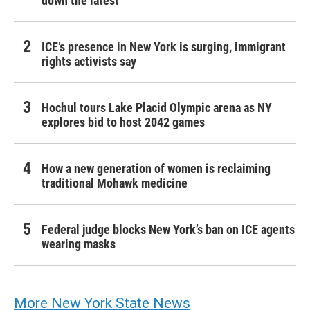
down the latest
ICE’s presence in New York is surging, immigrant
rights activists say
Hochul tours Lake Placid Olympic arena as NY
explores bid to host 2042 games
How a new generation of women is reclaiming
traditional Mohawk medicine
Federal judge blocks New York’s ban on ICE agents
wearing masks
More New York State News