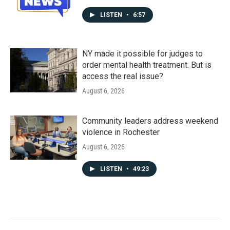
LISTEN
•
6:57
NY made it possible for judges to
order mental health treatment. But is
access the real issue?
August 6, 2026
Community leaders address weekend
violence in Rochester
August 6, 2026
LISTEN
•
49:23