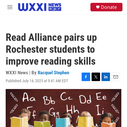
Skip to main content
S
Donate
M
e
e
a
n
r
u
c
h
Read Alliance pairs up
u
e
Rochester students to
r
y
improve reading skills
WXXI News | By
Racquel Stephen
Published July 14, 2025 at 9:41 AM EDT
F
T
L
E
a
w
i
m
c
i
n
a
e
t
k
i
b
t
e
l
o
e
d
o
r
I
k
n