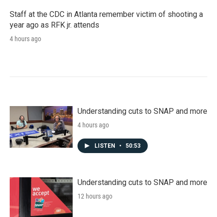
Staff at the CDC in Atlanta remember victim of shooting a
year ago as RFK jr. attends
4 hours ago
Understanding cuts to SNAP and more
4 hours ago
LISTEN
•
50:53
Understanding cuts to SNAP and more
12 hours ago