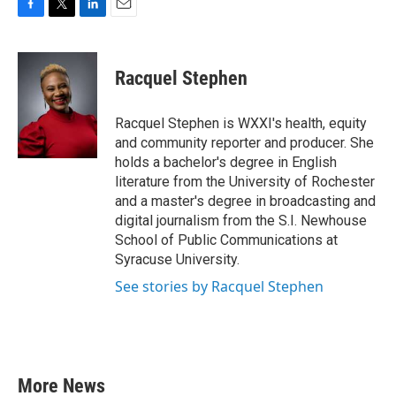
F
T
L
E
a
w
i
m
c
i
n
a
e
t
k
i
Racquel Stephen
b
t
e
l
o
e
d
o
r
I
Racquel Stephen is WXXI's health, equity
k
n
and community reporter and producer. She
holds a bachelor's degree in English
literature from the University of Rochester
and a master's degree in broadcasting and
digital journalism from the S.I. Newhouse
School of Public Communications at
Syracuse University.
See stories by Racquel Stephen
More News