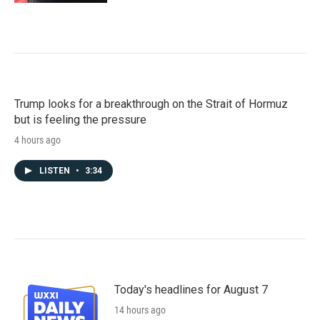
Trump looks for a breakthrough on the Strait of Hormuz
but is feeling the pressure
4 hours ago
LISTEN
•
3:34
Today's headlines for August 7
14 hours ago