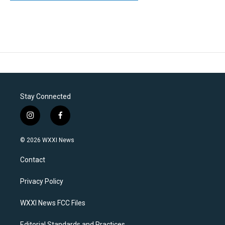
Stay Connected
i
f
n
a
s
c
© 2026 WXXI News
t
e
a
b
Contact
g
o
r
o
a
k
Privacy Policy
m
WXXI News FCC Files
Editorial Standards and Practices