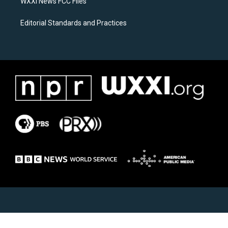
WXXI News FCC Files
Editorial Standards and Practices