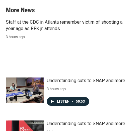
More News
Staff at the CDC in Atlanta remember victim of shooting a
year ago as RFK jr. attends
3 hours ago
Understanding cuts to SNAP and more
3 hours ago
LISTEN
•
50:53
Understanding cuts to SNAP and more