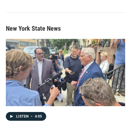
New York State News
LISTEN
•
4:05