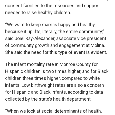
connect families to the resources and support
needed to raise healthy children.
“We want to keep mamas happy and healthy,
because it uplifts, literally, the entire community,”
said Joiel Ray-Alexander, associate vice president
of community growth and engagement at Molina.
She said the need for this type of event is evident.
The infant mortality rate in Monroe County for
Hispanic children is two times higher, and for Black
children three times higher, compared to white
infants. Low birthweight rates are also a concern
for Hispanic and Black infants, according to data
collected by the state’s health department.
“When we look at social determinants of health,