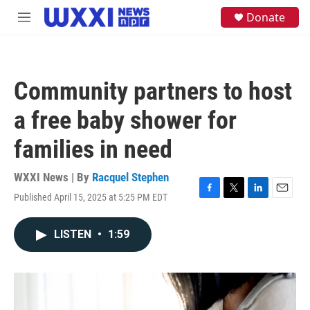
Skip to main content
S
Donate
M
e
e
a
n
r
u
c
h
Community partners to host
u
e
a free baby shower for
r
y
families in need
WXXI News | By
Racquel Stephen
Published April 15, 2025 at 5:25 PM EDT
F
T
L
E
a
w
i
m
c
i
n
a
LISTEN
•
1:59
e
t
k
i
b
t
e
l
o
e
d
o
r
I
k
n