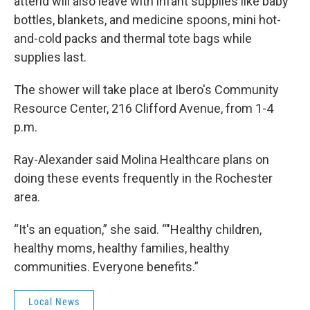
attend will also leave with infant supplies like baby
bottles, blankets, and medicine spoons, mini hot-
and-cold packs and thermal tote bags while
supplies last.
The shower will take place at Ibero's Community
Resource Center, 216 Clifford Avenue, from 1-4
p.m.
Ray-Alexander said Molina Healthcare plans on
doing these events frequently in the Rochester
area.
“It's an equation,” she said. “"Healthy children,
healthy moms, healthy families, healthy
communities. Everyone benefits.”
Local News