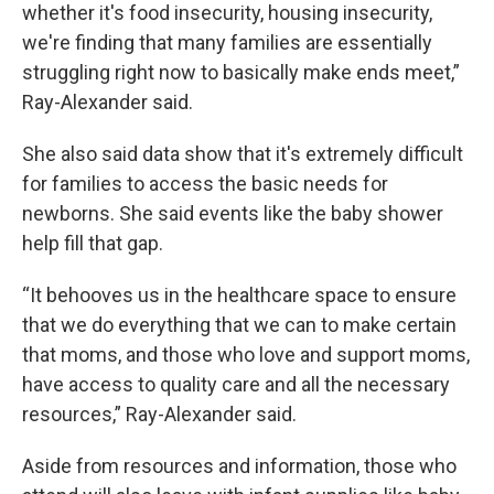
whether it's food insecurity, housing insecurity,
we're finding that many families are essentially
struggling right now to basically make ends meet,”
Ray-Alexander said.
She also said data show that it's extremely difficult
for families to access the basic needs for
newborns. She said events like the baby shower
help fill that gap.
“It behooves us in the healthcare space to ensure
that we do everything that we can to make certain
that moms, and those who love and support moms,
have access to quality care and all the necessary
resources,” Ray-Alexander said.
Aside from resources and information, those who