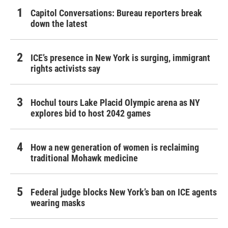
Capitol Conversations: Bureau reporters break
down the latest
ICE’s presence in New York is surging, immigrant
rights activists say
Hochul tours Lake Placid Olympic arena as NY
explores bid to host 2042 games
How a new generation of women is reclaiming
traditional Mohawk medicine
Federal judge blocks New York’s ban on ICE agents
wearing masks