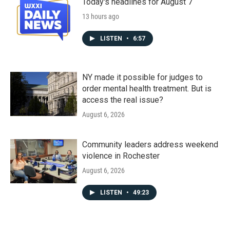
Today's headlines for August 7
13 hours ago
LISTEN
•
6:57
NY made it possible for judges to
order mental health treatment. But is
access the real issue?
August 6, 2026
Community leaders address weekend
violence in Rochester
August 6, 2026
LISTEN
•
49:23