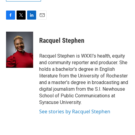
F
T
L
E
a
w
i
m
c
i
n
a
e
t
k
i
Racquel Stephen
b
t
e
l
o
e
d
o
r
I
Racquel Stephen is WXXI's health, equity
k
n
and community reporter and producer. She
holds a bachelor's degree in English
literature from the University of Rochester
and a master's degree in broadcasting and
digital journalism from the S.I. Newhouse
School of Public Communications at
Syracuse University.
See stories by Racquel Stephen