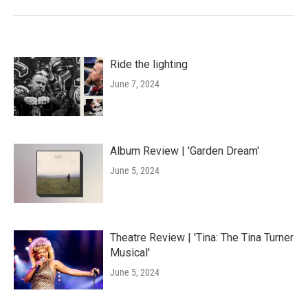
Ride the lighting
June 7, 2024
Album Review | 'Garden Dream'
June 5, 2024
Theatre Review | 'Tina: The Tina Turner
Musical'
June 5, 2024