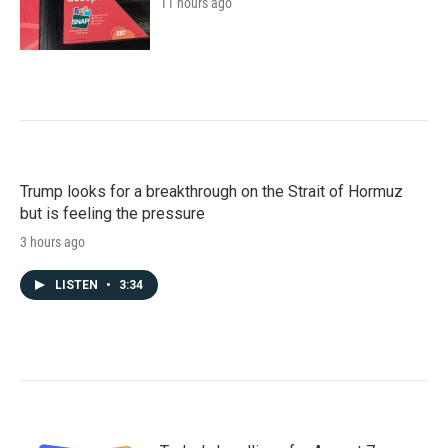
11 hours ago
Trump looks for a breakthrough on the Strait of Hormuz
but is feeling the pressure
3 hours ago
LISTEN
•
3:34