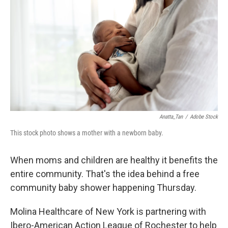
Anatta_Tan
/
Adobe Stock
This stock photo shows a mother with a newborn baby.
When moms and children are healthy it benefits the
entire community. That's the idea behind a free
community baby shower happening Thursday.
Molina Healthcare of New York is partnering with
Ibero-American Action League of Rochester to help