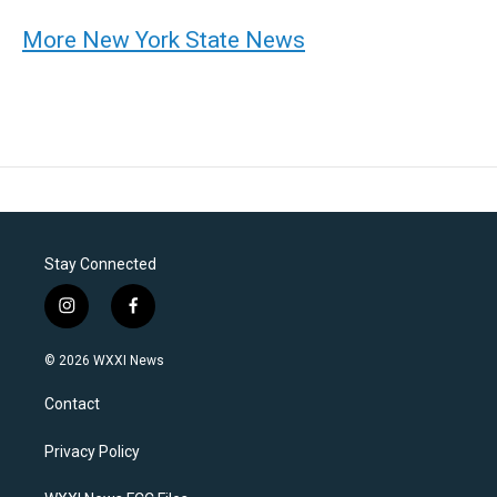
More New York State News
Stay Connected
i
f
n
a
s
c
© 2026 WXXI News
t
e
a
b
Contact
g
o
r
o
a
k
Privacy Policy
m