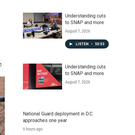
Understanding cuts
to SNAP and more
August 7, 2026
LISTEN
•
50:53
Understanding cuts
to SNAP and more
August 7, 2026
National Guard deployment in D.C.
approaches one year
9 hours ago