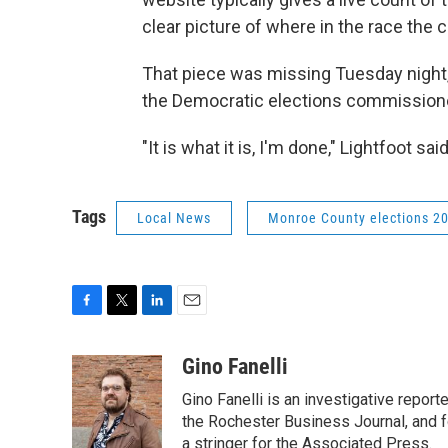
clear picture of where in the race the 
That piece was missing Tuesday night, w
the Democratic elections commissione
"It is what it is, I'm done," Lightfoot s
Tags
Local News
Monroe County elections 2
F
T
L
E
a
w
i
m
c
i
n
a
Gino Fanelli
e
t
k
i
Gino Fanelli is an investigative report
b
t
e
l
o
e
d
the Rochester Business Journal, and f
o
r
I
a stringer for the Associated Press.