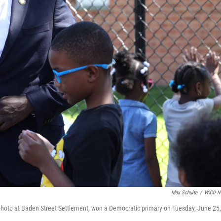
Max Schulte
/
WXXI N
oto at Baden Street Settlement, won a Democratic primary on Tuesday, June 25,