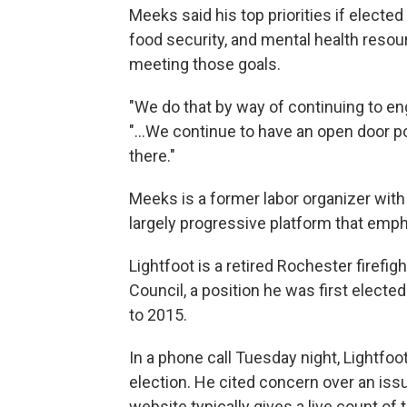
Meeks said his top priorities if elected 
food security, and mental health resou
meeting those goals.
"We do that by way of continuing to 
"...We continue to have an open door po
there."
Meeks is a former labor organizer with
largely progressive platform that emph
Lightfoot is a retired Rochester firefi
Council, a position he was first electe
to 2015.
In a phone call Tuesday night, Lightfoo
election. He cited concern over an issue
website typically gives a live count of t