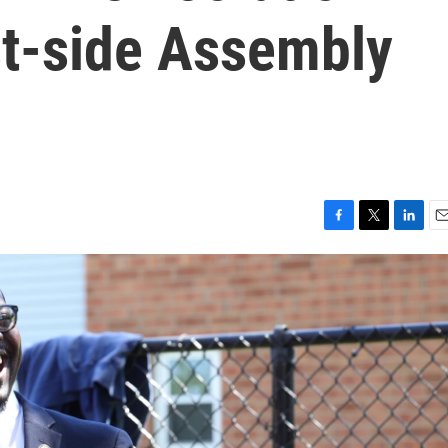
st-side Assembly
F
T
L
E
a
w
i
m
c
i
n
a
e
t
k
i
b
t
e
l
o
e
d
o
r
I
k
n