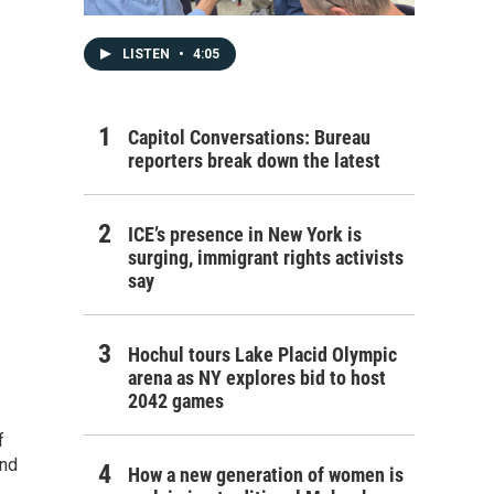
LISTEN
•
4:05
Capitol Conversations: Bureau
reporters break down the latest
ICE’s presence in New York is
surging, immigrant rights activists
say
Hochul tours Lake Placid Olympic
arena as NY explores bid to host
2042 games
f
and
How a new generation of women is