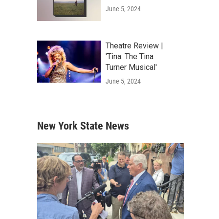
June 5, 2024
Theatre Review |
'Tina: The Tina
Turner Musical'
June 5, 2024
New York State News