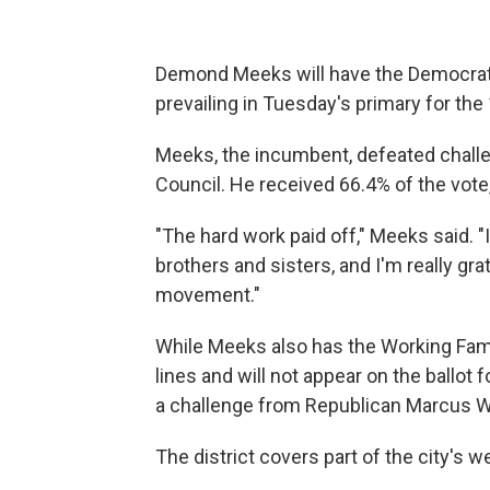
Demond Meeks will have the Democratic
prevailing in Tuesday's primary for the
Meeks, the incumbent, defeated challe
Council. He received 66.4% of the vote,
"The hard work paid off," Meeks said. "
brothers and sisters, and I'm really grat
movement."
While Meeks also has the Working Famili
lines and will not appear on the ballot
a challenge from Republican Marcus W
The district covers part of the city's w