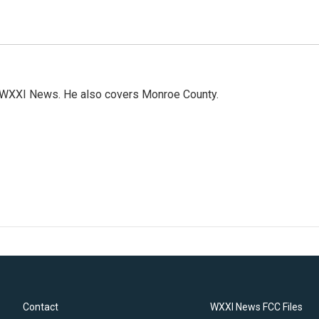
h WXXI News. He also covers Monroe County.
Contact
WXXI News FCC Files