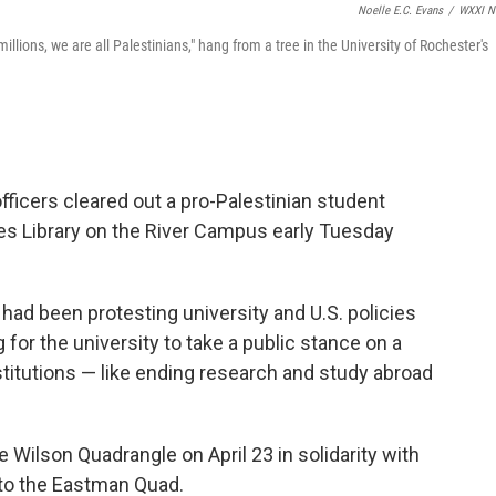
Noelle E.C. Evans
/
WXXI N
llions, we are all Palestinians," hang from a tree in the University of Rochester's
fficers cleared out a pro-Palestinian student
 Library on the River Campus early Tuesday
ad been protesting university and U.S. policies
ng for the university to take a public stance on a
nstitutions — like ending research and study abroad
ilson Quadrangle on April 23 in solidarity with
 to the Eastman Quad.