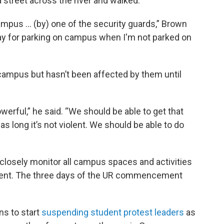
a street across the river and walked.
ampus ... (by) one of the security guards,” Brown
ay for parking on campus when I'm not parked on
campus but hasn’t been affected by them until
werful,” he said. “We should be able to get that
s long it’s not violent. We should be able to do
o closely monitor all campus spaces and activities
ent. The three days of the UR commencement
ns to start
suspending student protest leaders
as