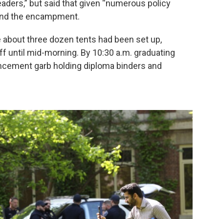
aders,” but said that given “numerous policy
 end the encampment.
about three dozen tents had been set up,
ff until mid-morning. By 10:30 a.m. graduating
cement garb holding diploma binders and