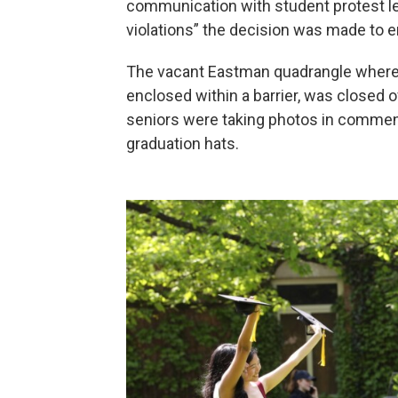
communication with student protest le
violations” the decision was made to
The vacant Eastman quadrangle where 
enclosed within a barrier, was closed o
seniors were taking photos in commen
graduation hats.