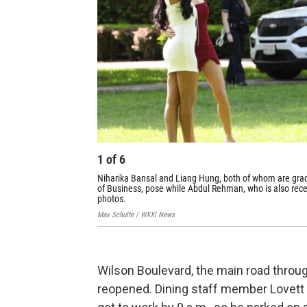
1
of
6
Niharika Bansal and Liang Hung, both of whom are gra
of Business, pose while Abdul Rehman, who is also rec
photos.
Max Schulte / WXXI News
Wilson Boulevard, the main road throug
reopened. Dining staff member Lovett 