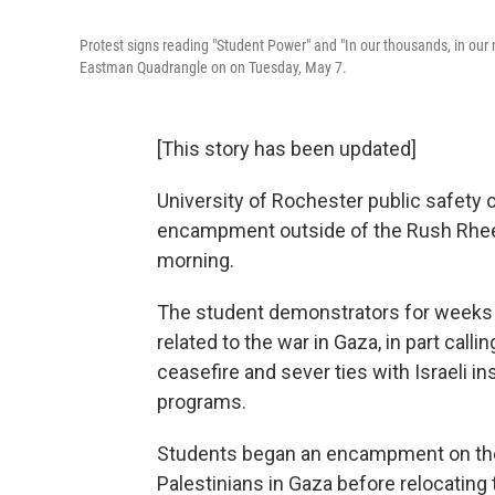
Protest signs reading "Student Power" and "In our thousands, in our mi
Eastman Quadrangle on on Tuesday, May 7.
[This story has been updated]
University of Rochester public safety o
encampment outside of the Rush Rhees
morning.
The student demonstrators for weeks h
related to the war in Gaza, in part calli
ceasefire and sever ties with Israeli i
programs.
Students began an encampment on the W
Palestinians in Gaza before relocating