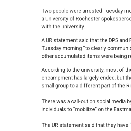
Two people were arrested Tuesday mo
a University of Rochester spokesperson 
with the university.
A UR statement said that the DPS and
Tuesday morning “to clearly communicat
other accumulated items were being 
According to the university, most of t
encampment has largely ended, but the
small group to a different part of the 
There was a call-out on social media b
individuals to “mobilize” on the East
The UR statement said that they have “