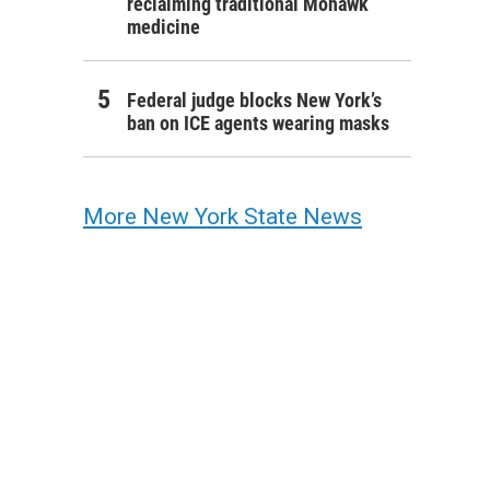
reclaiming traditional Mohawk
medicine
Federal judge blocks New York’s
ban on ICE agents wearing masks
More New York State News
from the University of Rochester's Simon School of Business gathered on the Eas
n photos Tuesday morning, after university staff and public safety officers disman
t set up by pro-Palestinian protesters.
e / WXXI News