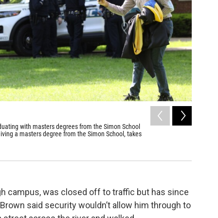
2
of
6
duating with masters degrees from the Simon School
Students 
eiving a masters degree from the Simon School, takes
graduatio
encampmen
Max Schult
h campus, was closed off to traffic but has since
Brown said security wouldn’t allow him through to