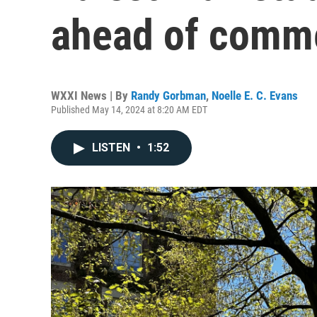
ahead of com
WXXI News | By
Randy Gorbman
,
Noelle E. C. Evans
Published May 14, 2024 at 8:20 AM EDT
LISTEN
•
1:52