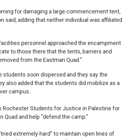
rning for damaging a large commencement tent,
said, adding that neither individual was affiliated
 Facilities personnel approached the encampment
e to those there that the tents, barriers and
removed from the Eastman Quad.”
he students soon dispersed and they say the
y also added that the students did mobilize as a
River campus.
y Rochester Students for Justice in Palestine for
man Quad and help “defend the camp.”
tried extremely hard” to maintain open lines of