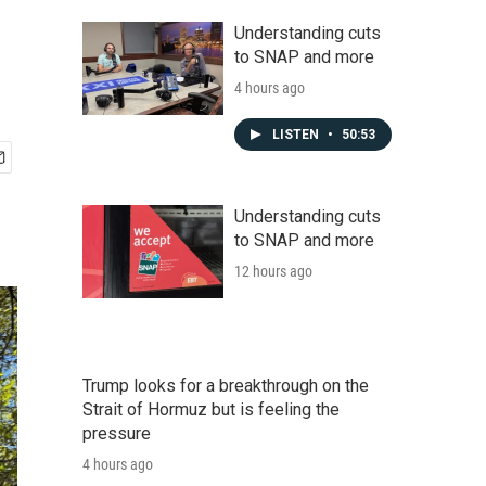
Understanding cuts
to SNAP and more
4 hours ago
LISTEN
•
50:53
Understanding cuts
to SNAP and more
12 hours ago
Trump looks for a breakthrough on the
Strait of Hormuz but is feeling the
pressure
4 hours ago