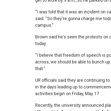
get to work by 9 a.m., so he parked on 
“I was told that it was an incident on c
said. “So they're gonna charge me tod
campus.”
Brown said he's seen the protests on 
today.
“I believe that freedom of speech is po
across, we should be able to bunch up a
that.”
UR officials said they are continuing t
in the days leading up to commencem
activities begin on Friday, May 17.
Recently, the university announced pla