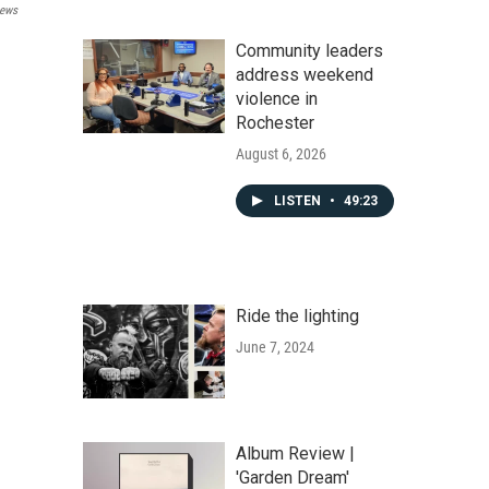
ews
Community leaders
address weekend
violence in
Rochester
August 6, 2026
LISTEN
•
49:23
Ride the lighting
June 7, 2024
Album Review |
'Garden Dream'