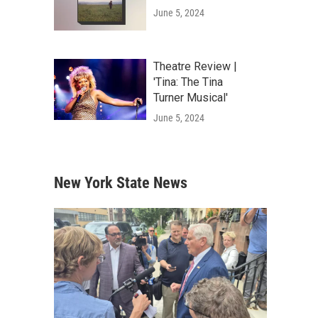
June 5, 2024
Theatre Review |
'Tina: The Tina
Turner Musical'
June 5, 2024
New York State News