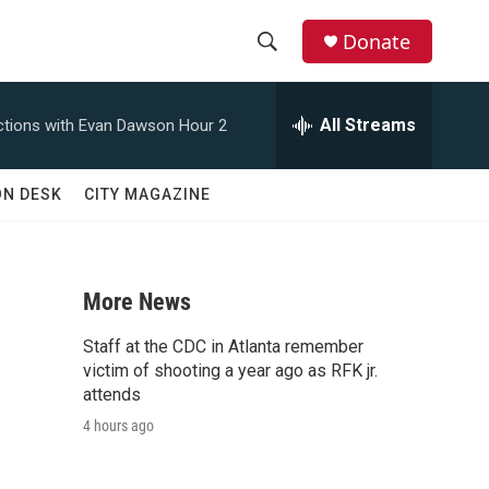
Donate
S
S
e
h
a
All Streams
tions with Evan Dawson Hour 2
r
o
c
h
w
ON DESK
CITY MAGAZINE
Q
u
S
e
r
e
y
More News
a
Staff at the CDC in Atlanta remember
r
victim of shooting a year ago as RFK jr.
attends
c
4 hours ago
h