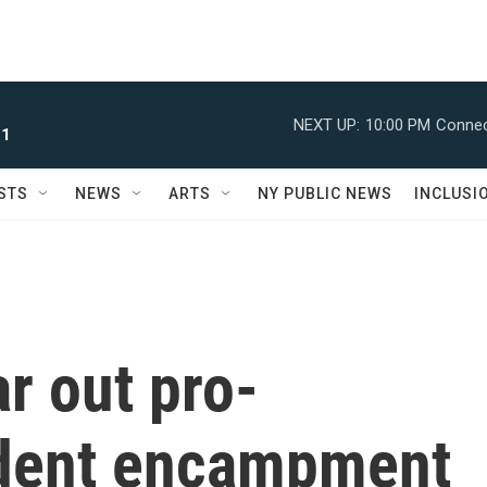
NEXT UP:
10:00 PM
Connec
 1
STS
NEWS
ARTS
NY PUBLIC NEWS
INCLUSI
ar out pro-
udent encampment