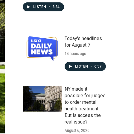
LISTEN
•
3:34
Today's headlines
for August 7
14 hours ago
LISTEN
•
6:57
NY made it
possible for judges
to order mental
health treatment.
But is access the
real issue?
August 6, 2026