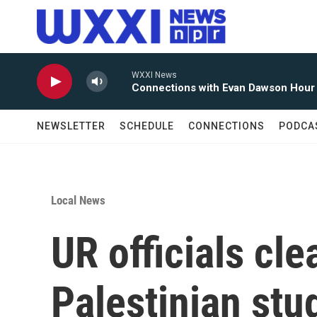
Skip to main content
WXXI News
Connections with Evan Dawson Hour
NEWSLETTER
SCHEDULE
CONNECTIONS
PODCA
Local News
UR officials cle
Palestinian st