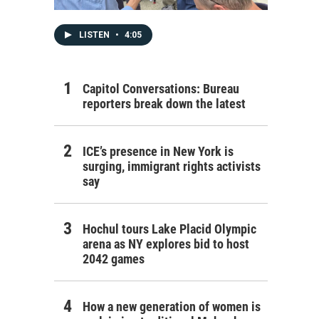
LISTEN
•
4:05
Capitol Conversations: Bureau
reporters break down the latest
ICE’s presence in New York is
surging, immigrant rights activists
say
Hochul tours Lake Placid Olympic
arena as NY explores bid to host
2042 games
How a new generation of women is