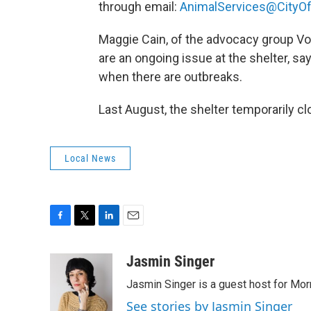
through email:
AnimalServices@CityOf
Maggie Cain, of the advocacy group Voi
are an ongoing issue at the shelter, sa
when there are outbreaks.
Last August, the shelter temporarily c
Local News
F
T
L
E
a
w
i
m
c
i
n
a
Jasmin Singer
e
t
k
i
Jasmin Singer is a guest host for Mor
b
t
e
l
o
e
d
See stories by Jasmin Singer