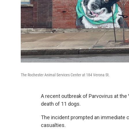
The Rochester Animal Services Center at 184 Verona St.
A recent outbreak of Parvovirus at the 
death of 11 dogs.
The incident prompted an immediate c
casualties.