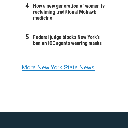
How a new generation of women is
reclaiming traditional Mohawk
medicine
Federal judge blocks New York’s
ban on ICE agents wearing masks
More New York State News