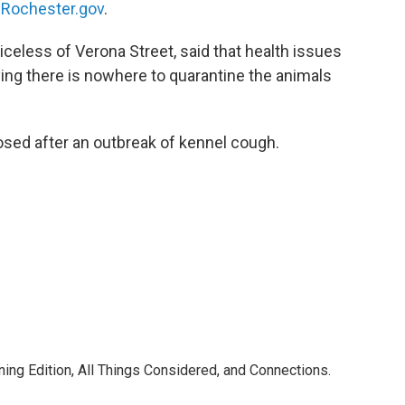
Rochester.gov
.
celess of Verona Street, said that health issues
ying there is nowhere to quarantine the animals
losed after an outbreak of kennel cough.
ning Edition, All Things Considered, and Connections.