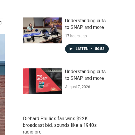
Understanding cuts
to SNAP and more
17 hours ago
LISTEN
•
50:53
Understanding cuts
to SNAP and more
August 7, 2026
Diehard Phillies fan wins $22K
broadcast bid, sounds like a 1940s
radio pro