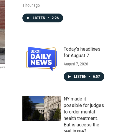
1 hour ago
LISTEN
•
2:26
Today's headlines
for August 7
August 7, 2026
ews
LISTEN
•
6:57
NY made it
possible for judges
to order mental
health treatment.
But is access the
real issue?