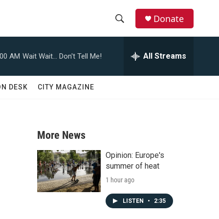
Donate
S
S
e
h
a
All Streams
:00 AM
Wait Wait... Don't Tell Me!
r
o
c
h
w
ON DESK
CITY MAGAZINE
Q
u
S
e
r
e
y
More News
a
Opinion: Europe's
r
summer of heat
1 hour ago
c
h
LISTEN
•
2:35