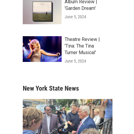
Album Review |
'Garden Dream'
June 5, 2024
Theatre Review |
'Tina: The Tina
Turner Musical'
June 5, 2024
New York State News