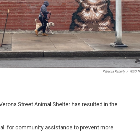
Rebecca Rafferty
/
WXXI N
Verona Street Animal Shelter has resulted in the
all for community assistance to prevent more