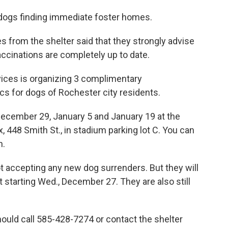
 dogs finding immediate foster homes.
s from the shelter said that they strongly advise
accinations are completely up to date.
vices is organizing 3 complimentary
cs for dogs of Rochester city residents.
n December 29, January 5 and January 19 at the
48 Smith St., in stadium parking lot C. You can
n.
t accepting any new dog surrenders. But they will
starting Wed., December 27. They are also still
ould call 585-428-7274 or contact the shelter