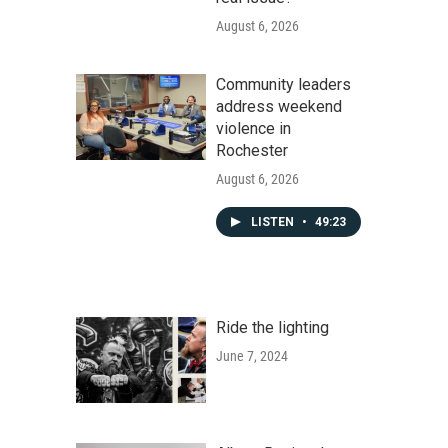
August 6, 2026
Community leaders
address weekend
violence in
Rochester
August 6, 2026
LISTEN
•
49:23
Ride the lighting
June 7, 2024