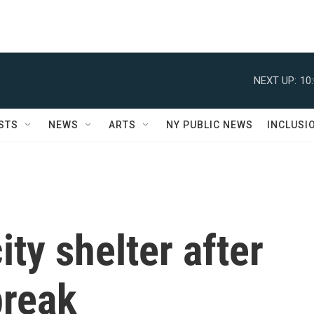
NEXT UP:
10
STS
NEWS
ARTS
NY PUBLIC NEWS
INCLUSI
ity shelter after
break