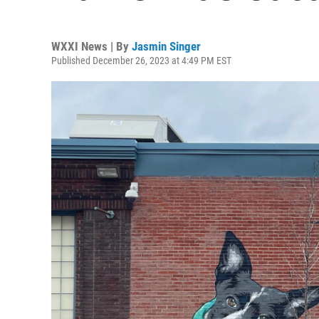
WXXI News | By
Jasmin Singer
Published December 26, 2023 at 4:49 PM EST