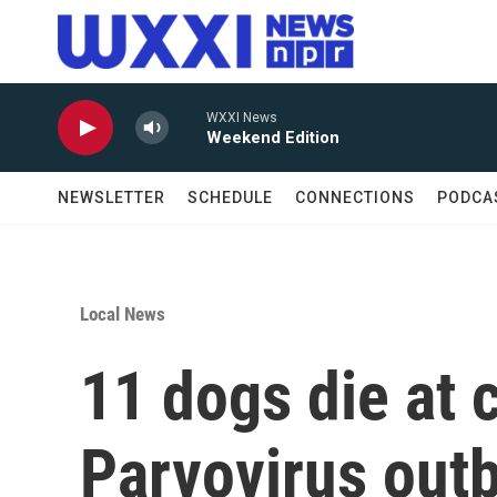
Skip to main content
WXXI News
Weekend Edition
NEWSLETTER
SCHEDULE
CONNECTIONS
PODCA
Local News
11 dogs die at c
Parvovirus out