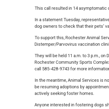
This call resulted in 14 asymptomatic
In a statement Tuesday, representative
dog owners to check that their pets' v
To support this, Rochester Animal Ser
Distemper/Parvovirus vaccination clini
They will be held 11 a.m. to 3 p.m., o
Rochester Community Sports Complex, 4
call 585-428-9743 for more informatio
In the meantime, Animal Services is no
be resuming adoptions by appointment 
actively seeking foster homes.
Anyone interested in fostering dogs sh