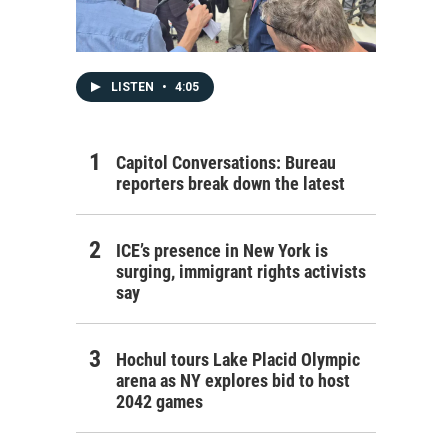
LISTEN
•
4:05
Capitol Conversations: Bureau
reporters break down the latest
ICE’s presence in New York is
surging, immigrant rights activists
say
Hochul tours Lake Placid Olympic
arena as NY explores bid to host
2042 games