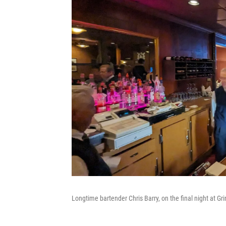
Longtime bartender Chris Barry, on the final night at Gri