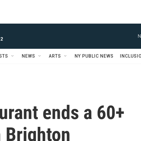
N
 2
STS
NEWS
ARTS
NY PUBLIC NEWS
INCLUSI
aurant ends a 60+
n Brighton