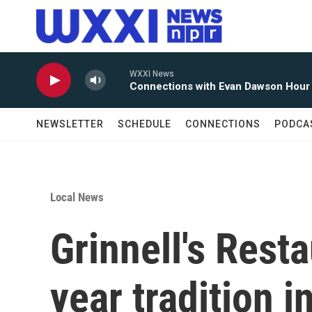
Skip to main content
WXXI News
Connections with Evan Dawson Hour
NEWSLETTER
SCHEDULE
CONNECTIONS
PODCA
Local News
Grinnell's Rest
year tradition i