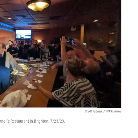
Scott Fybush
/
WXXI News
nnell's Restaurant in Brighton, 7/23/23.