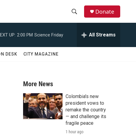
Donate
S
S
e
h
a
All Streams
EXT UP:
2:00 PM
Science Friday
r
o
c
h
w
ON DESK
CITY MAGAZINE
Q
u
S
e
r
e
y
More News
a
Colombia's new
r
president vows to
remake the country
c
— and challenge its
fragile peace
h
1 hour ago