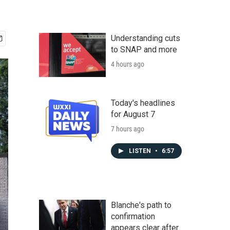
Understanding cuts
to SNAP and more
4 hours ago
Today's headlines
for August 7
7 hours ago
LISTEN
•
6:57
Blanche's path to
confirmation
appears clear after