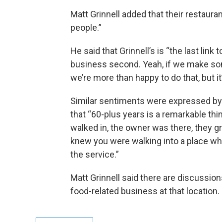
Matt Grinnell added that their restaurant
people.”
He said that Grinnell’s is “the last link
business second. Yeah, if we make so
we’re more than happy to do that, but it’
Similar sentiments were expressed by 
that “60-plus years is a remarkable thi
walked in, the owner was there, they 
knew you were walking into a place wh
the service.”
Matt Grinnell said there are discussio
food-related business at that location.