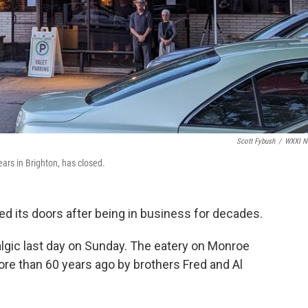
Scott Fybush
/
WXXI N
ears in Brighton, has closed.
ed its doors after being in business for decades.
talgic last day on Sunday. The eatery on Monroe
re than 60 years ago by brothers Fred and Al