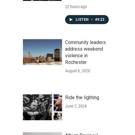
22 hours ago
LISTEN
•
49:23
Community leaders
address weekend
violence in
Rochester
August 6, 2026
Ride the lighting
June 7, 2024