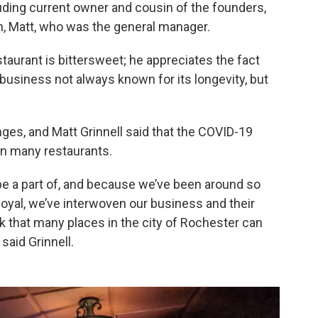
ncluding current owner and cousin of the founders,
n, Matt, who was the general manager.
staurant is bittersweet; he appreciates the fact
 business not always known for its longevity, but
ges, and Matt Grinnell said that the COVID-19
on many restaurants.
to be a part of, and because we’ve been around so
oyal, we’ve interwoven our business and their
hink that many places in the city of Rochester can
said Grinnell.