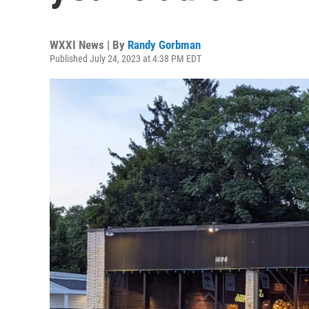
WXXI News | By
Randy Gorbman
Published July 24, 2023 at 4:38 PM EDT