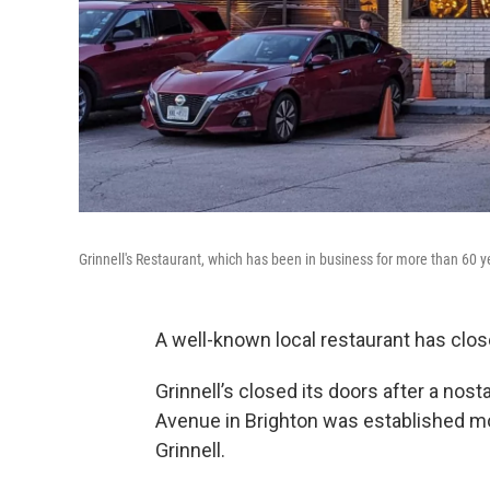
Grinnell's Restaurant, which has been in business for more than 60 y
A well-known local restaurant has clos
Grinnell’s closed its doors after a nos
Avenue in Brighton was established mo
Grinnell.