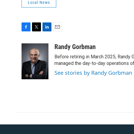
Local News
F
T
L
E
a
w
i
m
c
i
n
a
Randy Gorbman
e
t
k
i
Before retiring in March 2025, Randy 
b
t
e
l
o
e
d
managed the day-to-day operations of 
o
r
I
See stories by Randy Gorbman
k
n