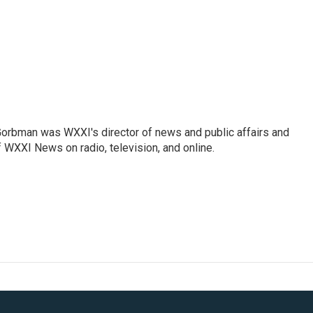
Gorbman was WXXI's director of news and public affairs and
WXXI News on radio, television, and online.