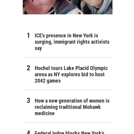
ICE’s presence in New York is
surging, immigrant rights activists
say
Hochul tours Lake Placid Olympic
arena as NY explores bid to host
2042 games
How a new generation of women is
reclaiming traditional Mohawk
medicine
Federal judge blocks New York’s