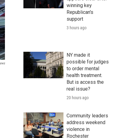
winning key
Republican's
support
3 hours ago
NY made it
possible for judges
ews
to order mental
health treatment.
But is access the
real issue?
20 hours ago
Community leaders
address weekend
violence in
Rochester