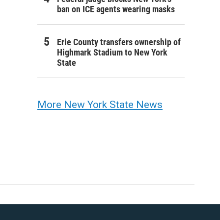
ban on ICE agents wearing masks
Erie County transfers ownership of
Highmark Stadium to New York
State
More New York State News