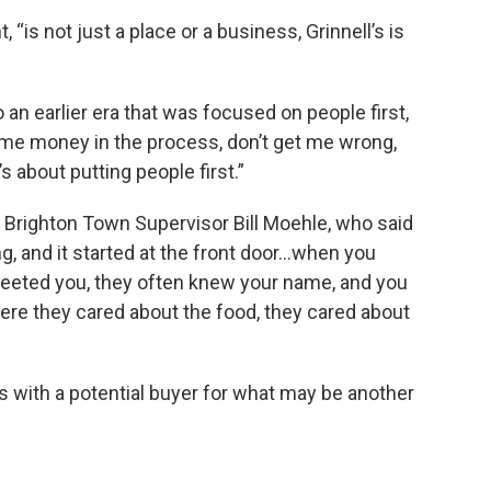
, “is not just a place or a business, Grinnell’s is
 to an earlier era that was focused on people first,
me money in the process, don’t get me wrong,
s about putting people first.”
Brighton Town Supervisor Bill Moehle, who said
ng, and it started at the front door…when you
greeted you, they often knew your name, and you
ere they cared about the food, they cared about
ns with a potential buyer for what may be another