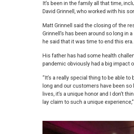
It’s been in the family all that time, i
David Grinnell, who worked with his so
Matt Grinnell said the closing of the re
Grinnell’s has been around so long in a
he said that it was time to end this era.
His father has had some health challen
pandemic obviously had a big impact 
“It’s a really special thing to be able 
long and our customers have been so l
lives, it’s a unique honor and I don’t t
lay claim to such a unique experience,” 