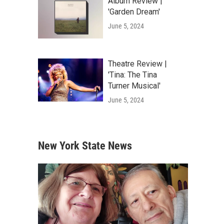
Album Review |
'Garden Dream'
June 5, 2024
Theatre Review |
'Tina: The Tina
Turner Musical'
June 5, 2024
New York State News