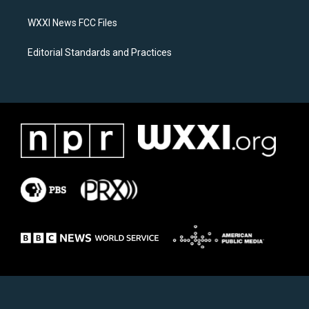
m
WXXI News FCC Files
Editorial Standards and Practices