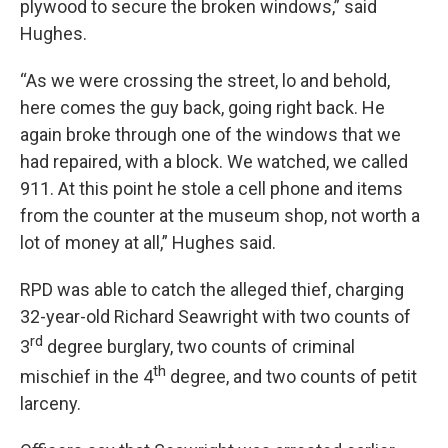
plywood to secure the broken windows,” said
Hughes.
“As we were crossing the street, lo and behold,
here comes the guy back, going right back. He
again broke through one of the windows that we
had repaired, with a block. We watched, we called
911. At this point he stole a cell phone and items
from the counter at the museum shop, not worth a
lot of money at all,” Hughes said.
RPD was able to catch the alleged thief, charging
32-year-old Richard Seawright with two counts of
rd
3
degree burglary, two counts of criminal
th
mischief in the 4
degree, and two counts of petit
larceny.