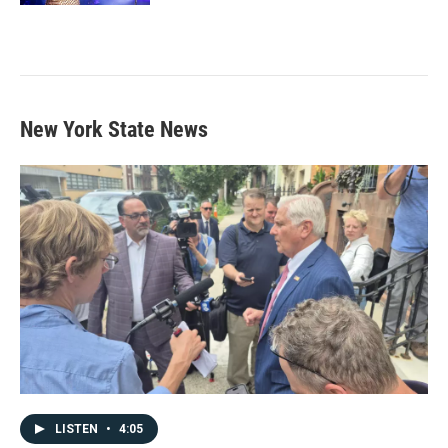
New York State News
LISTEN
•
4:05