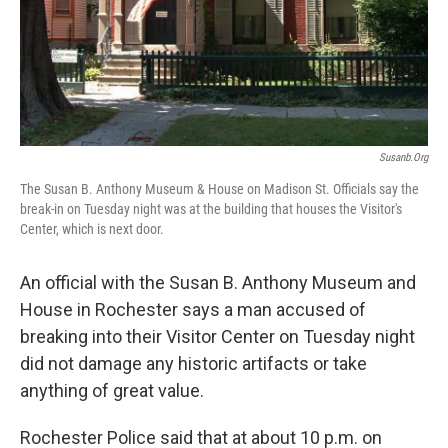
Susanb.org
The Susan B. Anthony Museum & House on Madison St. Officials say the
break-in on Tuesday night was at the building that houses the Visitor's
Center, which is next door.
An official with the Susan B. Anthony Museum and
House in Rochester says a man accused of
breaking into their Visitor Center on Tuesday night
did not damage any historic artifacts or take
anything of great value.
Rochester Police said that at about 10 p.m. on