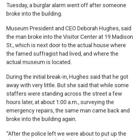
Tuesday, a burglar alarm went off after someone
broke into the building.
Museum President and CEO Deborah Hughes, said
the man broke into the Visitor Center at 19 Madison
St., which is next door to the actual house where
the famed suffragist had lived, and where the
actual museum is located.
During the initial break-in, Hughes said that he got
away with very little. But she said that while some
staffers were standing across the street a few
hours later, at about 1:00 a.m., surveying the
emergency repairs, the same man came back and
broke into the building again.
“After the police left we were about to put up the