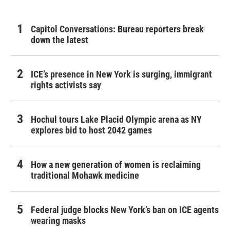
Capitol Conversations: Bureau reporters break
down the latest
ICE’s presence in New York is surging, immigrant
rights activists say
Hochul tours Lake Placid Olympic arena as NY
explores bid to host 2042 games
How a new generation of women is reclaiming
traditional Mohawk medicine
Federal judge blocks New York’s ban on ICE agents
wearing masks