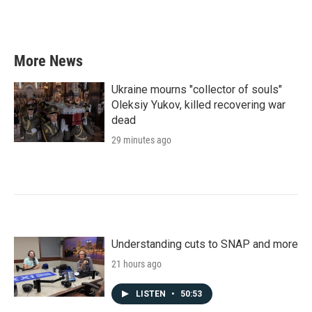
More News
Ukraine mourns "collector of souls"
Oleksiy Yukov, killed recovering war
dead
29 minutes ago
Understanding cuts to SNAP and more
21 hours ago
LISTEN
•
50:53