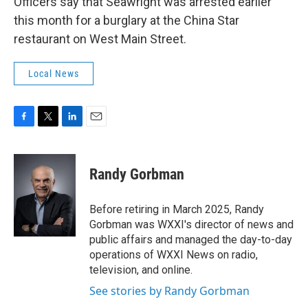
Officers say that Seawright was arrested earlier
this month for a burglary at the China Star
restaurant on West Main Street.
Local News
F
T
L
E
a
w
i
m
c
i
n
a
e
t
k
i
Randy Gorbman
b
t
e
l
o
e
d
o
r
I
Before retiring in March 2025, Randy
k
n
Gorbman was WXXI's director of news and
public affairs and managed the day-to-day
operations of WXXI News on radio,
television, and online.
See stories by Randy Gorbman