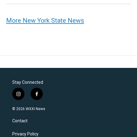
More New York State News
Stay Connected
i
f
n
a
s
c
© 2026 WXXI News
t
e
a
b
Contact
g
o
r
o
a
k
Privacy Policy