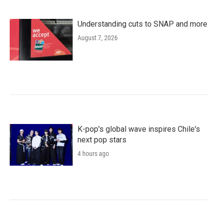
Understanding cuts to SNAP and more
August 7, 2026
K-pop's global wave inspires Chile's
next pop stars
4 hours ago