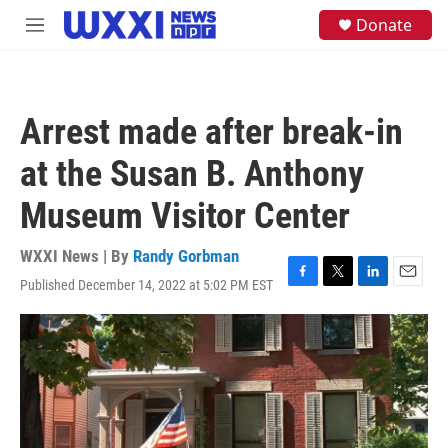
Skip to main content
S
Donate
M
e
e
a
n
r
u
c
h
Arrest made after break-in
u
e
at the Susan B. Anthony
r
y
Museum Visitor Center
WXXI News | By
Randy Gorbman
Published December 14, 2022 at 5:02 PM EST
F
T
L
E
a
w
i
m
c
i
n
a
e
t
k
i
b
t
e
l
o
e
d
o
r
I
k
n