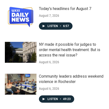
Today's headlines for August 7
August 7, 2026
LISTEN
•
6:57
NY made it possible for judges to
order mental health treatment. But is
access the real issue?
August 6, 2026
Community leaders address weekend
violence in Rochester
August 6, 2026
LISTEN
•
49:23