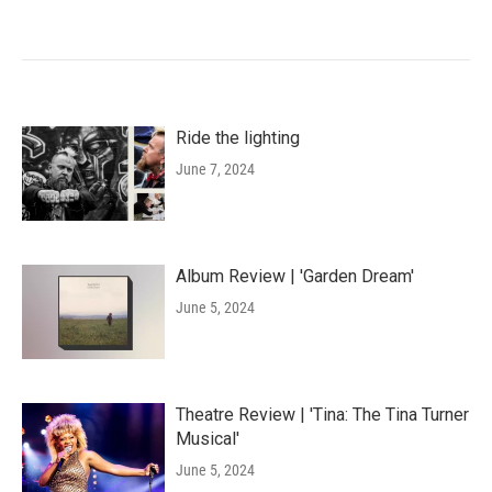
Ride the lighting
June 7, 2024
Album Review | 'Garden Dream'
June 5, 2024
Theatre Review | 'Tina: The Tina Turner
Musical'
June 5, 2024