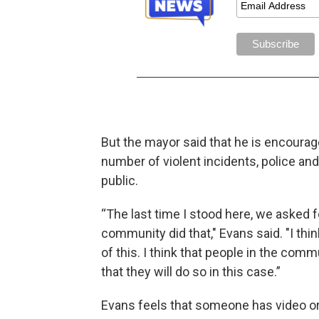
But the mayor said that he is encourage
number of violent incidents, police and
public.
“The last time I stood here, we asked f
community did that," Evans said. "I th
of this. I think that people in the com
that they will do so in this case.”
Evans feels that someone has video or