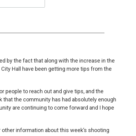
d by the fact that along with the increase in the
 City Hall have been getting more tips from the
or people to reach out and give tips, and the
ink that the community has had absolutely enough
munity are continuing to come forward and I hope
 other information about this week’s shooting