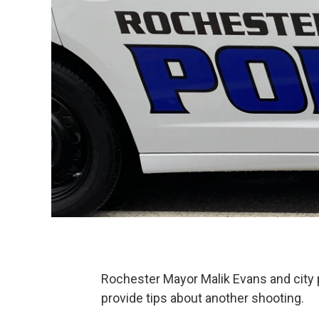
Rochester Mayor Malik Evans and city po
provide tips about another shooting.