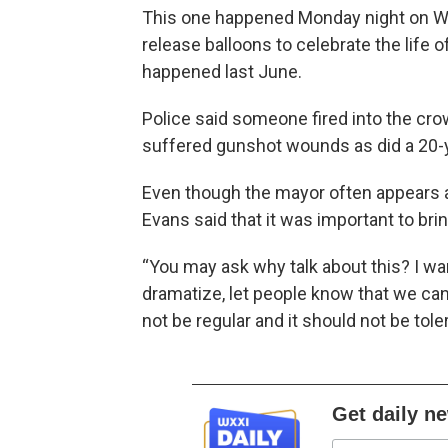
This one happened Monday night on Wil
release balloons to celebrate the life 
happened last June.
Police said someone fired into the crowd
suffered gunshot wounds as did a 20-y
Even though the mayor often appears 
Evans said that it was important to brin
“You may ask why talk about this? I wa
dramatize, let people know that we cann
not be regular and it should not be tole
Get daily n