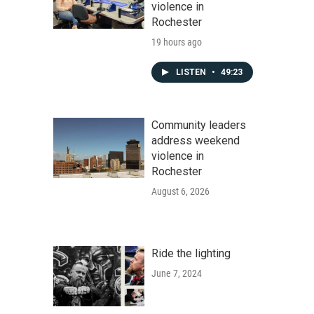
violence in
Rochester
19 hours ago
LISTEN
•
49:23
Community leaders
address weekend
violence in
Rochester
August 6, 2026
Ride the lighting
June 7, 2024