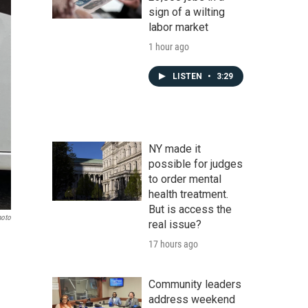
sign of a wilting
labor market
1 hour ago
LISTEN
•
3:29
NY made it
possible for judges
to order mental
health treatment.
But is access the
hoto
real issue?
17 hours ago
Community leaders
address weekend