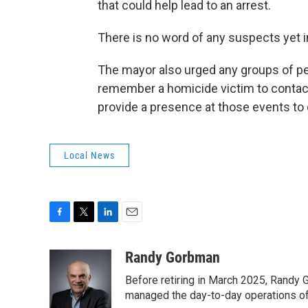
that could help lead to an arrest.
There is no word of any suspects yet 
The mayor also urged any groups of pe
remember a homicide victim to contact C
provide a presence at those events to 
Local News
F
T
L
E
a
w
i
m
c
i
n
a
Randy Gorbman
e
t
k
i
Before retiring in March 2025, Randy 
b
t
e
l
o
e
d
managed the day-to-day operations of 