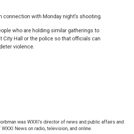
in connection with Monday night’s shooting.
ople who are holding similar gatherings to
ity Hall or the police so that officials can
deter violence.
Gorbman was WXXI's director of news and public affairs and
WXXI News on radio, television, and online.