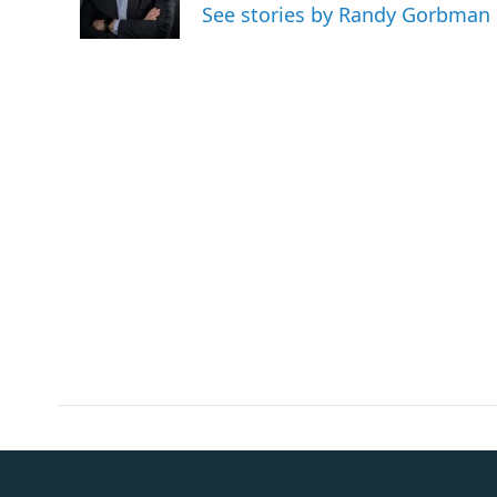
o
r
I
See stories by Randy Gorbman
k
n