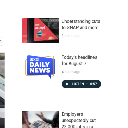
Understanding cuts
to SNAP and more
1 hour ago
Today's headlines
for August 7
4 hours ago
LISTEN
•
6:57
Employers
unexpectedly cut
23,000 jobs in a