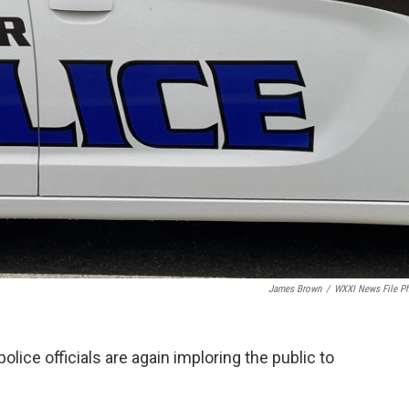
James Brown
/
WXXI News File P
lice officials are again imploring the public to