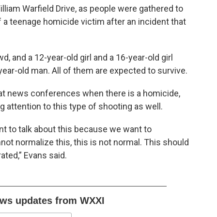
liam Warfield Drive, as people were gathered to
of a teenage homicide victim after an incident that
, and a 12-year-old girl and a 16-year-old girl
ear-old man. All of them are expected to survive.
at news conferences when there is a homicide,
g attention to this type of shooting as well.
nt to talk about this because we want to
ot normalize this, this is not normal. This should
rated,” Evans said.
ews updates from WXXI