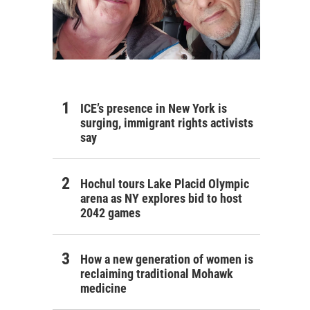
ICE’s presence in New York is
surging, immigrant rights activists
say
Hochul tours Lake Placid Olympic
arena as NY explores bid to host
2042 games
How a new generation of women is
reclaiming traditional Mohawk
medicine