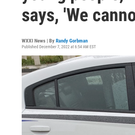
says, 'We canno
WXXI News | By
Randy Gorbman
Published December 7, 2022 at 6:54 AM EST