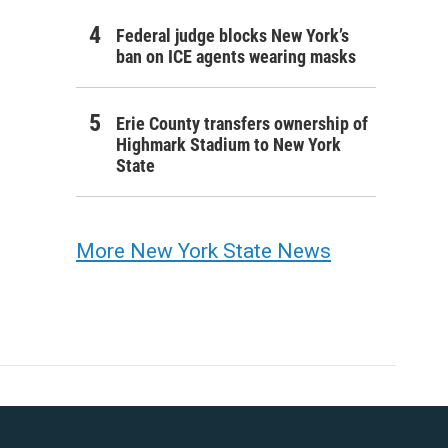
Federal judge blocks New York’s
ban on ICE agents wearing masks
Erie County transfers ownership of
Highmark Stadium to New York
State
More New York State News