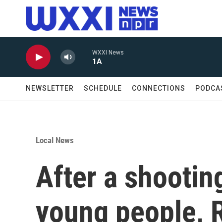
Skip to main content
WXXI News
1A
NEWSLETTER
SCHEDULE
CONNECTIONS
PODCA
Local News
After a shootin
young people, 