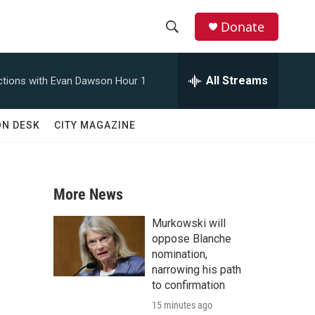
Donate
S
S
e
h
a
All Streams
tions with Evan Dawson Hour 1
r
o
c
h
w
ON DESK
CITY MAGAZINE
Q
u
S
e
r
e
y
More News
a
Murkowski will
r
oppose Blanche
nomination,
c
narrowing his path
to confirmation
h
15 minutes ago