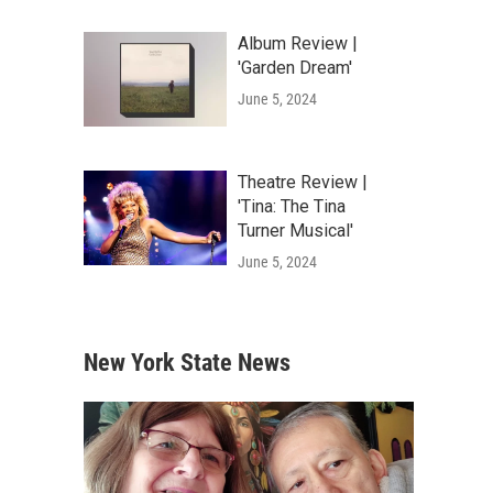
Album Review |
'Garden Dream'
June 5, 2024
Theatre Review |
'Tina: The Tina
Turner Musical'
June 5, 2024
New York State News