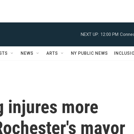
NEXT UP:
12:00 PM
Connec
STS
NEWS
ARTS
NY PUBLIC NEWS
INCLUSI
g injures more
Rochester's mayor