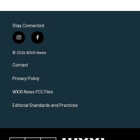
Stay Connected
i
f
n
a
s
c
© 2026 WXXI News
t
e
a
b
Contact
g
o
r
o
a
k
Privacy Policy
m
WXXI News FCC Files
Editorial Standards and Practices