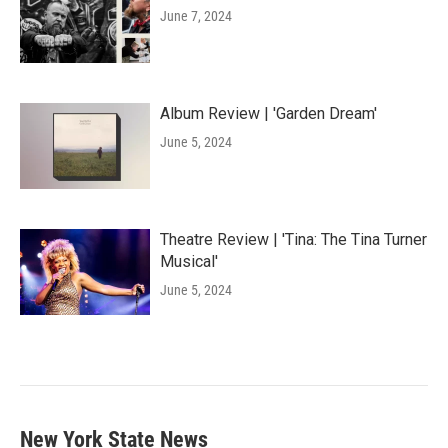
June 7, 2024
Album Review | 'Garden Dream'
June 5, 2024
Theatre Review | 'Tina: The Tina Turner
Musical'
June 5, 2024
New York State News