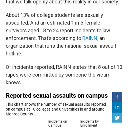
that we talk openly about this reality in our society.”
About 13% of college students are sexually
assaulted. And an estimated 1 in 5 female
survivors aged 18 to 24 report incidents to law
enforcement. That’s according to
RAINN
, an
organization that runs the national sexual assault
hotline.
Of incidents reported, RAINN states that 8 out of 10
rapes were committed by someone the victim
knows.