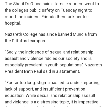
The Sheriff's Office said a female student went to
the college’s public safety on Tuesday night to
report the incident. Friends then took her to a
hospital.
Nazareth College has since banned Mundia from
the Pittsford campus.
“Sadly, the incidence of sexual and relationship
assault and violence riddles our society and is
especially prevalent in youth populations,” Nazareth
President Beth Paul said in a statement.
“For far too long, stigma has led to under-reporting,
lack of support, and insufficient prevention
education. While sexual and relationship assault
and violence is a distressing topic, it is imperative