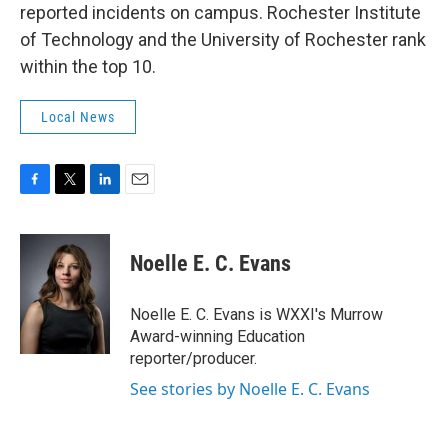
reported incidents on campus. Rochester Institute
of Technology and the University of Rochester rank
within the top 10.
Local News
F
T
L
E
a
w
i
m
c
i
n
a
e
t
k
i
Noelle E. C. Evans
b
t
e
l
o
e
d
o
r
I
Noelle E. C. Evans is WXXI's Murrow
k
n
Award-winning Education
reporter/producer.
See stories by Noelle E. C. Evans