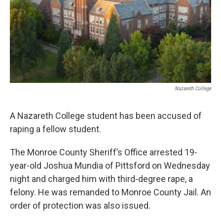
Nazareth College
A Nazareth College student has been accused of
raping a fellow student.
The Monroe County Sheriff’s Office arrested 19-
year-old Joshua Mundia of Pittsford on Wednesday
night and charged him with third-degree rape, a
felony. He was remanded to Monroe County Jail. An
order of protection was also issued.