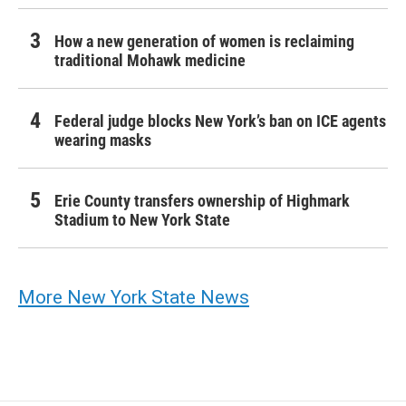
How a new generation of women is reclaiming
traditional Mohawk medicine
Federal judge blocks New York’s ban on ICE agents
wearing masks
Erie County transfers ownership of Highmark
Stadium to New York State
More New York State News