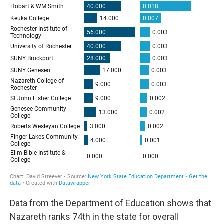
Data from the Department of Education shows that
Nazareth ranks 74th in the state for overall