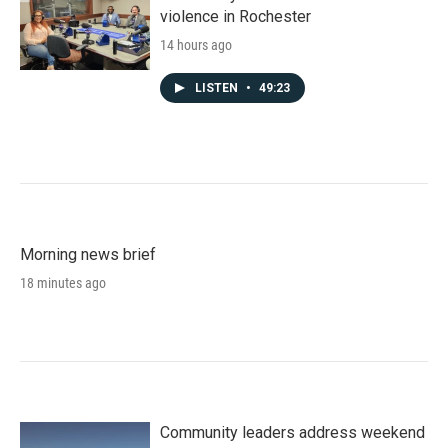
violence in Rochester
14 hours ago
LISTEN
•
49:23
Morning news brief
18 minutes ago
Community leaders address weekend