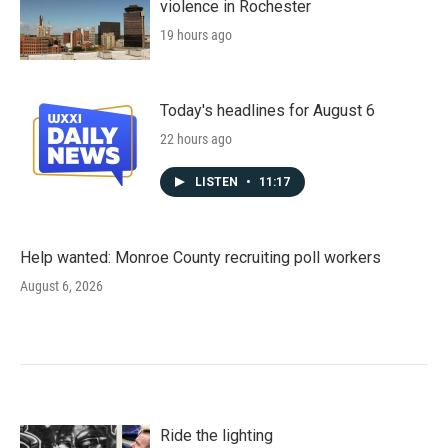
violence in Rochester
19 hours ago
Today's headlines for August 6
22 hours ago
LISTEN
•
11:17
Help wanted: Monroe County recruiting poll workers
August 6, 2026
Ride the lighting