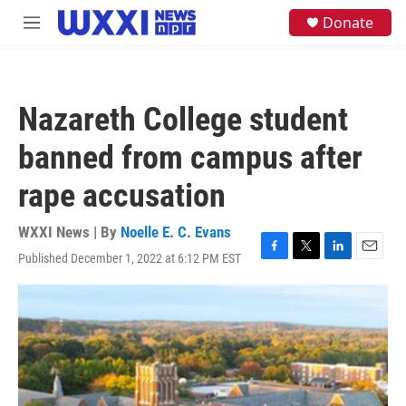
Skip to main content
S
Donate
M
e
e
a
n
r
u
c
h
Nazareth College student
u
e
banned from campus after
r
y
rape accusation
WXXI News | By
Noelle E. C. Evans
Published December 1, 2022 at 6:12 PM EST
F
T
L
E
a
w
i
m
c
i
n
a
e
t
k
i
b
t
e
l
o
e
d
o
r
I
k
n