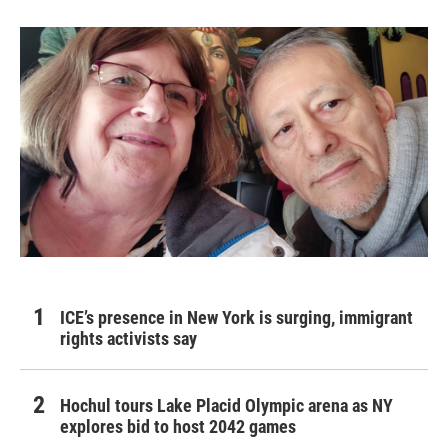
ICE’s presence in New York is surging, immigrant
rights activists say
Hochul tours Lake Placid Olympic arena as NY
explores bid to host 2042 games