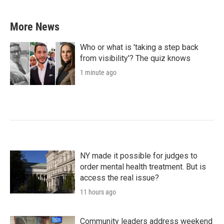
More News
Who or what is 'taking a step back
from visibility'? The quiz knows
1 minute ago
NY made it possible for judges to
order mental health treatment. But is
access the real issue?
11 hours ago
Community leaders address weekend