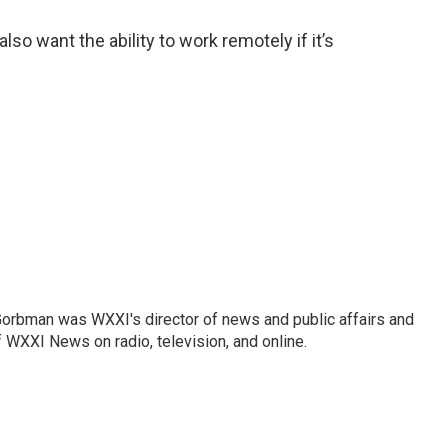
lso want the ability to work remotely if it’s
Gorbman was WXXI's director of news and public affairs and
WXXI News on radio, television, and online.