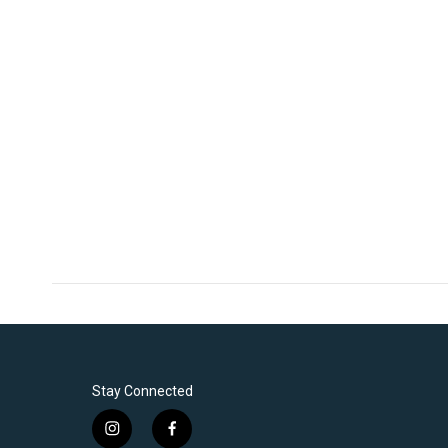
Stay Connected
i
f