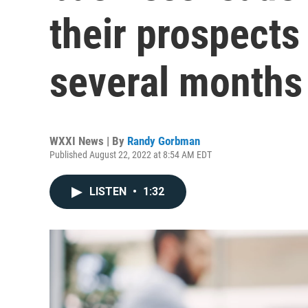
their prospects
several months
WXXI News | By
Randy Gorbman
Published August 22, 2022 at 8:54 AM EDT
LISTEN
•
1:32