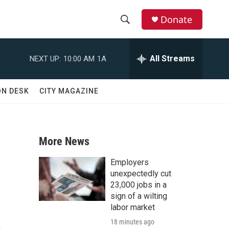
Donate
S
S
e
h
a
All Streams
NEXT UP:
10:00 AM
1A
r
o
c
h
w
ON DESK
CITY MAGAZINE
Q
u
S
e
r
e
y
More News
a
Employers
r
unexpectedly cut
23,000 jobs in a
c
sign of a wilting
t
labor market
h
18 minutes ago