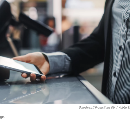
Gorodenkoff Productions OU
/
Adobe S
age.