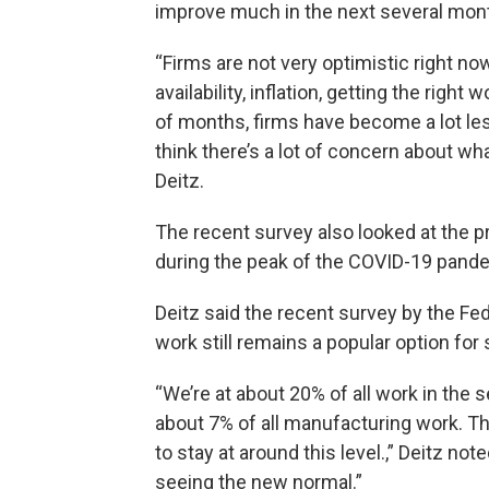
improve much in the next several mon
“Firms are not very optimistic right now
availability, inflation, getting the right 
of months, firms have become a lot les
think there’s a lot of concern about wha
Deitz.
The recent survey also looked at the 
during the peak of the COVID-19 pand
Deitz said the recent survey by the F
work still remains a popular option f
“We’re at about 20% of all work in the 
about 7% of all manufacturing work. T
to stay at around this level.,” Deitz not
seeing the new normal.”