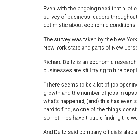
Even with the ongoing need that a lot o
survey of business leaders throughout 
optimistic about economic conditions i
The survey was taken by the New York 
New York state and parts of New Jers
Richard Deitz is an economic research a
businesses are still trying to hire peopl
“There seems to be a lot of job opening
growth and the number of jobs in upst
what’s happened, (and) this has even s
hard to find, so one of the things const
sometimes have trouble finding the wo
And Deitz said company officials also a