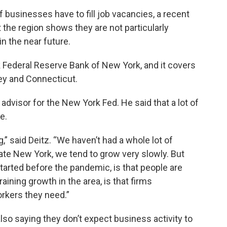
f businesses have to fill job vacancies, a recent
the region shows they are not particularly
n the near future.
Federal Reserve Bank of New York, and it covers
ey and Connecticut.
dvisor for the New York Fed. He said that a lot of
e.
,” said Deitz. “We haven’t had a whole lot of
ate New York, we tend to grow very slowly. But
tarted before the pandemic, is that people are
raining growth in the area, is that firms
rkers they need.”
lso saying they don’t expect business activity to