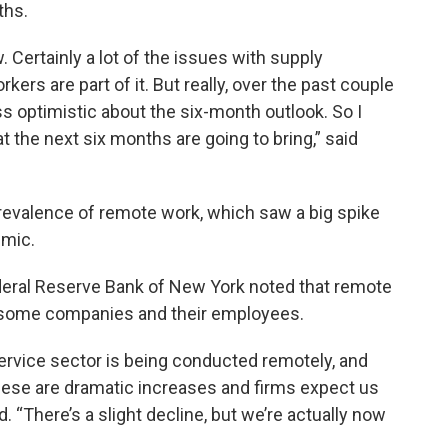
ths.
. Certainly a lot of the issues with supply
workers are part of it. But really, over the past couple
s optimistic about the six-month outlook. So I
t the next six months are going to bring,” said
prevalence of remote work, which saw a big spike
emic.
ederal Reserve Bank of New York noted that remote
or some companies and their employees.
service sector is being conducted remotely, and
hese are dramatic increases and firms expect us
ed. “There’s a slight decline, but we’re actually now