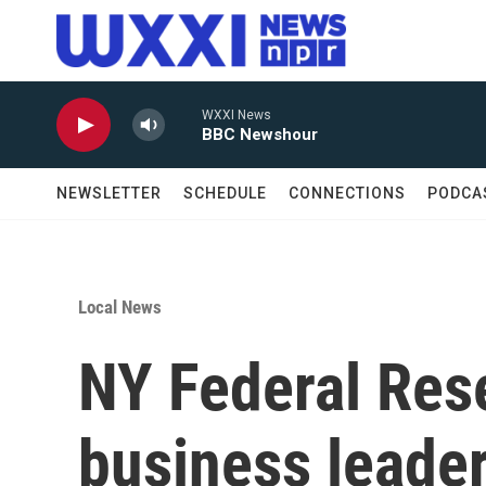
Skip to main content
WXXI News
BBC Newshour
NEWSLETTER
SCHEDULE
CONNECTIONS
PODCA
Local News
NY Federal Res
business leade