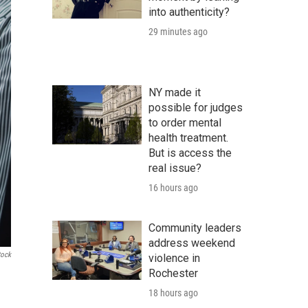
into authenticity?
29 minutes ago
NY made it
possible for judges
to order mental
health treatment.
But is access the
real issue?
16 hours ago
Community leaders
address weekend
tock
violence in
Rochester
18 hours ago