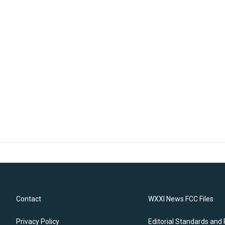
Contact
WXXI News FCC Files
Privacy Policy
Editorial Standards and 