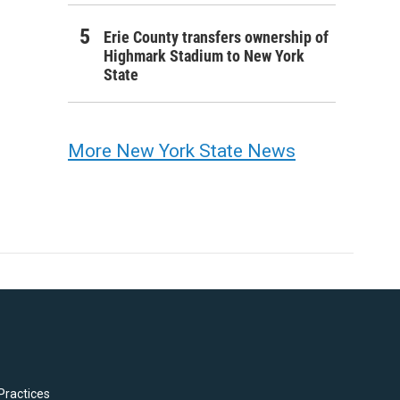
Erie County transfers ownership of
Highmark Stadium to New York
State
More New York State News
Practices