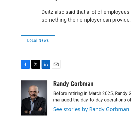
Deitz also said that a lot of employees a
something their employer can provide.
Local News
F
T
L
E
a
w
i
m
c
i
n
a
Randy Gorbman
e
t
k
i
Before retiring in March 2025, Randy 
b
t
e
l
o
e
d
managed the day-to-day operations of 
o
r
I
See stories by Randy Gorbman
k
n