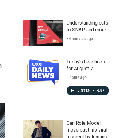
Understanding cuts
to SNAP and more
34 minutes ago
Today's headlines
for August 7
3 hours ago
LISTEN
•
6:57
Can Role Model
move past his viral
moment by leaning