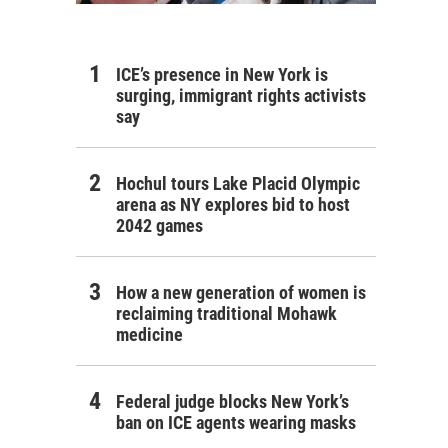
ICE’s presence in New York is
surging, immigrant rights activists
say
Hochul tours Lake Placid Olympic
arena as NY explores bid to host
2042 games
How a new generation of women is
reclaiming traditional Mohawk
medicine
Federal judge blocks New York’s
ban on ICE agents wearing masks