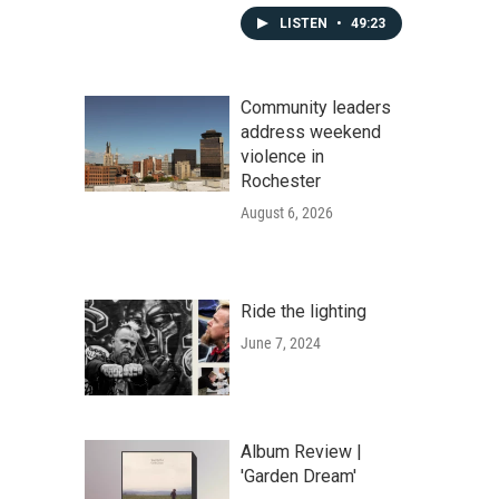
LISTEN
•
49:23
Community leaders
address weekend
violence in
Rochester
August 6, 2026
Ride the lighting
June 7, 2024
Album Review |
'Garden Dream'