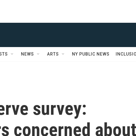
STS
NEWS
ARTS
NY PUBLIC NEWS
INCLUSI
erve survey:
rs concerned abou