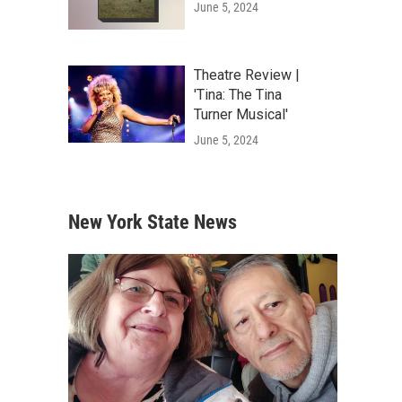
June 5, 2024
Theatre Review |
'Tina: The Tina
Turner Musical'
June 5, 2024
New York State News