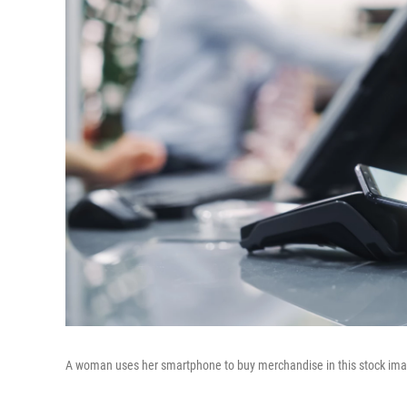
A woman uses her smartphone to buy merchandise in this stock im