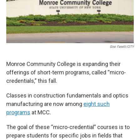
Gino Fanelli/CITY
Monroe Community College is expanding their
offerings of short-term programs, called “micro-
credentials,” this fall.
Classes in construction fundamentals and optics
manufacturing are now among
eight such
programs
at MCC.
The goal of these “micro-credential” courses is to
prepare students for specific jobs in fields that