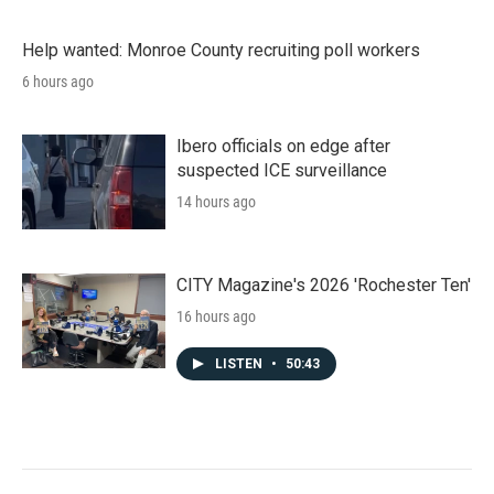
Help wanted: Monroe County recruiting poll workers
6 hours ago
Ibero officials on edge after
suspected ICE surveillance
14 hours ago
CITY Magazine's 2026 'Rochester Ten'
16 hours ago
LISTEN
•
50:43