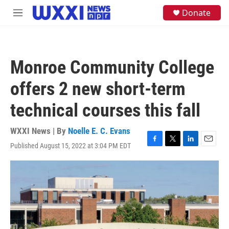
Skip to main content
S
Donate
M
e
e
a
n
r
u
c
h
Monroe Community College
u
e
offers 2 new short-term
r
y
technical courses this fall
WXXI News | By
Noelle E. C. Evans
Published August 15, 2022 at 3:04 PM EDT
F
T
L
E
a
w
i
m
c
i
n
a
e
t
k
i
b
t
e
l
o
e
d
o
r
I
k
n