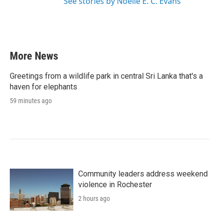
See stories by Noelle E. C. Evans
More News
Greetings from a wildlife park in central Sri Lanka that's a
haven for elephants
59 minutes ago
Community leaders address weekend
violence in Rochester
2 hours ago