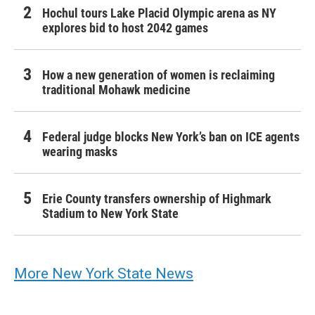
Hochul tours Lake Placid Olympic arena as NY
explores bid to host 2042 games
How a new generation of women is reclaiming
traditional Mohawk medicine
Federal judge blocks New York’s ban on ICE agents
wearing masks
Erie County transfers ownership of Highmark
Stadium to New York State
More New York State News