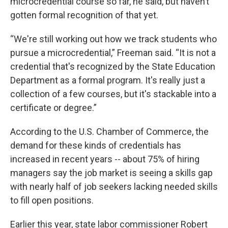
microcredential course so far, he said, but haven’t
gotten formal recognition of that yet.
“We're still working out how we track students who
pursue a microcredential,” Freeman said. “It is not a
credential that's recognized by the State Education
Department as a formal program. It's really just a
collection of a few courses, but it's stackable into a
certificate or degree.”
According to the U.S. Chamber of Commerce, the
demand for these kinds of credentials has
increased in recent years -- about 75% of hiring
managers say the job market is seeing a skills gap
with nearly half of job seekers lacking needed skills
to fill open positions.
Earlier this year, state labor commissioner Robert