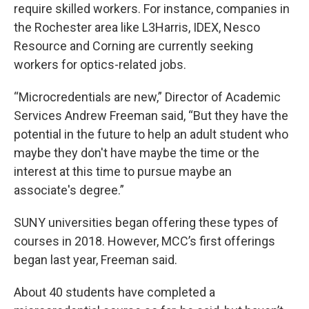
require skilled workers. For instance, companies in
the Rochester area like L3Harris, IDEX, Nesco
Resource and Corning are currently seeking
workers for optics-related jobs.
“Microcredentials are new,” Director of Academic
Services Andrew Freeman said, “But they have the
potential in the future to help an adult student who
maybe they don't have maybe the time or the
interest at this time to pursue maybe an
associate's degree.”
SUNY universities began offering these types of
courses in 2018. However, MCC’s first offerings
began last year, Freeman said.
About 40 students have completed a