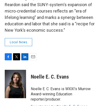
Reardon said the SUNY-system's expansion of
micro-credential courses reflects an “era of
lifelong learning” and marks a synergy between
education and labor that she said is a “recipe for
New York’s economic success.”
Local News
F
T
L
E
a
w
i
m
c
i
n
a
e
t
k
i
Noelle E. C. Evans
b
t
e
l
o
e
d
o
r
I
Noelle E. C. Evans is WXXI's Murrow
k
n
Award-winning Education
reporter/producer.