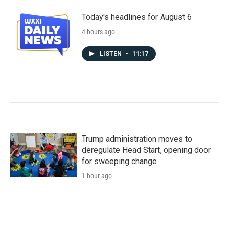
Today's headlines for August 6
4 hours ago
LISTEN
•
11:17
Trump administration moves to
deregulate Head Start, opening door
for sweeping change
1 hour ago