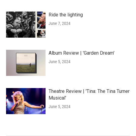
Ride the lighting
June 7, 2024
Album Review | 'Garden Dream'
June 5, 2024
Theatre Review | 'Tina: The Tina Turner
Musical'
June 5, 2024