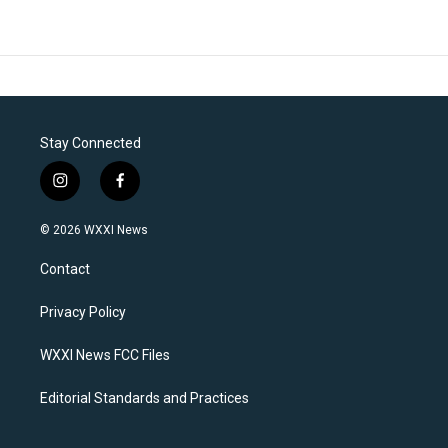
Stay Connected
i
f
n
a
s
c
© 2026 WXXI News
t
e
a
b
Contact
g
o
r
o
a
k
Privacy Policy
m
WXXI News FCC Files
Editorial Standards and Practices