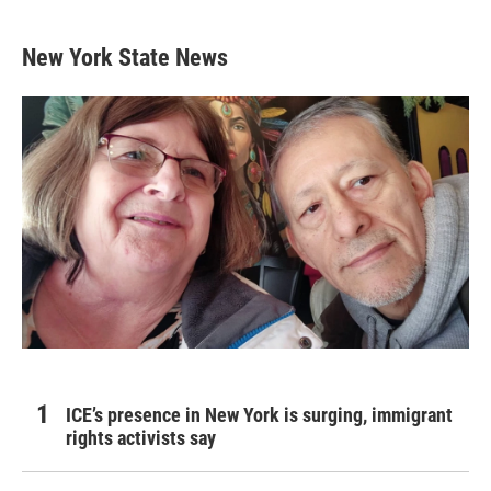
New York State News
ICE’s presence in New York is surging, immigrant
rights activists say