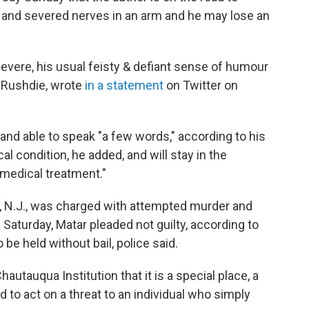
, and severed nerves in an arm and he may lose an
severe, his usual feisty & defiant sense of humour
r Rushdie, wrote
in a statement
on Twitter on
 and able to speak "a few words," according to his
al condition, he added, and will stay in the
 medical treatment."
w, N.J., was charged with attempted murder and
 Saturday, Matar pleaded not guilty, according to
e held without bail, police said.
autauqua Institution that it is a special place, a
to act on a threat to an individual who simply