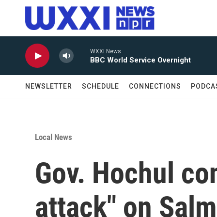
Skip to main content
WXXI News
BBC World Service Overnight
NEWSLETTER
SCHEDULE
CONNECTIONS
PODCA
Local News
Gov. Hochul co
attack" on Sal