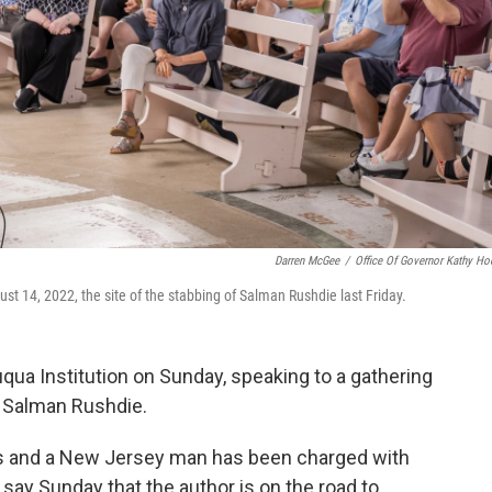
Darren McGee
/
Office Of Governor Kathy Ho
t 14, 2022, the site of the stabbing of Salman Rushdie last Friday.
ua Institution on Sunday, speaking to a gathering
st Salman Rushdie.
s and a New Jersey man has been charged with
say Sunday that the author is on the road to