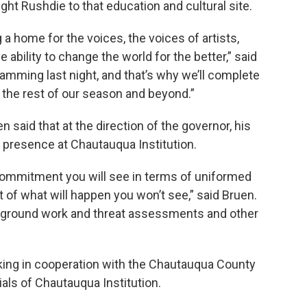
t Rushdie to that education and cultural site.
a home for the voices, the voices of artists,
ability to change the world for the better,” said
amming last night, and that’s why we’ll complete
 the rest of our season and beyond.”
 said that at the direction of the governor, his
r presence at Chautauqua Institution.
 commitment you will see in terms of uniformed
ot of what will happen you won’t see,” said Bruen.
ckground work and threat assessments and other
rking in cooperation with the Chautauqua County
ials of Chautauqua Institution.