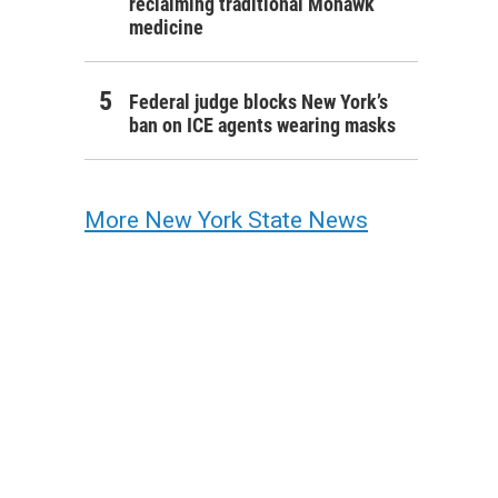
reclaiming traditional Mohawk
medicine
Federal judge blocks New York’s
ban on ICE agents wearing masks
More New York State News