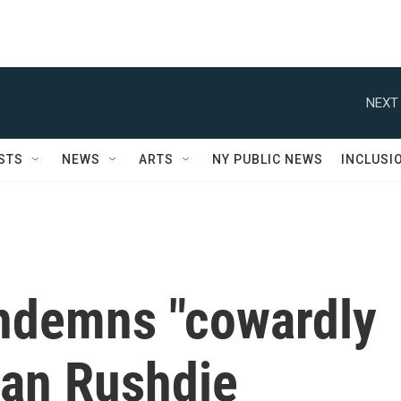
NEXT 
STS
NEWS
ARTS
NY PUBLIC NEWS
INCLUSI
ndemns "cowardly
man Rushdie