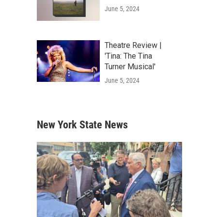
June 5, 2024
Theatre Review |
'Tina: The Tina
Turner Musical'
June 5, 2024
New York State News