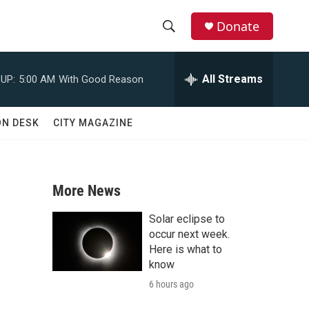
Donate
S
S
e
h
a
All Streams
UP:
5:00 AM
With Good Reason
r
o
c
h
w
ON DESK
CITY MAGAZINE
Q
u
S
e
r
e
y
More News
a
Solar eclipse to
r
occur next week.
Here is what to
c
know
6 hours ago
h