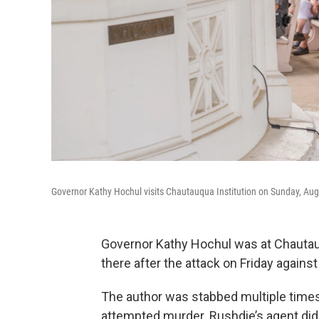
Governor Kathy Hochul visits Chautauqua Institution on Sunday, Augus
Governor Kathy Hochul was at Chautauq
there after the attack on Friday again
The author was stabbed multiple time
attempted murder. Rushdie’s agent did 