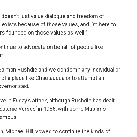
at doesn’t just value dialogue and freedom of
 exists because of those values, and I’m here to
years founded on those values as well.”
ntinue to advocate on behalf of people like
t.
Salman Rushdie and we condemn any individual or
y of a place like Chautauqua or to attempt an
overnor said.
tive in Friday’s attack, although Rushdie has dealt
 Satanic Verses’ in 1988, with some Muslims
phemous.
n, Michael Hill, vowed to continue the kinds of