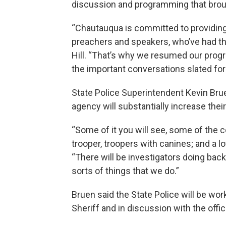
discussion and programming that brough
“Chautauqua is committed to providing 
preachers and speakers, who’ve had the 
Hill. “That’s why we resumed our progr
the important conversations slated for
State Police Superintendent Kevin Bruen
agency will substantially increase thei
“Some of it you will see, some of the
trooper, troopers with canines; and a l
“There will be investigators doing ba
sorts of things that we do.”
Bruen said the State Police will be wo
Sheriff and in discussion with the offic