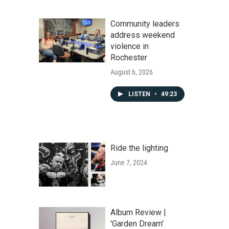
Community leaders
address weekend
violence in
Rochester
August 6, 2026
LISTEN
•
49:23
Ride the lighting
June 7, 2024
Album Review |
'Garden Dream'