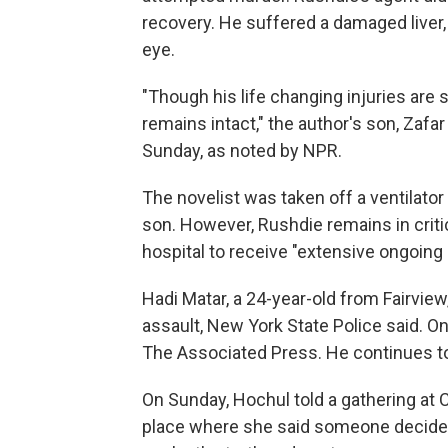
recovery. He suffered a damaged liver
eye.
"Though his life changing injuries are 
remains intact," the author's son, Zafa
Sunday, as noted by NPR.
The novelist was taken off a ventilator
son. However, Rushdie remains in critic
hospital to receive "extensive ongoing
Hadi Matar, a 24-year-old from Fairvie
assault, New York State Police said. On
The Associated Press. He continues to b
On Sunday, Hochul told a gathering at Ch
place where she said someone decided 