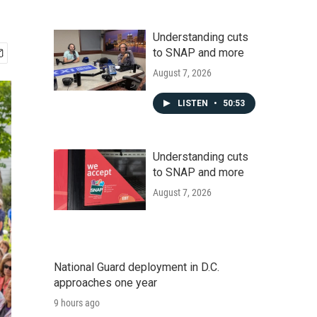
Understanding cuts
to SNAP and more
August 7, 2026
LISTEN
•
50:53
Understanding cuts
to SNAP and more
August 7, 2026
National Guard deployment in D.C.
approaches one year
9 hours ago