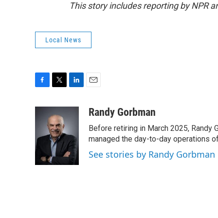
This story includes reporting by NPR 
Local News
F
T
L
E
a
w
i
m
c
i
n
a
Randy Gorbman
e
t
k
i
Before retiring in March 2025, Randy 
b
t
e
l
o
e
d
managed the day-to-day operations of 
o
r
I
See stories by Randy Gorbman
k
n