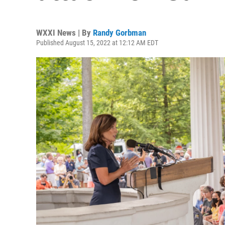
WXXI News | By
Randy Gorbman
Published August 15, 2022 at 12:12 AM EDT