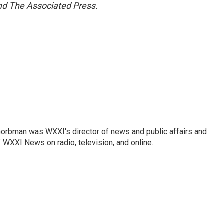
and The Associated Press.
Gorbman was WXXI's director of news and public affairs and
WXXI News on radio, television, and online.