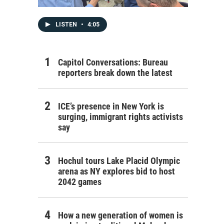
LISTEN
•
4:05
Capitol Conversations: Bureau
reporters break down the latest
ICE’s presence in New York is
surging, immigrant rights activists
say
Hochul tours Lake Placid Olympic
arena as NY explores bid to host
2042 games
How a new generation of women is