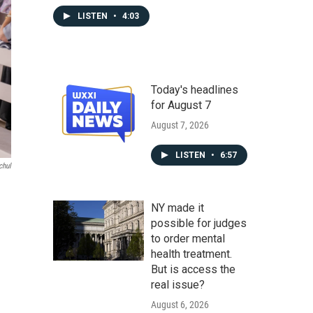
LISTEN
•
4:03
Today's headlines
for August 7
August 7, 2026
LISTEN
•
6:57
chul
NY made it
possible for judges
to order mental
health treatment.
But is access the
real issue?
August 6, 2026