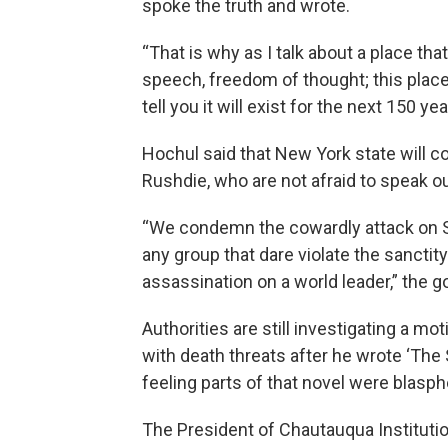
spoke the truth and wrote.
“That is why as I talk about a place th
speech, freedom of thought; this place
tell you it will exist for the next 150 
Hochul said that New York state will co
Rushdie, who are not afraid to speak ou
“We condemn the cowardly attack on 
any group that dare violate the sanctit
assassination on a world leader,” the g
Authorities are still investigating a mo
with death threats after he wrote ‘The
feeling parts of that novel were blas
The President of Chautauqua Institutio