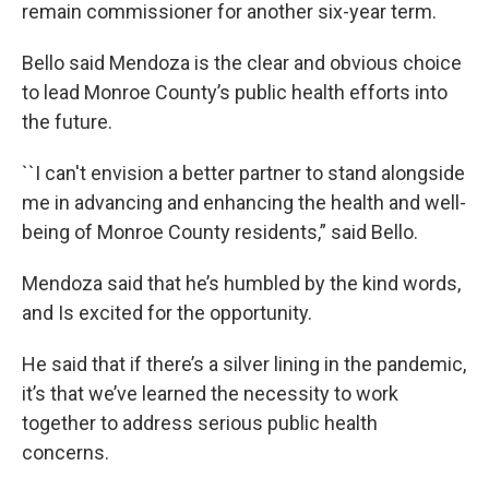
remain commissioner for another six-year term.
Bello said Mendoza is the clear and obvious choice
to lead Monroe County’s public health efforts into
the future.
``I can't envision a better partner to stand alongside
me in advancing and enhancing the health and well-
being of Monroe County residents,” said Bello.
Mendoza said that he’s humbled by the kind words,
and Is excited for the opportunity.
He said that if there’s a silver lining in the pandemic,
it’s that we’ve learned the necessity to work
together to address serious public health
concerns.