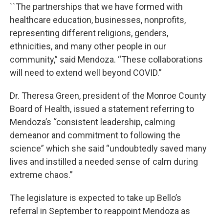
``The partnerships that we have formed with
healthcare education, businesses, nonprofits,
representing different religions, genders,
ethnicities, and many other people in our
community,” said Mendoza. “These collaborations
will need to extend well beyond COVID.”
Dr. Theresa Green, president of the Monroe County
Board of Health, issued a statement referring to
Mendoza’s “consistent leadership, calming
demeanor and commitment to following the
science” which she said “undoubtedly saved many
lives and instilled a needed sense of calm during
extreme chaos.”
The legislature is expected to take up Bello’s
referral in September to reappoint Mendoza as