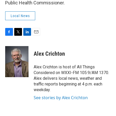
Public Health Commissioner.
Local News
F
T
L
E
a
w
i
m
c
i
n
a
e
t
k
i
Alex Crichton
b
t
e
l
o
e
d
o
r
I
Alex Crichton is host of All Things
k
n
Considered on WXXI-FM 105.9/AM 1370.
Alex delivers local news, weather and
traffic reports beginning at 4 p.m. each
weekday.
See stories by Alex Crichton