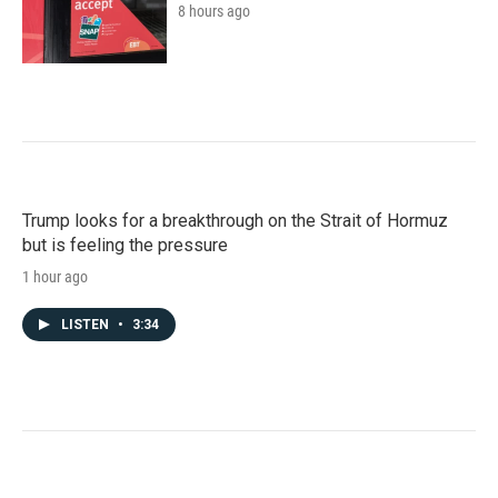
8 hours ago
Trump looks for a breakthrough on the Strait of Hormuz
but is feeling the pressure
1 hour ago
LISTEN
•
3:34