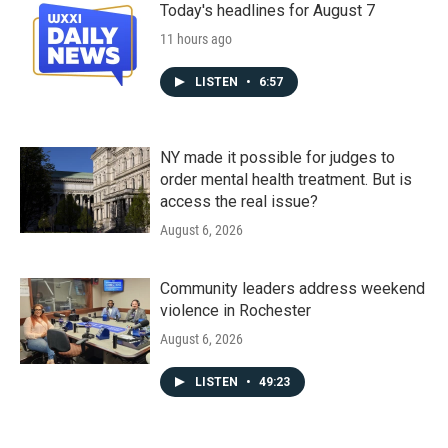
Today's headlines for August 7
11 hours ago
LISTEN
•
6:57
NY made it possible for judges to
order mental health treatment. But is
access the real issue?
August 6, 2026
Community leaders address weekend
violence in Rochester
August 6, 2026
LISTEN
•
49:23