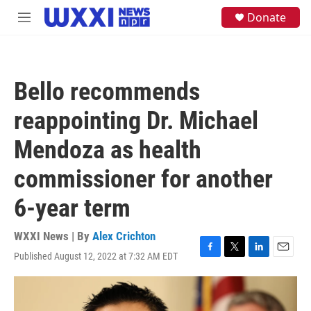
Skip to main content
S
Donate
M
e
e
a
n
r
u
c
h
Bello recommends
u
e
reappointing Dr. Michael
r
y
Mendoza as health
commissioner for another
6-year term
WXXI News | By
Alex Crichton
Published August 12, 2022 at 7:32 AM EDT
F
T
L
E
a
w
i
m
c
i
n
a
e
t
k
i