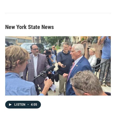
New York State News
LISTEN
•
4:05