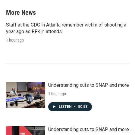
More News
Staff at the CDC in Atlanta remember victim of shooting a
year ago as RFK jr. attends
1 hour ago
Understanding cuts to SNAP and more
1 hour ago
LISTEN
•
50:53
Understanding cuts to SNAP and more