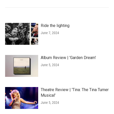
Ride the lighting
June 7, 2024
Album Review | 'Garden Dream'
June 5, 2024
Theatre Review | 'Tina: The Tina Turner
Musical'
June 5, 2024