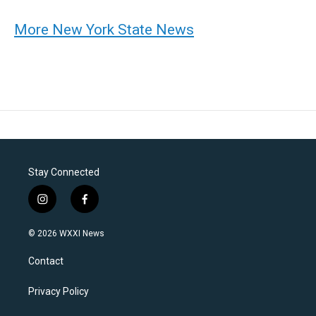
More New York State News
Stay Connected
i
f
n
a
s
c
© 2026 WXXI News
t
e
a
b
Contact
g
o
r
o
a
k
Privacy Policy
m