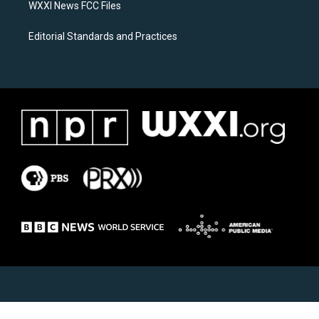
WXXI News FCC Files
Editorial Standards and Practices