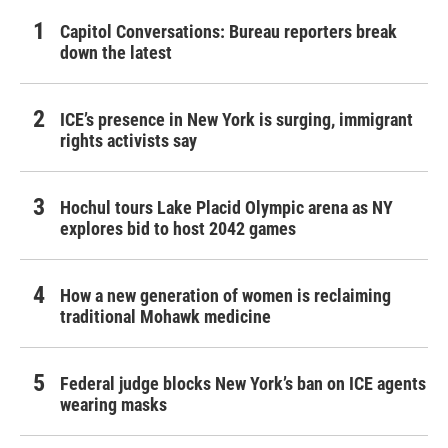
Capitol Conversations: Bureau reporters break
down the latest
ICE’s presence in New York is surging, immigrant
rights activists say
Hochul tours Lake Placid Olympic arena as NY
explores bid to host 2042 games
How a new generation of women is reclaiming
traditional Mohawk medicine
Federal judge blocks New York’s ban on ICE agents
wearing masks