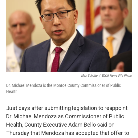
b
t
e
l
o
e
d
o
r
I
k
n
Max Schulte
/
WXXI News File Photo
Dr. Michael Mendoza is the Monroe County Commissioner of Public
Health
Just days after submitting legislation to reappoint
Dr. Michael Mendoza as Commissioner of Public
Health, County Executive Adam Bello said on
Thursday that Mendoza has accepted that offer to