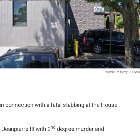
House Of Mercy
/
Face
n connection with a fatal stabbing at the House
nd
Jeanpierre III with 2
degree murder and