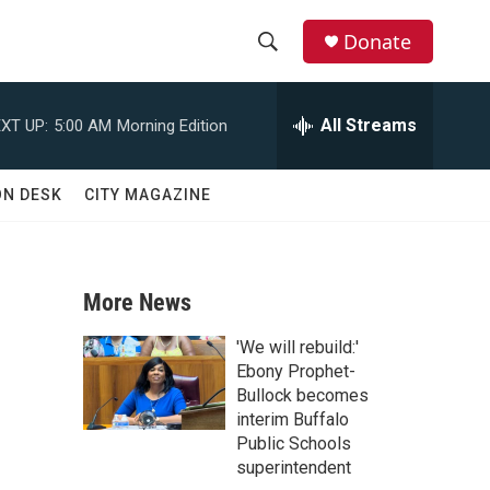
Donate
S
S
e
h
a
All Streams
XT UP:
5:00 AM
Morning Edition
r
o
c
h
w
ON DESK
CITY MAGAZINE
Q
u
S
e
r
e
y
More News
a
'We will rebuild:'
r
Ebony Prophet-
Bullock becomes
c
interim Buffalo
Public Schools
h
superintendent