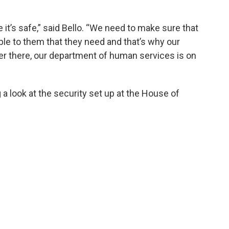
 it’s safe,” said Bello. “We need to make sure that
ble to them that they need and that’s why our
er there, our department of human services is on
g a look at the security set up at the House of