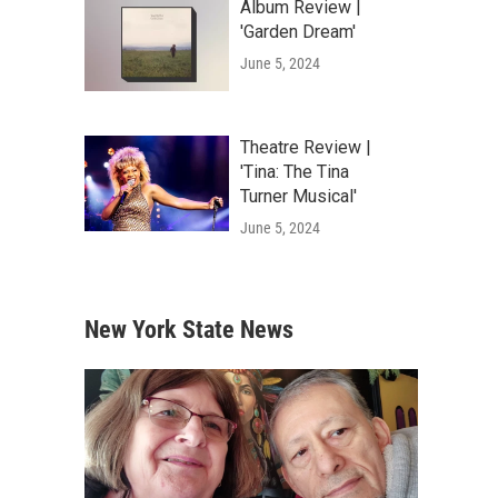
Album Review |
'Garden Dream'
June 5, 2024
Theatre Review |
'Tina: The Tina
Turner Musical'
June 5, 2024
New York State News