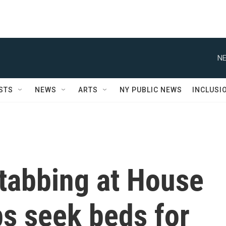
NE
STS
NEWS
ARTS
NY PUBLIC NEWS
INCLUSI
 stabbing at House
s seek beds for