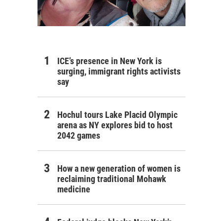
ICE’s presence in New York is
surging, immigrant rights activists
say
Hochul tours Lake Placid Olympic
arena as NY explores bid to host
2042 games
How a new generation of women is
reclaiming traditional Mohawk
medicine