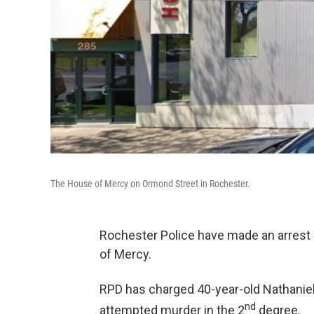
The House of Mercy on Ormond Street in Rochester.
Rochester Police have made an arrest i
of Mercy.
RPD has charged 40-year-old Nathaniel 
nd
attempted murder in the 2
degree.