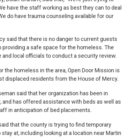
e have the staff working as best they can to deal
 We do have trauma counseling available for our
 said that there is no danger to current guests
to providing a safe space for the homeless. The
e and local officials to conduct a security review.
for the homeless in the area, Open Door Mission is
ist displaced residents from the House of Mercy.
eman said that her organization has been in
, and has offered assistance with beds as well as
ff in anticipation of bed placements.
d that the county is trying to find temporary
tay at, including looking at a location near Martin