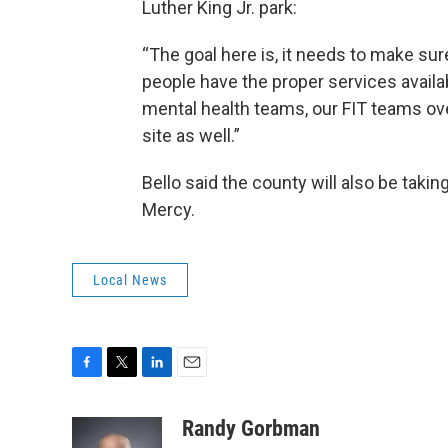
Luther King Jr. park:
“The goal here is, it needs to make sure
people have the proper services availa
mental health teams, our FIT teams ov
site as well.”
Bello said the county will also be takin
Mercy.
Local News
F
T
L
E
a
w
i
m
c
i
n
a
Randy Gorbman
e
t
k
i