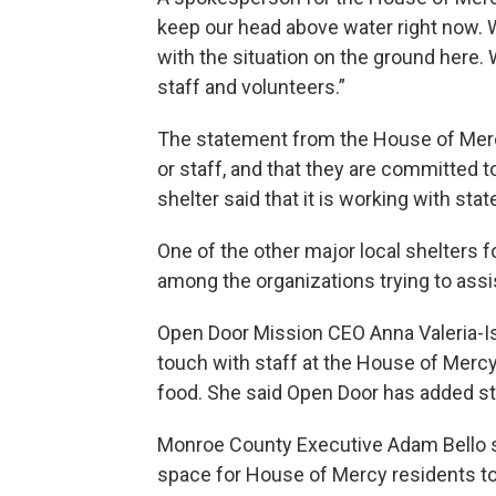
keep our head above water right now. W
with the situation on the ground here.
staff and volunteers.”
The statement from the House of Mercy
or staff, and that they are committed 
shelter said that it is working with stat
One of the other major local shelters 
among the organizations trying to ass
Open Door Mission CEO Anna Valeria-Is
touch with staff at the House of Mercy
food. She said Open Door has added sta
Monroe County Executive Adam Bello sai
space for House of Mercy residents to s