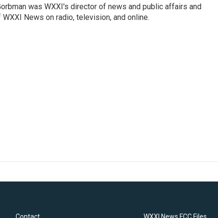
Gorbman was WXXI's director of news and public affairs and
WXXI News on radio, television, and online.
Contact
WXXI News FCC Files