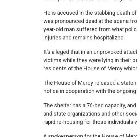
He is accused in the stabbing death of
was pronounced dead at the scene fro
year-old man suffered from what police
injuries and remains hospitalized.
It’s alleged that in an unprovoked atta
victims while they were lying in their 
residents of the House of Mercy which
The House of Mercy released a statemen
notice in cooperation with the ongoing 
The shelter has a 76-bed capacity, and 
and state organizations and other soci
rapid re-housing for those individuals w
A spokesperson for the House of Mercy,