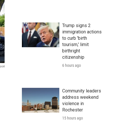
Trump signs 2
immigration actions
to curb 'birth
tourism,' limit
birthright
citizenship
6 hours ago
book
Community leaders
address weekend
violence in
Rochester
15 hours ago