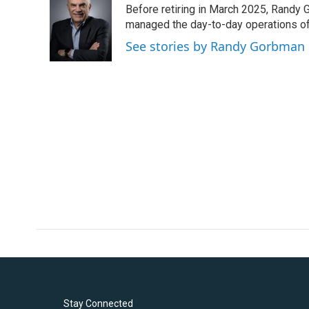
Before retiring in March 2025, Randy 
b
t
e
l
o
e
d
managed the day-to-day operations of 
o
r
I
See stories by Randy Gorbman
k
n
Stay Connected