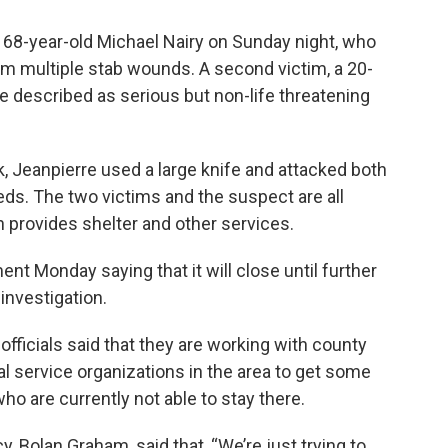
 68-year-old Michael Nairy on Sunday night, who
m multiple stab wounds. A second victim, a 20-
 described as serious but non-life threatening
ck, Jeanpierre used a large knife and attacked both
beds. The two victims and the suspect are all
 provides shelter and other services.
t Monday saying that it will close until further
investigation.
officials said that they are working with county
al service organizations in the area to get some
ho are currently not able to stay there.
 Bolan Graham, said that, “We’re just trying to