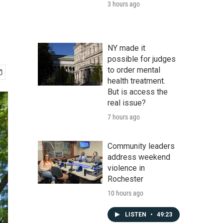
3 hours ago
NY made it
possible for judges
to order mental
health treatment.
But is access the
real issue?
7 hours ago
Community leaders
address weekend
violence in
Rochester
10 hours ago
LISTEN
•
49:23