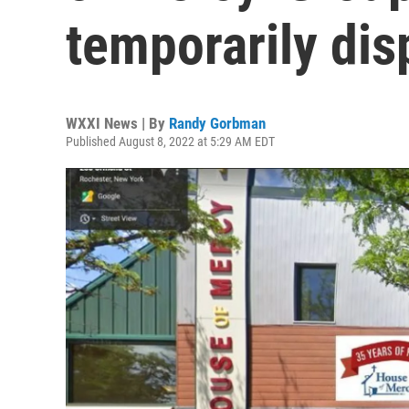
temporarily dis
WXXI News | By
Randy Gorbman
Published August 8, 2022 at 5:29 AM EDT