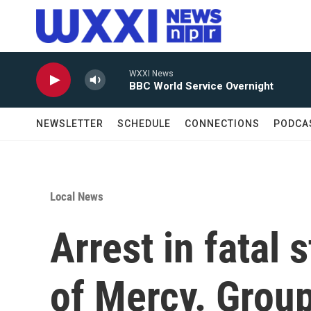
Skip to main content
WXXI News
BBC World Service Overnight
NEWSLETTER
SCHEDULE
CONNECTIONS
PODCA
Local News
Arrest in fatal
of Mercy. Group