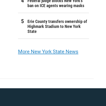
Federal judge blocks New York’s
ban on ICE agents wearing masks
Erie County transfers ownership of
Highmark Stadium to New York
State
More New York State News