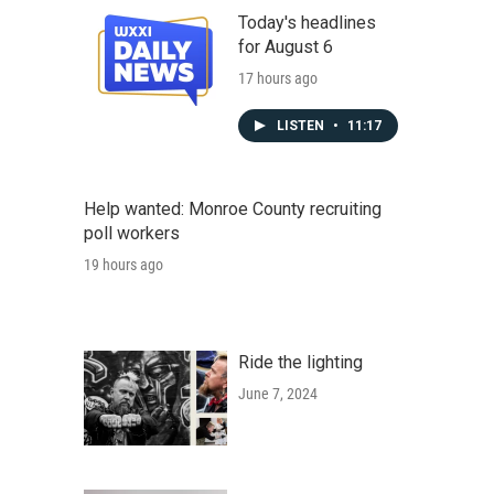
Today's headlines
for August 6
17 hours ago
LISTEN
•
11:17
Help wanted: Monroe County recruiting
poll workers
19 hours ago
Ride the lighting
June 7, 2024