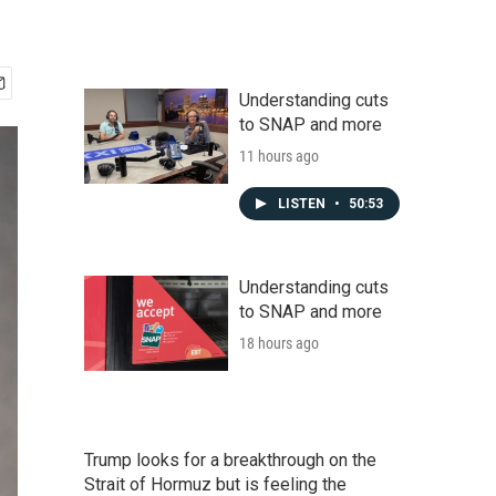
Understanding cuts
to SNAP and more
11 hours ago
LISTEN
•
50:53
Understanding cuts
to SNAP and more
18 hours ago
Trump looks for a breakthrough on the
Strait of Hormuz but is feeling the