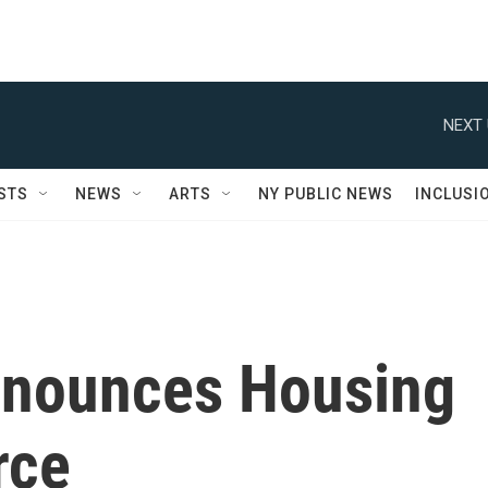
NEXT 
STS
NEWS
ARTS
NY PUBLIC NEWS
INCLUSI
nnounces Housing
rce