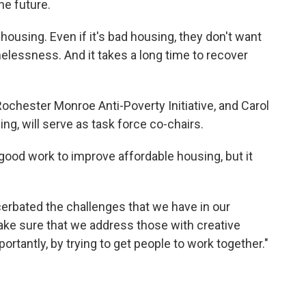
he future.
r housing. Even if it's bad housing, they don't want
melessness. And it takes a long time to recover
Rochester Monroe Anti-Poverty Initiative, and Carol
g, will serve as task force co-chairs.
od work to improve affordable housing, but it
erbated the challenges that we have in our
ke sure that we address those with creative
ortantly, by trying to get people to work together."