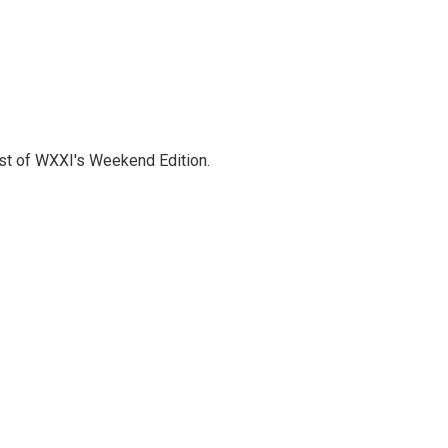
host of WXXI's Weekend Edition.