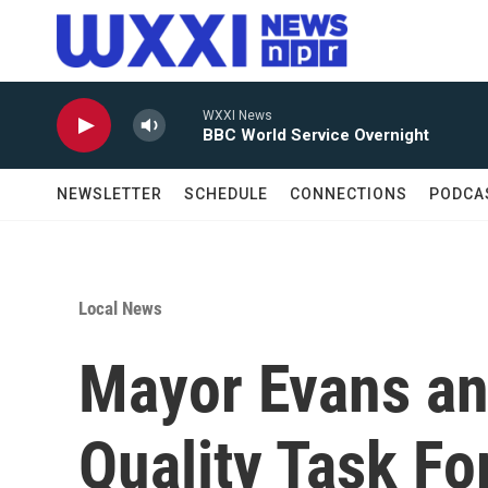
Skip to main content
WXXI News
BBC World Service Overnight
NEWSLETTER
SCHEDULE
CONNECTIONS
PODCA
Local News
Mayor Evans a
Quality Task Fo