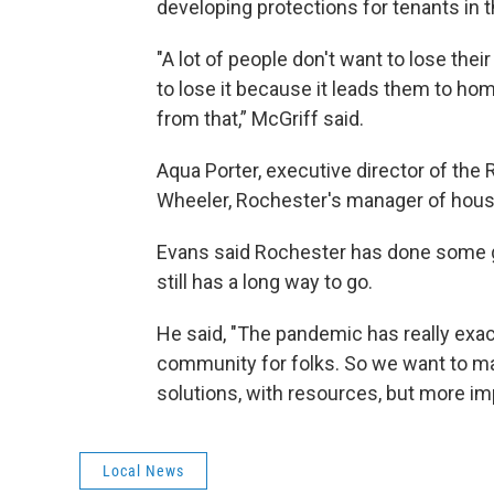
developing protections for tenants in t
"A lot of people don't want to lose thei
to lose it because it leads them to ho
from that,” McGriff said.
Aqua Porter, executive director of the 
Wheeler, Rochester's manager of housin
Evans said Rochester has done some go
still has a long way to go.
He said, "The pandemic has really exac
community for folks. So we want to ma
solutions, with resources, but more imp
Local News