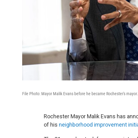
File Photo: Mayor Malik Evans before he became Rochester's mayor.
Rochester Mayor Malik Evans has anno
of his
neighborhood improvement initi