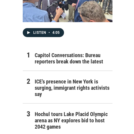
LISTEN
•
4:05
Capitol Conversations: Bureau
reporters break down the latest
ICE’s presence in New York is
surging, immigrant rights activists
say
Hochul tours Lake Placid Olympic
arena as NY explores bid to host
2042 games