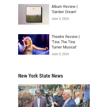
Album Review |
'Garden Dream'
June 5, 2024
Theatre Review |
'Tina: The Tina
Turner Musical'
June 5, 2024
New York State News