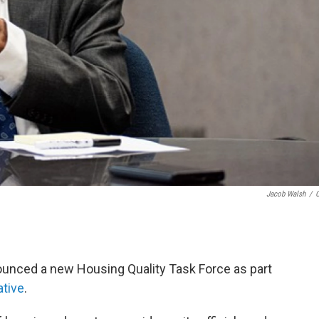
Jacob Walsh
/
unced a new Housing Quality Task Force as part
ative
.