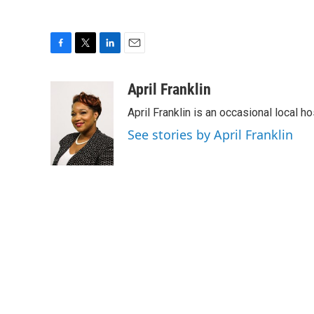
F
T
L
E
a
w
i
m
c
i
n
a
April Franklin
e
t
k
i
April Franklin is an occasional local 
b
t
e
l
o
e
d
See stories by April Franklin
o
r
I
k
n