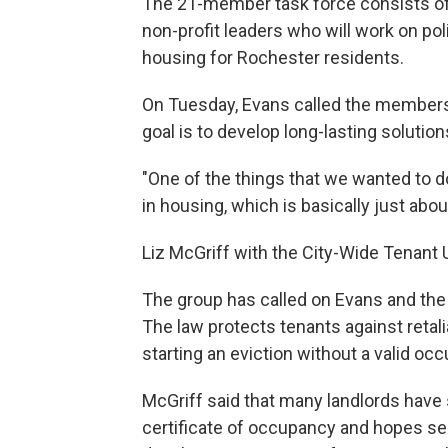
The 21-member task force consists of h
non-profit leaders who will work on 
housing for Rochester residents.
On Tuesday, Evans called the members 
goal is to develop long-lasting solution
"One of the things that we wanted to do
in housing, which is basically just abo
Liz McGriff with the City-Wide Tenant 
The group has called on Evans and the
The law protects tenants against retal
starting an eviction without a valid occ
McGriff said that many landlords have
certificate of occupancy and hopes serv