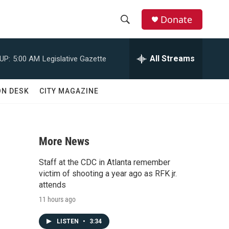
Donate
S
S
e
h
a
All Streams
UP:
5:00 AM
Legislative Gazette
r
o
c
h
w
ON DESK
CITY MAGAZINE
Q
u
S
e
r
e
y
More News
a
Staff at the CDC in Atlanta remember
r
victim of shooting a year ago as RFK jr.
attends
c
11 hours ago
h
LISTEN
•
3:34