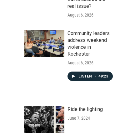
real issue?
August 6, 2026
Community leaders
address weekend
violence in
Rochester
August 6, 2026
LISTEN
•
49:23
Ride the lighting
June 7, 2024