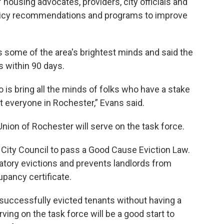
ousing advocates, providers, city officials and
policy recommendations and programs to improve
some of the area's brightest minds and said the
s within 90 days.
 is bring all the minds of folks who have a stake
ut everyone in Rochester,” Evans said.
Union of Rochester will serve on the task force.
 City Council to pass a Good Cause Eviction Law.
iatory evictions and prevents landlords from
upancy certificate.
 successfully evicted tenants without having a
ing on the task force will be a good start to