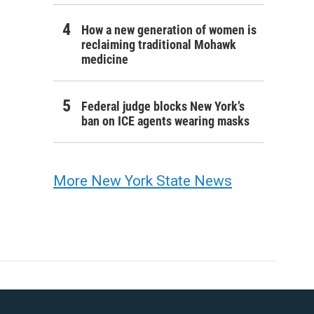
How a new generation of women is
reclaiming traditional Mohawk
medicine
Federal judge blocks New York’s
ban on ICE agents wearing masks
More New York State News