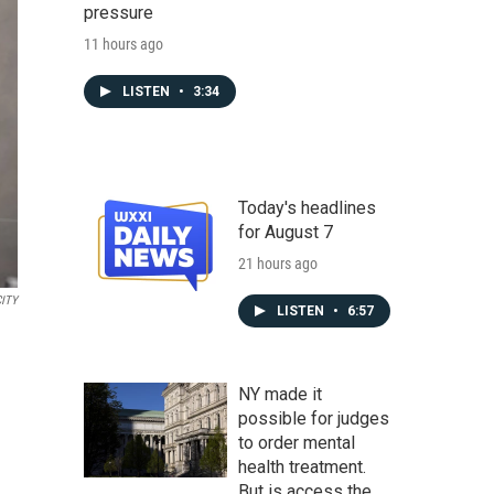
pressure
11 hours ago
LISTEN
•
3:34
Today's headlines
for August 7
21 hours ago
CITY
LISTEN
•
6:57
NY made it
possible for judges
to order mental
health treatment.
But is access the