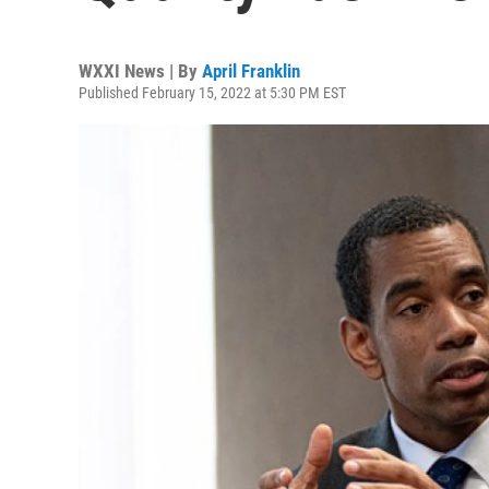
WXXI News | By
April Franklin
Published February 15, 2022 at 5:30 PM EST