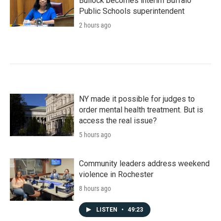
Bullock becomes interim Buffalo
Public Schools superintendent
2 hours ago
NY made it possible for judges to
order mental health treatment. But is
access the real issue?
5 hours ago
Community leaders address weekend
violence in Rochester
8 hours ago
LISTEN
•
49:23