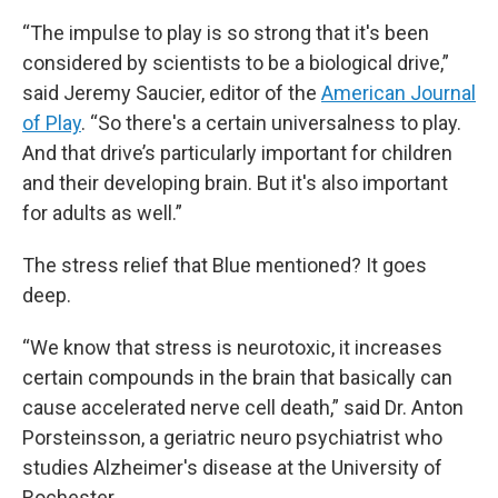
“The impulse to play is so strong that it's been
considered by scientists to be a biological drive,”
said Jeremy Saucier, editor of the
American Journal
of Play
. “So there's a certain universalness to play.
And that drive’s particularly important for children
and their developing brain. But it's also important
for adults as well.”
The stress relief that Blue mentioned? It goes
deep.
“We know that stress is neurotoxic, it increases
certain compounds in the brain that basically can
cause accelerated nerve cell death,” said Dr. Anton
Porsteinsson, a geriatric neuro psychiatrist who
studies Alzheimer's disease at the University of
Rochester.