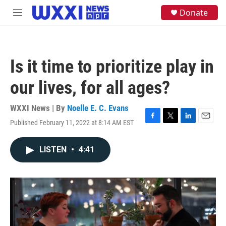
Skip to main content
S
Donate
M
e
e
a
n
r
u
c
h
Is it time to prioritize play in
u
e
our lives, for all ages?
r
y
WXXI News | By
Noelle E. C. Evans
Published February 11, 2022 at 8:14 AM EST
F
T
L
E
a
w
i
m
c
i
n
a
LISTEN
•
4:41
e
t
k
i
b
t
e
l
o
e
d
o
r
I
k
n