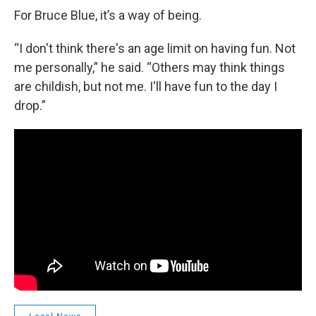
For Bruce Blue, it’s a way of being.
“I don't think there's an age limit on having fun. Not
me personally,” he said. “Others may think things
are childish, but not me. I'll have fun to the day I
drop.”