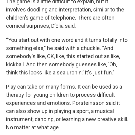
The game is a little difficult to explain, but it
involves doodling and interpretation, similar to the
children’s game of telephone. There are often
comical surprises, D’Elia said.
“You start out with one word and it turns totally into
something else,” he said with a chuckle. “And
somebody's like, OK, like, this started out as like,
kickball. And then somebody guesses like, ‘Oh, I
think this looks like a sea urchin.’ It's just fun.”
Play can take on many forms. It can be used as a
therapy for young children to process difficult
experiences and emotions. Porsteinsson said it
can also show up in playing a sport, a musical
instrument, dancing, or learning a new creative skill.
No matter at what age.