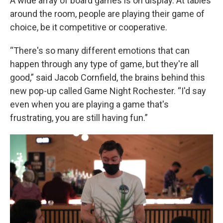
A wide array of board games is on display. At tables
around the room, people are playing their game of
choice, be it competitive or cooperative.
“There's so many different emotions that can
happen through any type of game, but they're all
good,” said Jacob Cornfield, the brains behind this
new pop-up called Game Night Rochester. “I'd say
even when you are playing a game that's
frustrating, you are still having fun.”