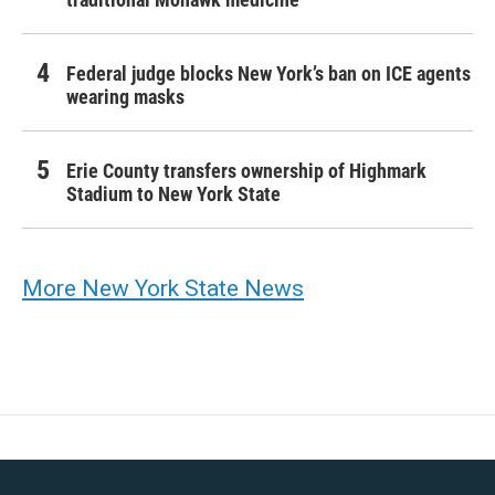
Federal judge blocks New York’s ban on ICE agents
wearing masks
Erie County transfers ownership of Highmark
Stadium to New York State
More New York State News