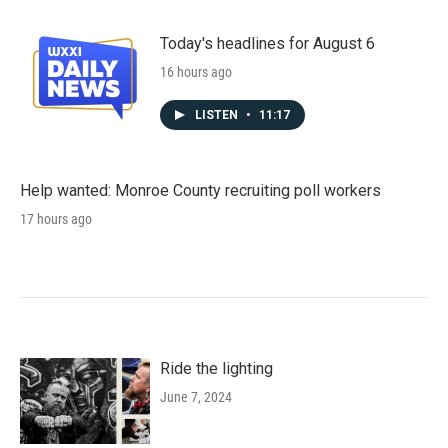
Today's headlines for August 6
16 hours ago
LISTEN
•
11:17
Help wanted: Monroe County recruiting poll workers
17 hours ago
Ride the lighting
June 7, 2024