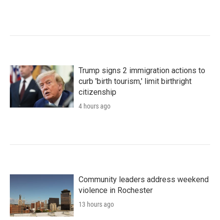
Trump signs 2 immigration actions to
curb 'birth tourism,' limit birthright
citizenship
4 hours ago
Community leaders address weekend
violence in Rochester
13 hours ago