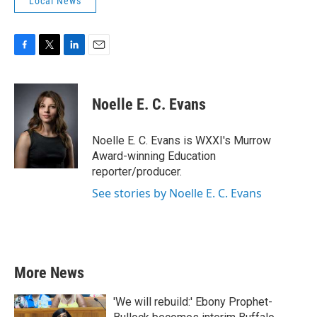
Local News
F
T
L
E
a
w
i
m
c
i
n
a
e
t
k
i
Noelle E. C. Evans
b
t
e
l
o
e
d
o
r
I
Noelle E. C. Evans is WXXI's Murrow
k
n
Award-winning Education
reporter/producer.
See stories by Noelle E. C. Evans
More News
'We will rebuild:' Ebony Prophet-