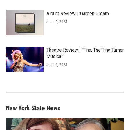
Album Review | 'Garden Dream'
June 5, 2024
Theatre Review | 'Tina: The Tina Turner
Musical'
June 5, 2024
New York State News