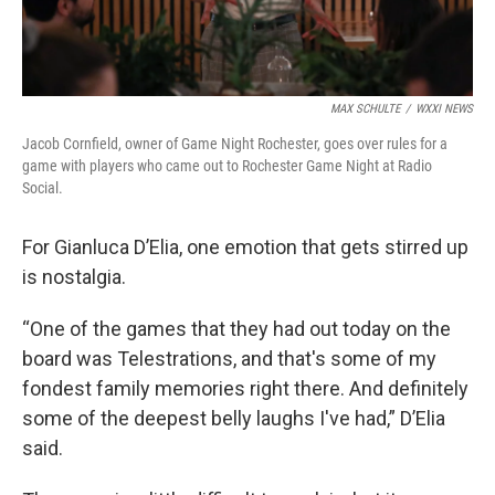
MAX SCHULTE
/
WXXI NEWS
Jacob Cornfield, owner of Game Night Rochester, goes over rules for a
game with players who came out to Rochester Game Night at Radio
Social.
For Gianluca D’Elia, one emotion that gets stirred up
is nostalgia.
“One of the games that they had out today on the
board was Telestrations, and that's some of my
fondest family memories right there. And definitely
some of the deepest belly laughs I've had,” D’Elia
said.