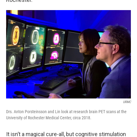
URMC
Drs. Anton Porsteinsson and Lin look at research brain PET scans at the
University of Rochester Medical Center, circa 2018.
It isn’t a magical cure-all, but cognitive stimulation