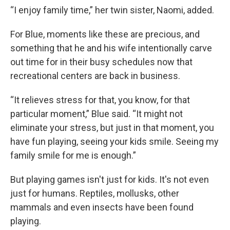
“I enjoy family time,” her twin sister, Naomi, added.
For Blue, moments like these are precious, and
something that he and his wife intentionally carve
out time for in their busy schedules now that
recreational centers are back in business.
“It relieves stress for that, you know, for that
particular moment,” Blue said. “It might not
eliminate your stress, but just in that moment, you
have fun playing, seeing your kids smile. Seeing my
family smile for me is enough.”
But playing games isn't just for kids. It's not even
just for humans. Reptiles, mollusks, other
mammals and even insects have been found
playing.