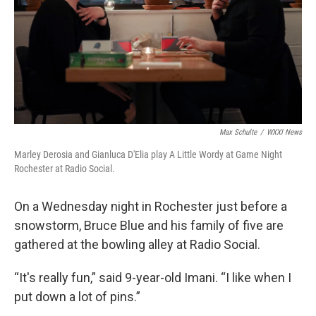
Max Schulte
/
WXXI News
Marley Derosia and Gianluca D'Elia play A Little Wordy at Game Night
Rochester at Radio Social.
On a Wednesday night in Rochester just before a
snowstorm
,
Bruce Blue and his family of five are
gathered at the bowling alley at Radio Social.
“It's really fun,” said 9-year-old Imani. “I like when I
put down a lot of pins.”