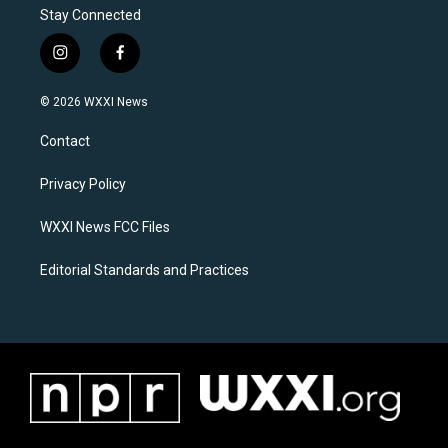
Stay Connected
i
f
n
a
s
c
© 2026 WXXI News
t
e
a
b
Contact
g
o
r
o
a
k
Privacy Policy
m
WXXI News FCC Files
Editorial Standards and Practices