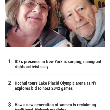
ICE’s presence in New York is surging, immigrant
rights activists say
Hochul tours Lake Placid Olympic arena as NY
explores bid to host 2042 games
How a new generation of women is reclaiming
traditional Mohawk medicine