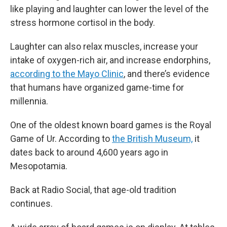
like playing and laughter can lower the level of the
stress hormone cortisol in the body.
Laughter can also relax muscles, increase your
intake of oxygen-rich air, and increase endorphins,
according to the Mayo Clinic
, and there’s evidence
that humans have organized game-time for
millennia.
One of the oldest known board games is the Royal
Game of Ur. According to
the British Museum,
it
dates back to around 4,600 years ago in
Mesopotamia.
Back at Radio Social, that age-old tradition
continues.