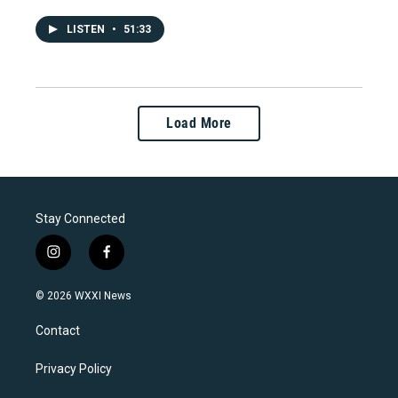
LISTEN
•
51:33
Load More
Stay Connected
i
f
n
a
s
c
© 2026 WXXI News
t
e
a
b
Contact
g
o
r
o
a
k
Privacy Policy
m