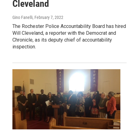
Cleveland
Gino Fanelli
, February 7, 2022
The Rochester Police Accountability Board has hired
Will Cleveland, a reporter with the Democrat and
Chronicle, as its deputy chief of accountability
inspection.