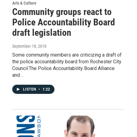
Arts & Culture
Community groups react to
Police Accountability Board
draft legislation
September 18, 2018
Some community members are criticizing a draft of
the police accountability board from Rochester City
Council.The Police Accountability Board Alliance
and…
LISTEN
•
1:22