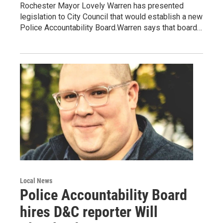
Rochester Mayor Lovely Warren has presented
legislation to City Council that would establish a new
Police Accountability Board.Warren says that board…
Local News
Police Accountability Board
hires D&C reporter Will