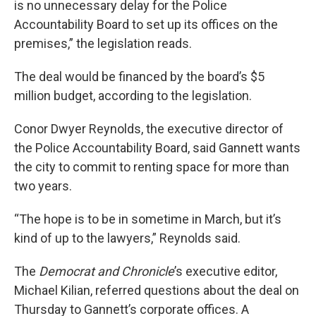
is no unnecessary delay for the Police
Accountability Board to set up its offices on the
premises,” the legislation reads.
The deal would be financed by the board’s $5
million budget, according to the legislation.
Conor Dwyer Reynolds, the executive director of
the Police Accountability Board, said Gannett wants
the city to commit to renting space for more than
two years.
“The hope is to be in sometime in March, but it’s
kind of up to the lawyers,” Reynolds said.
The
Democrat and Chronicle
’s executive editor,
Michael Kilian, referred questions about the deal on
Thursday to Gannett’s corporate offices. A