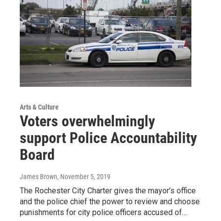
Arts & Culture
Voters overwhelmingly
support Police Accountability
Board
James Brown
, November 5, 2019
The Rochester City Charter gives the mayor’s office
and the police chief the power to review and choose
punishments for city police officers accused of…