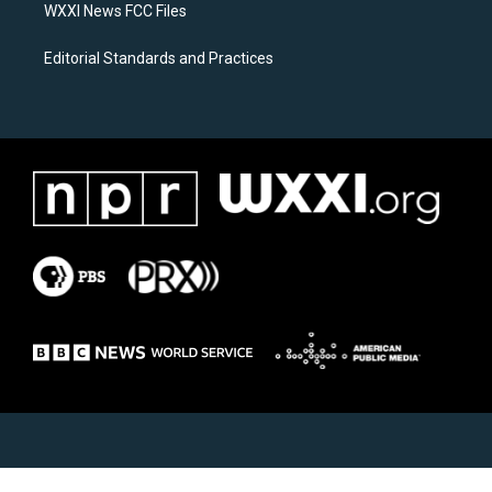
WXXI News FCC Files
Editorial Standards and Practices