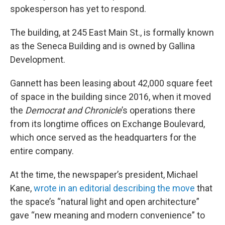
spokesperson has yet to respond.
The building, at 245 East Main St., is formally known
as the Seneca Building and is owned by Gallina
Development.
Gannett has been leasing about 42,000 square feet
of space in the building since 2016, when it moved
the
Democrat and Chronicle
’s operations there
from its longtime offices on Exchange Boulevard,
which once served as the headquarters for the
entire company.
At the time, the newspaper’s president, Michael
Kane,
wrote in an editorial describing the move
that
the space’s “natural light and open architecture”
gave “new meaning and modern convenience” to