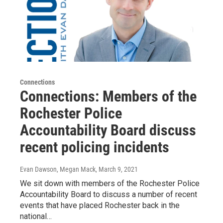
Connections
Connections: Members of the
Rochester Police
Accountability Board discuss
recent policing incidents
Evan Dawson, Megan Mack
, March 9, 2021
We sit down with members of the Rochester Police
Accountability Board to discuss a number of recent
events that have placed Rochester back in the
national…