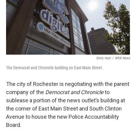
k
n
Emily Hunt
/
WXXI News
The Democrat and Chronicle building on East Main Street.
The city of Rochester is negotiating with the parent
company of the
Democrat and Chronicle
to
sublease a portion of the news outlet’s building at
the corner of East Main Street and South Clinton
Avenue to house the new Police Accountability
Board.