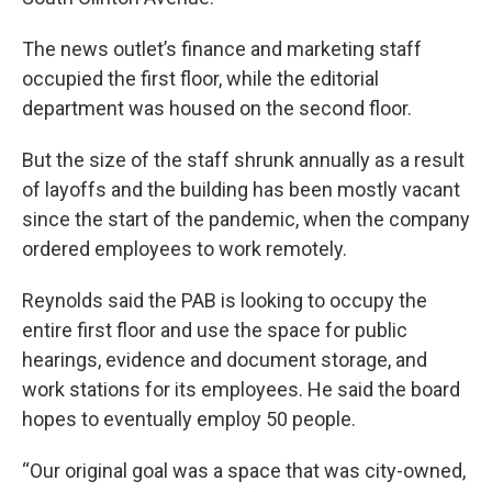
The news outlet’s finance and marketing staff
occupied the first floor, while the editorial
department was housed on the second floor.
But the size of the staff shrunk annually as a result
of layoffs and the building has been mostly vacant
since the start of the pandemic, when the company
ordered employees to work remotely.
Reynolds said the PAB is looking to occupy the
entire first floor and use the space for public
hearings, evidence and document storage, and
work stations for its employees. He said the board
hopes to eventually employ 50 people.
“Our original goal was a space that was city-owned,