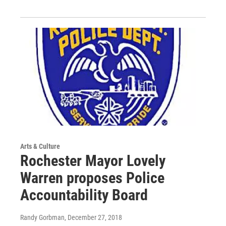
Arts & Culture
Rochester Mayor Lovely
Warren proposes Police
Accountability Board
Randy Gorbman
, December 27, 2018