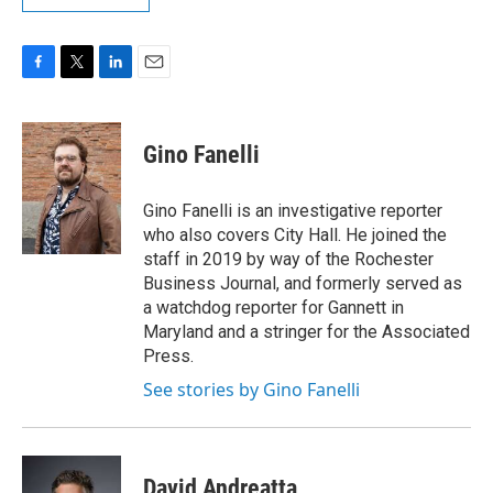
F
T
L
E
a
w
i
m
c
i
n
a
e
t
k
i
Gino Fanelli
b
t
e
l
o
e
d
o
r
I
Gino Fanelli is an investigative reporter
k
n
who also covers City Hall. He joined the
staff in 2019 by way of the Rochester
Business Journal, and formerly served as
a watchdog reporter for Gannett in
Maryland and a stringer for the Associated
Press.
See stories by Gino Fanelli
David Andreatta