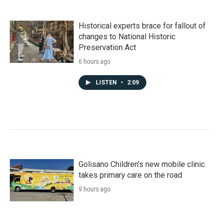
Historical experts brace for fallout of
changes to National Historic
Preservation Act
6 hours ago
LISTEN
•
2:09
Golisano Children's new mobile clinic
takes primary care on the road
9 hours ago