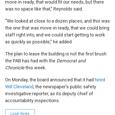
move-in ready, that would fit our needs, but there
was no space like that,” Reynolds said.
“We looked at close to a dozen places, and this was
the one that was move-in ready, that we could bring
staff right into, and we could start getting to work
as quickly as possible,” he added.
The plan to lease the building is not the first brush
the PAB has had with the
Democrat and
Chronicle
this week.
On Monday, the board announced that it had
hired
Will Cleveland
, the newspaper’s public safety
investigative reporter, as its deputy chief of
accountability inspections.
Local News