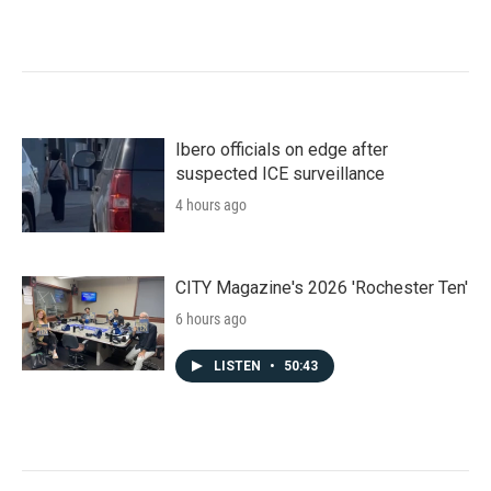
Ibero officials on edge after
suspected ICE surveillance
4 hours ago
CITY Magazine's 2026 'Rochester Ten'
6 hours ago
LISTEN
•
50:43