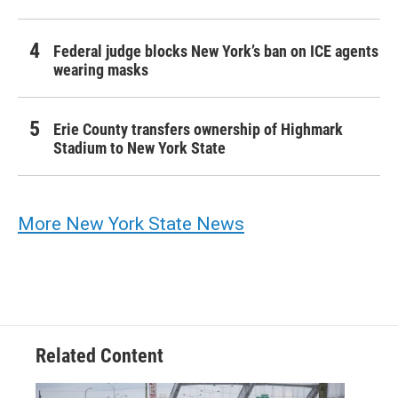
Federal judge blocks New York’s ban on ICE agents
wearing masks
Erie County transfers ownership of Highmark
Stadium to New York State
More New York State News
Related Content