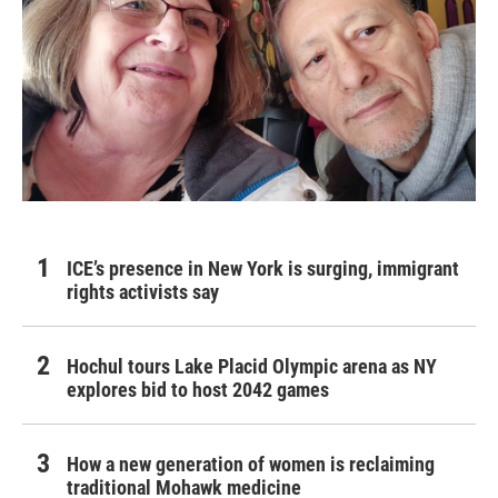
ICE’s presence in New York is surging, immigrant
rights activists say
Hochul tours Lake Placid Olympic arena as NY
explores bid to host 2042 games
How a new generation of women is reclaiming
traditional Mohawk medicine