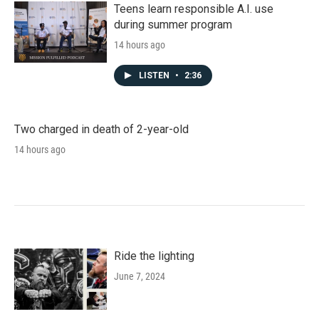
Teens learn responsible A.I. use
during summer program
14 hours ago
LISTEN
•
2:36
Two charged in death of 2-year-old
14 hours ago
Ride the lighting
June 7, 2024