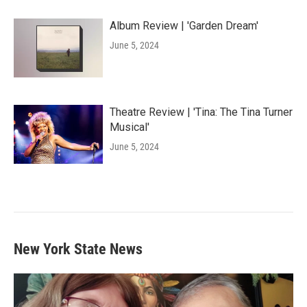
Album Review | 'Garden Dream'
June 5, 2024
Theatre Review | 'Tina: The Tina Turner
Musical'
June 5, 2024
New York State News