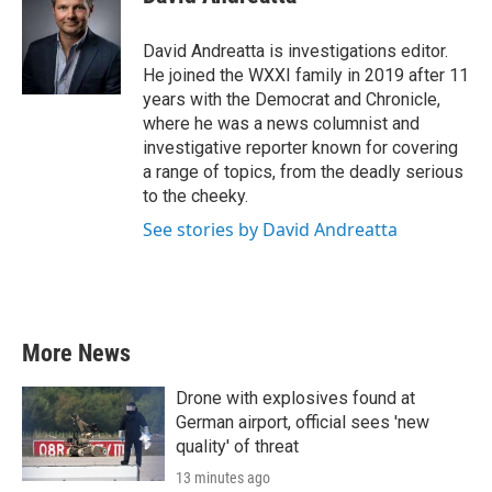
David Andreatta is investigations editor.
He joined the WXXI family in 2019 after 11
years with the Democrat and Chronicle,
where he was a news columnist and
investigative reporter known for covering
a range of topics, from the deadly serious
to the cheeky.
See stories by David Andreatta
More News
Drone with explosives found at
German airport, official sees 'new
quality' of threat
13 minutes ago