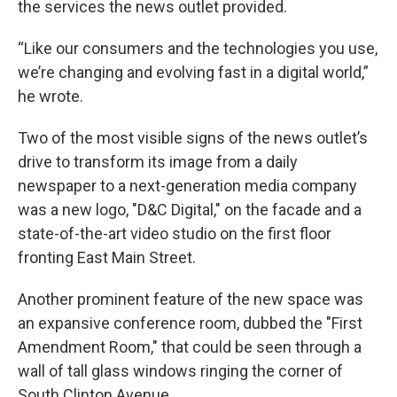
the services the news outlet provided.
“Like our consumers and the technologies you use,
we’re changing and evolving fast in a digital world,”
he wrote.
Two of the most visible signs of the news outlet’s
drive to transform its image from a daily
newspaper to a next-generation media company
was a new logo, "D&C Digital," on the facade and a
state-of-the-art video studio on the first floor
fronting East Main Street.
Another prominent feature of the new space was
an expansive conference room, dubbed the "First
Amendment Room," that could be seen through a
wall of tall glass windows ringing the corner of
South Clinton Avenue.