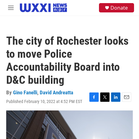
Skip to main content
S
Donate
M
e
e
a
n
r
u
c
h
The city of Rochester looks
u
e
to move Police
r
y
Accountability Board into
D&C building
By
Gino Fanelli
,
David Andreatta
Published February 10, 2022 at 4:52 PM EST
F
T
L
E
a
w
i
m
c
i
n
a
e
t
k
i
b
t
e
l
o
e
d
o
r
I