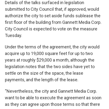
Details of the talks surfaced in legislation
submitted to City Council that, if approved, would
authorize the city to set aside funds sublease the
first floor of the building from Gannett Media Corp.
City Council is expected to vote on the measure
Tuesday.
Under the terms of the agreement, the city would
acquire up to 19,000 square feet for up to two
years at roughly $29,000 a month, although the
legislation notes that the two sides have yet to
settle on the size of the space, the lease
payments, and the length of the lease.
“Nevertheless, the city and Gannett Media Corp.
want to be able to execute the agreement as soon
as they can agree upon those terms so that there