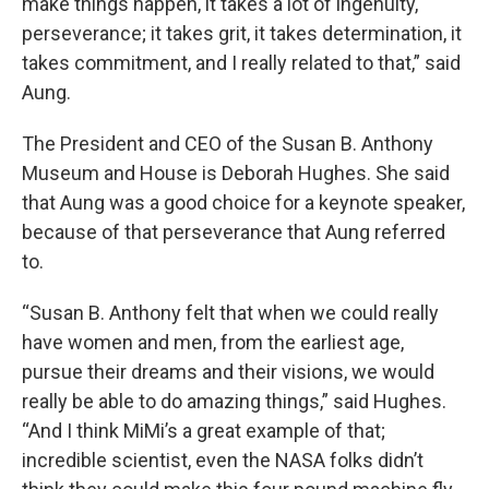
make things happen, it takes a lot of ingenuity,
perseverance; it takes grit, it takes determination, it
takes commitment, and I really related to that,” said
Aung.
The President and CEO of the Susan B. Anthony
Museum and House is Deborah Hughes. She said
that Aung was a good choice for a keynote speaker,
because of that perseverance that Aung referred
to.
“Susan B. Anthony felt that when we could really
have women and men, from the earliest age,
pursue their dreams and their visions, we would
really be able to do amazing things,” said Hughes.
“And I think MiMi’s a great example of that;
incredible scientist, even the NASA folks didn’t