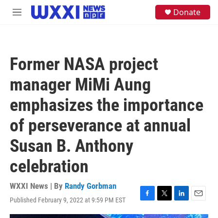
Skip to main content
S
Donate
M
e
e
a
n
r
u
c
h
Former NASA project
u
e
manager MiMi Aung
r
y
emphasizes the importance
of perseverance at annual
Susan B. Anthony
celebration
WXXI News | By
Randy Gorbman
Published February 9, 2022 at 9:59 PM EST
F
T
L
E
a
w
i
m