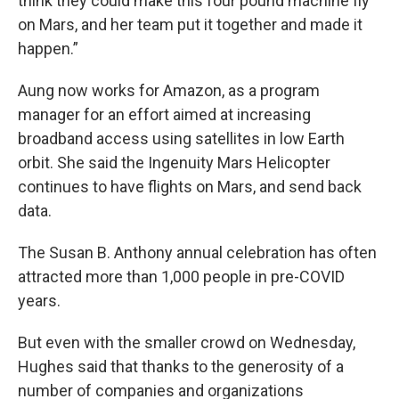
think they could make this four pound machine fly
on Mars, and her team put it together and made it
happen.”
Aung now works for Amazon, as a program
manager for an effort aimed at increasing
broadband access using satellites in low Earth
orbit. She said the Ingenuity Mars Helicopter
continues to have flights on Mars, and send back
data.
The Susan B. Anthony annual celebration has often
attracted more than 1,000 people in pre-COVID
years.
But even with the smaller crowd on Wednesday,
Hughes said that thanks to the generosity of a
number of companies and organizations