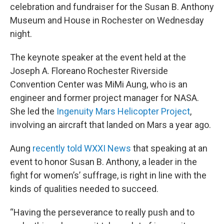
celebration and fundraiser for the Susan B. Anthony
Museum and House in Rochester on Wednesday
night.
The keynote speaker at the event held at the
Joseph A. Floreano Rochester Riverside
Convention Center was MiMi Aung, who is an
engineer and former project manager for NASA.
She led the
Ingenuity Mars Helicopter Project
,
involving an aircraft that landed on Mars a year ago.
Aung
recently told WXXI News
that speaking at an
event to honor Susan B. Anthony, a leader in the
fight for women’s’ suffrage, is right in line with the
kinds of qualities needed to succeed.
“Having the perseverance to really push and to