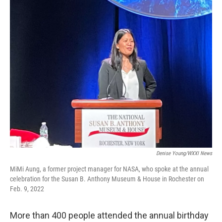
c
i
n
a
e
t
k
i
b
t
e
l
o
e
d
o
r
I
k
n
Denise Young/WXXI News
MiMi Aung, a former project manager for NASA, who spoke at the annual
celebration for the Susan B. Anthony Museum & House in Rochester on
Feb. 9, 2022
More than 400 people attended the annual birthday