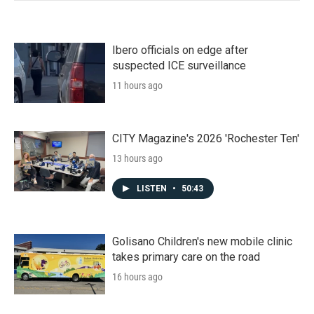
Ibero officials on edge after
suspected ICE surveillance
11 hours ago
CITY Magazine's 2026 'Rochester Ten'
13 hours ago
LISTEN
•
50:43
Golisano Children's new mobile clinic
takes primary care on the road
16 hours ago