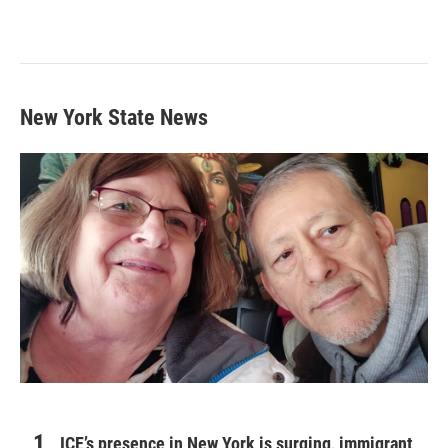
New York State News
ICE’s presence in New York is surging, immigrant