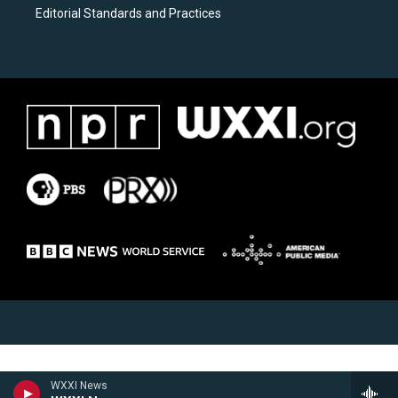
Editorial Standards and Practices
WXXI News