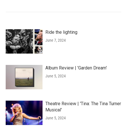
Ride the lighting
June 7, 2024
Album Review | 'Garden Dream'
June 5, 2024
Theatre Review | 'Tina: The Tina Turner
Musical'
June 5, 2024