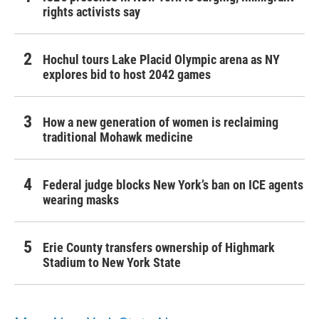
rights activists say
Hochul tours Lake Placid Olympic arena as NY
explores bid to host 2042 games
How a new generation of women is reclaiming
traditional Mohawk medicine
Federal judge blocks New York’s ban on ICE agents
wearing masks
Erie County transfers ownership of Highmark
Stadium to New York State