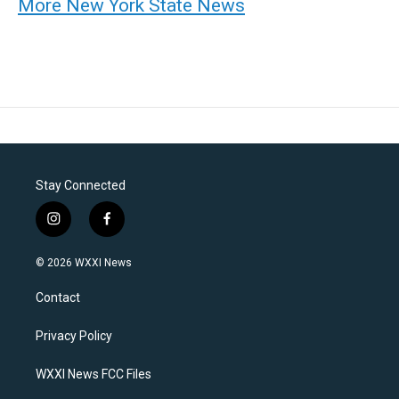
More New York State News
Stay Connected
i
f
n
a
s
c
© 2026 WXXI News
t
e
a
b
Contact
g
o
r
o
a
k
Privacy Policy
m
WXXI News FCC Files