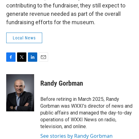
contributing to the fundraiser, they still expect to
generate revenue needed as part of the overall
fundraising efforts for the museum.
Local News
F
T
L
E
a
w
i
m
c
i
n
a
e
t
k
i
Randy Gorbman
b
t
e
l
o
e
d
o
r
I
Before retiring in March 2025, Randy
k
n
Gorbman was WXXI's director of news and
public affairs and managed the day-to-day
operations of WXXI News on radio,
television, and online.
See stories by Randy Gorbman