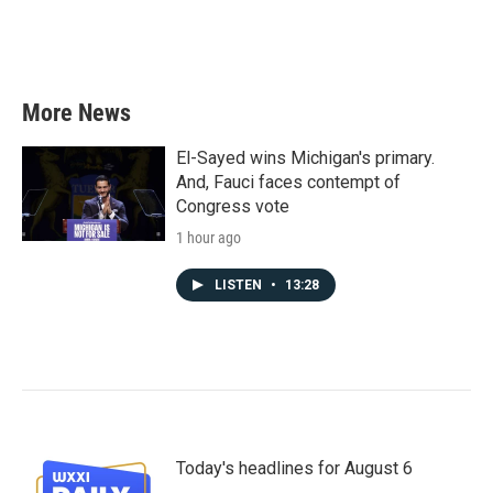
More News
El-Sayed wins Michigan's primary.
And, Fauci faces contempt of
Congress vote
1 hour ago
LISTEN
•
13:28
Today's headlines for August 6