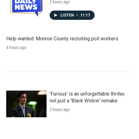
2 hours ago
LISTEN
•
11:17
Help wanted: Monroe County recruiting poll workers
4 hours ago
'Furious' is an unforgettable thriller,
not just a 'Black Widow' remake
2 hours ago