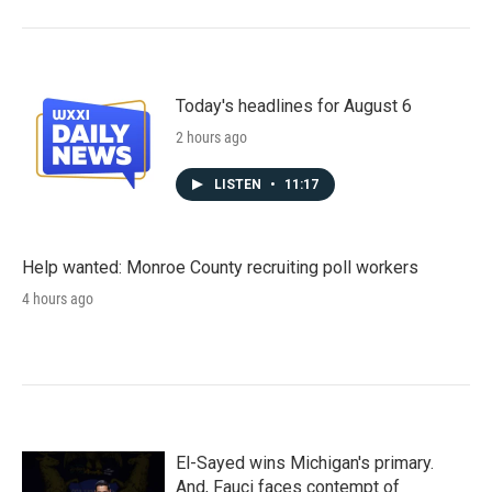
Today's headlines for August 6
2 hours ago
LISTEN
•
11:17
Help wanted: Monroe County recruiting poll workers
4 hours ago
El-Sayed wins Michigan's primary.
And, Fauci faces contempt of