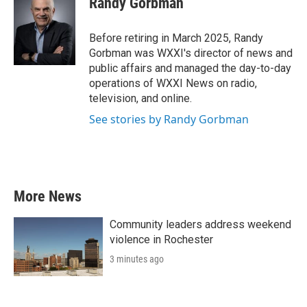
Randy Gorbman
b
t
e
l
o
e
d
o
r
I
Before retiring in March 2025, Randy
k
n
Gorbman was WXXI's director of news and
public affairs and managed the day-to-day
operations of WXXI News on radio,
television, and online.
See stories by Randy Gorbman
More News
Community leaders address weekend
violence in Rochester
3 minutes ago