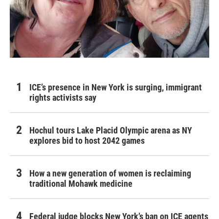
ICE’s presence in New York is surging, immigrant
rights activists say
Hochul tours Lake Placid Olympic arena as NY
explores bid to host 2042 games
How a new generation of women is reclaiming
traditional Mohawk medicine
Federal judge blocks New York’s ban on ICE agents