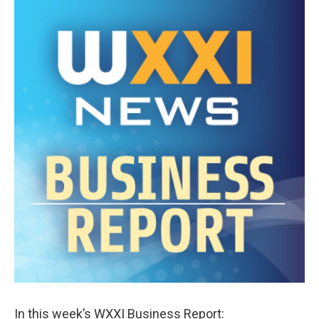
k
n
In this week’s WXXI Business Report: