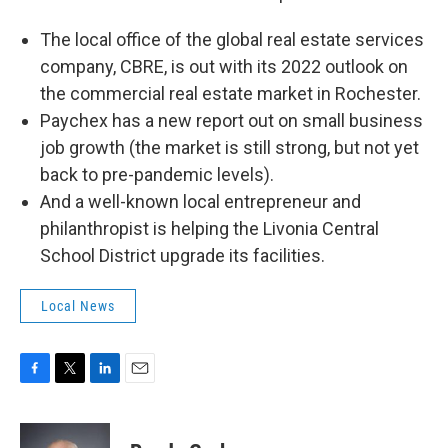
The local office of the global real estate services
company, CBRE, is out with its 2022 outlook on
the commercial real estate market in Rochester.
Paychex has a new report out on small business
job growth (the market is still strong, but not yet
back to pre-pandemic levels).
And a well-known local entrepreneur and
philanthropist is helping the Livonia Central
School District upgrade its facilities.
Local News
F
T
L
E
a
w
i
m
c
i
n
a
e
t
k
i