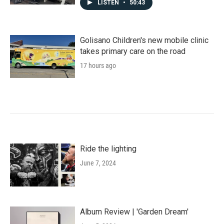
LISTEN
•
50:43
Golisano Children's new mobile clinic
takes primary care on the road
17 hours ago
Ride the lighting
June 7, 2024
Album Review | 'Garden Dream'