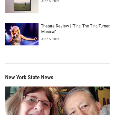
June 5, 2024
Theatre Review | 'Tina: The Tina Turner
Musical'
June 5, 2024
New York State News