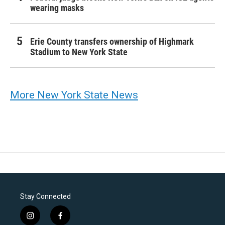
wearing masks
Erie County transfers ownership of Highmark
Stadium to New York State
More New York State News
Stay Connected
i
f