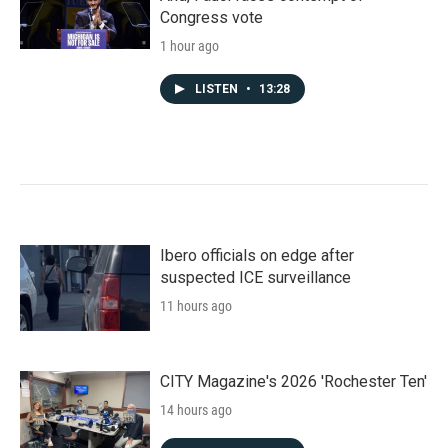
Congress vote
1 hour ago
LISTEN
•
13:28
Ibero officials on edge after
suspected ICE surveillance
11 hours ago
CITY Magazine's 2026 'Rochester Ten'
14 hours ago