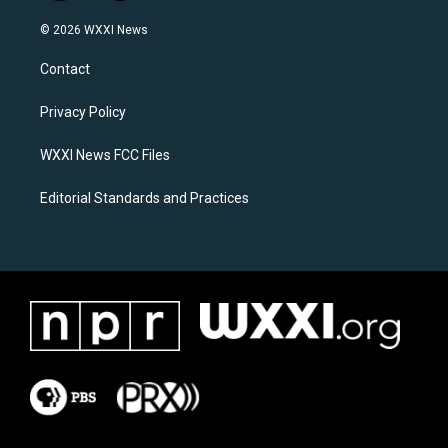
n
a
s
c
© 2026 WXXI News
t
e
a
b
Contact
g
o
r
o
a
k
Privacy Policy
m
WXXI News FCC Files
Editorial Standards and Practices