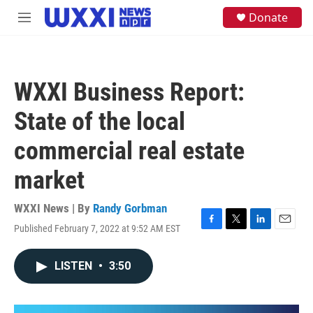
Skip to main content
S
Donate
M
e
e
a
n
r
u
c
h
WXXI Business Report:
u
e
State of the local
r
y
commercial real estate
market
WXXI News | By
Randy Gorbman
Published February 7, 2022 at 9:52 AM EST
F
T
L
E
a
w
i
m
c
i
n
a
LISTEN
•
3:50
e
t
k
i
b
t
e
l
o
e
d
o
r
I