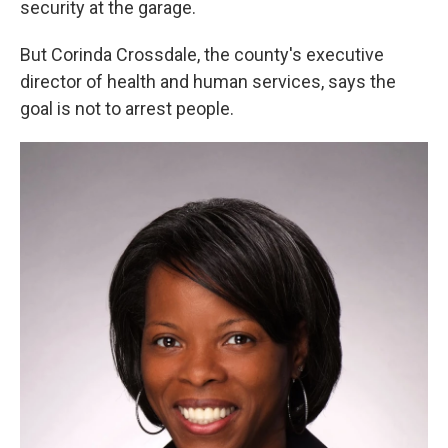
security at the garage.
But Corinda Crossdale, the county's executive
director of health and human services, says the
goal is not to arrest people.