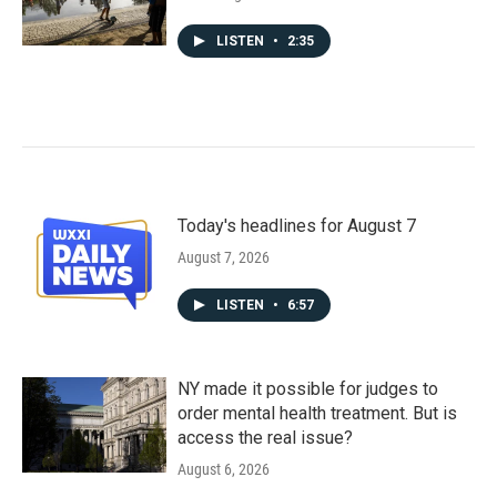
LISTEN
•
2:35
Today's headlines for August 7
August 7, 2026
LISTEN
•
6:57
NY made it possible for judges to
order mental health treatment. But is
access the real issue?
August 6, 2026