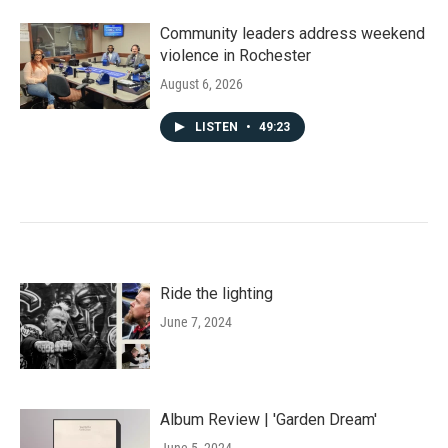
Community leaders address weekend
violence in Rochester
August 6, 2026
LISTEN
•
49:23
Ride the lighting
June 7, 2024
Album Review | 'Garden Dream'
June 5, 2024