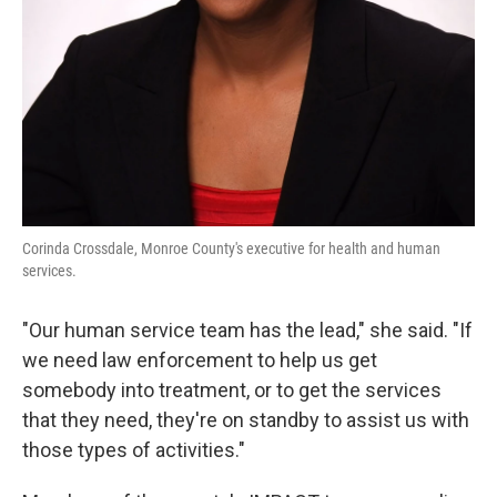
Corinda Crossdale, Monroe County's executive for health and human
services.
"Our human service team has the lead," she said. "If
we need law enforcement to help us get
somebody into treatment, or to get the services
that they need, they're on standby to assist us with
those types of activities."