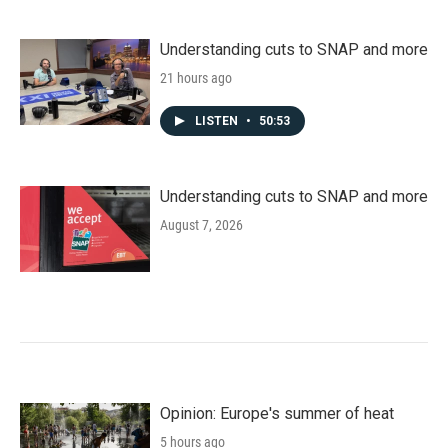
Understanding cuts to SNAP and more
21 hours ago
LISTEN
•
50:53
Understanding cuts to SNAP and more
August 7, 2026
Opinion: Europe's summer of heat
5 hours ago