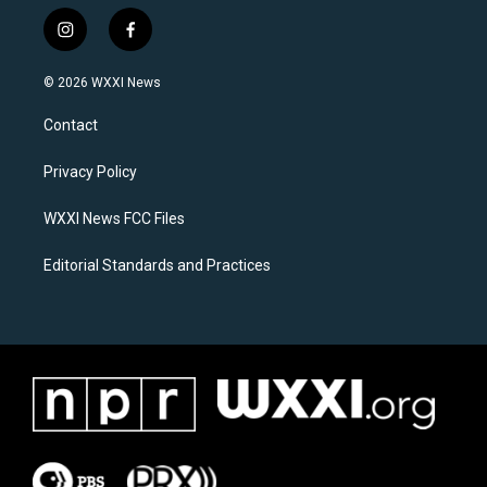
i
f
n
a
s
c
© 2026 WXXI News
t
e
a
b
Contact
g
o
r
o
a
k
Privacy Policy
m
WXXI News FCC Files
Editorial Standards and Practices