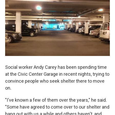
k
n
Social worker Andy Carey has been spending time
at the Civic Center Garage in recent nights, trying to
convince people who seek shelter there to move
on.
"I've known a few of them over the years," he said.
"Some have agreed to come over to our shelter and
hang out with us a while and others haven't, and