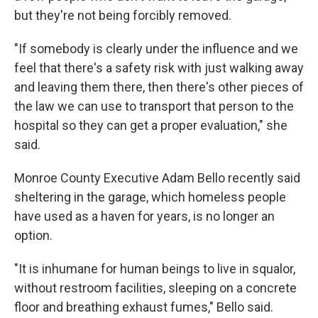
but they're not being forcibly removed.
"If somebody is clearly under the influence and we
feel that there's a safety risk with just walking away
and leaving them there, then there's other pieces of
the law we can use to transport that person to the
hospital so they can get a proper evaluation," she
said.
Monroe County Executive Adam Bello recently said
sheltering in the garage, which homeless people
have used as a haven for years, is no longer an
option.
"It is inhumane for human beings to live in squalor,
without restroom facilities, sleeping on a concrete
floor and breathing exhaust fumes," Bello said.