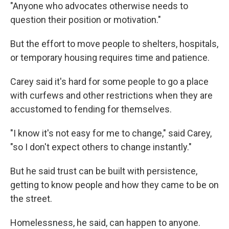
"Anyone who advocates otherwise needs to
question their position or motivation."
But the effort to move people to shelters, hospitals,
or temporary housing requires time and patience.
Carey said it's hard for some people to go a place
with curfews and other restrictions when they are
accustomed to fending for themselves.
"I know it's not easy for me to change," said Carey,
"so I don't expect others to change instantly."
But he said trust can be built with persistence,
getting to know people and how they came to be on
the street.
Homelessness, he said, can happen to anyone.