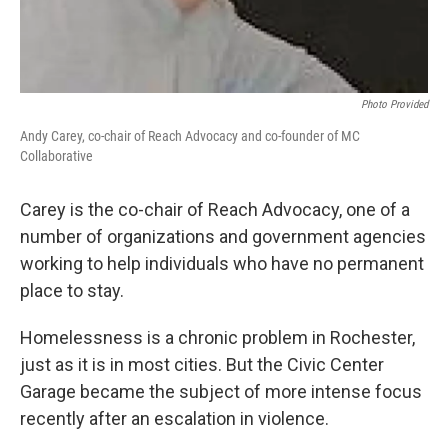
Photo Provided
Andy Carey, co-chair of Reach Advocacy and co-founder of MC
Collaborative
Carey is the co-chair of Reach Advocacy, one of a
number of organizations and government agencies
working to help individuals who have no permanent
place to stay.
Homelessness is a chronic problem in Rochester,
just as it is in most cities. But the Civic Center
Garage became the subject of more intense focus
recently after an escalation in violence.