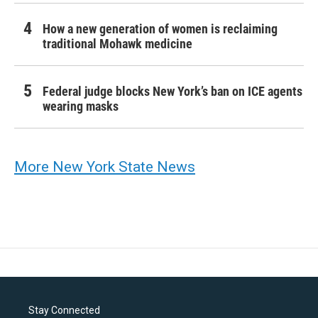
How a new generation of women is reclaiming
traditional Mohawk medicine
Federal judge blocks New York’s ban on ICE agents
wearing masks
More New York State News
Stay Connected