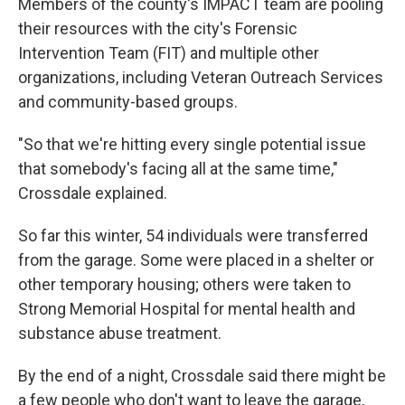
Members of the county's IMPACT team are pooling
their resources with the city's Forensic
Intervention Team (FIT) and multiple other
organizations, including Veteran Outreach Services
and community-based groups.
"So that we're hitting every single potential issue
that somebody's facing all at the same time,"
Crossdale explained.
So far this winter, 54 individuals were transferred
from the garage. Some were placed in a shelter or
other temporary housing; others were taken to
Strong Memorial Hospital for mental health and
substance abuse treatment.
By the end of a night, Crossdale said there might be
a few people who don't want to leave the garage,