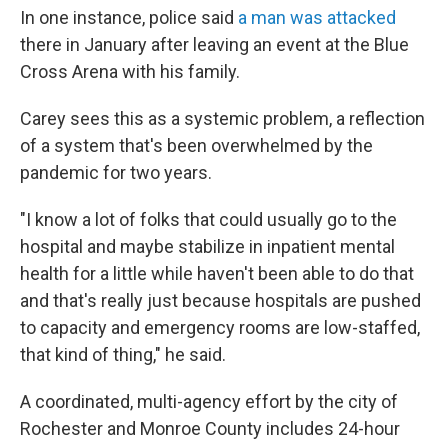
In one instance, police said
a man was attacked
there in January after leaving an event at the Blue
Cross Arena with his family.
Carey sees this as a systemic problem, a reflection
of a system that's been overwhelmed by the
pandemic for two years.
"I know a lot of folks that could usually go to the
hospital and maybe stabilize in inpatient mental
health for a little while haven't been able to do that
and that's really just because hospitals are pushed
to capacity and emergency rooms are low-staffed,
that kind of thing," he said.
A coordinated, multi-agency effort by the city of
Rochester and Monroe County includes 24-hour