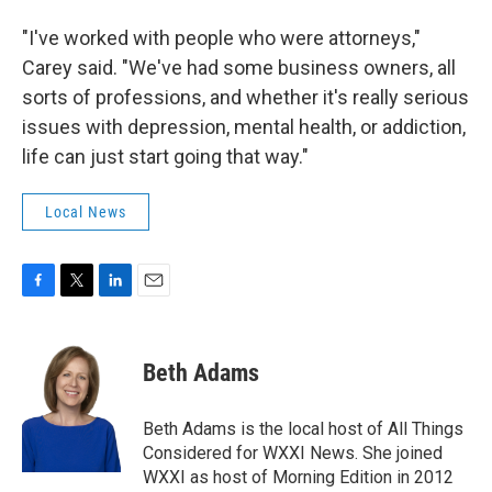
"I've worked with people who were attorneys,"
Carey said. "We've had some business owners, all
sorts of professions, and whether it's really serious
issues with depression, mental health, or addiction,
life can just start going that way."
Local News
F
T
L
E
a
w
i
m
c
i
n
a
e
t
k
i
Beth Adams
b
t
e
l
o
e
d
o
r
I
Beth Adams is the local host of All Things
k
n
Considered for WXXI News. She joined
WXXI as host of Morning Edition in 2012