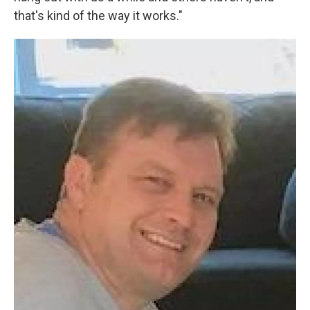
that's kind of the way it works."