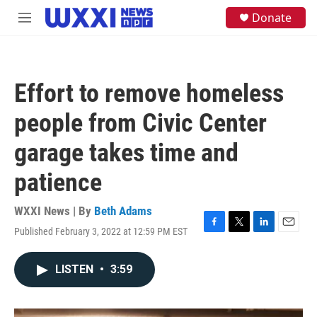
Skip to main content
S
Donate
M
e
e
a
n
r
u
c
h
Effort to remove homeless
u
e
people from Civic Center
r
y
garage takes time and
patience
WXXI News | By
Beth Adams
Published February 3, 2022 at 12:59 PM EST
F
T
L
E
a
w
i
m
c
i
n
a
LISTEN
•
3:59
e
t
k
i
b
t
e
l
o
e
d
o
r
I