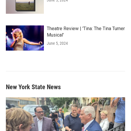
Theatre Review | 'Tina: The Tina Turner
Musical'
June 5, 2024
New York State News