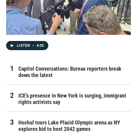
LISTEN
•
4:05
Capitol Conversations: Bureau reporters break
down the latest
ICE’s presence in New York is surging, immigrant
rights activists say
Hochul tours Lake Placid Olympic arena as NY
explores bid to host 2042 games