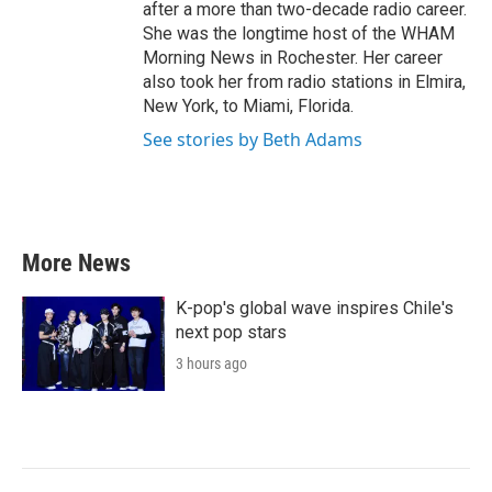
after a more than two-decade radio career.
She was the longtime host of the WHAM
Morning News in Rochester. Her career
also took her from radio stations in Elmira,
New York, to Miami, Florida.
See stories by Beth Adams
More News
K-pop's global wave inspires Chile's
next pop stars
3 hours ago